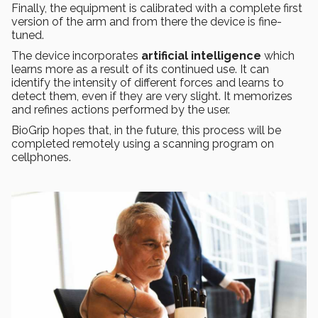
Finally, the equipment is calibrated with a complete first
version of the arm and from there the device is fine-
tuned.
The device incorporates
artificial intelligence
which
learns more as a result of its continued use. It can
identify the intensity of different forces and learns to
detect them, even if they are very slight. It memorizes
and refines actions performed by the user.
BioGrip hopes that, in the future, this process will be
completed remotely using a scanning program on
cellphones.