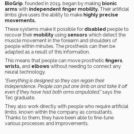
BioGrip
, founded in 2019, began by making
bionic
arms
with
independent finger mobility.
Their artificial
limbs give users the ability to make
highly precise
movements.
These systems make it possible for
disabled
people to
recover their
mobility
using
sensors
which detect the
muscle movement in the forearm and shoulders of
people within minutes. The prosthesis can then be
adapted as a result of this information.
This means that people can move prosthetic
fingers
,
wrists,
and
elbows
without needing to connect any
neural technology.
“Everything is designed so they can regain their
independence. People can put one limb on and take it off
even if they have had both arms amputated,”
says the
Tec graduate.
They also work directly with people who require artificial
limbs, known within the company as consultants.
Thanks to them, they have been able to fine-tune
various processes and improvements.