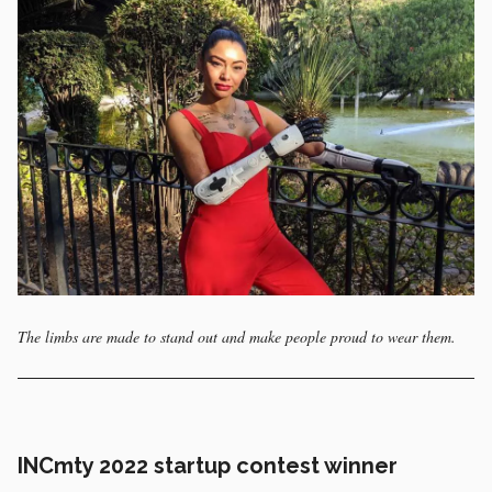
The limbs are made to stand out and make people proud to wear them.
INCmty 2022 startup contest winner