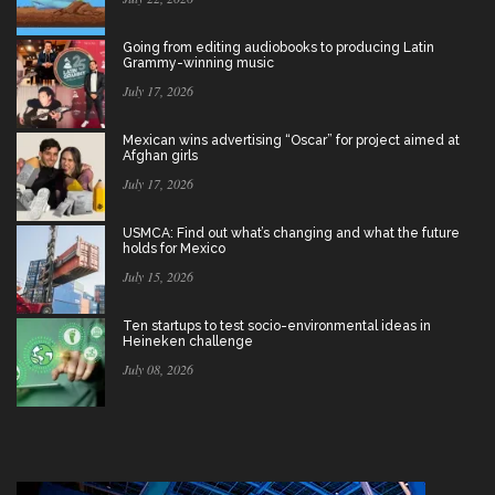
Going from editing audiobooks to producing Latin
Grammy-winning music
July 17, 2026
Mexican wins advertising “Oscar” for project aimed at
Afghan girls
July 17, 2026
USMCA: Find out what’s changing and what the future
holds for Mexico
July 15, 2026
Ten startups to test socio-environmental ideas in
Heineken challenge
July 08, 2026