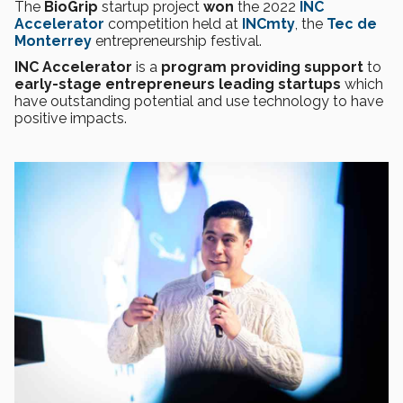
The
BioGrip
startup project
won
the 2022
INC
Accelerator
competition held at
INCmty
, the
Tec de
Monterrey
entrepreneurship festival.
INC Accelerator
is a
program providing support
to
early-stage entrepreneurs leading startups
which
have outstanding potential and use technology to have
positive impacts.