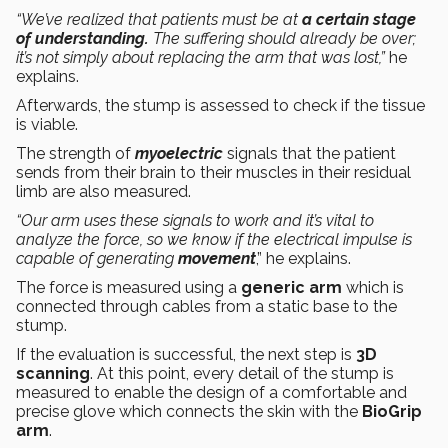
“We’ve realized that patients must be at
a certain stage
of understanding.
The suffering should already be over;
it’s not simply about replacing the arm that was lost,”
he
explains.
Afterwards, the stump is assessed to check if the tissue
is viable.
The strength of
myoelectric
signals that the patient
sends from their brain to their muscles in their residual
limb are also measured.
“Our arm uses these signals to work and it’s vital to
analyze the force, so we know if the electrical impulse is
capable of generating
movement
,” he explains.
The force is measured using a
generic arm
which is
connected through cables from a static base to the
stump.
If the evaluation is successful, the next step is
3D
scanning
. At this point, every detail of the stump is
measured to enable the design of a comfortable and
precise glove which connects the skin with the
BioGrip
arm
.