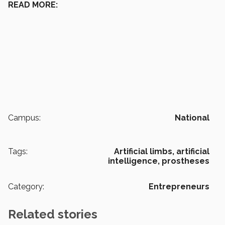
READ MORE:
Campus:
National
Tags:
Artificial limbs,
artificial
intelligence,
prostheses
Category:
Entrepreneurs
Related stories