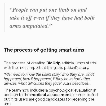
“People can put one limb on and
take it off even if they have had both
arms amputated.”
The process of getting smart arms
The process of creating
BioGrip
artificial limbs starts
with the most important thing: the patient’s story.
“
We need to know the user’s story: who they are, what
happened, how it happened, if they have had other
devices, what difficulties they face
,” Alan describes.
The team now includes a psychological evaluation in
addition to the
medical assessment
, in order to find
out if its users are good candidates for receiving the
arm.