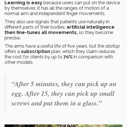
Learning is easy
because users can put on the device
by themselves; it has all the ranges of motion of a
normal arm and independent finger movements.
They also use signals that patients use naturally in
different parts of their bodies;
artificial intelligence
then fine-tunes all movements,
so they become
precise.
The arms have a useful life of five years, but the
startup
offers a
subscription
plan, which they claim reduces
the cost for clients by up to
70%
in comparison with
other models.
“After 5 minutes, they can pick up an
egg. After 15, they can pick up small
screws and put them in a glass.”