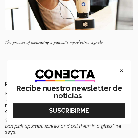
The process of measuring a patient’s myoelectric signals
×
Rehabilitation in record time
Recibe nuestro newsletter de
Most prostheses require a
rehabilitation
period of
up
noticias:
to a year
, explains Alan. But
with BioGrip
, this
happens from the very first time
the patient is
connected to the static test arm.
“After 5 minutes, they can pick up an egg. After 15, they
can pick up small screws and put them in a glass,”
he
says.