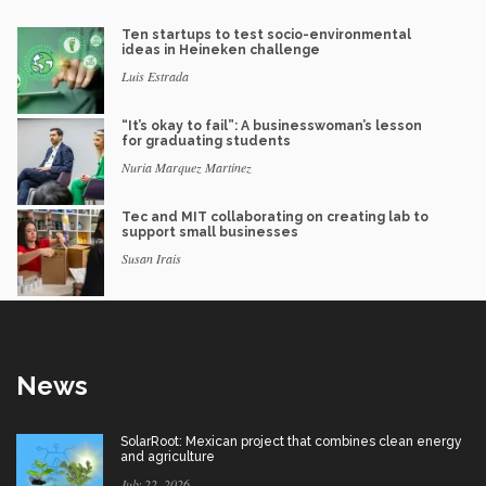
Ten startups to test socio-environmental
ideas in Heineken challenge
Luis Estrada
“It’s okay to fail”: A businesswoman’s lesson
for graduating students
Nuria Marquez Martinez
Tec and MIT collaborating on creating lab to
support small businesses
Susan Irais
News
SolarRoot: Mexican project that combines clean energy
and agriculture
July 22, 2026