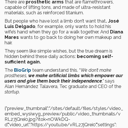
There are
prosthetic arms
that are flamethrowers,
capable of lifting tons, and made of ultra-resistant
materials, such as reinforced titanium.
But people who have lost a limb don’t want that
. José
Luis Delgado
, for example, only wants to hold his
wife’s hand when they go for a walk together. And
Diana
Mares
wants to go back to doing her own makeup and
hair.
They seem like simple wishes, but the true dream is
hidden behind these daily actions:
becoming self-
sufficient again.
The
BioGrip
team understand this. “
We don’t make
prostheses,
we make artificial limbs which empower our
users and give them back their independence
,”
says
Alan Hernández Talavera, Tec graduate and CEO of the
startup
.
{"preview_thumbnail":"/sites/default/files/styles/video_
embed_wysiwyg_preview/public/video_thumbnails/v
RL27jQrei0.jpg?itok=nOWkDQ-
d","video_url":"https://youtu.be/vRL27jQrei0","settings":