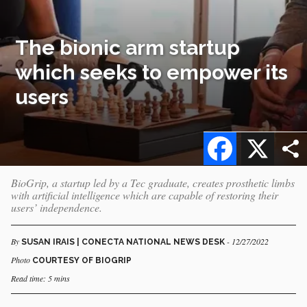
The bionic arm startup
which seeks to empower its
users
Facebook
X
BioGrip, a startup led by a Tec graduate, creates prosthetic limbs
with artificial intelligence which are capable of restoring their
users’ independence.
By
- 12/27/2022
SUSAN IRAIS | CONECTA NATIONAL NEWS DESK
Photo
COURTESY OF BIOGRIP
Read time: 5 mins