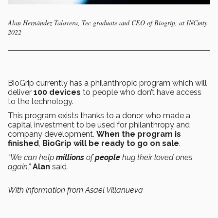
Alan Hernández Talavera, Tec graduate and CEO of Biogrip, at INCmty
2022
BioGrip currently has a philanthropic program which will
deliver
100 devices
to people who don’t have access
to the technology.
This program exists thanks to a donor who made a
capital investment to be used for philanthropy and
company development.
When the program is
finished
,
BioGrip will be ready to go on sale
.
“We can help
millions
of
people
hug their loved ones
again,”
Alan
said
.
With information from Asael Villanueva