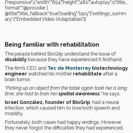
{"responsive":1,"width":"854","height":"480","autoplay":0,"title_
format":"@provider |
@title","title_fallback":true,"loading":"lazy"},"settings_summ
ary":["Embedded Video (Adaptable)."]}
Being familiar with rehabilitation
The people behind BioGrip understand the issue of
disability
because they have experienced it firsthand.
The firm’s CEO and
Tec de Monterrey
biotechnology
engineer
watched his mother
rehabilitate
after a
brain tumor.
“Picking up an object from the table again took her a long
time; she had to train her
spatial awareness
,”
he says.
Israel González, founder of BioGrip
, had a neural
infection, which caused him to lose both speech and
mobility.
Fortunately, both cases had happy endings. However,
they never forgot the difficulties they had experienced.