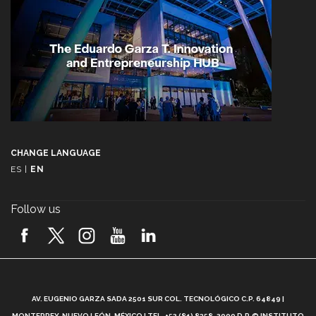
CHANGE LANGUAGE
ES
|
EN
Follow us
A
AV. EUGENIO GARZA SADA 2501 SUR COL. TECNOLÓGICO C.P. 64849 |
L
MONTERREY, NUEVO LEÓN, MÉXICO | TEL. +52 (81) 8358-2000 D.R.© INSTITUTO