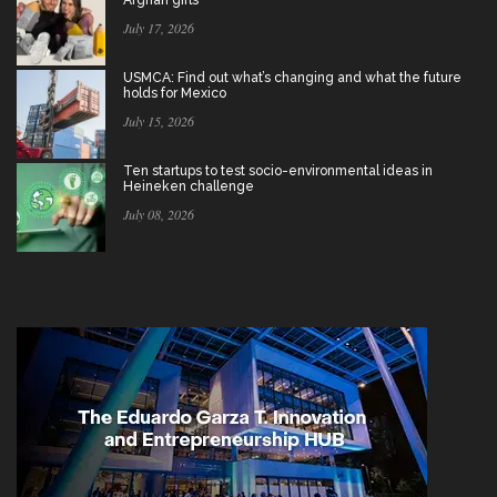
Afghan girls
July 17, 2026
USMCA: Find out what’s changing and what the future
holds for Mexico
July 15, 2026
Ten startups to test socio-environmental ideas in
Heineken challenge
July 08, 2026