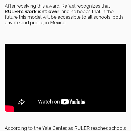
After receiving this award, Rafael recognizes that
RULER’s work isn’t over
, and he hopes that in the
future this model will be accessible to all schools, both
private and public, in Mexico.
According to the Yale Center, as RULER reaches schools