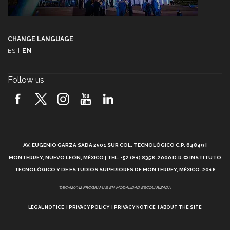
CHANGE LANGUAGE
ES
|
EN
Follow us
A
AV. EUGENIO GARZA SADA 2501 SUR COL. TECNOLÓGICO C.P. 64849 |
L
MONTERREY, NUEVO LEÓN, MÉXICO | TEL. +52 (81) 8358-2000 D.R.© INSTITUTO
TECNOLÓGICO Y DE ESTUDIOS SUPERIORES DE MONTERREY, MÉXICO. 2018
*DEC-520912 PROGRAMAS EN MODALIDAD ESCOLARIZADA.
LEGAL NOTICE
PRIVACY POLICY
PRIVACY NOTICE
ABOUT THE SITE