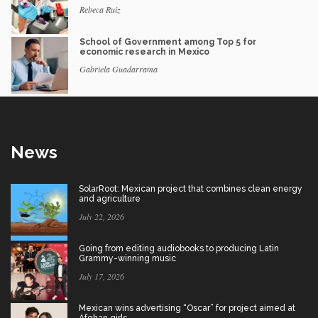
Rebeca Ruiz
School of Government among Top 5 for
economic research in Mexico
Gabriela Guadarrama
News
SolarRoot: Mexican project that combines clean energy
and agriculture
July 22, 2026
Going from editing audiobooks to producing Latin
Grammy-winning music
July 17, 2026
Mexican wins advertising “Oscar” for project aimed at