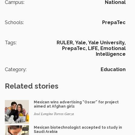
Campus:
National
Schools:
PrepaTec
Tags:
RULER,
Yale,
Yale University,
PrepaTec,
LIFE,
Emotional
Intelligence
Category:
Education
Related stories
Mexican wins advertising “Oscar” for project
aimed at Afghan girls
José Longino Torres Garza
Mexican biotechnologist accepted to study in
Saudi Arabia