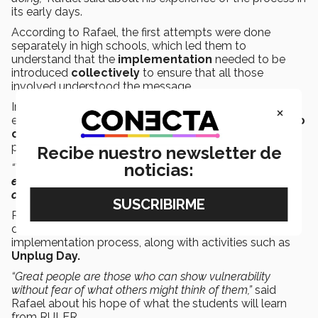
its early days.
According to Rafael, the first attempts were done
separately in high schools, which led them to
understand that the
implementation
needed to be
introduced
collectively
to ensure that all those
involved understood the message.
In the systems area, Rafael has been in charge of
×
establishing
technological tools
in order to
follow up
on their 27,000 students
, especially during the
pandemic.
Recibe nuestro newsletter de
noticias:
“We guide and accompany them on the way to
social-
emotional health.
The most important thing is to have a
common language
,”
he said.
Rafael highlighted the use of the
Mood Meter
app
developed by the Yale Center as part of the
implementation process, along with activities such as
Unplug Day.
“Great people are those who can show vulnerability
without fear of what others might think of them,”
said
Rafael about his hope of what the students will learn
from RULER.