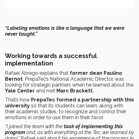
“Labeling emotions is like a language that we were
never taught.”
Working towards a successful
implementation
Rafael Ábrego explains that
former dean Paulino
Bernot
, PrepaTec’s National Academic Director, was
looking for strategic partners when he learned about the
Yale Center
and met
Marc Brackett.
That’s how
PrepaTec formed a
partnership
with this
university
so that its students can learn, along with
their academic studies, to recognize and control their
emotions in order to use them in their favor.
“I joined the team with the
task of implementing this
program
and, as with everything at the Tec, we learned by
doing,”
Rafael said about his experience of the process in