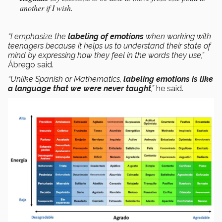
another if I wish.
“I emphasize the
labeling of emotions
when working with
teenagers because it helps us to understand their state of
mind by expressing how they feel in the words they use,”
Ábrego said.
“Unlike Spanish or Mathematics,
labeling emotions is like
a language that we were never taught
,”
he said.