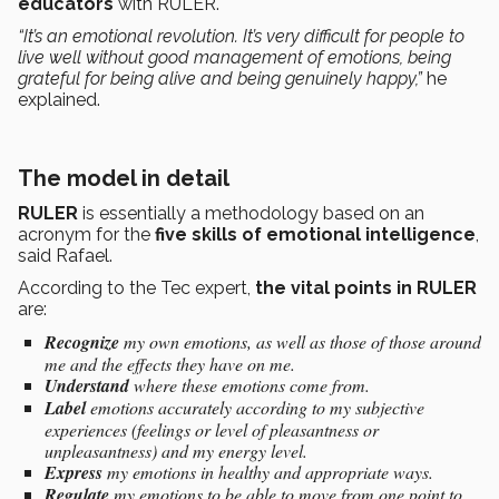
educators
with RULER.
“It’s an emotional revolution. It’s very difficult for people to
live well without good management of emotions, being
grateful for being alive and being genuinely happy,”
he
explained.
The model in detail
RULER
is essentially a methodology based on an
acronym for the
five skills of emotional intelligence
,
said Rafael.
According to the Tec expert,
the vital points in RULER
are:
Recognize
my own emotions, as well as those of those around
me and the effects they have on me.
Understand
where these emotions come from.
Label
emotions accurately according to my subjective
experiences (feelings or level of pleasantness or
unpleasantness) and my energy level.
Express
my emotions in healthy and appropriate ways.
Regulate
my emotions to be able to move from one point to