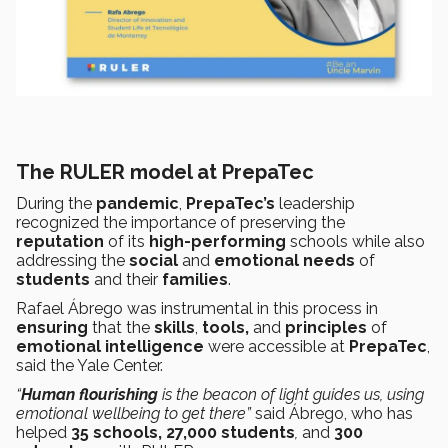
The RULER model at PrepaTec
During the
pandemic
,
PrepaTec’s
leadership
recognized the importance of preserving the
reputation
of its
high-performing
schools while also
addressing the
social
and
emotional needs
of
students
and their
families
.
Rafael Ábrego was instrumental in this process in
ensuring
that the
skills
,
tools,
and
principles
of
emotional intelligence
were accessible at
PrepaTec
,
said the Yale Center.
“
Human flourishing
is the beacon of light guides us, using
emotional wellbeing to get there”
said Ábrego, who has
helped
35 schools,
27,000 students
,
and
300