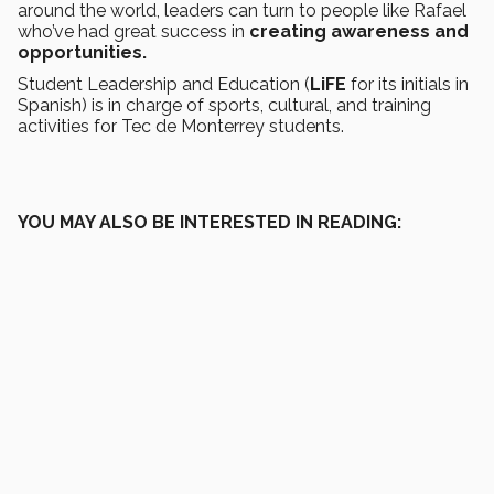
around the world, leaders can turn to people like Rafael
who’ve had great success in
creating awareness and
opportunities.
Student Leadership and Education (
LiFE
for its initials in
Spanish) is in charge of sports, cultural, and training
activities for Tec de Monterrey students.
YOU MAY ALSO BE INTERESTED IN READING: