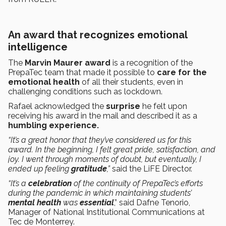
An award that recognizes emotional
intelligence
The
Marvin Maurer award
is a recognition of the
PrepaTec team that made it possible to
care for the
emotional health
of all their students, even in
challenging conditions such as lockdown.
Rafael acknowledged the
surprise
he felt upon
receiving his award in the mail and described it as a
humbling experience.
“It’s a great honor that they’ve considered us for this
award. In the beginning, I felt great pride, satisfaction, and
joy. I went through moments of doubt, but eventually, I
ended up feeling
gratitude
,”
said the LiFE Director.
“It’s a
celebration
of the continuity of PrepaTec’s efforts
during the pandemic in which maintaining students’
mental health
was
essential
,” said Dafne Tenorio,
Manager of National Institutional Communications at
Tec de Monterrey.