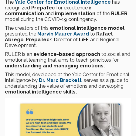
The
Yale Center for Emotional Intelligence
has
recognized
PrepaTec
for excellence in
communication
and
implementation
of the
RULER
model during the COVID-19 contingency.
The creators of this
emotional intelligence model
presented the
Marvin Maurer Award
to
Rafael
Ábrego
,
PrepaTec
’s Director of
LiFE
and Regional
Development.
RULER is an
evidence-based approach
to social and
emotional learning that aims to teach principles for
understanding and managing emotions.
This model, developed at the Yale Center for Emotional
Intelligence by
Dr. Marc Brackett
, serves as a guide to
understanding the value of emotions and developing
emotional intelligence skills.