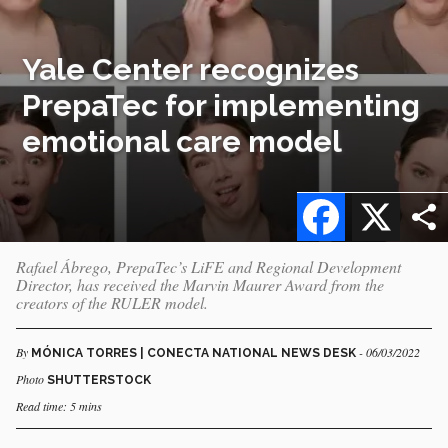
Yale Center recognizes
PrepaTec for implementing
emotional care model
Facebook
X
Rafael Ábrego, PrepaTec’s LiFE and Regional Development
Director, has received the Marvin Maurer Award from the
creators of the RULER model.
By
- 06/03/2022
MÓNICA TORRES | CONECTA NATIONAL NEWS DESK
Photo
SHUTTERSTOCK
Read time: 5 mins