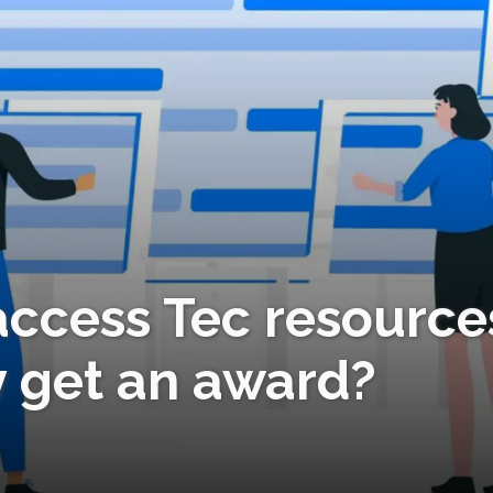
ccess Tec resource
y get an award?