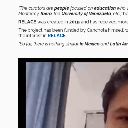
“The curators are
people
focused on
education
who 
Monterrey,
Ibero
, the
University of Venezuela
, etc.,”
he
RELACE
was created in
2019
and has received mor
The project has been funded by Canchola himself, w
the interest in
RELACE
.
“So far, there is nothing similar
in Mexico
and
Latin Am