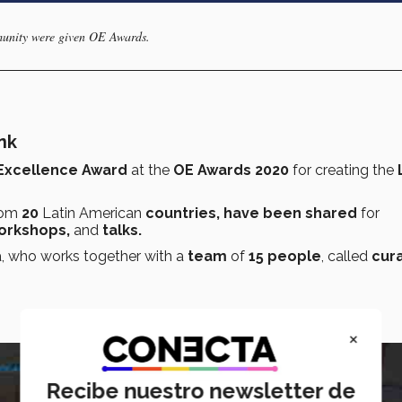
munity were given OE Awards.
nk
Excellence Award
at the
OE Awards 2020
for creating the
L
rom
20
Latin American
countries, have been shared
for
orkshops,
and
talks.
a, who works together with a
team
of
15 people
, called
cur
×
Recibe nuestro newsletter de