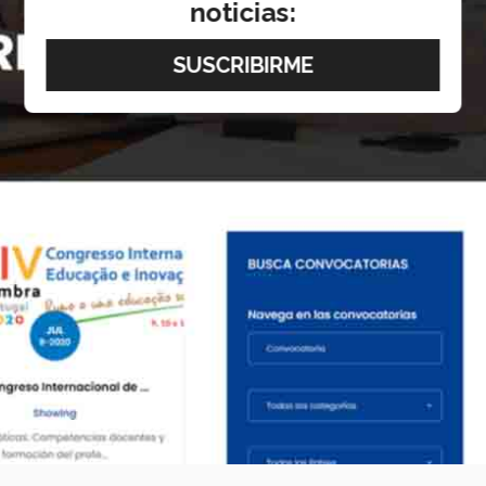
noticias: