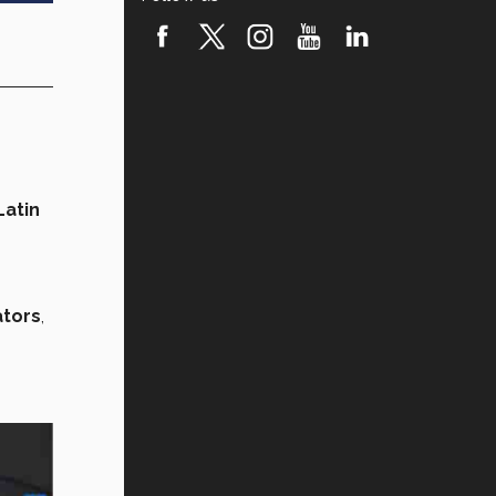
atin
ators
,