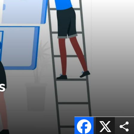
s
Facebook
X