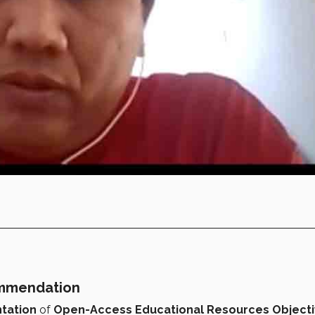
ommendation
tation
of
Open-Access Educational Resources Object