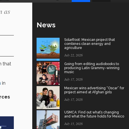
n as
News
SolarRoot: Mexican project that
combines clean energy and
agriculture
July 22, 2026
n that
Going from editing audiobooks to
producing Latin Grammy-winning
music
July 17, 2026
s
in
Mexican wins advertising “Oscar” for
project aimed at Afghan girls
rces
July 17, 2026
USMCA: Find out what’s changing
and what the future holds for Mexico
July 15, 2026