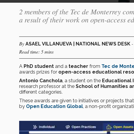
2 members of the Tec de Monterrey comm
a result of their work on open-access e
By
-
ASAEL VILLANUEVA | NATIONAL NEWS DESK
Read time: 5 mins
A
PhD
student
and a
teacher
from
Tec de Mont
awards prizes for
open-access educational res
Antonio Canchola
, a student on the
Educational 
research professor at the
School of Humanities a
different categories.
These awards are given to initiatives or projects tha
by
Open Education Global
, a non-profit organiz