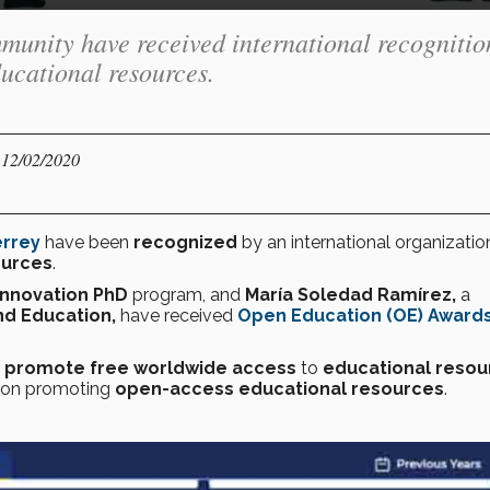
unity have received international recognitio
ducational resources.
 12/02/2020
errey
have been
recognized
by an international organizatio
ources
.
Innovation PhD
program, and
María Soledad Ramírez,
a
nd Education,
have received
Open Education (OE) Award
t
promote
free worldwide access
to
educational resou
ation promoting
open-access educational resources
.