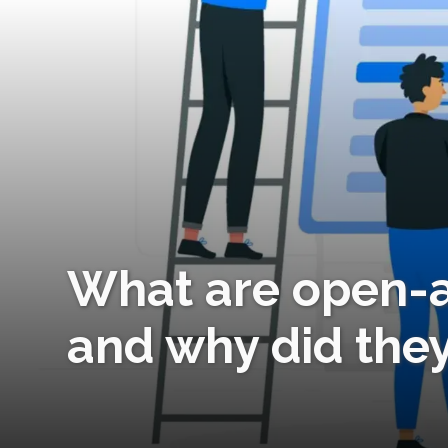
What are open-a
and why did the