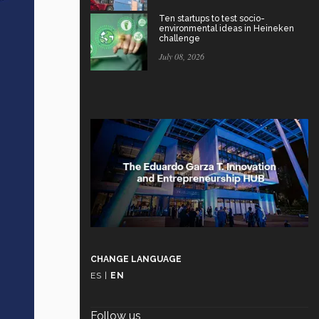
Ten startups to test socio-
environmental ideas in Heineken
challenge
July 08, 2026
CHANGE LANGUAGE
ES
|
EN
Follow us