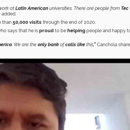
work at
Latin American
universities. There are people from
Tec
 added.
e than
50,000 visits
through the end of 2020.
ho says that he is
proud
to be
helping
people and happy t
erica
. We are the
only bank
of
calls like
this
,”
Canchola share