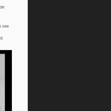
de
o see
d.