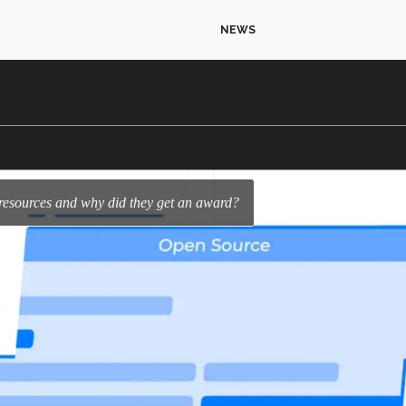
NEWS
 resources and why did they get an award?