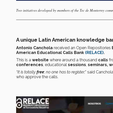
Two initiatives developed by members of the Tec de Monterrey com
A unique Latin American knowledge ba
Antonio Canchola
received an
Open Repositories
American Educational Calls Bank
(RELACE)
.
This is a
website
where around a
thousand
calls
f
conferences
, educational
sessions
,
seminars, w
“It is totally
free
;
no one has to register,
” said Canchol
who approve the calls.