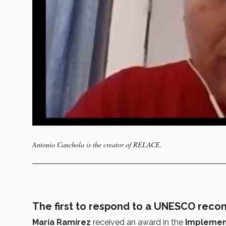
Antonio Canchola is the creator of RELACE.
The first to respond to a UNESCO rec
María Ramírez
received an award in the
Implemen