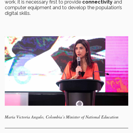
work, it is necessary first to provide
connectivity
and
computer equipment and to develop the population’s
digital skills.
María Victoria Angulo, Colombia’s Minister of National Education