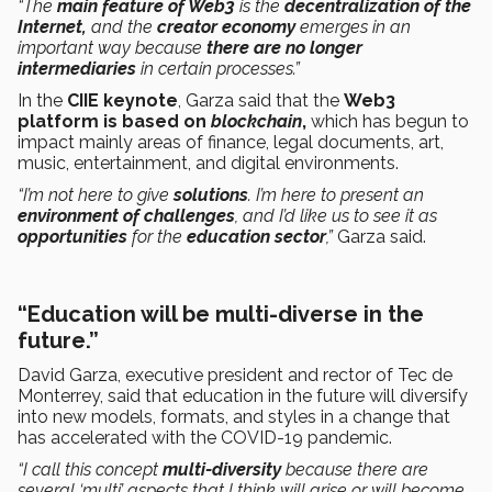
“The
main feature of Web3
is the
decentralization of the
Internet,
and the
creator economy
emerges in an
important way because
there are no longer
intermediaries
in certain processes.”
In the
CIIE keynote
, Garza said that the
Web3
platform is based on
blockchain
,
which has begun to
impact mainly areas of finance, legal documents, art,
music, entertainment, and digital environments.
“I’m not here to give
solutions
. I’m here to present an
environment of challenges
, and I’d like us to see it as
opportunities
for the
education sector
,”
Garza said.
“Education will be multi-diverse in the
future.”
David Garza, executive president and rector of Tec de
Monterrey, said that education in the future will diversify
into new models, formats, and styles in a change that
has accelerated with the COVID-19 pandemic.
“I call this concept
multi-diversity
because there are
several ‘multi’ aspects that I think will arise or will become