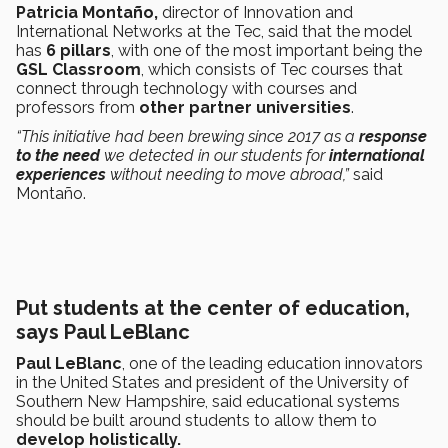
Patricia Montaño,
director of Innovation and
International Networks at the Tec, said that the model
has
6 pillars
, with one of the most important being the
GSL Classroom
, which consists of Tec courses that
connect through technology with courses and
professors from
other partner universities
.
“This initiative had been brewing since 2017 as a
response
to the need
we detected in our students for
international
experiences
without needing to move abroad,”
said
Montaño.
Put students at the center of education,
says Paul LeBlanc
Paul LeBlanc
, one of the leading education innovators
in the United States and president of the University of
Southern New Hampshire, said educational systems
should be built around students to allow them to
develop holistically.