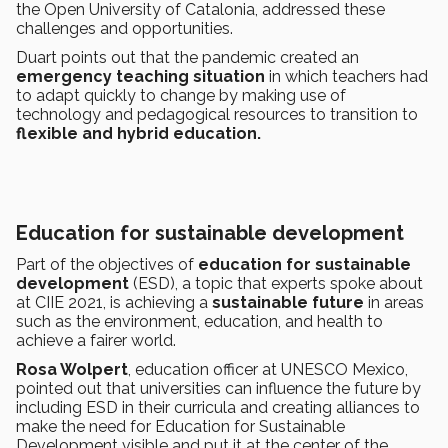
the Open University of Catalonia, addressed these
challenges and opportunities.
Duart points out that the pandemic created an
emergency teaching situation
in which teachers had
to adapt quickly to change by making use of
technology and pedagogical resources to transition to
flexible and hybrid education.
Education for sustainable development
Part of the objectives of
education for sustainable
development
(ESD), a topic that experts spoke about
at CIIE 2021, is achieving a
sustainable future
in areas
such as the environment, education, and health to
achieve a fairer world.
Rosa Wolpert
, education officer at UNESCO Mexico,
pointed out that universities can influence the future by
including ESD in their curricula and creating alliances to
make the need for Education for Sustainable
Development visible and put it at the center of the