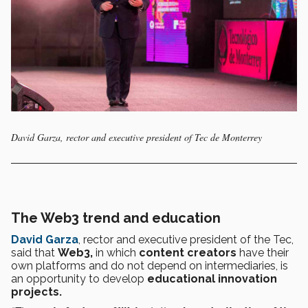
David Garza, rector and executive president of Tec de Monterrey
The Web3 trend and education
David Garza
, rector and executive president of the Tec,
said that
Web3,
in which
content creators
have their
own platforms and do not depend on intermediaries, is
an opportunity to develop
educational innovation
projects.