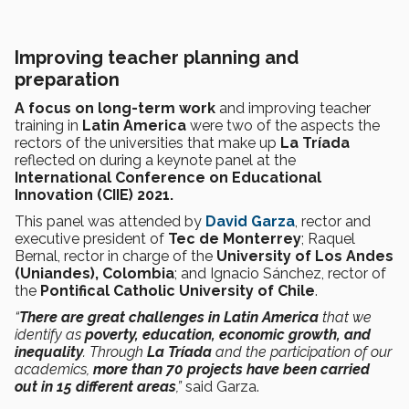
Improving teacher planning and
preparation
A focus on long-term work
and improving teacher
training in
Latin America
were two of the aspects the
rectors of the universities that make up
La Tríada
reflected on during a keynote panel at the
International Conference on Educational
Innovation (CIIE) 2021.
This panel was attended by
David Garza
, rector and
executive president of
Tec de Monterrey
; Raquel
Bernal, rector in charge of the
University of Los Andes
(Uniandes), Colombia
; and Ignacio Sánchez, rector of
the
Pontifical Catholic University of Chile
.
“
There are great challenges in Latin America
that we
identify as
poverty, education, economic growth, and
inequality
. Through
La Tríada
and the participation of our
academics,
more than 70 projects have been carried
out in 15 different areas
,”
said Garza.