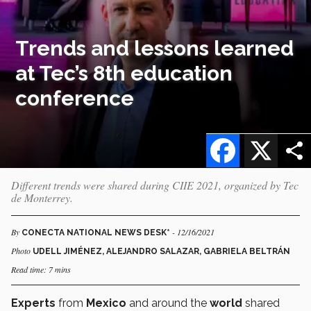
Trends and lessons learned
at Tec’s 8th education
conference
Facebook
X
Different trends were shared during CIIE 2021, organized by Tec
de Monterrey.
By
- 12/16/2021
CONECTA NATIONAL NEWS DESK*
Photo
UDELL JIMÉNEZ, ALEJANDRO SALAZAR, GABRIELA BELTRÁN
Read time: 7 mins
Experts
from
Mexico
and around the
world
shared