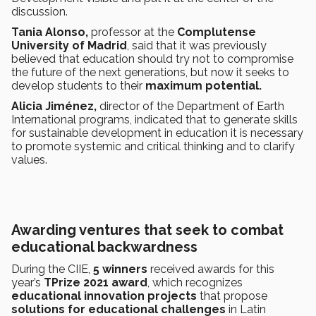
discussion.
Tania Alonso,
professor at the
Complutense
University of Madrid
, said that it was previously
believed that education should try not to compromise
the future of the next generations, but now it seeks to
develop students to their
maximum potential.
Alicia Jiménez,
director of the Department of Earth
International programs, indicated that to generate skills
for sustainable development in education it is necessary
to promote systemic and critical thinking and to clarify
values.
Awarding ventures that seek to combat
educational backwardness
During the CIIE,
5 winners
received awards for this
year’s
TPrize 2021 award
, which recognizes
educational innovation projects
that propose
solutions for educational challenges
in Latin