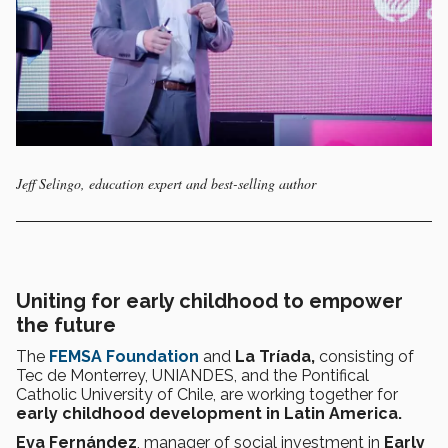
Jeff Selingo, education expert and best-selling author
Uniting for early childhood to empower
the future
The
FEMSA Foundation
and
La Tríada,
consisting of
Tec de Monterrey, UNIANDES, and the Pontifical
Catholic University of Chile, are working together for
early childhood development in Latin America.
Eva Fernández
, manager of social investment in
Early