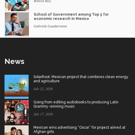
Rebeca Ruiz
School of Government among Top 5 for
economic research in Mexico
Gabriela Guadarrama
News
SolarRoot: Mexican project that combines clean energy
and agriculture
July 22, 2026
Going from editing audiobooks to producing Latin
Grammy-winning music
July 17, 2026
Mexican wins advertising “Oscar” for project aimed at
Afghan girls