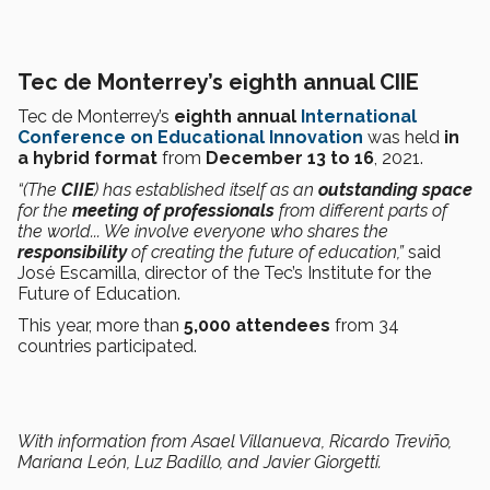
Tec de Monterrey’s eighth annual CIIE
Tec de Monterrey’s
eighth annual
International
Conference on Educational Innovation
was held
in
a hybrid format
from
December 13 to 16
, 2021.
“(The
CIIE
) has established itself as an
outstanding space
for the
meeting of professionals
from different parts of
the world... We involve everyone who shares the
responsibility
of creating the future of education,”
said
José Escamilla, director of the Tec’s Institute for the
Future of Education.
This year, more than
5,000 attendees
from 34
countries participated.
With information from Asael Villanueva, Ricardo Treviño,
Mariana León, Luz Badillo, and Javier Giorgetti.