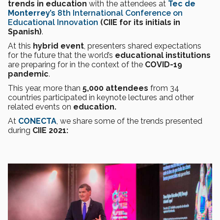
trends in education
with the attendees at
Tec de
Monterrey’s
8th International Conference on
Educational Innovation
(CIIE for its initials in
Spanish)
.
At this
hybrid event
, presenters shared expectations
for the future that the world’s
educational institutions
are preparing for in the context of the
COVID-19
pandemic
.
This year, more than
5,000 attendees
from 34
countries participated in keynote lectures and other
related events on
education.
At
CONECTA
, we share some of the trends presented
during
CIIE 2021: