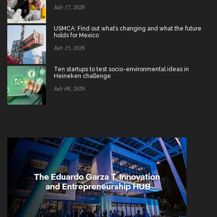
July 17, 2026
USMCA: Find out what’s changing and what the future
holds for Mexico
July 15, 2026
Ten startups to test socio-environmental ideas in
Heineken challenge
July 08, 2026