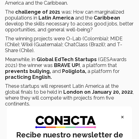
America and the Caribbean.
The
challenge of 2021
was: How can marginalized
populations in
Latin America
and the
Caribbean
develop the skills necessary to access good jobs, better
opportunities, and general well-being?
The winning projects were O-Lab (Colombia); MIDE
(Chile); Wiixii (Guatemala); ChatClass (Brazil); and T-
Share (Chile).
Meanwhile, in
Global EdTech Startups
(GESAwards
2021) the winner was
BRAVE UP!
, a platform that
prevents bullying,
and
Poliglota,
a platform for
practicing English.
These startups will represent Latin America at the
global finals to be held in
London on January 20, 2022
,
where they will compete with projects from five
continents.
×
Recibe nuestro newsletter de