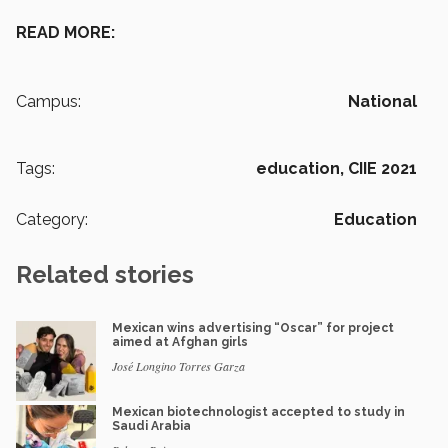
READ MORE:
Campus:
National
Tags:
education,
CIIE 2021
Category:
Education
Related stories
Mexican wins advertising “Oscar” for project
aimed at Afghan girls
José Longino Torres Garza
Mexican biotechnologist accepted to study in
Saudi Arabia