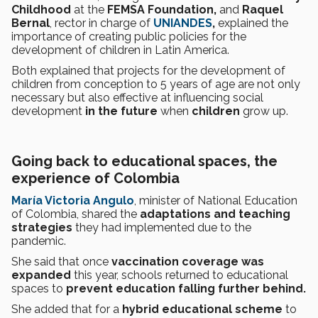
Childhood
at the
FEMSA Foundation,
and
Raquel
Bernal
, rector in charge of
UNIANDES
,
explained the
importance of creating public policies for the
development of children in Latin America.
Both explained that projects for the development of
children from conception to 5 years of age are not only
necessary but also effective at influencing social
development
in the future
when
children
grow up.
Going back to educational spaces, the
experience of Colombia
María Victoria Angulo
, minister of National Education
of Colombia, shared the
adaptations and teaching
strategies
they had implemented due to the
pandemic.
She said that once
vaccination coverage was
expanded
this year, schools returned to educational
spaces to
prevent education falling further behind.
She added that for a
hybrid educational scheme
to