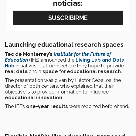
noticias:
Launching educational research spaces
Tec de Monterrey’s
Institute for the Future of
Education
(IFE) announced the
Living Lab and Data
Hub
initiatives, platforms where they hope to provide
real data
and a
space
for
educational research.
The presentation was given by Héctor Ceballos, the
director of both centers, who explained that their
objective is to provide information to influence
educational innovation.
The IFE’s
one-year results
were reported beforehand.