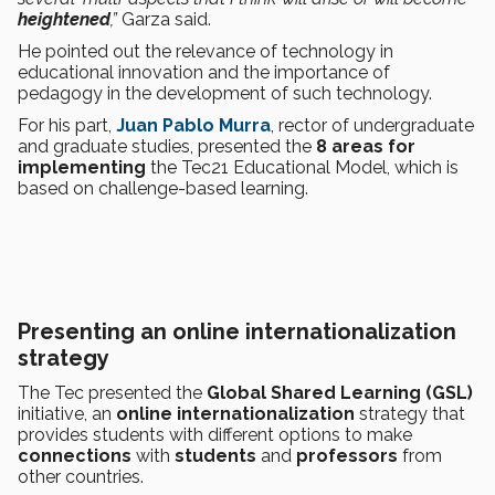
heightened
,”
Garza said.
He pointed out the relevance of technology in
educational innovation and the importance of
pedagogy in the development of such technology.
For his part,
Juan Pablo Murra
, rector of undergraduate
and graduate studies, presented the
8 areas for
implementing
the Tec21 Educational Model, which is
based on challenge-based learning.
Presenting an online internationalization
strategy
The Tec presented the
Global Shared Learning (GSL)
initiative, an
online internationalization
strategy that
provides students with different options to make
connections
with
students
and
professors
from
other countries.