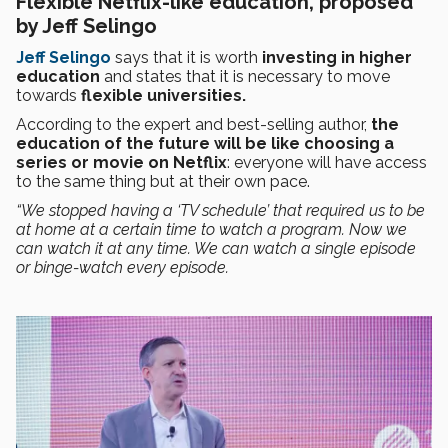
Flexible Netflix-like education, proposed
by Jeff Selingo
Jeff Selingo
says that it is worth
investing in higher
education
and states that it is necessary to move
towards
flexible universities.
According to the expert and best-selling author,
the
education of the future will be like choosing a
series or movie on Netflix
: everyone will have access
to the same thing but at their own pace.
“We stopped having a ‘TV schedule’ that required us to be
at home at a certain time to watch a program. Now we
can watch it at any time. We can watch a single episode
or binge-watch every episode.