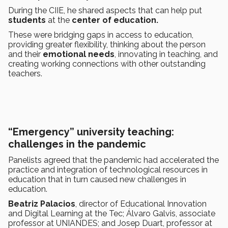
During the CIIE, he shared aspects that can help put
students
at the
center of education.
These were bridging gaps in access to education,
providing greater flexibility, thinking about the person
and their
emotional needs
, innovating in teaching, and
creating working connections with other outstanding
teachers.
“Emergency” university teaching:
challenges in the pandemic
Panelists agreed that the pandemic had accelerated the
practice and integration of technological resources in
education that in turn caused new challenges in
education.
Beatriz Palacios
, director of Educational Innovation
and Digital Learning at the Tec; Álvaro Galvis, associate
professor at UNIANDES; and Josep Duart, professor at