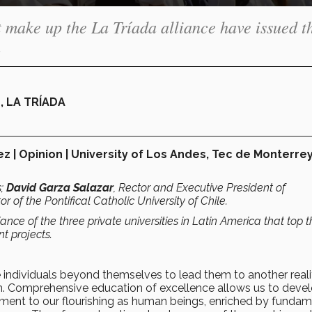
at make up the La Tríada alliance have issued t
.
 LA TRÍADA
z | Opinion | University of Los Andes, Tec de Monterrey
s;
David Garza Salazar
, Rector and Executive President of
tor of the Pontifical Catholic University of Chile.
iance of the three private universities in Latin America that top 
nt projects.
 individuals beyond themselves to lead them to another realit
on. Comprehensive education of excellence allows us to deve
tment to our flourishing as human beings, enriched by fundam