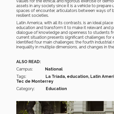
values for the ethical and rigorous exercise of dem
assets in any society since it is a vehicle to prepare 
spaces of encounter, articulators between ways of bei
resilient societies.
Latin America, with all its contrasts, is an ideal pla
education and transform it to make it relevant and p
dialogue of knowledge and openness to students from
current situation presents significant challenges for
identified four main challenges: the fourth industrial 
inequality in multiple dimensions, and changes in th
ALSO READ:
Campus:
National
Tags:
La Tríada, education, Latin Ameri
Tec de Monterrey
Category:
Education