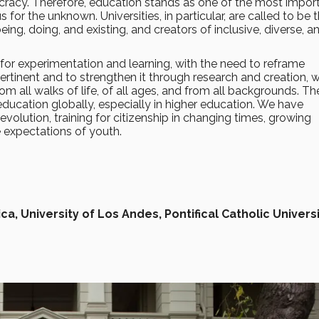
ocracy. Therefore, education stands as one of the most impor
us for the unknown. Universities, in particular, are called to be 
ng, doing, and existing, and creators of inclusive, diverse, a
ce for experimentation and learning, with the need to reframe
ertinent and to strengthen it through research and creation, w
 all walks of life, of all ages, and from all backgrounds. Th
 education globally, especially in higher education. We have
revolution, training for citizenship in changing times, growing
e expectations of youth.
ca, University of Los Andes, Pontifical Catholic Universi