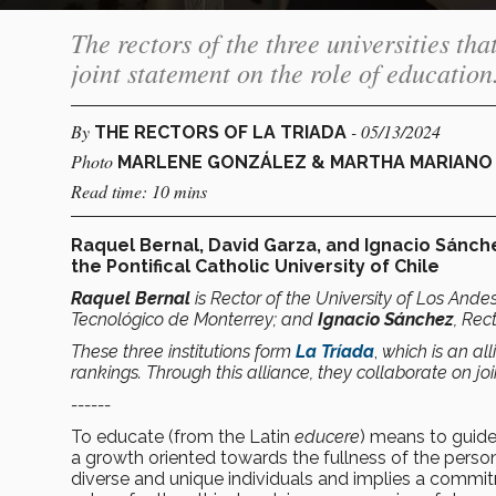
The rectors of the three universities th
joint statement on the role of education
By
- 05/13/2024
THE RECTORS OF LA TRIADA
Photo
MARLENE GONZÁLEZ & MARTHA MARIANO ,
Read time: 10 mins
Raquel Bernal, David Garza, and Ignacio Sánche
the Pontifical Catholic University of Chile
Raquel Bernal
is Rector of the University of Los Ande
Tecnológico de Monterrey; and
Ignacio Sánchez
, Rec
These three institutions form
La Tríada
,
which is an all
rankings. Through this alliance, they collaborate on joi
------
To educate (from the Latin
educere
) means to guide
a growth oriented towards the fullness of the pers
diverse and unique individuals and implies a commi