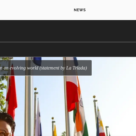
NEWS
in an evolving world (statement by La Tríada)