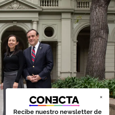
×
Recibe nuestro newsletter de