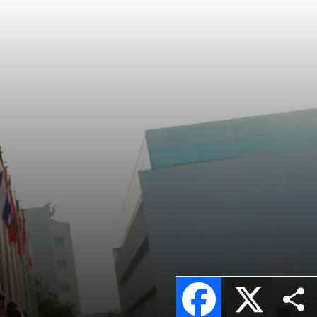
Facebook
X