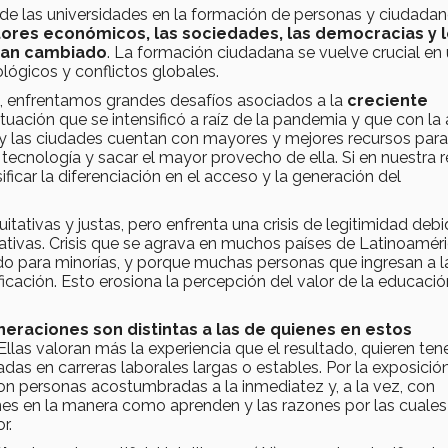
de las universidades en la formación de personas y ciudada
tores económicos, las sociedades, las democracias y 
han cambiado
. La formación ciudadana se vuelve crucial en
lógicos y conflictos globales.
, enfrentamos grandes desafíos asociados a la
creciente
situación que se intensificó a raíz de la pandemia y que con la
e y las ciudades cuentan con mayores y mejores recursos par
 tecnología y sacar el mayor provecho de ella. Si en nuestra 
ficar la diferenciación en el acceso y la generación del
tativas y justas, pero enfrenta una crisis de legitimidad debi
cativas. Crisis que se agrava en muchos países de Latinoamér
ndo para minorías, y porque muchas personas que ingresan a l
icación. Esto erosiona la percepción del valor de la educació
neraciones son distintas a las de quienes en estos
 Ellas valoran más la experiencia que el resultado, quieren ten
das en carreras laborales largas o estables. Por la exposició
 son personas acostumbradas a la inmediatez y, a la vez, con
iones en la manera como aprenden y las razones por las cuales
or.