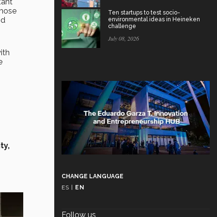
tant
those
Ten startups to test socio-
nd
environmental ideas in Heineken
challenge
July 08, 2026
ith
e
ty,
CHANGE LANGUAGE
ES
|
EN
Follow us