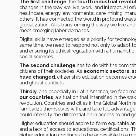
The first challenge
, the
fourth industrial revolu
changes in the way we live, work, and interact. AI off
healthcare, energy, environmental care, mining, manu
others. It has connected the world in profound ways
globalization. AI is transforming the way we live an
meet emerging labor demands.
Digital skills have emerged as a priority for techn
same time, we need to respond not only to adapt to
and ensuring its ethical regulation with a humanistic
social sciences.
The second challenge
has to do with the commitm
citizens of their societies. As
economic sectors, so
have changed
, citizenship education becomes cruc
and global conflicts.
Thirdly
, and especially in Latin America, we face m
our countries
, a situation that intensified in the
revolution. Countries and cities in the Global North 
familiarize themselves with, and take full advantage of
could intensify the differentiation in access to and 
Higher education should aspire to form equitable and 
and a lack of access to educational certifications. 
higher education continues to be accessible to a m