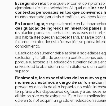
El segundo reto
tiene que ver con el compromiso 
ejemplares de sus sociedades. Al igual que
los sec
contextos personales en los que convivimos 
mundo marcado por crisis climáticas, avances tecno
En tercer lugar,
y especialmente en Latinoamérica
desigualdad de ingresos en nuestros países
, 
revolución podría exacerbarse. Los países del nort
sus habitantes puedan acceder, familiarizarse con la
fallamos en atender esta formación, se podría intensi
conocimiento.
La educación superior debe aspirar a sociedades equi
exclusión y la falta de acceso a certificaciones edu
porque el acceso a la educación superior sigue sie
universidad la abandonan sin un diploma o una certif
superior.
Finalmente,
las expectativas de las nuevas ge
momentos estamos a cargo de su formación
.
proyectos de vida de alto impacto, no están interesa
temprana a los dispositivos digitales y a las redes,
altísimos niveles de exigencia. Esto tiene implicac
quieren (o no) adquirir un grado en educación superi