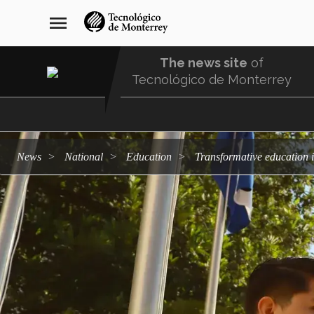
Skip
navegación
menu
to
principal
main
content
The news site
of
Tecnológico de Monterrey
Menu
Comunidad
news
national
education
Transformative education 