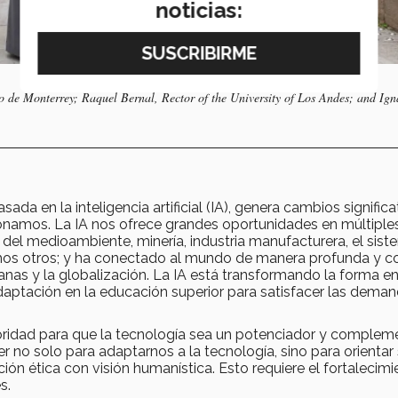
noticias:
o de Monterrey; Raquel Bernal, Rector of the University of Los Andes; and Ign
sada en la inteligencia artificial (IA), genera cambios significa
ionamos. La IA nos ofrece grandes oportunidades en múltiple
del medioambiente, minería, industria manufacturera, el sis
muchos otros; y ha conectado al mundo de manera profunda y c
nas y la globalización. La IA está transformando la forma e
aptación en la educación superior para satisfacer las dema
ridad para que la tecnología sea un potenciador y complem
 no solo para adaptarnos a la tecnología, sino para orientar
ación ética con visión humanística. Esto requiere el fortalecim
es.