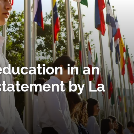
ducation in an
statement by La