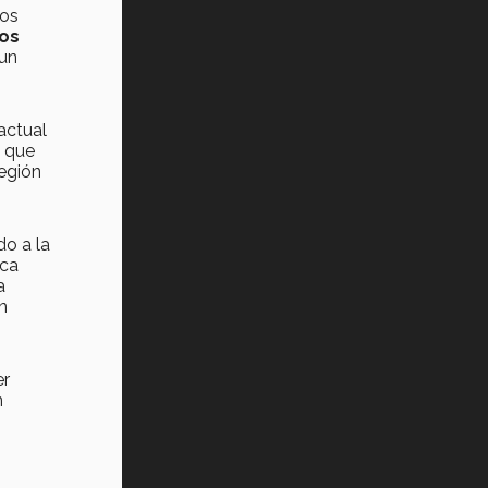
nos
los
 un
 actual
a que
región
do a la
ica
a
n
er
n