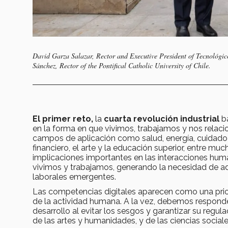
David Garza Salazar, Rector and Executive President of Tecnológic
Sánchez, Rector of the Pontifical Catholic University of Chile.
El primer reto,
la
cuarta revolución industrial
ba
en la forma en que vivimos, trabajamos y nos relac
campos de aplicación como salud, energía, cuidado 
financiero, el arte y la educación superior, entre 
implicaciones importantes en las interacciones huma
vivimos y trabajamos, generando la necesidad de ad
laborales emergentes.
Las competencias digitales aparecen como una prio
de la actividad humana. A la vez, debemos responder
desarrollo al evitar los sesgos y garantizar su regul
de las artes y humanidades, y de las ciencias social