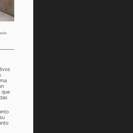
acio
tivos
s
tema
on
n que
ndas
ento
 su
iento