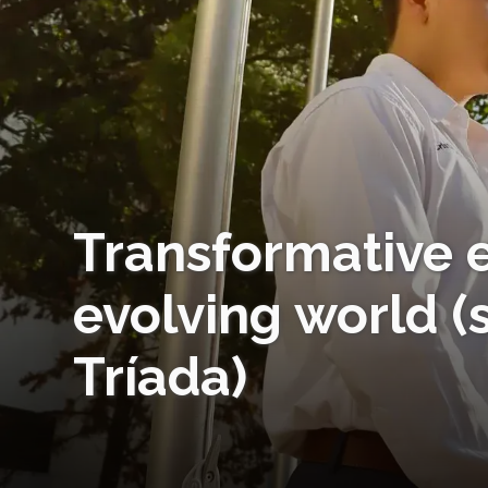
Transformative e
evolving world (
Tríada)