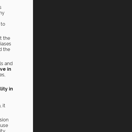
s
any
 to
t the
iases
d the
ls and
ve in
es,
ity in
,
 it
usion
ause
ity