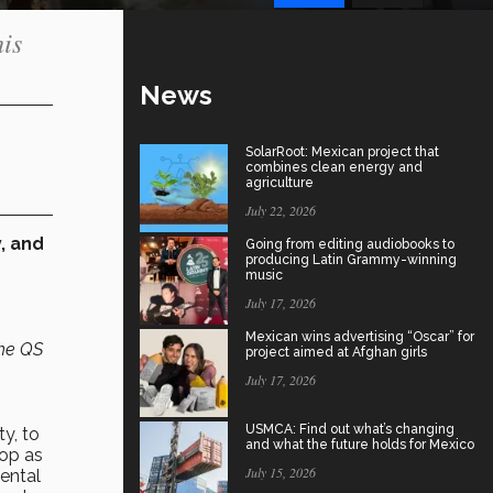
his
News
SolarRoot: Mexican project that
combines clean energy and
agriculture
July 22, 2026
, and
Going from editing audiobooks to
producing Latin Grammy-winning
music
July 17, 2026
Mexican wins advertising “Oscar” for
the QS
project aimed at Afghan girls
July 17, 2026
USMCA: Find out what’s changing
y, to
and what the future holds for Mexico
lop as
July 15, 2026
ental