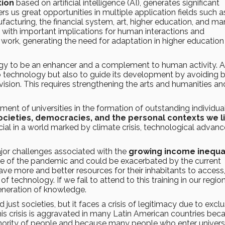
tion
based on artificial intelligence (AI), generates significant
ers us great opportunities in multiple application fields such a
facturing, the financial system, art, higher education, and m
 with important implications for human interactions and
d work, generating the need for adaptation in higher education
ology to be an enhancer and a complement to human activity. A
 technology but also to guide its development by avoiding b
 vision. This requires strengthening the arts and humanities an
ent of universities in the formation of outstanding individua
cieties, democracies, and the personal contexts we li
ial in a world marked by climate crisis, technological advanc
ajor challenges associated with the
growing income inequal
 wake of the pandemic and could be exacerbated by the current
have more and better resources for their inhabitants to access
 technology. If we fail to attend to this training in our region,
generation of knowledge.
just societies, but it faces a crisis of legitimacy due to excl
This crisis is aggravated in many Latin American countries bec
inority of people and because many people who enter univers