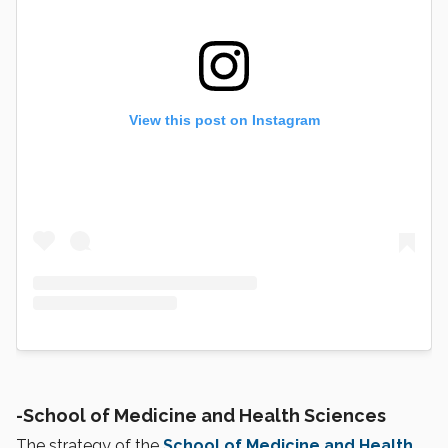
View this post on Instagram
-
School of Medicine and Health Sciences
The strategy of the
School of Medicine and Health