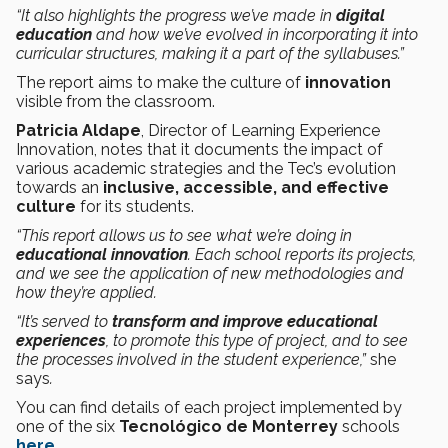
“It also highlights the progress we’ve made in
digital
education
and how we’ve evolved in incorporating it into
curricular structures, making it a part of the syllabuses.”
The report aims to make the culture of
innovation
visible from the classroom.
Patricia Aldape
, Director of Learning Experience
Innovation, notes that it documents the impact of
various academic strategies and the Tec’s evolution
towards an
inclusive, accessible, and effective
culture
for its students.
“This report allows us to see what we’re doing in
educational innovation
. Each school reports its projects,
and we see the application of new methodologies and
how they’re applied.
“It’s served to
transform and improve educational
experiences
, to promote this type of project, and to see
the processes involved in the student experience,”
she
says
.
You can find details of each project implemented by
one of the six
Tecnológico de Monterrey
schools
here
.