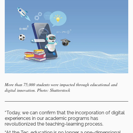
More than 75,000 students were impacted through educational and
digital innovation. Photo: Shutterstock
“Today, we can confirm that the incorporation of digital
experiences in our academic programs has
revolutionized the teaching-learning process.
“At the Tec, education is no longer a one-dimensional