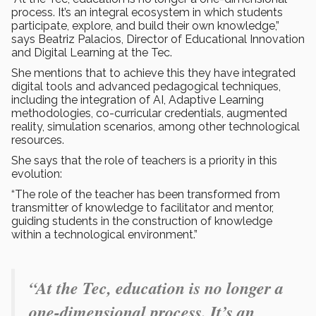
process. It’s an integral ecosystem in which students
participate, explore, and build their own knowledge,”
says Beatriz Palacios, Director of Educational Innovation
and Digital Learning at the Tec.
She mentions that to achieve this they have integrated
digital tools and advanced pedagogical techniques,
including the integration of AI, Adaptive Learning
methodologies, co-curricular credentials, augmented
reality, simulation scenarios, among other technological
resources.
She says that the role of teachers is a priority in this
evolution:
“The role of the teacher has been transformed from
transmitter of knowledge to facilitator and mentor,
guiding students in the construction of knowledge
within a technological environment.”
“At the Tec, education is no longer a
one-dimensional process. It’s an