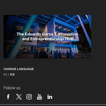
CHANGE LANGUAGE
ES
|
EN
Follow us