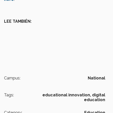
LEE TAMBIÉN:
Campus:
National
Tags:
educational innovation,
digital
education
Category:
Education