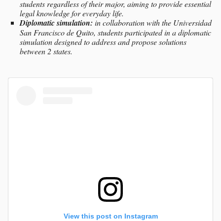
students regardless of their major, aiming to provide essential
legal knowledge for everyday life.
Diplomatic simulation:
in collaboration with the Universidad
San Francisco de Quito, students participated in a diplomatic
simulation designed to address and propose solutions
between 2 states.
View this post on Instagram