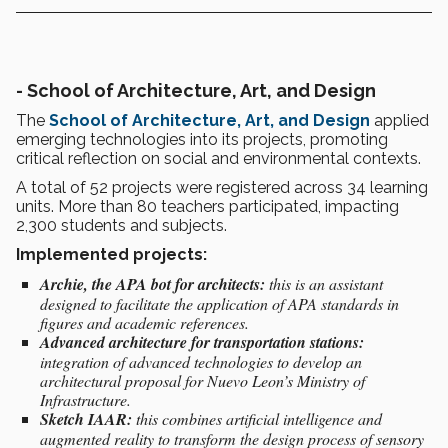
-
School of Architecture, Art, and Design
The
School of Architecture, Art, and Design
applied
emerging technologies into its projects, promoting
critical reflection on social and environmental contexts.
A total of 52 projects were registered across 34 learning
units. More than 80 teachers participated, impacting
2,300 students and subjects.
Implemented projects:
Archie, the APA bot for architects:
this is an assistant
designed to facilitate the application of APA standards in
figures and academic references.
Advanced architecture for transportation stations:
integration of advanced technologies to develop an
architectural proposal for Nuevo Leon’s Ministry of
Infrastructure.
Sketch IAAR:
this combines artificial intelligence and
augmented reality to transform the design process of sensory