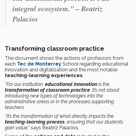
integral ecosystem.” – Beatriz
Palacios
Transforming classroom practice
The document shows the actions of professors from
each
Tec de Monterrey
School regarding educational
innovation and digitalization and the most notable
teaching-learning experiences
.
“For our institution,
educational innovation
is the
transformation of classroom practice
. It’s not about
introducing new types of technologies into the
administrative areas or in the processes supporting
teachers.
“It’s the transformation of what directly impacts the
teaching-learning process
, ensuring that our students
gain value,”
says Beatriz Palacios
.