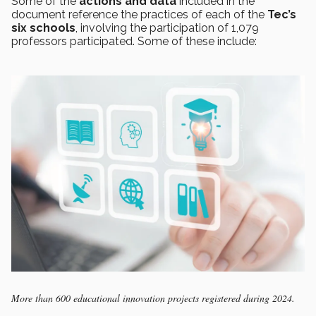
Some of the
actions and data
included in the
document reference the practices of each of the
Tec’s
six schools
, involving the participation of 1,079
professors participated. Some of these include:
More than 600 educational innovation projects registered during 2024.