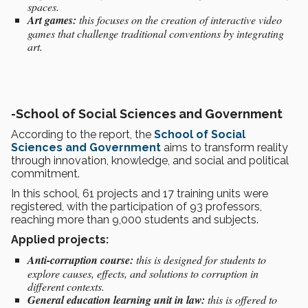
spaces.
Art games:
this focuses on the creation of interactive video
games that challenge traditional conventions by integrating
art.
-
School of Social Sciences and Government
According to the report, the
School of Social
Sciences and Government
aims to transform reality
through innovation, knowledge, and social and political
commitment.
In this school, 61 projects and 17 training units were
registered, with the participation of 93 professors,
reaching more than 9,000 students and subjects.
Applied projects:
Anti-corruption course:
this is designed for students to
explore causes, effects, and solutions to corruption in
different contexts.
General education learning unit in law:
this is offered to