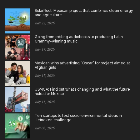
SolarRoot: Mexican project that combines clean energy
and agriculture
July 22, 2026
Going from editing audiobooks to producing Latin
Grammy-winning music
July 17, 2026
Mexican wins advertising “Oscar” for project aimed at
Afghan girls
July 17, 2026
USMCA: Find out what’s changing and what the future
holds for Mexico
July 15, 2026
Ten startups to test socio-environmental ideas in
Heineken challenge
July 08, 2026