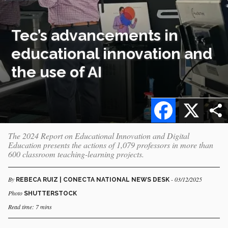
Tec’s advancements in
educational innovation and
the use of AI
Facebook
X
The 2024 Report on Educational Innovation and Digital
Education presents the actions of 1,079 professors in more than
600 classroom teaching-learning projects.
By
- 03/12/2025
REBECA RUIZ | CONECTA NATIONAL NEWS DESK
Photo
SHUTTERSTOCK
Read time: 7 mins