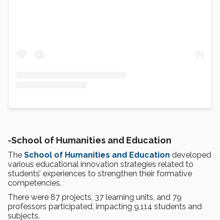
-
School of Humanities and Education
The
School of Humanities and Education
developed
various educational innovation strategies related to
students’ experiences to strengthen their formative
competencies.
There were 87 projects, 37 learning units, and 79
professors participated, impacting 9,114 students and
subjects.