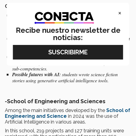
Completed projects:
×
Innovation in experiential processes:
the number of courses
associated with workshops and activities held at the
International Book Fair was increased to promote reading
Recibe nuestro newsletter de
skills.
noticias:
New technologies and pedagogical approaches to transform
the teaching-learning process:
the music production course
was designed with advanced technology
.
Use of ChatGPT:
used by students to develop argumentative
essays, serving as written evidence in developing formative
sub-competencies.
Possible futures with AI:
students wrote science fiction
stories using generative artificial intelligence tools.
-
School of Engineering and Sciences
Among the main initiatives developed by the
School of
Engineering and Science
in 2024 was the use of
Artificial Intelligence in various areas.
In this school, 219 projects and 127 training units were