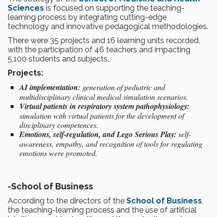
Sciences
is focused on supporting the teaching-
learning process by integrating cutting-edge
technology and innovative pedagogical methodologies.
There were 35 projects and 16 learning units recorded,
with the participation of 46 teachers and impacting
5,100 students and subjects.
Projects:
AI implementation:
generation of pediatric and
multidisciplinary clinical medical simulation scenarios.
Virtual patients in respiratory system pathophysiology:
simulation with virtual patients for the development of
disciplinary competences.
Emotions, self-regulation, and Lego Serious Play:
self-
awareness, empathy, and recognition of tools for regulating
emotions were promoted.
-
School of Business
According to the directors of the
School of Business
,
the teaching-learning process and the use of artificial