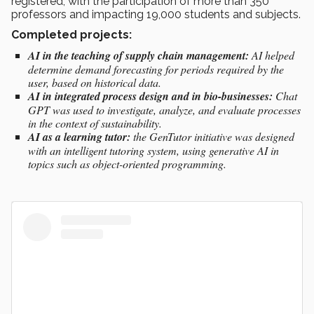
registered, with the participation of more than 350
professors and impacting 19,000 students and subjects.
Completed projects:
AI in the teaching of supply chain management:
AI helped
determine demand forecasting for periods required by the
user, based on historical data.
AI in integrated process design and in bio-businesses:
Chat
GPT was used to investigate, analyze, and evaluate processes
in the context of sustainability.
AI as a learning tutor:
the GenTutor initiative was designed
with an intelligent tutoring system, using generative AI in
topics such as object-oriented programming.