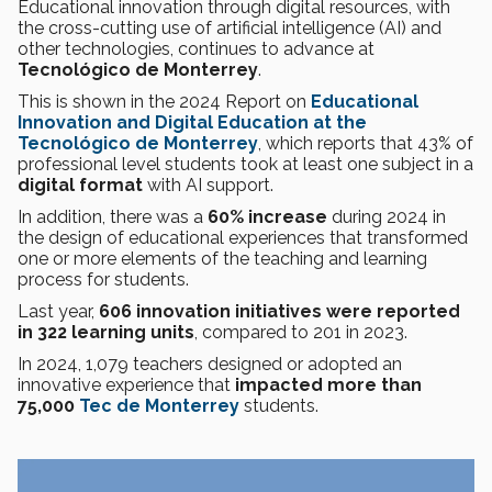
Educational innovation through digital resources, with
the cross-cutting use of artificial intelligence (AI) and
other technologies, continues to advance at
Tecnológico de Monterrey
.
This is shown in the 2024 Report on
Educational
Innovation and Digital Education at the
Tecnológico de Monterrey
, which reports that 43% of
professional level students took at least one subject in a
digital format
with AI support.
In addition, there was a
60% increase
during 2024 in
the design of educational experiences that transformed
one or more elements of the teaching and learning
process for students.
Last year,
606 innovation initiatives were reported
in 322 learning units
, compared to 201 in 2023.
In 2024, 1,079 teachers designed or adopted an
innovative experience that
impacted more than
75,000
Tec de Monterrey
students.