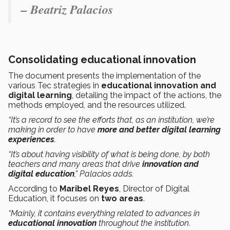
– Beatriz Palacios
Consolidating educational innovation
The document presents the implementation of the
various Tec strategies in
educational innovation and
digital learning
, detailing the impact of the actions, the
methods employed, and the resources utilized.
“It’s a record to see the efforts that, as an institution, we’re
making in order to have
more and better digital learning
experiences
.
“It’s about having visibility of what is being done, by both
teachers and many areas that drive
innovation and
digital education
,” Palacios adds.
According to
Maribel Reyes
, Director of Digital
Education, it focuses on
two areas
.
“Mainly, it contains everything related to advances in
educational innovation
throughout the institution.