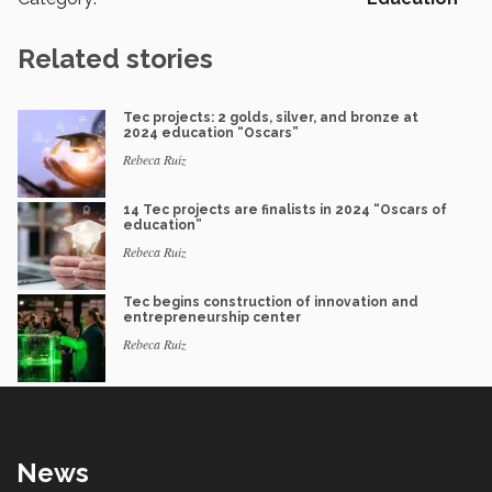
Related stories
Tec projects: 2 golds, silver, and bronze at
2024 education “Oscars”
Rebeca Ruiz
14 Tec projects are finalists in 2024 “Oscars of
education”
Rebeca Ruiz
Tec begins construction of innovation and
entrepreneurship center
Rebeca Ruiz
News