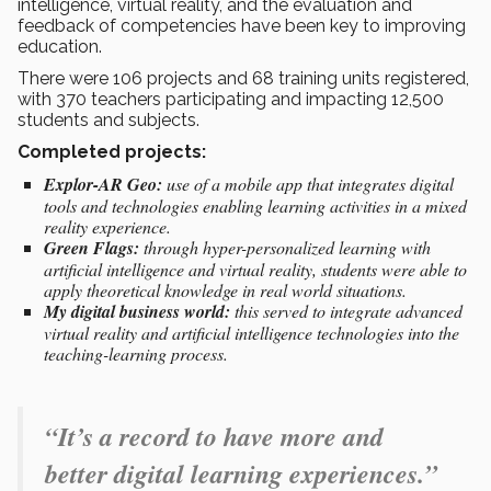
intelligence, virtual reality, and the evaluation and
feedback of competencies have been key to improving
education.
There were 106 projects and 68 training units registered,
with 370 teachers participating and impacting 12,500
students and subjects.
Completed projects:
Explor-AR Geo:
use of a mobile app that integrates digital
tools and technologies enabling learning activities in a mixed
reality experience.
Green Flags:
through hyper-personalized learning with
artificial intelligence and virtual reality, students were able to
apply theoretical knowledge in real world situations.
My digital business world:
this served to integrate advanced
virtual reality and artificial intelligence technologies into the
teaching-learning process.
“It’s a record to have more and
better digital learning experiences.”