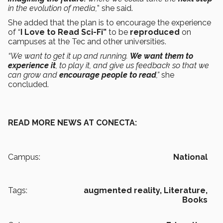
in the evolution of media,
”
she said.
She added that the plan is to encourage the experience
of “
I Love to Read Sci-Fi”
to be
reproduced
on
campuses at the Tec and other universities.
“We want to get it up and running.
We want them to
experience it
, to play it, and give us feedback so that we
can grow and
encourage people to read
,”
she
concluded.
READ MORE NEWS AT CONECTA:
Campus:
National
Tags:
augmented reality,
Literature,
Books