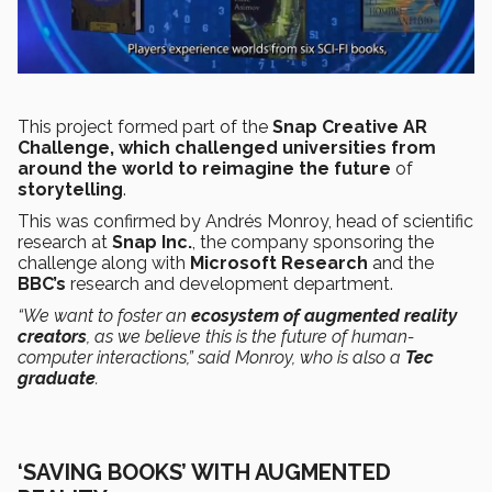
This project formed part of the
Snap Creative AR
Challenge, which challenged universities from
around the world to reimagine the future
of
storytelling
.
This was confirmed by Andrés Monroy, head of scientific
research at
Snap Inc.
, the company sponsoring the
challenge along with
Microsoft Research
and the
BBC’s
research and development department.
“We want to foster an
ecosystem of augmented reality
creators
, as we believe this is the future of human-
computer interactions,” said Monroy, who is also a
Tec
graduate
.
‘SAVING BOOKS’ WITH AUGMENTED