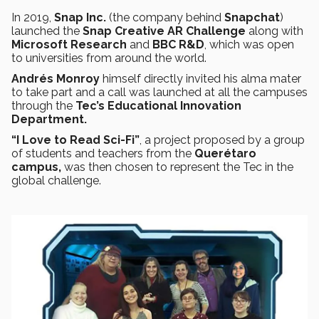
In 2019,
Snap Inc.
(the company behind
Snapchat
)
launched the
Snap Creative AR Challenge
along with
Microsoft Research
and
BBC R&D
, which was open
to universities from around the world.
Andrés Monroy
himself directly invited his alma mater
to take part and a call was launched at all the campuses
through the
Tec’s Educational Innovation
Department.
“I Love to Read Sci-Fi”
, a project proposed by a group
of students and teachers from the
Querétaro
campus,
was then chosen to represent the Tec in the
global challenge.