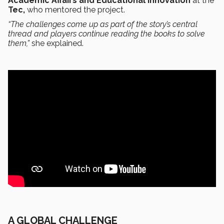
Academic Affairs and Educational Innovation
at the
Tec,
who mentored the project.
“The challenges come up as part of the story’s central
thread and players continue reading the books to solve
them,”
she explained.
A GLOBAL CHALLENGE