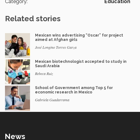
Category:
Education
Related stories
Mexican wins advertising “Oscar” for project
aimed at Afghan girls
José Longino Torres Garza
Mexican biotechnologist accepted to study in
Saudi Arabia
Rebeca Ruiz
School of Government among Top 5 for
economic research in Mexico
Gabriela Guadarrama
News