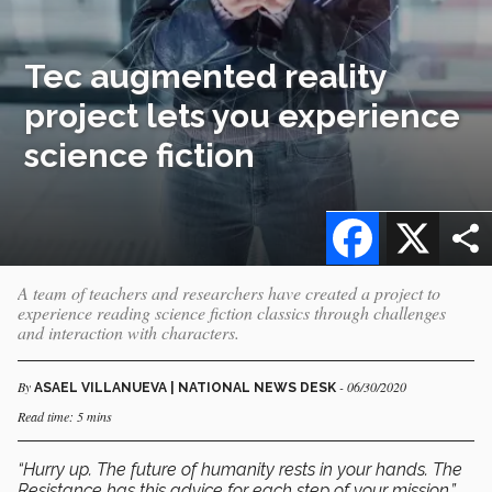
Tec augmented reality
project lets you experience
science fiction
Facebook
X
A team of teachers and researchers have created a project to
experience reading science fiction classics through challenges
and interaction with characters.
By
- 06/30/2020
ASAEL VILLANUEVA | NATIONAL NEWS DESK
Read time: 5 mins
“Hurry up. The future of humanity rests in your hands. The
Resistance has this advice for each step of your mission.”