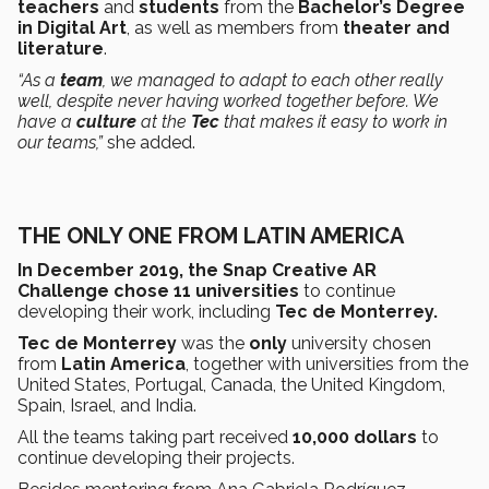
teachers
and
students
from the
Bachelor’s Degree
in Digital Art
, as well as members from
theater and
literature
.
“As a
team
, we managed to adapt to each other really
well, despite never having worked together before. We
have a
culture
at the
Tec
that makes it easy to work in
our teams,”
she added.
THE ONLY ONE FROM LATIN AMERICA
In December 2019, the Snap Creative AR
Challenge chose 11 universities
to continue
developing their work, including
Tec de Monterrey.
Tec de Monterrey
was the
only
university chosen
from
Latin America
, together with universities from the
United States, Portugal, Canada, the United Kingdom,
Spain, Israel, and India.
All the teams taking part received
10,000 dollars
to
continue developing their projects.