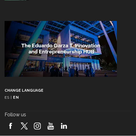
CHANGE LANGUAGE
ES
|
EN
Follow us