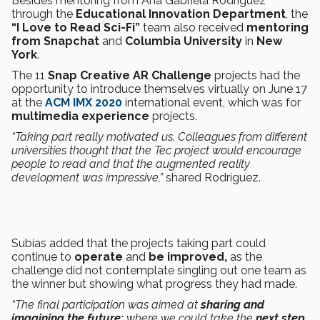
Besides mentoring from Ana Gabriela Rodríguez
through the
Educational Innovation Department
, the
“I Love to Read Sci-Fi”
team also received
mentoring
from Snapchat
and
Columbia University
in
New
York
.
The 11
Snap Creative AR Challenge
projects had the
opportunity to introduce themselves virtually on June 17
at the
ACM IMX 2020
international event, which was for
multimedia experience
projects.
“Taking part really motivated us. Colleagues from different
universities thought that the Tec project would encourage
people to read and that the augmented reality
development was impressive,”
shared Rodríguez.
Subías added that the projects taking part could
continue to
operate
and
be improved,
as the
challenge did not contemplate singling out one team as
the winner but showing what progress they had made.
“The final participation was aimed at
sharing and
imagining the future:
where we could take the
next step