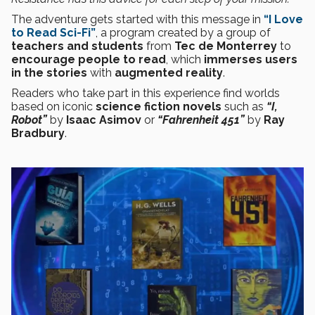
The adventure gets started with this message in
“I Love
to Read Sci-Fi”
, a program created by a group of
teachers and students
from
Tec de Monterrey
to
encourage people to read
, which
immerses users
in the stories
with
augmented reality
.
Readers who take part in this experience find worlds
based on iconic
science fiction
novels
such as
“I,
Robot”
by
Isaac Asimov
or
“Fahrenheit 451”
by
Ray
Bradbury
.