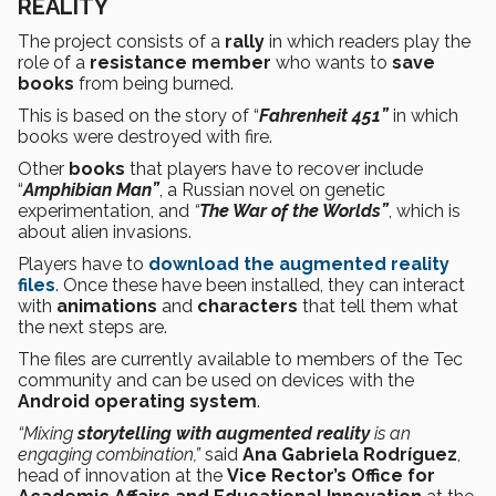
REALITY
The project consists of a
rally
in which readers play the
role of a
resistance member
who wants to
save
books
from being burned.
This is based on the story of “
Fahrenheit 451”
in which
books were destroyed with fire.
Other
books
that players have to recover include
“
Amphibian Man”
, a Russian novel on genetic
experimentation, and
“
The War of the Worlds”
, which is
about alien invasions.
Players have to
download the augmented reality
files
. Once these have been installed, they can interact
with
animations
and
characters
that tell them what
the next steps are.
The files are currently available to members of the Tec
community and can be used on devices with the
Android operating system
.
“Mixing
storytelling with augmented reality
is an
engaging combination,”
said
Ana Gabriela Rodríguez
,
head of innovation at the
Vice Rector’s Office for