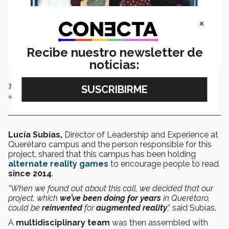
×
Recibe nuestro newsletter de
noticias:
Teachers and students from the Querétaro campus of Tec de Monterrey
who developed “I Love to Read Sci-Fi”.
Lucía Subías,
Director of Leadership and Experience at
Querétaro campus and the person responsible for this
project, shared that this campus has been holding
alternate reality games
to encourage people to read
since 2014
.
“When we found out about this call, we decided that our
project, which
we’ve been doing for years
in Querétaro,
could be
reinvented
for
augmented reality
,” said Subías.
A
multidisciplinary team
was then assembled with