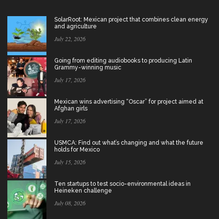
SolarRoot: Mexican project that combines clean energy
and agriculture
July 22, 2026
Going from editing audiobooks to producing Latin
Grammy-winning music
July 17, 2026
Mexican wins advertising “Oscar” for project aimed at
Afghan girls
July 17, 2026
USMCA: Find out what’s changing and what the future
holds for Mexico
July 15, 2026
Ten startups to test socio-environmental ideas in
Heineken challenge
July 08, 2026