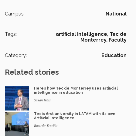
Campus:
National
Tags:
artificial intelligence,
Tec de
Monterrey,
Faculty
Category:
Education
Related stories
Here’s how Tec de Monterrey uses artificial
intelligence in education
Susan Irais
Tec is first university in LATAM with its own
Artificial Intelligence
Ricardo Treviño