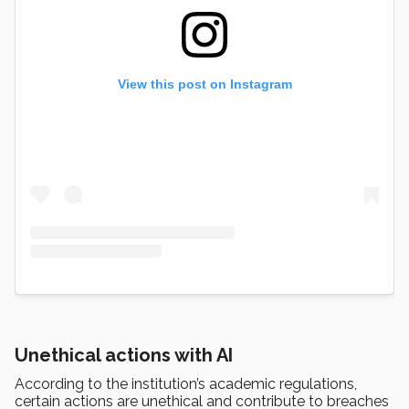
View this post on Instagram
Unethical actions with AI
According to the institution’s academic regulations,
certain actions are unethical and contribute to breaches