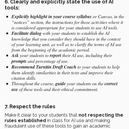
6. Clearly and explicitly state the use of AI
tools:
Explicitly highlight in your course
syllabus
or Canvas, in the
“notices” section, the instructions for those activities where it
is considered appropriate for your students to use AI tools.
Facilitate dialog
with your students to establish the AI
knowledge that you consider they should have in the context
of your learning unit, as well as to clarify the terms of AI use
from the beginning of the academic period.
Ask
your students to
report
their AI use, including their
prompts
and percentage of use.
Recommend
Turnitin Draft Coach
to your students to help
them identify similarities in their texts and improve their
citation skills.
Throughout the course,
guide
your students on the
correct
use
of these tools and their ethical commitment.
7. Respect the rules
Make it clear to your students that
not respecting the
rules established
in class for AI use and making
fraudulent use of these tools to gain an academic