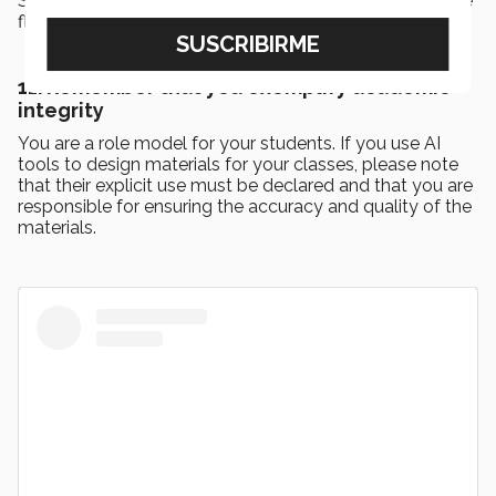
Strategies include peer review, oral assessment, and the
flipped classroom strategy.
11. Remember that you exemplify academic
integrity
You are a role model for your students. If you use AI
tools to design materials for your classes, please note
that their explicit use must be declared and that you are
responsible for ensuring the accuracy and quality of the
materials.