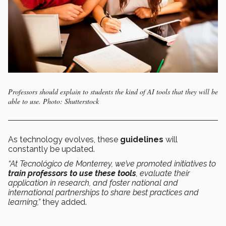
Professors should explain to students the kind of AI tools that they will be
able to use. Photo: Shutterstock
As technology evolves, these
guidelines
will
constantly be updated.
“At Tecnológico de Monterrey, we’ve promoted initiatives to
train professors to use these tools
, evaluate their
application in research, and foster national and
international partnerships to share best practices and
learning,”
they added.