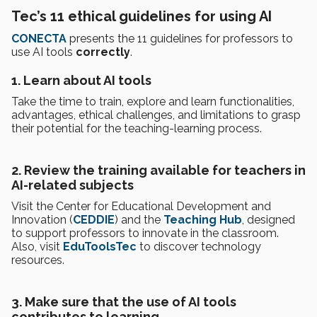
Tec’s 11 ethical guidelines for using AI
CONECTA
presents the 11 guidelines for professors to
use AI tools
correctly
.
1. Learn about AI tools
Take the time to train, explore and learn functionalities,
advantages, ethical challenges, and limitations to grasp
their potential for the teaching-learning process.
2. Review the training available for teachers in
AI-related subjects
Visit the Center for Educational Development and
Innovation (
CEDDIE
) and the
Teaching Hub
, designed
to support professors to innovate in the classroom.
Also, visit
EduToolsTec
to discover technology
resources.
3. Make sure that the use of AI tools
contributes to learning