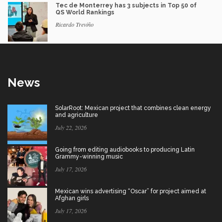
Tec de Monterrey has 3 subjects in Top 50 of
QS World Rankings
Ricardo Treviño
News
SolarRoot: Mexican project that combines clean energy
and agriculture
July 22, 2026
Going from editing audiobooks to producing Latin
Grammy-winning music
July 17, 2026
Mexican wins advertising “Oscar” for project aimed at
Afghan girls
July 17, 2026