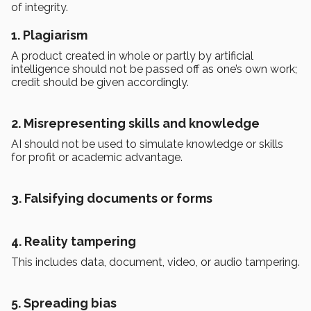
of integrity.
1. Plagiarism
A product created in whole or partly by artificial
intelligence should not be passed off as one’s own work;
credit should be given accordingly.
2. Misrepresenting skills and knowledge
AI should not be used to simulate knowledge or skills
for profit or academic advantage.
3. Falsifying documents or forms
4. Reality tampering
This includes data, document, video, or audio tampering.
5. Spreading bias