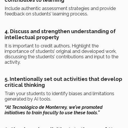
Include authentic assessment strategies and provide
feedback on students’ learning process.
4. Discuss and strengthen understanding of
intellectual property
It is important to credit authors. Highlight the
importance of students’ original and developed work,
discussing the students’ contributions and input to the
activity.
5. Intentionally set out activities that develop
critical thinking
Train your students to identify biases and limitations
generated by AI tools.
“At Tecnológico de Monterrey, we’ve promoted
initiatives to train faculty to use these tools.”