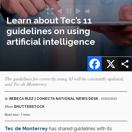
Learn about Tec’s 11
guidelines on using
artificial intelligence
Facebook
X
The guidelines for correctly using AI will be constantly updated,
said Tec de Monterrey.
By
- 05/03/2024
REBECA RUIZ | CONECTA NATIONAL NEWS DESK
Photo
SHUTTERSTOCK
Read time: 5 mins
Tec de Monterrey
has shared guidelines with its