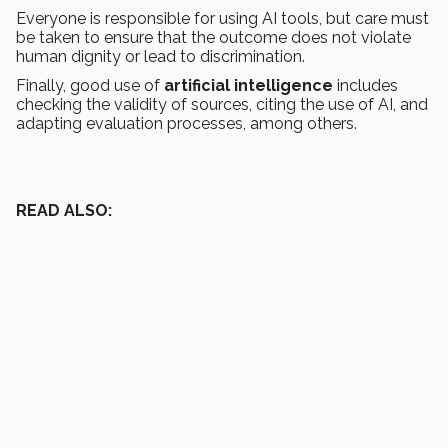
Everyone is responsible for using AI tools, but care must
be taken to ensure that the outcome does not violate
human dignity or lead to discrimination.
Finally, good use of
artificial intelligence
includes
checking the validity of sources, citing the use of AI, and
adapting evaluation processes, among others.
READ ALSO: