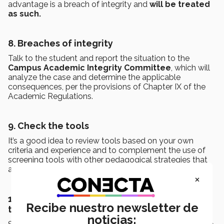
advantage is a breach of integrity and
will be treated
as such.
8. Breaches of integrity
Talk to the student and report the situation to the
Campus Academic Integrity Committee
, which will
analyze the case and determine the applicable
consequences, per the provisions of Chapter IX of the
Academic Regulations.
9. Check the tools
It’s a good idea to review tools based on your own
criteria and experience and to complement the use of
screening tools with other pedagogical strategies that
allow you to validate the results obtained by the tool.
×
10. Combine the use of AI with other
Recibe nuestro newsletter de
technologies and strategies
noticias: