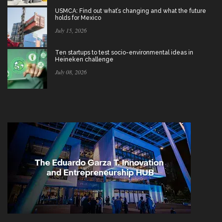
USMCA: Find out what’s changing and what the future
holds for Mexico
July 15, 2026
Ten startups to test socio-environmental ideas in
Heineken challenge
July 08, 2026