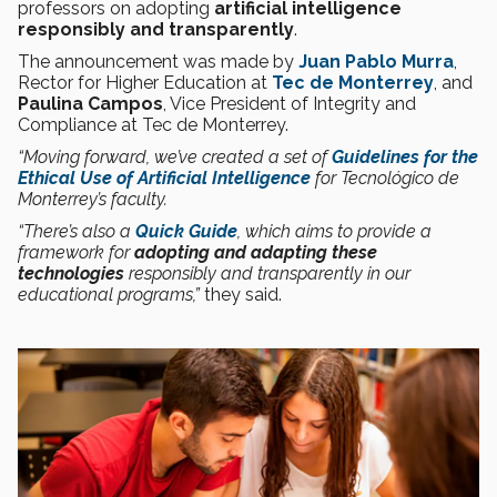
professors on adopting
artificial intelligence
responsibly and transparently
.
The announcement was made by
Juan Pablo Murra
,
Rector for Higher Education at
Tec de Monterrey
, and
Paulina Campos
, Vice President of Integrity and
Compliance at Tec de Monterrey.
“Moving forward, we’ve created a set of
Guidelines for the
Ethical Use of Artificial Intelligence
for Tecnológico de
Monterrey’s faculty.
“There’s also a
Quick Guide
, which aims to provide a
framework for
adopting and adapting these
technologies
responsibly and transparently in our
educational programs,”
they said.