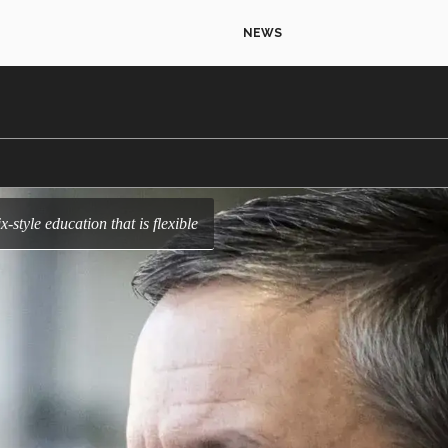
NEWS
ix-style education that is flexible