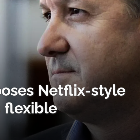
oses Netflix-style
 flexible