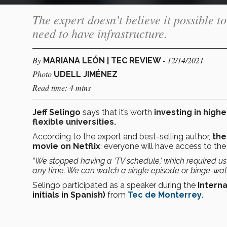
The expert doesn’t believe it possible t
need to have infrastructure.
By
- 12/14/2021
MARIANA LEÓN | TEC REVIEW
Photo
UDELL JIMÉNEZ
Read time: 4 mins
Jeff Selingo
says that it’s worth
investing in high
flexible universities.
According to the expert and best-selling author,
the
movie on Netflix
: everyone will have access to the 
“We stopped having a ‘TV schedule,’ which required u
any time. We can watch a single episode or binge-watc
Selingo participated as a speaker during the
Interna
initials in Spanish)
from
Tec de Monterrey
.