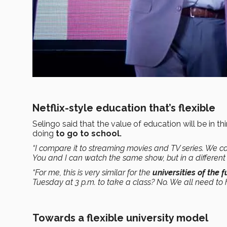
Netflix-style education that’s flexible
Selingo said that the value of education will be in th
doing
to go to school.
“I compare it to streaming movies and TV series. We c
You and I can watch the same show, but in a different
“For me, this is very similar for the
universities of the 
Tuesday at 3 p.m. to take a class? No. We all need to ha
Towards a flexible university model