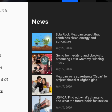
 you
News
SolarRoot: Mexican project that
combines clean energy and
agriculture
July 22, 2026
s
Going from editing audiobooks to
producing Latin Grammy-winning
music
or
July 17, 2026
Mexican wins advertising “Oscar” for
it at
project aimed at Afghan girls
July 17, 2026
ts
USMCA: Find out what’s changing
and what the future holds for Mexico
July 15, 2026