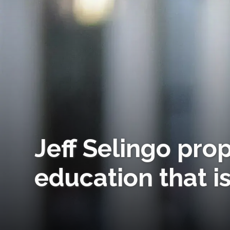
Jeff Selingo prop
education that is