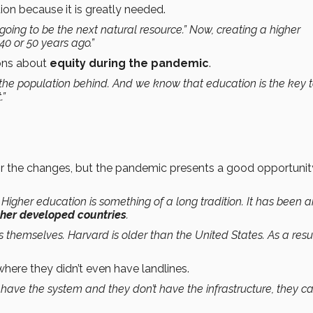
ion because it is greatly needed.
going to be the next natural resource.” Now, creating a higher
40 or 50 years ago.”
ions about
equity during the pandemic
.
f the population behind. And we know that education is the key 
.”
for the changes, but the pandemic presents a good opportunit
s. Higher education is something of a long tradition. It has been 
other developed countries
.
es themselves. Harvard is older than the United States. As a resu
s where they didn’t even have landlines.
t have the system and they don’t have the infrastructure, they c