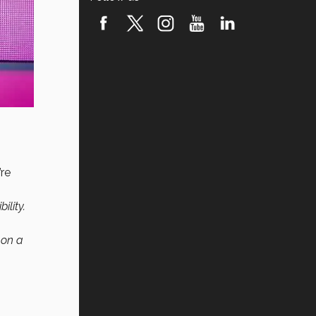
’re
ility.
 on a