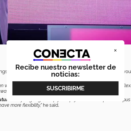
×
Recibe nuestro newsletter de
ings that are
less episodic
. You won’t have to stop what you
noticias:
an watch and repeat them at any time. There is much more flexib
 way. That will happen in higher education.
future
. Are you going to stop your life just to show up on campus
ve more flexibility,”
he said.