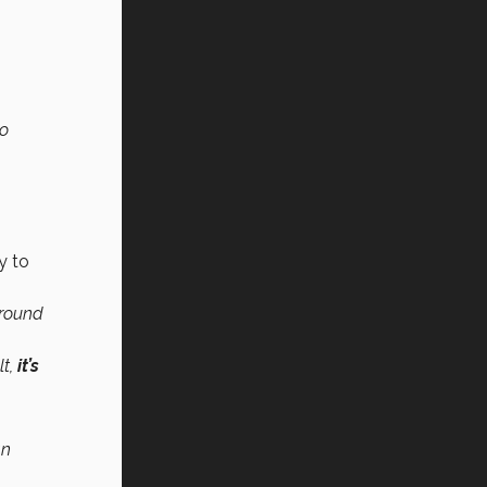
to
y to
around
lt,
it’s
an