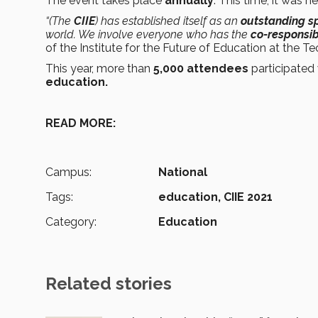
The event takes place
annually
. This time, it was h
“(The
CIIE
) has established itself as an
outstanding s
world. We involve everyone who has the
co-responsibi
of the Institute for the Future of Education at the Te
This year, more than
5,000 attendees
participated 
education.
READ MORE:
Campus:
National
Tags:
education,
CIIE 2021
Category:
Education
Related stories