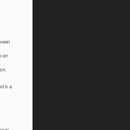
tween
p on
on.
d is a