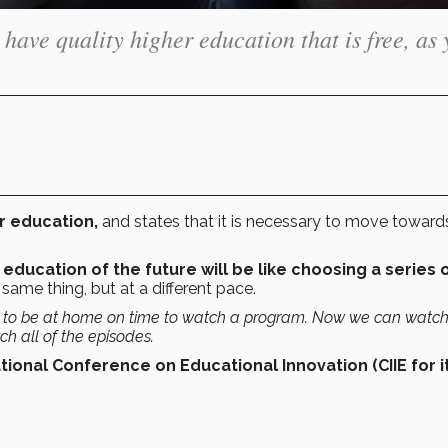
o have quality higher education that is free, as
er education,
and states that it is necessary to move toward
 education of the future will be like choosing a series 
same thing, but at a different pace.
s to be at home on time to watch a program. Now we can watch 
h all of the episodes.
tional Conference on Educational Innovation (CIIE for i