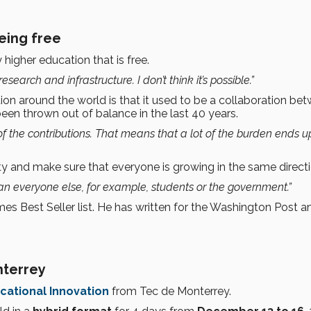
eing free
 higher education that is free.
research and infrastructure. I don’t think it’s possible.”
ion around the world is that it used to be a collaboration be
been thrown out of balance in the last 40 years.
 the contributions. That means that a lot of the burden ends u
y and make sure that everyone is growing in the same directi
 everyone else, for example, students or the government.”
 Best Seller list. He has written for the Washington Post an
nterrey
cational Innovation
from Tec de Monterrey.