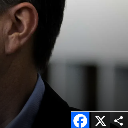
Facebook
X