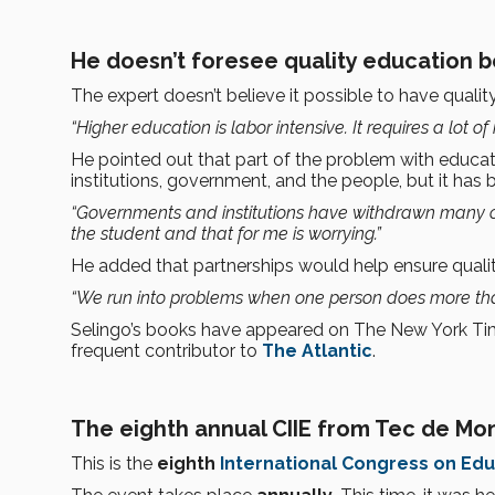
He doesn’t foresee quality education b
The expert doesn’t believe it possible to have quality
“Higher education is labor intensive. It requires a lot of 
He pointed out that part of the problem with educat
institutions, government, and the people, but it has 
“Governments and institutions have withdrawn many of
the student and that for me is worrying.”
He added that partnerships would help ensure qualit
“We run into problems when one person does more than
Selingo’s books have appeared on The New York Times
frequent contributor to
The Atlantic
.
The eighth annual CIIE from Tec de Mo
This is the
eighth
International Congress on Edu