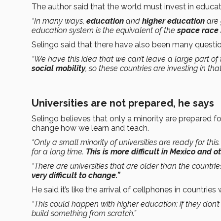
The author said that the world must invest in educat
“In many ways,
education
and
higher education
are 
education system is the equivalent of the
space race
Selingo said that there have also been many quest
“We have this idea that we can’t leave a large part o
social mobility
, so these countries are investing in that
Universities are not prepared, he says
Selingo believes that only a minority are prepared 
change how we learn and teach.
“Only a small minority of universities are ready for thi
for a long time.
This is more difficult in Mexico and 
“There are universities that are older than the countri
very difficult to change.”
He said it’s like the arrival of cellphones in countrie
“This could happen with higher education: if they don’
build something from scratch.”