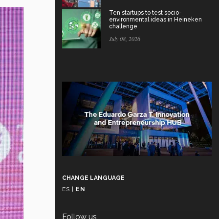
Ten startups to test socio-
environmental ideas in Heineken
challenge
July 08, 2026
CHANGE LANGUAGE
ES
|
EN
Follow us