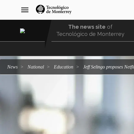
Skip
navegación
menu
to
principal
main
content
The news site
of
Tecnológico de Monterrey
Menu
Comunidad
news
national
education
Jeff Selingo proposes Netfl