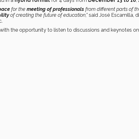
eld in a
hybrid format
for 4 days from
December 13 to 16
,
pace
for the
meeting of professionals
from different parts of t
lity
of creating the future of education,”
said José Escamilla, d
c.
with the opportunity to listen to discussions and keynotes on