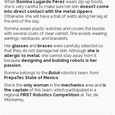
When
Romina Lugardo Pérez
wears zip-up boots,
she is very careful to make sure her skin
doesn’t come
into direct contact with the metal zippers
.
Otherwise, she will have a trail of welts along her leg at
the end of the day.
Romina wears plastic watches and covers the buckle
with several coats of clear varnish. She avoids wearing
earrings, necklaces, and bracelets.
Her
glasses
and
braces
were carefully selected so
that they do not damage her skin. Although
she is
allergic to metal
, she cannot stay away from it
because
designing and building robots is her
passion
.
Romina belongs to the
Buluk
robotics team, from
PrepaTec State of Mexico
.
She is the
only woman
in the
mechanics
area and
is
the captain
of this team, which participated in a
regional
FIRST Robotics Competition
at Tec de
Monterrey.