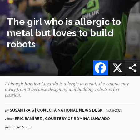
The girl who is allergic to
metal but loves to build
robots
Facebook
X
Although Romina Lugardo is allergic to metal, she cannot stay
away from it because designing and building robots is her
passion.
By
- 08/08/2023
SUSAN IRAIS | CONECTA NATIONAL NEWS DESK
Photo
ERIC RAMÍREZ , COURTESY OF ROMINA LUGARDO
Read time: 6 mins