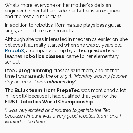
What’s more, everyone on her mother’s side is an
engineer. On her father’s side, her father is an engineer,
and the rest are musicians.
In addition to robotics, Romina also plays bass guitar,
sings, and performs in musicals.
Although she was interested in mechanics earlier on, she
believes it all really started when she was 11 years old.
RobotiX
, a company set up by a
Tec graduate
who
teaches
robotics classes
, came to her elementary
school.
I took
programming
classes with them, and at that
time I was already the only girl. “
Monday was my favorite
day because it was
robotics day
.”
The
Buluk team from PrepaTec
was mentioned a lot
in RobotiX because it had qualified that year for the
FIRST Robotics World Championship
.
“I was very excited and wanted to get into the Tec
because I knew it was a very good robotics team, and I
wanted to be there.”