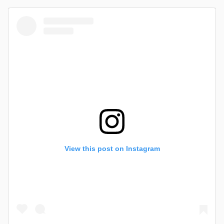
View this post on Instagram