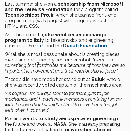
Last summer, she won a
scholarship from Microsoft
and the Televisa Foundation
for a program called
Tecnolochicas Pro
, in which she learned front-end
programming (web pages) with languages such as
HTML and CSS.
And this semester,
she went on an exchange
program to Italy
to take physics and engineering
courses at
Ferrari
and the
Ducati Foundation
.
What she is most passionate about is creating pieces
made and designed by her for her robot.
“Gears are
something that fascinates me because of how they are so
important to movement and their relationship to force.”
These skills have made her stand out at
Buluk
, where
she was recently voted captain of the mechanics area.
“As captain, I’m always looking for more girls to join
mechanics, and I teach new members everything I know
with the love that I would’ve liked to have been taught
with when I was new.”
Romina
wants to study aerospace engineering
in
the future and work at
NASA
. She is already preparing
for her future application to
universities abroad
.