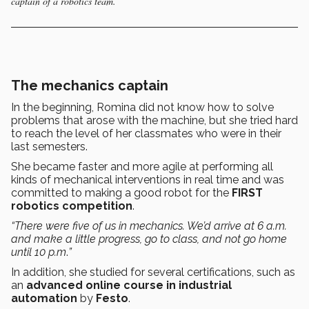
captain of a robotics team.
The mechanics captain
In the beginning, Romina did not know how to solve
problems that arose with the machine, but she tried hard
to reach the level of her classmates who were in their
last semesters.
She became faster and more agile at performing all
kinds of mechanical interventions in real time and was
committed to making a good robot for the
FIRST
robotics competition
.
“There were five of us in mechanics. We’d arrive at 6 a.m.
and make a little progress, go to class, and not go home
until 10 p.m
.
”
In addition, she studied for several certifications, such as
an
advanced online course in industrial
automation
by
Festo
.