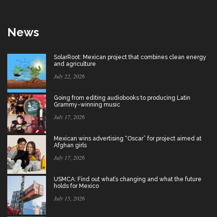
News
SolarRoot: Mexican project that combines clean energy
and agriculture
July 22, 2026
Going from editing audiobooks to producing Latin
Grammy-winning music
July 17, 2026
Mexican wins advertising “Oscar” for project aimed at
Afghan girls
July 17, 2026
USMCA: Find out what’s changing and what the future
holds for Mexico
July 15, 2026