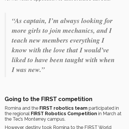
“As captain, I’m always looking for
more girls to join mechanics, and I
teach new members everything I
know with the love that I would’ve
liked to have been taught with when
I was new.”
Going to the FIRST competition
Romina and the
FIRST robotics team
participated in
the regional
FIRST Robotics Competition
in March at
the Tec’s Monterrey campus.
However, destiny took Romina to the FIRST World