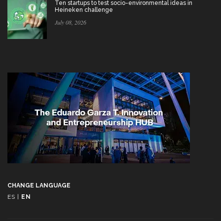
Ten startups to test socio-environmental ideas in
Heineken challenge
July 08, 2026
CHANGE LANGUAGE
ES
|
EN