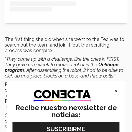
The first thing she did when she went to the Tec was to
search out the team and join it, but the recruiting
process was complex.
“They came up with a challenge, like the ones in FIRST.
They gave us a week to make a robot in the
OnShape
program.
After assembling the robot, it had to be able to
pick up and place blocks on a base and throw balls.”
Romina had to learn a program she didn’t know to
×
design it, and she ended up on the team. She had
learned how to program and put together a robot at
RobotiX, but she wanted to learn more and applied to
Recibe nuestro newsletter de
join the
mechanics
area.
noticias:
Once she was there, they asked her in her first lesson to
disassemble the previous year’s robot. She was and is
still the only girl in that area.