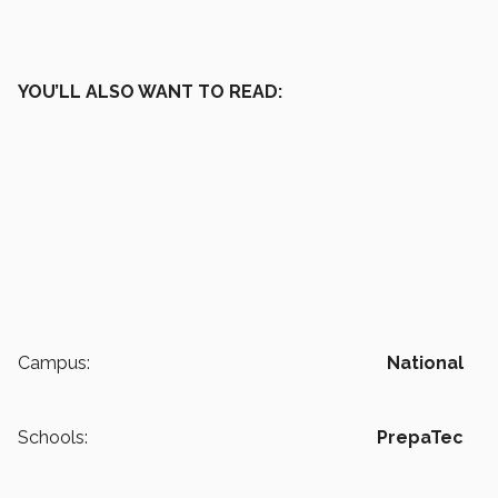
YOU’LL ALSO WANT TO READ:
Campus:
National
Schools:
PrepaTec