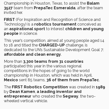
Championship in Houston, Texas, to assist the
Balam
3527
team from
PrepaTec Esmeralda
, after the team
invited her.
FIRST
(For Inspiration and Recognition of Science and
Technology)
is a
robotics tournament
conceived as
an
aspirational sport
to interest
children and young
people
in science
.
This year’s competition, aimed at young people aged 14
to 18 and titled the
CHARGED-UP
challenge, is
dedicated to the UN’s Sustainable Development Goal 7:
affordable and clean energy
.
More than
3,300 teams from 31 countries
participated this year in the various regional
competitions in the hopes of going to the world
championship in Houston, which was held in April.
Mexico
sent 85 teams,
36 of them from PrepaTec
.
The
FIRST Robotics Competition
was created in
1989
by
Dean Kamen
,
a leading inventor and
entrepreneur
who created the
Segway
, the two-
wheeled vertical vehicle.