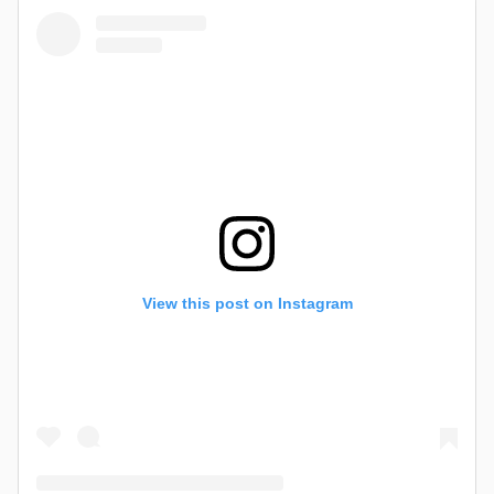
View this post on Instagram