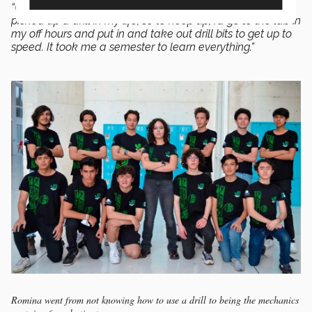
“Getting into mechanics was difficult because I’d never
picked up a drill in my life, so to keep up, I’d go to the lab in
my off hours and put in and take out drill bits to get up to
speed. It took me a semester to learn everything.”
Romina went from not knowing how to use a drill to being the mechanics