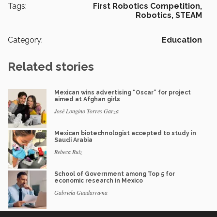
Tags:
First Robotics Competition,
Robotics,
STEAM
Category:
Education
Related stories
Mexican wins advertising “Oscar” for project
aimed at Afghan girls
José Longino Torres Garza
Mexican biotechnologist accepted to study in
Saudi Arabia
Rebeca Ruiz
School of Government among Top 5 for
economic research in Mexico
Gabriela Guadarrama