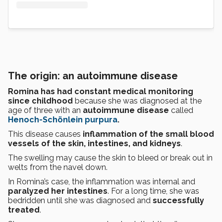
The origin: an autoimmune disease
Romina has had constant medical monitoring
since childhood
because she was diagnosed at the
age of three with an
autoimmune disease
called
Henoch-Schönlein purpura
.
This disease causes
inflammation of the small blood
vessels of the skin, intestines, and kidneys
.
The swelling may cause the skin to bleed or break out in
welts from the navel down.
In Romina’s case, the inflammation was internal and
paralyzed her intestines
. For a long time, she was
bedridden until she was diagnosed and
successfully
treated
.