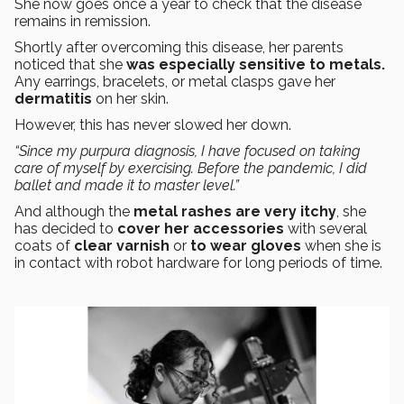
She now goes once a year to check that the disease
remains in remission.
Shortly after overcoming this disease, her parents
noticed that she
was especially sensitive to metals.
Any earrings, bracelets, or metal clasps gave her
dermatitis
on her skin.
However, this has never slowed her down.
“Since my purpura diagnosis, I have focused on taking
care of myself by exercising. Before the pandemic, I did
ballet and made it to master level.”
And although the
metal rashes are very itchy
, she
has decided to
cover her accessories
with several
coats of
clear varnish
or
to wear gloves
when she is
in contact with robot hardware for long periods of time.