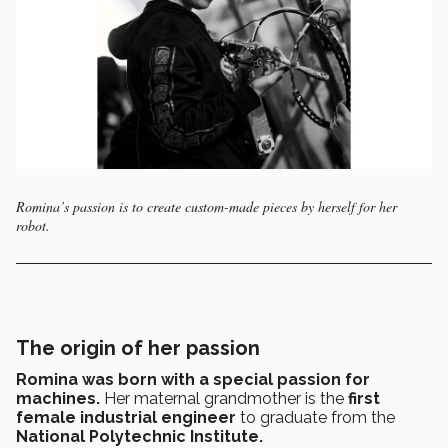
Romina’s passion is to create custom-made pieces by herself for her
robot.
The origin of her passion
Romina was born with a special passion for
machines.
Her
maternal grandmother is the
first
female industrial engineer
to graduate from the
National Polytechnic Institute.