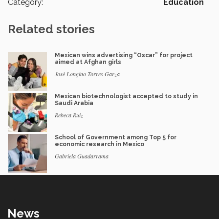
Category:
Education
Related stories
Mexican wins advertising “Oscar” for project
aimed at Afghan girls
José Longino Torres Garza
Mexican biotechnologist accepted to study in
Saudi Arabia
Rebeca Ruiz
School of Government among Top 5 for
economic research in Mexico
Gabriela Guadarrama
News