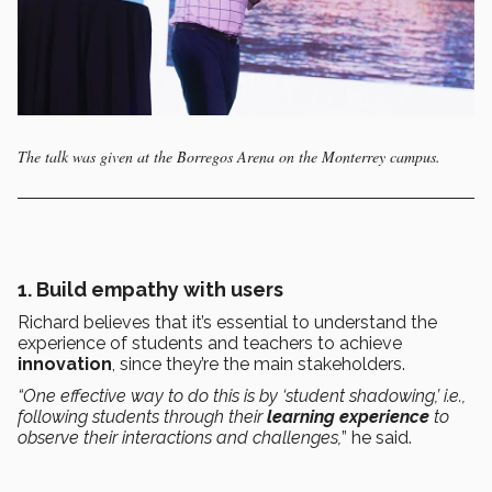
The talk was given at the Borregos Arena on the Monterrey campus.
1. Build empathy with users
Richard believes that it’s essential to understand the
experience of students and teachers to achieve
innovation
, since they’re the main stakeholders.
“One effective way to do this is by ‘student shadowing,’ i.e.,
following students through their
learning experience
to
observe their interactions and challenges,
” he said.