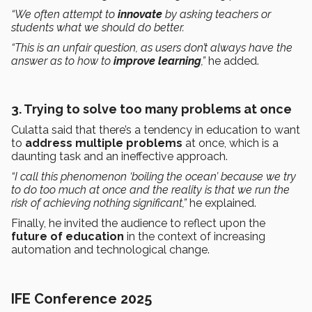
“We often attempt to
innovate
by asking teachers or
students what we should do better.
“This is an unfair question, as users don’t always have the
answer as to how to
improve learning
,”
he added.
3.
Trying to solve too many problems at once
Culatta said that there’s a tendency in education to want
to
address multiple problems
at once, which is a
daunting task and an ineffective approach.
“I call this phenomenon ‘boiling the ocean’ because we try
to do too much at once and the reality is that we run the
risk of achieving nothing significant,”
he explained.
Finally, he invited the audience to reflect upon the
future of education
in the context of increasing
automation and technological change.
IFE Conference 2025