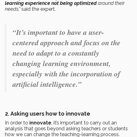
learning experience not being optimized
around their
needs,”
said the expert.
“It’s important to have a user-
centered approach and focus on the
need to adapt to a constantly
changing learning environment,
especially with the incorporation of
artificial intelligence.”
2.
Asking users how to innovate
In order to
innovate
, it’s important to carry out an
analysis that goes beyond asking teachers or students
how we can change the teaching-learning process.