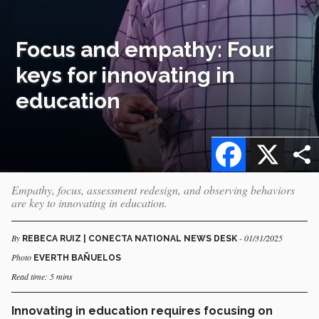
Focus and empathy: Four
keys for innovating in
education
Facebook
X
Empathy, focus, assessment redesign, and observing behaviors
are key to innovating in education.
By
- 01/31/2025
REBECA RUIZ | CONECTA NATIONAL NEWS DESK
Photo
EVERTH BAÑUELOS
Read time: 5 mins
Innovating in education requires focusing on