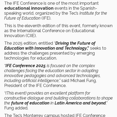
The IFE Conference is one of the most important
educational innovation
events in the Spanish-
speaking world, organized by the
Tec’s
Institute for the
Future of Education
(IFE).
This is the eleventh edition of this event, formerly known
as the International Conference on Educational
Innovation (CIIE).
The 2025 edition, entitled
“
Driving the Future of
Education with Innovation and Technology
,”
seeks to
address the challenges presented by emerging
technologies for education.
“
IFE Conference 2025
is focused on the complex
challenges facing the education sector in adopting
innovative pedagogies and advanced technologies,
including artificial
intelligence,”
said Michael Fung,
President of the IFE Conference.
“(This event) provides an excellent platform for
constructive dialogue and building collaborations to shape
the
future of education
in
Latin America and beyond
,”
Fung added.
The Tec’s Monterrey campus hosted IFE Conference