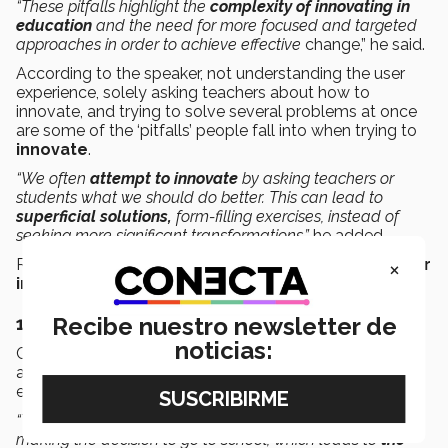
“These pitfalls highlight the
complexity of innovating in
education
and the need for more focused and targeted
approaches in order to achieve effective
change,” he said.
According to the speaker, not understanding the user
experience, solely asking teachers about how to
innovate, and trying to solve several problems at once
are some of the ‘pitfalls’ people fall into when trying to
innovate
.
“We often
attempt to innovate
by asking teachers or
students what we should do better. This can lead to
superficial solutions,
form-filling exercises, instead of
seeking more significant
transformations,”
he added.
×
Richard Culatta identified
three situations that hinder
innovation
in education:
Recibe nuestro newsletter de
1.
Not understanding the user experience
noticias:
Culatta explained that often the experience of students
and teachers, who are the primary users of the
education system, is not deeply understood.
“This is complicated because students aren’t the ones
making the decision to go to school, which leads to
the