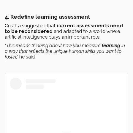
4.
Redefine learning assessment
Culatta suggested that
current assessments need
to be reconsidered
and adapted to a world where
artificial intelligence plays an important role.
“This means thinking about how you measure
learning
in
a way that reflects the unique human skills you want to
foster,”
he said.