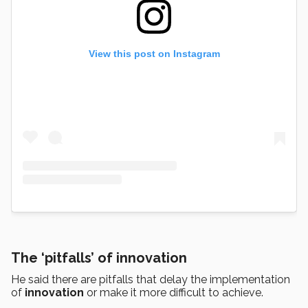
View this post on Instagram
The ‘pitfalls’ of innovation
He said there are pitfalls that delay the implementation
of
innovation
or make it more difficult to achieve.