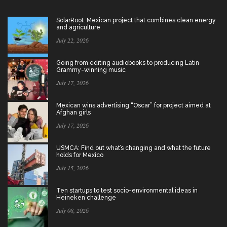
SolarRoot: Mexican project that combines clean energy
and agriculture
July 22, 2026
Going from editing audiobooks to producing Latin
Grammy-winning music
July 17, 2026
Mexican wins advertising “Oscar” for project aimed at
Afghan girls
July 17, 2026
USMCA: Find out what’s changing and what the future
holds for Mexico
July 15, 2026
Ten startups to test socio-environmental ideas in
Heineken challenge
July 08, 2026