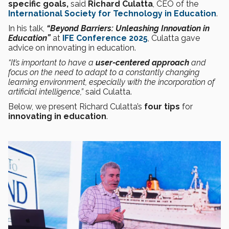
specific goals,
said
Richard Culatta
, CEO of the
International Society for Technology in Education
.
In his talk,
“Beyond Barriers: Unleashing Innovation in
Education”
at
IFE Conference 2025
, Culatta gave
advice on innovating in education.
“It’s important to have a
user-centered approach
and
focus on the need to adapt to a constantly changing
learning environment, especially with the incorporation of
artificial
intelligence,”
said Culatta.
Below, we present Richard Culatta’s
four tips
for
innovating in education
.