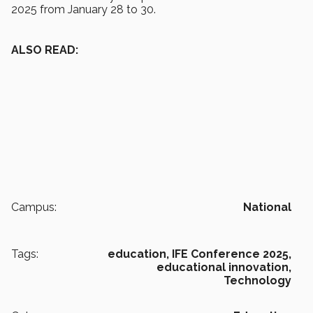
2025 from January 28 to 30.
ALSO READ:
Campus:
National
Tags:
education,
IFE Conference 2025,
educational innovation,
Technology