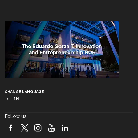
CHANGE LANGUAGE
ES
|
EN
Follow us