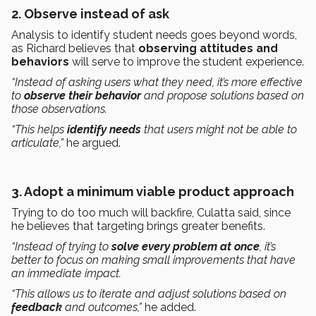
2.
Observe instead of ask
Analysis to identify student needs goes beyond words,
as Richard believes that
observing attitudes and
behaviors
will serve to improve the student experience.
“Instead of asking users what they need, it’s more effective
to
observe their behavior
and propose solutions based on
those observations.
“This helps
identify needs
that users might not be able to
articulate,”
he argued.
3.
Adopt a minimum viable product approach
Trying to do too much will backfire, Culatta said, since
he believes that targeting brings greater benefits.
“Instead of trying to
solve every problem at once
, it’s
better to focus on making small improvements that have
an immediate impact.
“This allows us to iterate and adjust solutions based on
feedback
and outcomes,”
he added.