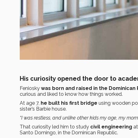
His curiosity opened the door to acad
Feniosky
was born and raised in the Dominican 
curious and liked to know how things worked.
At age 7,
he built his first bridge
using wooden pops
sister’s Barbie house.
“I was restless, and unlike other kids my age, my mom d
That curiosity led him to study
civil engineering
at
Santo Domingo, in the Dominican Republic.