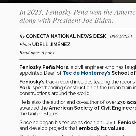
In 2023, Feniosky Peña won the America
along with President Joe Biden.
By
- 08/22/2023
CONECTA NATIONAL NEWS DESK
Photo
UDELL JIMÉNEZ
Read time: 6 mins
Feniosky Peña Mora
, a civil engineer who has taug
appointed Dean of
Tec de Monterrey’s
School of
Feniosky’s
track record includes leading the recons
York
; spearheading construction of the urban train i
constructions around the world.
He is also the author and co-author of over
230 aca
awarded the
American Society of Civil Engineer
the United States.
Since he began his tenure as dean on July 1,
Fenios
and develop projects that
embody its values.