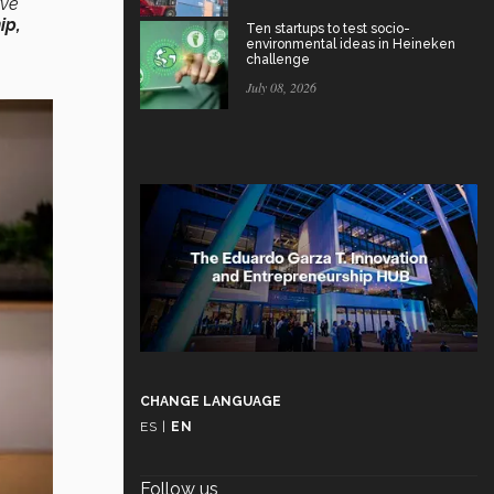
’ve
ip,
Ten startups to test socio-
environmental ideas in Heineken
challenge
July 08, 2026
CHANGE LANGUAGE
ES
|
EN
Follow us