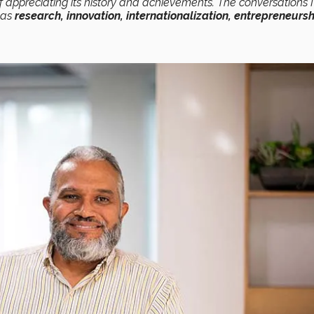
of appreciating its history and achievements. The conversations I
h as
research, innovation, internationalization, entrepreneursh