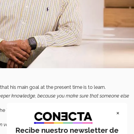
that his main goal at the present time is to learn.
in deeper knowledge, because you make sure that someone else
the Tec’s School of Engineering and Sciences to help
×
in values that we want to represent as a society, such as
Recibe nuestro newsletter de