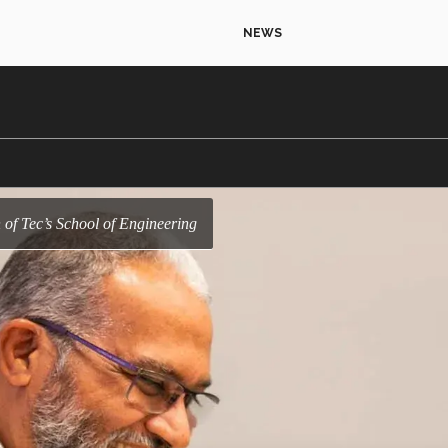
NEWS
of Tec’s School of Engineering