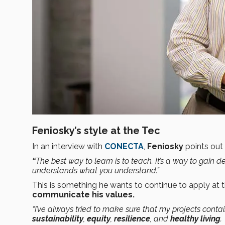
Feniosky’s style at the Tec
In an interview with
CONECTA
,
Feniosky
points out 
“
The best way to learn is to teach. It’s a way to ga
understands what you understand.”
This is something he wants to continue to apply at 
communicate his values.
“I’ve always tried to make sure that my projects conta
sustainability
,
equity
,
resilience
, and
healthy living
.