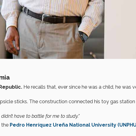
emia
Republic.
He recalls that, ever since he was a child, he was v
icle sticks. The construction connected his toy gas station 
idn’t have to battle for me to study.”
 the
Pedro Henríquez Ureña National University (UNPHU