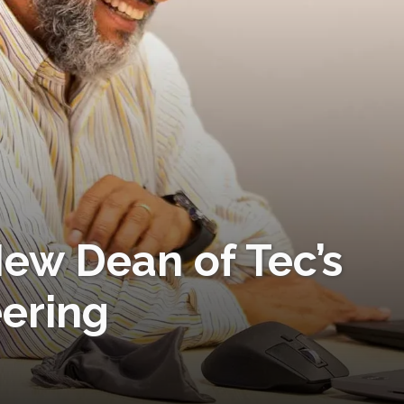
ew Dean of Tec’s
eering