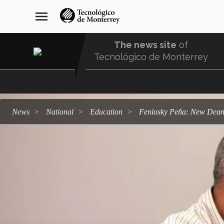
Skip
navegación
menu
to
principal
main
content
The news site
of
Tecnológico de Monterrey
Menu
Comunidad
news
national
education
Feniosky Peña: New Dean 