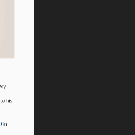
ery
to his
)
in