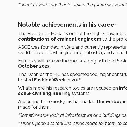
“I want to work together to define the future we want t
Notable achievements in his career
The President’s Medal is one of the highest award
contributions of eminent engineers
to the profe
ASCE was founded in 1852 and currently represent
world’s largest civil engineering publisher, and an au
Feniosky will receive the medal along with the Presi
October 2023
.
The Dean of the EIC has spearheaded major constru
hosted
Fashion Week
in 2016.
What’s more, his research topics are focused on
inf
scale civil engineering
systems.
According to Feniosky, his hallmark is
the embodim
made for them.
“Sometimes we look at infrastructure and buildings as 
“(I want) people to feel like it was made for them, to c