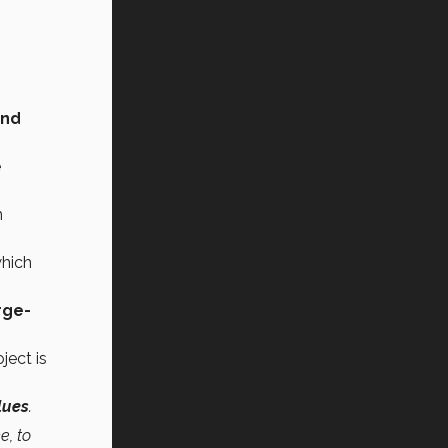
and
e
n
which
rge-
ject is
lues
.
e, to