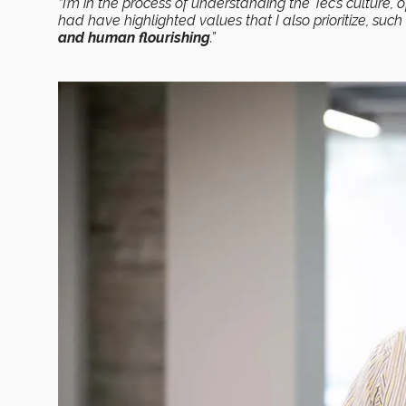
“I’m in the process of understanding the Tec’s culture, 
had have highlighted values that I also prioritize, suc
and human flourishing
.”