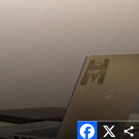
Facebook
X