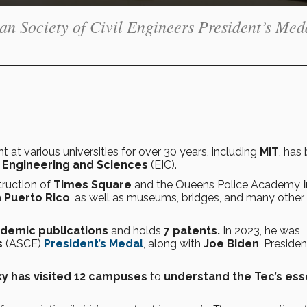
n Society of Civil Engineers President’s Med
ht at various universities for over 30 years, including
MIT
, has
 Engineering and Sciences
(EIC).
truction of
Times Square
and the Queens Police Academy
n
Puerto Rico
, as well as museums, bridges, and many other
demic publications
and holds
7 patents.
In 2023, he was
s
(ASCE)
President’s Medal
, along with
Joe Biden
, Presiden
ky has visited 12 campuses
to
understand the Tec’s es