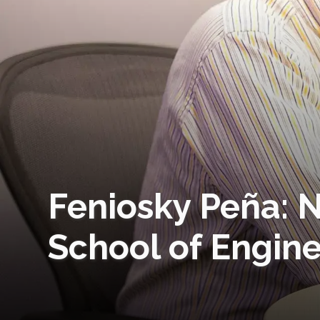
Feniosky Peña: N
School of Engin