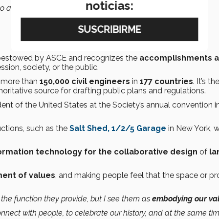
noticias:
o achieve.”
s bestowed by ASCE and recognizes the
accomplishments 
ssion, society, or the public.
s more than
150,000 civil engineers
in
177 countries
. It’s th
thoritative source for drafting public plans and regulations.
dent of the United States at the Society’s annual convention i
ctions, such as the
Salt Shed, 1/2/5 Garage
in New York, 
ormation technology for the collaborative design
of
la
ent of values
, and making people feel that the space or pro
the function they provide, but I see them as
embodying our va
onnect with people, to celebrate our history, and at the same tim