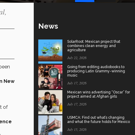
al,
News
SolarRoot: Mexican project that
combines clean energy and
agriculture
July 22, 2026
 been
Going from editing audiobooks to
producing Latin Grammy-winning
music
in New
July 17, 2026
Mexican wins advertising “Oscar” for
project aimed at Afghan girls
July 17, 2026
t of
USMCA: Find out what’s changing
sence
and what the future holds for Mexico
July 15, 2026