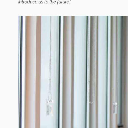
introduce us to the future.”