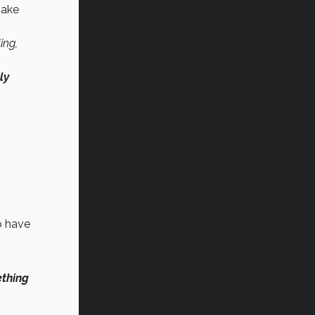
make
ing,
ly
o have
ething