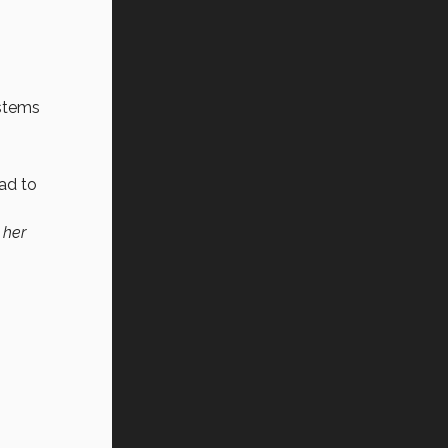
ystems
had to
 her