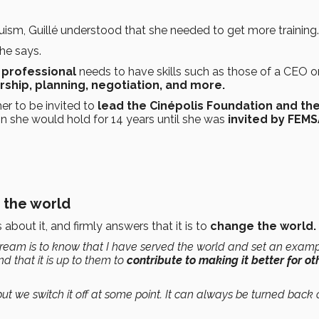
ruism, Guillé understood that she needed to get more training.
he says.
 professional
needs to have skills such as those of a CEO o
rship, planning, negotiation, and more.
er to be invited to
lead the Cinépolis Foundation and th
on she would hold for 14 years until she was
invited by FEM
 the world
bout it, and firmly answers that it is to
change the world.
eam is to know that I have served the world and set an examp
nd that it is up to them to
contribute to making it better for ot
ut we switch it off at some point. It can always be turned back 