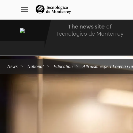
Skip
navegación
menu
to
principal
main
content
The news site
of
Tecnológico de Monterrey
Menu
Comunidad
news
national
education
Altruism expert Lorena Gu