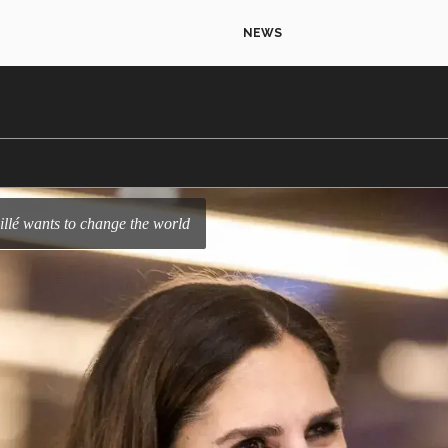
NEWS
illé wants to change the world