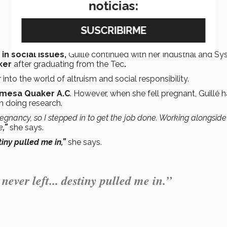
noticias:
in social issues,
Guillé continued with her Industrial and S
ker
after graduating from the Tec
.
into the world of altruism and social responsibility.
mesa Quaker A.C
. However, when she fell pregnant, Guillé 
n doing research.
regnancy, so I stepped in to get the job done. Working alongside
e
,”
she says.
stiny pulled me in,”
she says.
 never left... destiny pulled me in.”