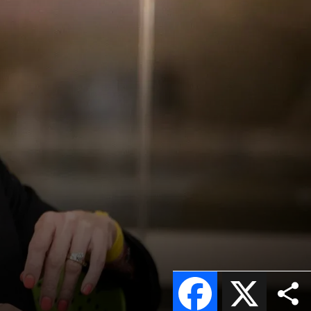
Facebook
X