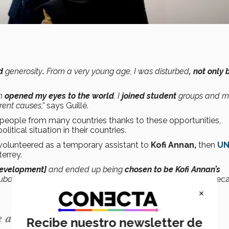
ed
generosity
.
From a very young age, I was disturbed
, not only 
ch
opened my eyes to the world
. I
joined student
groups and m
rent causes,”
says Guillé.
g people from many countries thanks to these opportunities,
tical situation in their countries.
volunteered as a temporary assistant to
Kofi Annan,
then
U
terrey.
Development]
and ended up being
chosen to be Kofi Annan’s
Cuba] and Hugo Chavez [President of Venezuela] there,”
she recal
×
ability to share.”
Recibe nuestro newsletter de