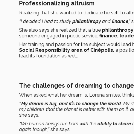
Professionalizing altruism
Realizing that she wanted to dedicate herself to alt
“I decided I had to study
philanthropy
and
finance
,”
s
She also says she realized that a true
philanthropy
someone engaged in public service:
finance, leade
Her training and passion for the subject would lead h
Social Responsibility area of Cinépolis,
a positi
lead its foundation as well.
The challenges of dreaming to change
When asked what her dream is, Lorena smiles, thinks a
“My dream is big, and it’s to change the world.
My dr
my children, that the planet is better with them on it, a
she says.
“We human beings are born with the
ability to share
b
again though,”
she says.