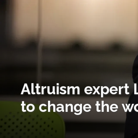
Altruism expert 
to change the w