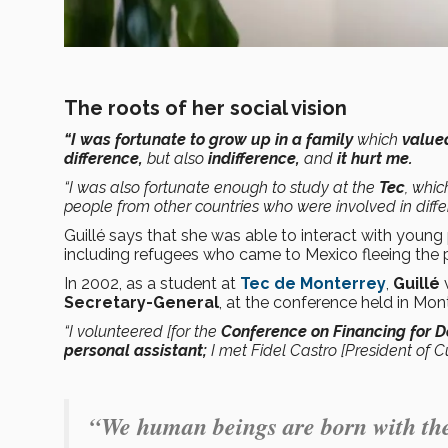
The roots of her social vision
“I was fortunate to grow up in a family
which
valu
difference,
but also
indifference,
and
it hurt me.
“I was also fortunate enough to study at the
Tec
, whi
people from other countries who were involved in diffe
Guillé says that she was able to interact with youn
including refugees who came to Mexico fleeing the poli
In 2002, as a student at
Tec de Monterrey
,
Guillé
Secretary-General
, at the conference held in Mon
“I volunteered [for the
Conference on Financing for 
personal assistant;
I met Fidel Castro [President of 
“We human beings are born with the 