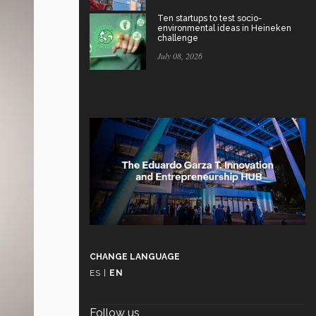
Ten startups to test socio-
environmental ideas in Heineken
challenge
July 08, 2026
CHANGE LANGUAGE
ES
|
EN
Follow us