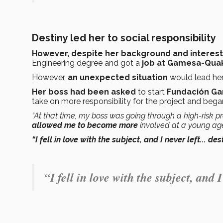
Destiny led her to social responsibility
However, despite her background and interest 
Engineering degree and got a
job at Gamesa-Qua
However,
an unexpected situation
would lead her 
Her boss had been asked
to start
Fundación Ga
take on more responsibility for the project and bega
“At that time, my boss was going through a high-risk p
allowed me
to become more
involved at a young ag
“I fell in love with the subject, and I never left... de
“I fell in love with the subject, and I