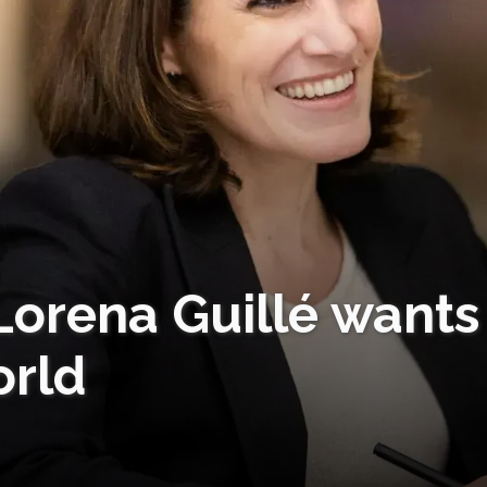
Lorena Guillé wants
orld