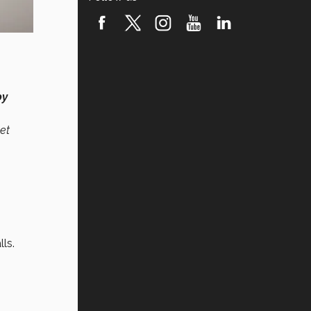
by
et
N
ls.