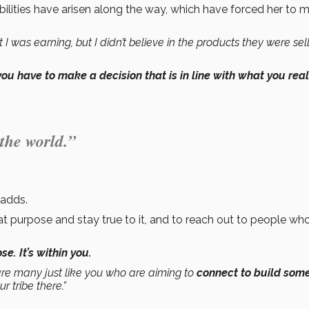
bilities have arisen along the way, which have forced her to 
 was earning, but I didn’t believe in the products they were sell
you have to make a decision that is in line with what you real
 the world.”
 adds.
t purpose and stay true to it, and to reach out to people wh
e. It’s within you.
are many just like you who are aiming to
connect to build som
r tribe there.”