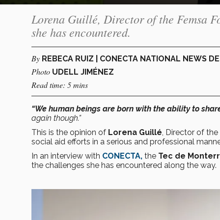
Lorena Guillé, Director of the Femsa F
she has encountered.
By
REBECA RUIZ | CONECTA NATIONAL NEWS D
Photo
UDELL JIMÉNEZ
Read time: 5 mins
“We human beings are born with the ability to shar
again though.”
This is the opinion of
Lorena Guillé
, Director of the
social aid efforts in a serious and professional manne
In an interview with
CONECTA,
the
Tec de Monter
the challenges she has encountered along the way.