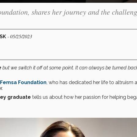
oundation, shares her journey and the challen
- 05/25/2023
ESK
e
but we switch it off at some point. It can always be turned bac
Femsa Foundation
, who has dedicated her life to altruism 
r.
rey graduate
tells us about how her passion for helping be