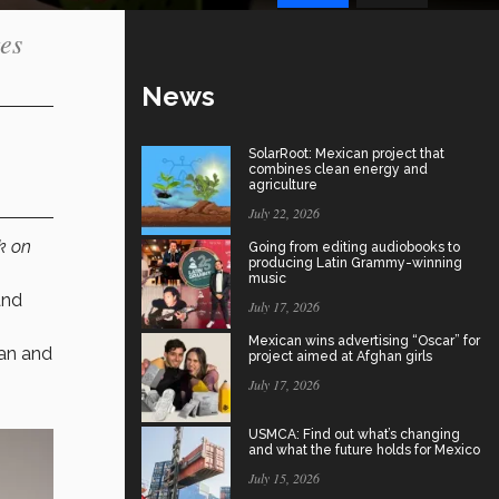
ges
News
SolarRoot: Mexican project that
combines clean energy and
agriculture
July 22, 2026
k on
Going from editing audiobooks to
producing Latin Grammy-winning
music
and
July 17, 2026
Mexican wins advertising “Oscar” for
gan and
project aimed at Afghan girls
July 17, 2026
USMCA: Find out what’s changing
and what the future holds for Mexico
July 15, 2026