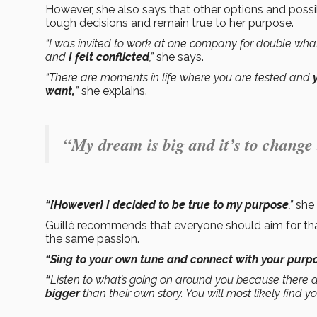
However, she also says that other options and possi
tough decisions and remain true to her purpose.
“I was invited to work at one company for double what I
and
I felt conflicted
,”
she says.
“There are moments in life where you are tested and
want,
”
she explains.
“My dream is big and it’s to change
“[However] I decided to be true to my purpose
,”
she
Guillé recommends that everyone should aim for tha
the same passion.
“Sing to your own tune and connect with your purpos
“
Listen to what’s going on around you because there 
bigger
than their own story. You will most likely find you