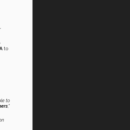
r
e
SA
to
le to
hers
,”
on