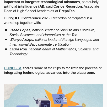
important
to
integrate technological advances
, particularly
artificial intelligence (AI)
, said
Carlos Recordon
, Associate
Dean of High School Academics at
PrepaTec
.
During
IFE Conference 2025
, Recordon participated in a
workshop together with:
Isaac López
, national leader of Spanish and Literature,
Social Sciences, and Humanities at the Tec
Zianya Arizpe
, national leader of Foreign Languages and
International Baccalaureate certification
Laura Roa
, national leader of Mathematics, Science, and
Technology
CONECTA
shares some of their tips to facilitate the process of
integrating technological advances into the classroom.