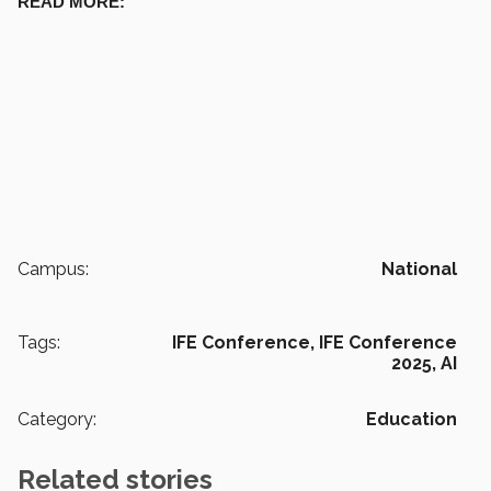
READ MORE:
Campus:
National
Tags:
IFE Conference,
IFE Conference
2025,
AI
Category:
Education
Related stories