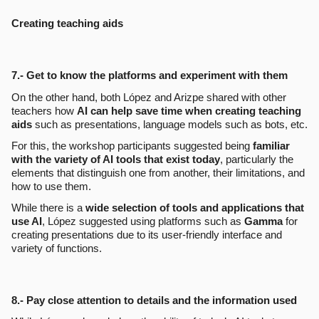
Creating teaching aids
7.- Get to know the platforms and experiment with them
On the other hand, both López and Arizpe shared with other
teachers how
AI can help save time when creating teaching
aids
such as presentations, language models such as bots, etc.
For this, the workshop participants suggested being
familiar
with the variety of AI tools that exist today
, particularly the
elements that distinguish one from another, their limitations, and
how to use them.
While there is a
wide selection of tools and applications that
use AI
, López suggested using platforms such as
Gamma
for
creating presentations due to its user-friendly interface and
variety of functions.
8.- Pay close attention to details and the information used