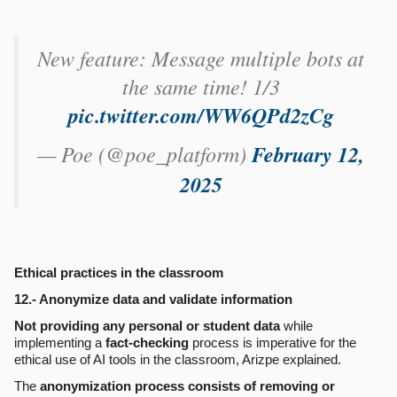
New feature: Message multiple bots at
the same time! 1/3
pic.twitter.com/WW6QPd2zCg
— Poe (@poe_platform)
February 12,
2025
Ethical practices in the classroom
12.- Anonymize data and validate information
Not providing any personal or student data
while
implementing a
fact-checking
process is imperative for the
ethical use of AI tools in the classroom, Arizpe explained.
The
anonymization process consists of removing or