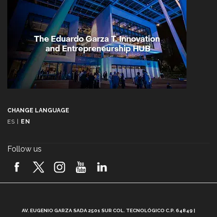
CHANGE LANGUAGE
ES
|
EN
Follow us
A
AV. EUGENIO GARZA SADA 2501 SUR COL. TECNOLÓGICO C.P. 64849 |