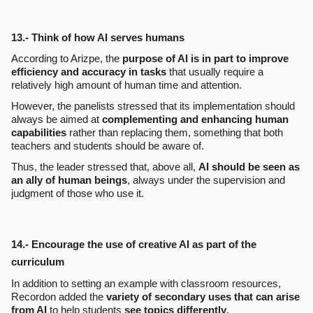
13.- Think of how AI serves humans
According to Arizpe, the
purpose of AI is in part to improve
efficiency and accuracy in tasks
that usually require a
relatively high amount of human time and attention.
However, the panelists stressed that its implementation should
always be aimed at
complementing and enhancing human
capabilities
rather than replacing them, something that both
teachers and students should be aware of.
Thus, the leader stressed that, above all,
AI should be seen as
an ally of human beings
, always under the supervision and
judgment of those who use it.
14.- Encourage the use of creative AI as part of the
curriculum
In addition to setting an example with classroom resources,
Recordon added the
variety of secondary uses that can arise
from AI
to help students
see topics differently
.