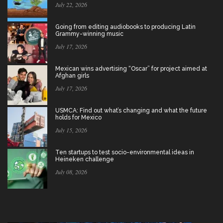
July 22, 2026
Going from editing audiobooks to producing Latin
Grammy-winning music
July 17, 2026
Mexican wins advertising “Oscar” for project aimed at
Afghan girls
July 17, 2026
USMCA: Find out what’s changing and what the future
holds for Mexico
July 15, 2026
Ten startups to test socio-environmental ideas in
Heineken challenge
July 08, 2026