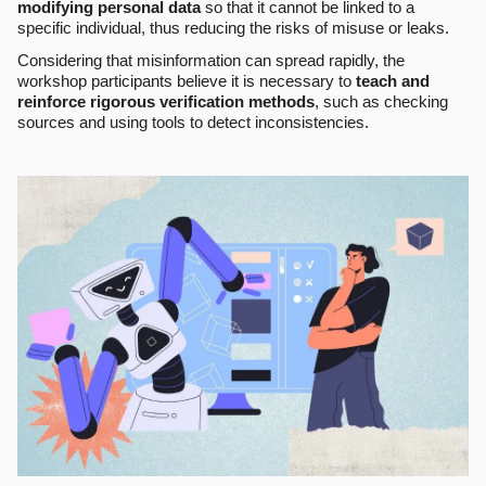
modifying personal data
so that it cannot be linked to a
specific individual, thus reducing the risks of misuse or leaks.
Considering that misinformation can spread rapidly, the
workshop participants believe it is necessary to
teach and
reinforce rigorous verification methods
, such as checking
sources and using tools to detect inconsistencies.