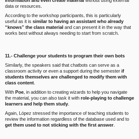
information and even create material
without using external
data or resources.
According to the workshop participants, this is particularly
useful as it is
similar to having an assistant who already
“knows” the class material
and can present it in the way that
works best without always needing to start from scratch.
11.- Challenge your students to program their own bots
Similarly, the speakers said that chatbots can serve as a
classroom activity or even a support during the semester
if
students themselves are challenged to modify them with
class content
.
With
Poe
, in addition to creating wizards to help you navigate
the material, you can also task it with
role-playing to challenge
learners and help them study
.
Again, López stressed the importance of teaching students to
review the information regardless of the database used and to
get them used to not sticking with the first answer
.