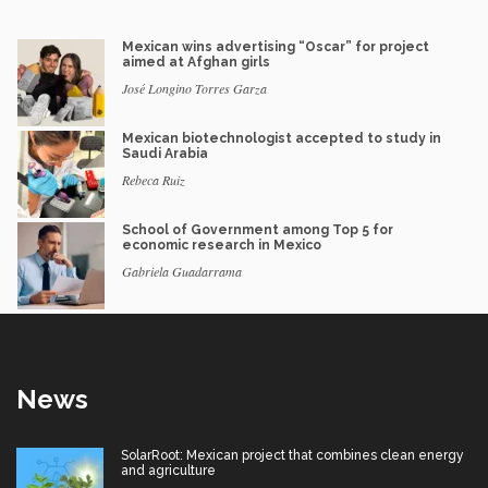
Mexican wins advertising “Oscar” for project
aimed at Afghan girls
José Longino Torres Garza
Mexican biotechnologist accepted to study in
Saudi Arabia
Rebeca Ruiz
School of Government among Top 5 for
economic research in Mexico
Gabriela Guadarrama
News
SolarRoot: Mexican project that combines clean energy
and agriculture