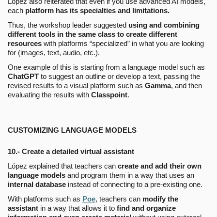
López also reiterated that even if you use advanced AI models,
each
platform has its specialties and limitations.
Thus, the workshop leader suggested
using and combining
different tools in the same class to create different
resources
with platforms “specialized” in what you are looking
for (images, text, audio, etc.).
One example of this is starting from a language model such as
ChatGPT
to suggest an outline or develop a text, passing the
revised results to a visual platform such as
Gamma
, and then
evaluating the results with
Classpoint
.
CUSTOMIZING LANGUAGE MODELS
10.-
Create a detailed virtual assistant
López explained that teachers can
create and add their own
language models
and program them in a way that uses an
internal database
instead of connecting to a pre-existing one.
With platforms such as
Poe
, teachers can
modify the
assistant
in a way that allows it to
find and organize