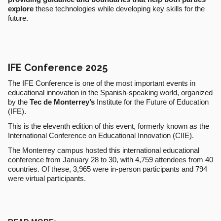
explore
these technologies while developing key skills for the
future.
IFE Conference 2025
The IFE Conference is one of the most important events in
educational innovation in the Spanish-speaking world, organized
by the
Tec de Monterrey’s
Institute for the Future of Education
(IFE).
This is the eleventh edition of this event, formerly known as the
International Conference on Educational Innovation (CIIE).
The Monterrey campus hosted this international educational
conference from January 28 to 30, with 4,759 attendees from 40
countries. Of these, 3,965 were in-person participants and 794
were virtual participants.