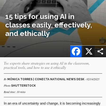
15 tips for using AI in
classes easily, effectively,
and ethically
Facebook
X
Tec experts share strategies on using AI in the classroom,
practical tools, and how to use it ethically
By
- 02/14/2025
MÓNICA TORRES | CONECTA NATIONAL NEWS DESK
Photo
SHUTTERSTOCK
Read time: 10 mins
In an era of uncertainty and change, it is becoming increasingly