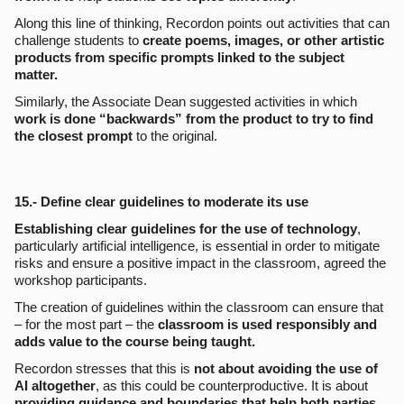
Along this line of thinking, Recordon points out activities that can
challenge students to
create poems, images, or other artistic
products from specific prompts linked to the subject
matter.
Similarly, the Associate Dean suggested activities in which
work is done “backwards” from the product to try to find
the closest prompt
to the original.
15.- Define clear guidelines to moderate its use
Establishing clear guidelines for the use of technology
,
particularly artificial intelligence, is essential in order to mitigate
risks and ensure a positive impact in the classroom, agreed the
workshop participants.
The creation of guidelines within the classroom can ensure that
– for the most part – the
classroom is used responsibly and
adds value to the course being taught.
Recordon stresses that this is
not about avoiding the use of
AI altogether
, as this could be counterproductive. It is about
providing guidance and boundaries that help both parties