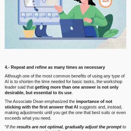
4.- Repeat and refine as many times as necessary
Although one of the most common benefits of using any type of
AI is to shorten the time needed for basic tasks, the workshop
leader said that
getting more than one answer is not only
desirable, but essential to its use
.
The Associate Dean emphasized the
importance of not
sticking with the first answer that AI
suggests and, instead,
making adjustments until you get the one that best suits or even
exceeds what you need.
“
If the
results are not optimal, gradually adjust the prompt
to