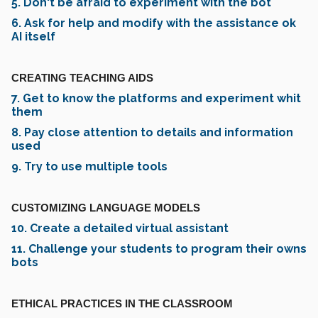
5. Don't be afraid to experiment with the bot
6. Ask for help and modify with the assistance ok
AI itself
CREATING TEACHING AIDS
7. Get to know the platforms and experiment whit
them
8. Pay close attention to details and information
used
9. Try to use multiple tools
CUSTOMIZING LANGUAGE MODELS
10. Create a detailed virtual assistant
11. Challenge your students to program their owns
bots
ETHICAL PRACTICES IN THE CLASSROOM