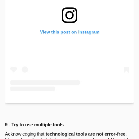
View this post on Instagram
9.- Try to use multiple tools
Acknowledging that
technological tools are not error-free,