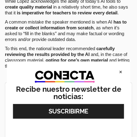
While López acknowledges the ability of today’s AI tools to
create quality material
in a relatively short time, he also says
that it
is imperative for teachers to review every detail
.
A common mistake the speaker mentioned is when AI
has to
create or collect information from scratch
, as when it’s
asked to “fill in the blanks” and may make factual or wording
errors and/or provide outdated data.
To this end, the national leader recommended
carefully
reviewing the results provided by the AI
and, in the case of
classroom material,
opting for one’s own material
and letting
the tool merely suggest how to use it.
×
Recibe nuestro newsletter de
noticias: