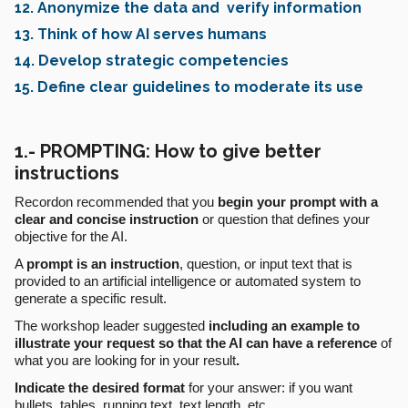
12. Anonymize the data and verify information
13. Think of how AI serves humans
14. Develop strategic competencies
15. Define clear guidelines to moderate its use
1.- PROMPTING: How to give better
instructions
Recordon recommended that you
begin your prompt with a
clear and concise instruction
or question that defines your
objective for the AI.
A
prompt
is an instruction
, question, or input text that is
provided to an artificial intelligence or automated system to
generate a specific result.
The workshop leader suggested
including an example to
illustrate your request so that the AI can have a reference
of
what you are looking for in your result
.
Indicate the desired format
for your answer: if you want
bullets, tables, running text, text length, etc.