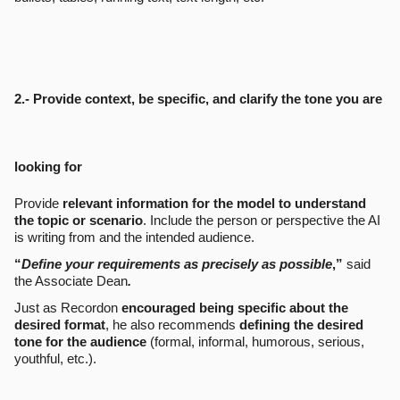
2.- Provide context, be specific, and clarify the tone you are
looking for
Provide
relevant information for the model to understand
the topic or scenario
. Include the person or perspective the AI
is writing from and the intended audience.
“
Define your requirements as precisely as possible
,”
said
the Associate Dean
.
Just as Recordon
encouraged being specific about the
desired format
, he also recommends
defining the desired
tone for the audience
(formal, informal, humorous, serious,
youthful, etc.).