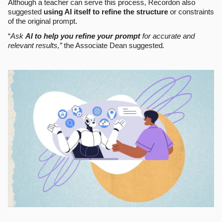
Although a teacher can serve this process, Recordon also
suggested
using AI itself to refine the structure
or constraints
of the original prompt.
“
Ask
AI to help you refine your prompt
for accurate and
relevant results,”
the Associate Dean suggested
.