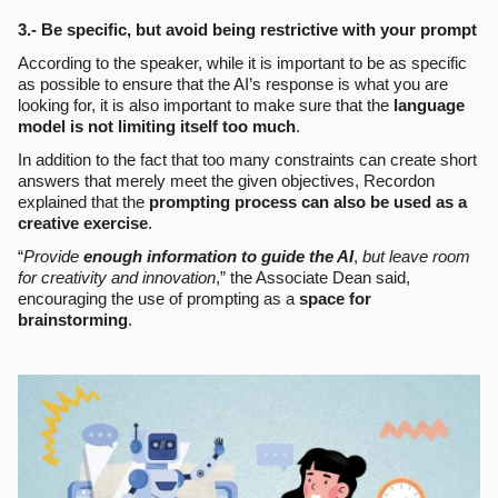
3.- Be specific, but avoid being restrictive with your prompt
According to the speaker, while it is important to be as specific
as possible to ensure that the AI’s response is what you are
looking for, it is also important to make sure that the
language
model is not limiting itself too much
.
In addition to the fact that too many constraints can create short
answers that merely meet the given objectives, Recordon
explained that the
prompting process can also be used as a
creative exercise
.
“
Provide
enough information to guide the AI
,
but leave room
for creativity and innovation
,” the Associate Dean said,
encouraging the use of prompting as a
space for
brainstorming
.