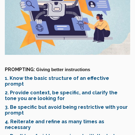
PROMPTING:
Giving better instructions
1. Know the basic structure of an effective
prompt
2. Provide context, be specific, and clarify the
tone you are looking for
3. Be specific but avoid being restrictive with your
prompt
4. Reiterate and refine as many times as
necessary