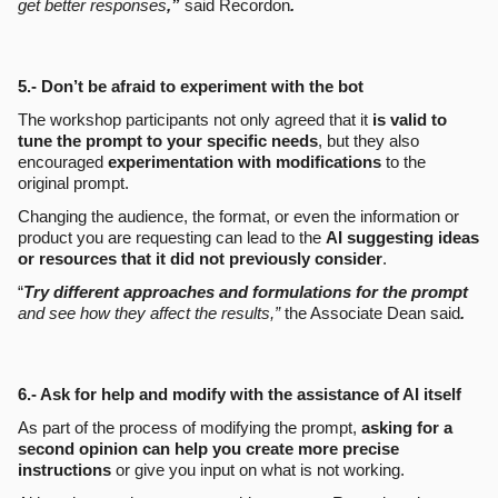
get better responses
,”
said Recordon
.
5.- Don’t be afraid to experiment with the bot
The workshop participants not only agreed that it
is valid to
tune the prompt to your specific needs
, but they also
encouraged
experimentation with modifications
to the
original prompt.
Changing the audience, the format, or even the information or
product you are requesting can lead to the
AI suggesting ideas
or resources that it did not previously consider
.
“
Try different approaches and formulations for the prompt
and see how they affect the results,”
the Associate Dean said
.
6.- Ask for help and modify with the assistance of AI itself
As part of the process of modifying the prompt,
asking for a
second opinion can help you create more precise
instructions
or give you input on what is not working.