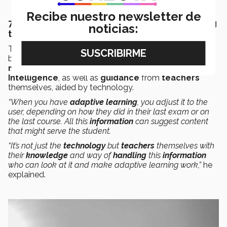
Recibe nuestro newsletter de
7. Education could be personalized according
noticias:
to students and their needs
The director says that
education of the future
could
be
personalized
according to each
student
or their
needs
, making use of both
technology
and
Artificial
Intelligence
, as well as
guidance
from
teachers
themselves, aided by technology.
“When you have
adaptive learning
, you adjust it to the
user, depending on how they did in their last exam or on
the last course. All this
information
can suggest content
that might serve the student.
“It’s not just the
technology
but
teachers
themselves with
their
knowledge
and way of
handling
this
information
who can look at it and make adaptive learning work,”
he
explained.