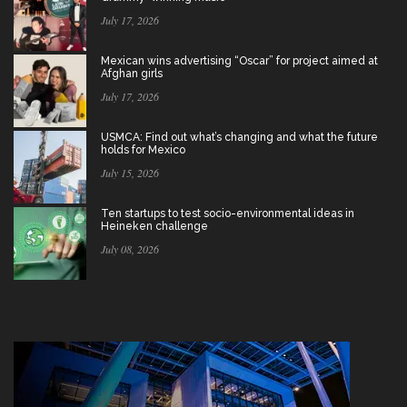
July 17, 2026
Mexican wins advertising “Oscar” for project aimed at
Afghan girls
July 17, 2026
USMCA: Find out what’s changing and what the future
holds for Mexico
July 15, 2026
Ten startups to test socio-environmental ideas in
Heineken challenge
July 08, 2026