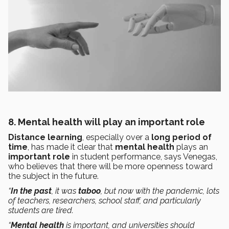
8. Mental health will play an important role
Distance learning
, especially over a
long period of
time
, has made it clear that
mental health
plays an
important role
in student performance, says Venegas,
who believes that there will be more openness toward
the subject in the future.
“
In the past
, it was
taboo
, but now with the pandemic, lots
of teachers, researchers, school staff, and particularly
students are tired.
“
Mental health
is important, and universities should