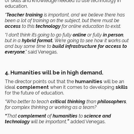
of skills and knowledge needed to use technology in
education.
“
Teacher training
is important, and we believe there has
been a lot of training on the subject, but there must be
access
to this
technology
for online education to exist.
“I don’t think it’s going to go fully
online
or fully
in person
,
but in a
hybrid format.
We’re going to see how it works out
and buy some time to
build infrastructure for access to
everyone
,”
said Venegas.
4. Humanities will be in high demand.
The director points out that the
humanities
will be an
ideal
complement
when it comes to developing
skills
for the future of education.
“Who better to teach
critical thinking
than
philosophers
,
for complex thinking or working as a team?
“
That
complement
of
humanities
to
science and
technology
will be important,
”
added Venegas.