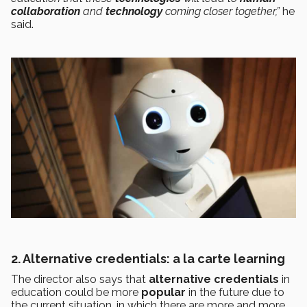
collaboration
and
technology
coming closer together,”
he
said.
2. Alternative credentials: a la carte learning
The director also says that
alternative credentials
in
education could be more
popular
in the future due to
the current situation, in which there are more and more