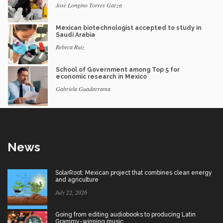
José Longino Torres Garza
Mexican biotechnologist accepted to study in
Saudi Arabia
Rebeca Ruiz
School of Government among Top 5 for
economic research in Mexico
Gabriela Guadarrama
News
SolarRoot: Mexican project that combines clean energy
and agriculture
July 22, 2026
Going from editing audiobooks to producing Latin
Grammy-winning music