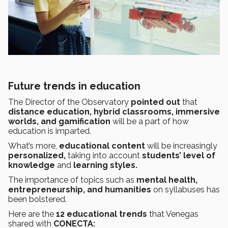
Future trends in education
The Director of the Observatory
pointed out
that
distance education, hybrid classrooms, immersive
worlds, and gamification
will be a part of how
education is imparted.
What’s more,
educational content
will be increasingly
personalized,
taking into account
students’ level of
knowledge
and
learning styles.
The importance of topics such as
mental health,
entrepreneurship, and humanities
on syllabuses has
been bolstered.
Here are the
12 educational trends
that Venegas
shared with
CONECTA: