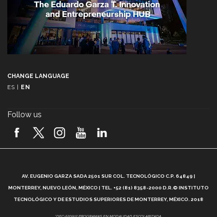
CHANGE LANGUAGE
ES
|
EN
Follow us
A
AV. EUGENIO GARZA SADA 2501 SUR COL. TECNOLÓGICO C.P. 64849 |
L
MONTERREY, NUEVO LEÓN, MÉXICO | TEL. +52 (81) 8358-2000 D.R.© INSTITUTO
TECNOLÓGICO Y DE ESTUDIOS SUPERIORES DE MONTERREY, MÉXICO. 2018
*DEC-520912 PROGRAMAS EN MODALIDAD ESCOLARIZADA.