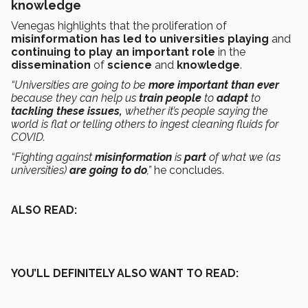
knowledge
Venegas highlights that the proliferation of
misinformation has led to universities playing
and
continuing to play an important role
in the
dissemination
of
science
and
knowledge
.
“Universities are going to be
more important than ever
because they can help us
train people
to
adapt
to
tackling these issues,
whether it’s people saying the
world is flat or telling others to ingest cleaning fluids for
COVID.
“Fighting against
misinformation
is
part
of what we (as
universities)
are going to do
,”
he concludes.
ALSO READ:
YOU’LL DEFINITELY ALSO WANT TO READ: