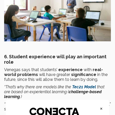
6. Student experience will play an important
role
Venegas says that students’
experience
with
real-
world
problems
will have greater
significance
in the
future, since this will allow them to learn by doing.
“That’s why there are models like the
Tec21 Model
that
are based on experiential learning (
challenge-based
learning
.)
“This will
be
important
for
developing 21st century skills
,”
×
said the specialist.