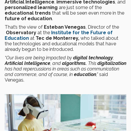
Artificial Intelligence
,
immersive technologies
, and
personalized learning
are just some of the
educational trends
that will be seen even more in the
future of education
.
That’s the view of
Esteban Venegas
, Director of the
Observatory
at the
Institute for the Future of
Education
at
Tec de Monterrey,
who talked about
the technologies and educational models that have
already begun to be introduced.
“Our lives are being impacted by
digital technology
,
Artificial Intelligence
, and
algorithms.
This
digitalization
has had repercussions in areas such as communication
and commerce, and of course, in
education
,”
said
Venegas.