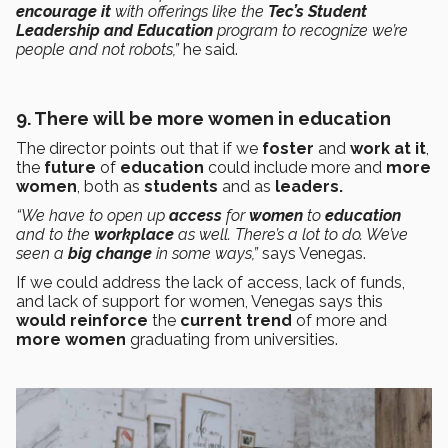
encourage it
with offerings like the
Tec’s
Student
Leadership and Education
program to recognize we’re
people and not robots,”
he said.
9. There will be more women in education
The director points out that if we
foster
and
work at it
,
the
future
of
education
could include more and
more
women
, both as
students
and as
leaders.
“We have to open up
access
for
women
to
education
and to the
workplace
as well. There’s a lot to do. We’ve
seen a
big change
in some ways,”
says Venegas.
If we could address the lack of access, lack of funds,
and lack of support for women, Venegas says this
would reinforce
the
current trend
of more and
more women
graduating from universities.