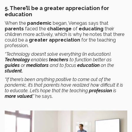
5. There’ll be a greater appreciation for
education
When the
pandemic
began, Venegas says that
parents
faced the
challenge
of
educating
their
children more actively, which is why he notes that there
could be a
greater appreciation
for the teaching
profession.
“Technology doesn’t solve everything (in education).
Technology
enables
teachers
to function better as
guides
or
mediators
and to focus
education
on the
student.
“If there’s been anything positive to come out of the
pandemic, it’s that parents have realized how difficult it is
to educate. Let’s hope that the teaching
profession
is
more valued
,”
he says.