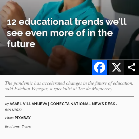
12 educational trends we’ll
see even more of in the
future
Facebook
X
The pandemic has accelerated changes in the future of education,
said Esteban Venegas, a specialist at Tec de Monterrey.
By
-
ASAEL VILLANUEVA | CONECTA NATIONAL NEWS DESK
04/11/2022
Photo
PIXABAY
Read time: 8 mins