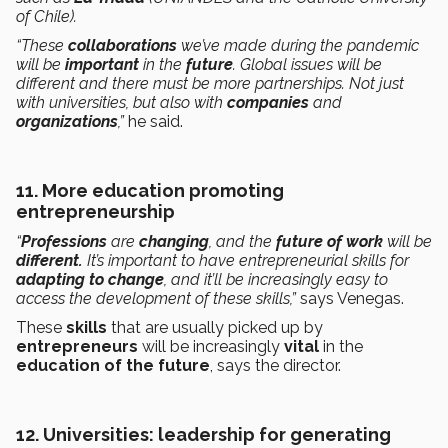
of Chile).
“These
collaborations
we’ve made during the pandemic
will be
important
in the
future
. Global issues will be
different and there must be more partnerships. Not just
with universities, but also with
companies
and
organizations
,”
he said.
11. More education promoting
entrepreneurship
“
Professions
are
changing
, and the
future of work
will be
different.
It’s important to have entrepreneurial skills for
adapting to change
, and it’ll be increasingly easy to
access the development of these skills,”
says Venegas.
These
skills
that are usually picked up by
entrepreneurs
will be increasingly
vital
in the
education of the future
, says the director.
12. Universities: leadership for generating