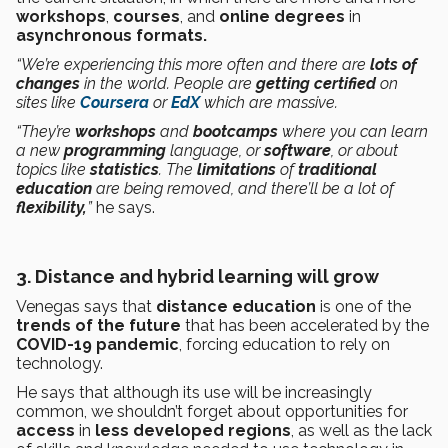
workshops
,
courses
, and
online degrees
in
asynchronous formats.
“We’re experiencing this more often and there are
lots of
changes
in the world. People are
getting certified
on
sites like
Coursera
or
EdX
which are massive.
“They’re
workshops
and
bootcamps
where you can learn
a new
programming
language, or
software
, or about
topics like
statistics
. The
limitations
of
traditional
education
are being removed, and there’ll be a lot of
flexibility,
”
he says.
3. Distance and hybrid learning will grow
Venegas says that
distance education
is one of the
trends of the future
that has been accelerated by the
COVID-19
pandemic
, forcing education to rely on
technology.
He says that although its use will be increasingly
common, we shouldn’t forget about opportunities for
access
in
less developed regions
, as well as the lack