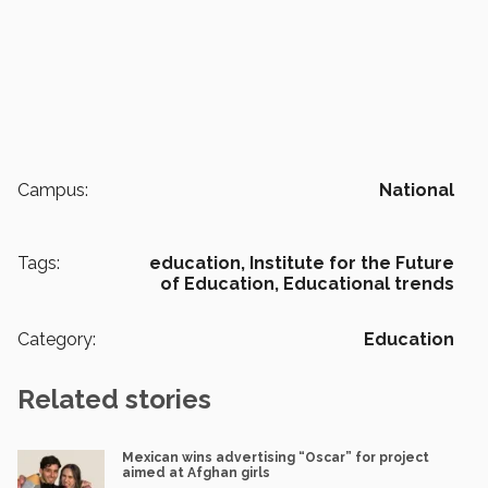
Campus:
National
Tags:
education,
Institute for the Future
of Education,
Educational trends
Category:
Education
Related stories
Mexican wins advertising “Oscar” for project
aimed at Afghan girls