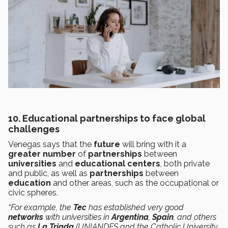
10. Educational partnerships to face global
challenges
Venegas says that the
future
will bring with it a
greater number
of
partnerships
between
universities
and
educational centers
, both private
and public, as well as
partnerships
between
education
and other areas, such as the occupational or
civic spheres.
“For example, the
Tec
has established very good
networks
with universities in
Argentina
,
Spain
, and others
such as
La Triada
(UNIANDES and the Catholic University