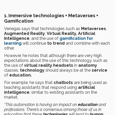
1. Immersive technologies + Metaverses +
Gamification
Venegas says that technologies such as
Metaverses
,
Augmented Reality
,
Virtual Reality, Artificial
Intelligence
, and the use of
gamification for
learning
will continue
to trend
and combine with each
other.
However, he notes that although there are very high
expectations about the use of this technology, such as
the use of
virtual reality
headsets
in
anatomy
classes,
technology
should always be at the
service
of
education.
For example, he says that
chatbots
are being used as
teaching assistants that respond using
artificial
intelligence
, similar to existing assistants on the
market.
“This automation is having an impact on
education
and
professions. There’s a consensus among those of us in
education that these
technologies
will lead to
human