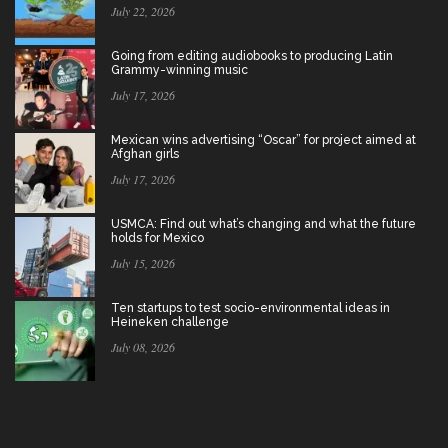
July 22, 2026
Going from editing audiobooks to producing Latin
Grammy-winning music
July 17, 2026
Mexican wins advertising “Oscar” for project aimed at
Afghan girls
July 17, 2026
USMCA: Find out what’s changing and what the future
holds for Mexico
July 15, 2026
Ten startups to test socio-environmental ideas in
Heineken challenge
July 08, 2026