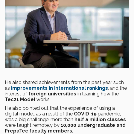
He also shared achievements from the past year such
as
improvements in international rankings
, and the
interest of
foreign universities
in learning how the
Tec21 Model
works.
He also pointed out that the experience of using a
digital model, as a result of the
COVID-19
pandemic,
was a big challenge: more than
half a million classes
were taught remotely by
10,000 undergraduate and
PrepaTec faculty members.