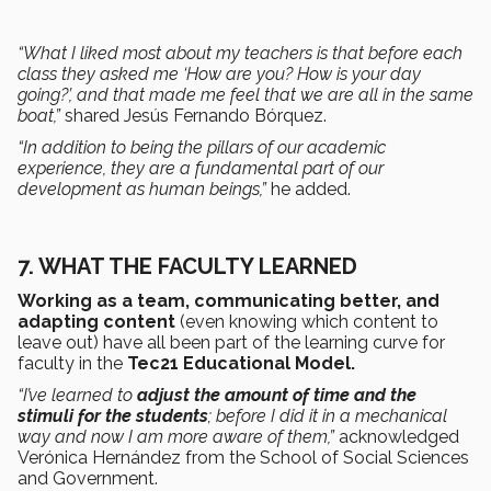
“What I liked most about my teachers is that before each
class they asked me ‘How are you? How is your day
going?’, and that made me feel that we are all in the same
boat,”
shared Jesús Fernando Bórquez.
“In addition to being the pillars of our academic
experience, they are a fundamental part of our
development as human beings,”
he added.
7. WHAT THE FACULTY LEARNED
Working as a team, communicating better, and
adapting content
(even knowing which content to
leave out) have all been part of the learning curve for
faculty in the
Tec21 Educational Model.
“I’ve learned to
adjust the amount of time and the
stimuli for the students
; before I did it in a mechanical
way and now I am more aware of them,”
acknowledged
Verónica Hernández from the School of Social Sciences
and Government.