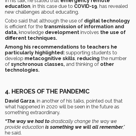
In his talk, he stated that
emergency remote
education
, in this case due to
COVID-19
, has revealed
new challenges about educating.
Cobo said that although the use of
digital technology
is efficient for the
transmission of information and
data,
knowledge
development
involves
the use of
different techniques.
Among his recommendations to teachers he
particularly highlighted:
supporting students
to
develop
metacognitive skills
,
reducing
the number
of
synchronous classes,
and thinking of
other
technologies.
4. HEROES OF THE PANDEMIC
David Garza
, in another of his talks, pointed out that
what happened in 2020 will be seen in the future as
something extraordinary.
“The way we had to
drastically change the way we
provide education
is something we will all remember
,”
he said.