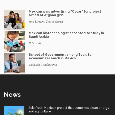
Mexican wins advertising “Oscar” for project
aimed at Afghan girls
José Longino Torres Garza
Mexican biotechnologist accepted to study in
Saudi Arabia
Rebeca Ruiz
School of Government among Top 5 for
economic research in Mexico
Gabriela Guadarrama
News
SolarRoot: Mexican project that combines clean energy
and agriculture