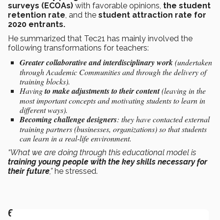
surveys (ECOAs)
with favorable opinions,
the student
retention rate
, and the
student attraction rate for
2020 entrants.
He summarized that Tec21 has mainly involved the
following transformations for teachers:
Greater collaborative and interdisciplinary work
(undertaken
through Academic Communities and through the delivery of
training blocks).
Having
to make adjustments to their content
(leaving in the
most important concepts and motivating students to learn in
different ways).
Becoming challenge designers
: they have contacted external
training partners (businesses, organizations) so that students
can learn in a real-life environment.
“What we are doing through this educational model is
training young people with the key skills necessary for
their future
,”
he stressed.
6. STUDENT EXPERIENCES OF TEC21