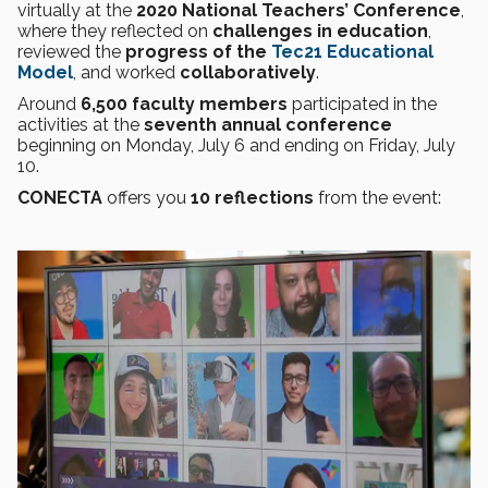
virtually at the
2020 National Teachers’ Conference
,
where they reflected on
challenges in education
,
reviewed the
progress of the
Tec21 Educational
Model
, and worked
collaboratively
.
Around
6,500 faculty members
participated in the
activities at the
seventh annual conference
beginning on Monday, July 6 and ending on Friday, July
10.
CONECTA
offers you
10 reflections
from the event: