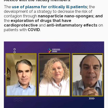
The
use of plasma for critically ill patients
;
the
development of a strategy to decrease the risk of
contagion through
nanoparticle nano-sponges; and
the
exploration of drugs that have
cardioprotective
and
anti-inflammatory effects
on
patients with
COVID
.