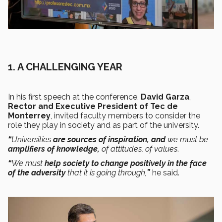
1.
A CHALLENGING YEAR
In his first speech at the conference,
David Garza
,
Rector and Executive President of Tec de
Monterrey
, invited faculty members to consider the
role they play in society and as part of the university.
“
Universities
are sources of inspiration, and
we must be
amplifiers of knowledge,
of attitudes, of values
.
“
We must
help society to change positively in the face
of the adversity
that it is going through,
”
he said.