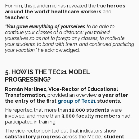
For him, this pandemic has revealed the true
heroes
around the world
:
healthcare workers
and
teachers
.
“
You gave everything of yourselves
to be able to
continue your classes at a distance: you trained
yourselves so as not to forego any classes, to motivate
your students, to bond with them, and continued practicing
your vocation,”
he acknowledged.
5.
HOW IS THE TEC21 MODEL
PROGRESSING?
Román Martínez, Vice-Rector of Educational
Transformation,
provided an overview
a year after
the entry of the first
group of Tec21
students
.
He reported that more than
12,000 students
were
involved, and more than
3,000 faculty members
had
participated in training.
The vice-rector pointed out that indicators show
satisfactory progress
across the Model:
student