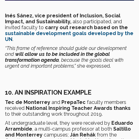
Inés Sánez, vice president of Inclusion, Social
Impact, and Sustainability,
also participated,
and
invited faculty to
carry out research based on the
sustainable development goals
developed by the
UN
.
“This frame of reference should guide our development
and
will allow us to be included in the global
transformation agenda
, because the goals deal with
urgent and important problems,”
she expressed.
10. AN INSPIRATION EXAMPLE
Tec de Monterrey
and
PrepaTec
faculty members
received
National Inspiring Teacher Awards
thanks
to their outstanding work throughout 2019.
At undergraduate level, they were received by
Eduardo
Arrambide
, a multi-campus professor at both
Saltillo
and Monterrey
campuses;
Ján Rehák
from the