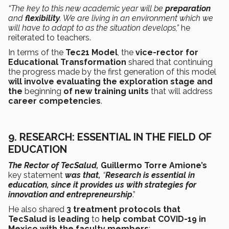
“The key to this new academic year will be
preparation
and
flexibility
. We are living in an environment which we
will have to adapt to as the situation develops,”
he
reiterated to teachers.
In terms of the
Tec21 Model
, the
vice-rector for
Educational Transformation
shared that continuing
the progress made by the first generation of this model
will involve evaluating the exploration stage and
the
beginning
of new training units
that will address
career competencies
.
9.
RESEARCH: ESSENTIAL IN THE FIELD OF
EDUCATION
The Rector of TecSalud,
Guillermo Torre Amione’s
key statement
was that,
“
Research is essential in
education, since it provides us with strategies for
innovation and entrepreneurship
.”
He also shared
3 treatment protocols that
TecSalud is leading
to
help combat COVID-19 in
Mexico with the faculty members
: