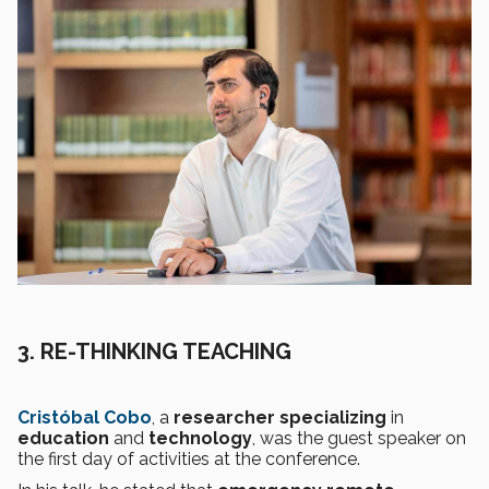
3.
RE-THINKING TEACHING
Cristóbal Cobo
, a
researcher specializing
in
education
and
technology
, was the guest speaker on
the first day of activities at the conference.