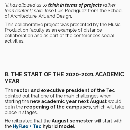
“It has allowed us
to
think in terms of projects
rather
than content,”
said José Luis Rodríguez from the School
of Architecture, Art, and Design.
This collaborative project was presented by the Music
Production faculty as an example of distance
collaboration and as part of the conference’s social
activities.
8.
THE START OF THE 2020-2021 ACADEMIC
YEAR
The
rector and executive president of the Tec
pointed out that one of the main challenges when
starting the
new academic year next August
would
be in the
reopening of the campuses,
which will take
place in stages.
He reiterated that the
August semester
will start with
the
HyFlex + Tec
hybrid model
.