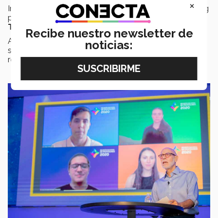
×
In the panel discussion entitled ‘
Student Voices
’, young
people shared their experiences of learning using the
Tec21 Model.
Recibe nuestro newsletter de
A welcoming approach, openness, and commitment to
noticias:
supporting them, are behaviors that students
recognized in their teachers.