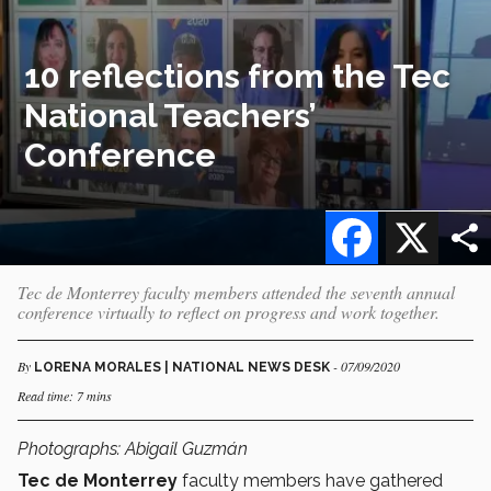
10 reflections from the Tec
National Teachers’
Conference
Facebook
X
Tec de Monterrey faculty members attended the seventh annual
conference virtually to reflect on progress and work together.
By
- 07/09/2020
LORENA MORALES | NATIONAL NEWS DESK
Read time: 7 mins
Photographs: Abigail Guzmán
Tec de Monterrey
faculty members have gathered