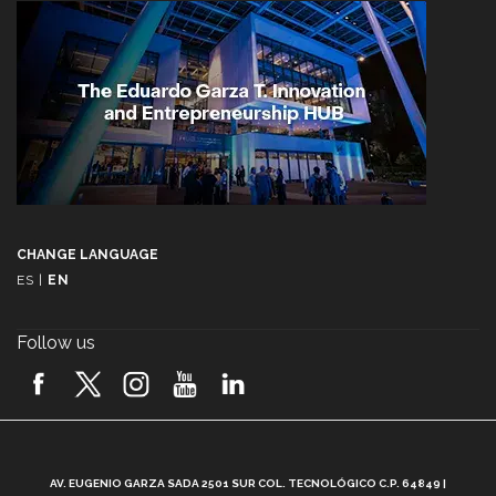
CHANGE LANGUAGE
ES
|
EN
Follow us
A
AV. EUGENIO GARZA SADA 2501 SUR COL. TECNOLÓGICO C.P. 64849 |