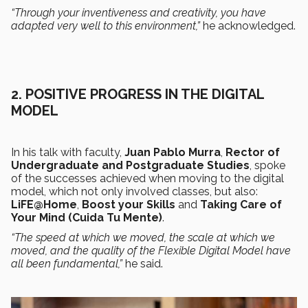
“Through your inventiveness and creativity, you have
adapted very well to this environment,”
he acknowledged.
2.
POSITIVE PROGRESS IN THE DIGITAL
MODEL
In his talk with faculty,
Juan Pablo Murra
,
Rector of
Undergraduate and Postgraduate Studies
, spoke
of the successes achieved when moving to the digital
model, which not only involved classes, but also:
LiFE@Home
,
Boost your Skills
and
Taking Care of
Your Mind (Cuida Tu Mente)
.
“The speed at which we moved, the scale at which we
moved, and the quality of the Flexible Digital Model have
all been fundamental,”
he said.