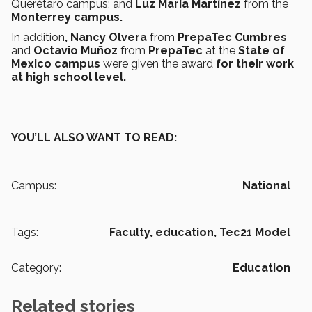
Querétaro campus; and
Luz María Martínez
from the
Monterrey campus.
In addition
, Nancy Olvera
from
PrepaTec Cumbres
and
Octavio Muñoz
from
PrepaTec
at the
State of
Mexico campus
were given the award
for their work
at high school level.
YOU’LL ALSO WANT TO READ:
Campus:
National
Tags:
Faculty,
education,
Tec21 Model
Category:
Education
Related stories