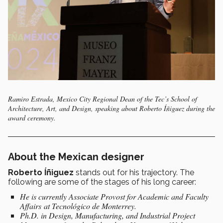
Ramiro Estrada, Mexico City Regional Dean of the Tec’s School of
Architecture, Art, and Design, speaking about Roberto Íñiguez during the
award ceremony.
About the Mexican designer
Roberto
Íñiguez
stands out for his trajectory. The
following are some of the stages of his long career:
He is currently
Associate Provost for Academic and Faculty
Affairs
at Tecnológico de Monterrey.
Ph.D. in Design, Manufacturing, and Industrial Project