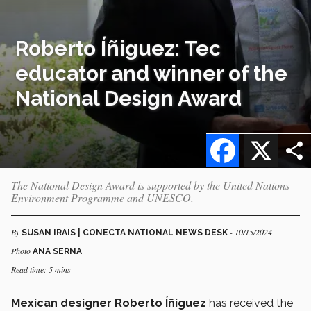
Roberto Íñiguez: Tec
educator and winner of the
National Design Award
Facebook
X
The National Design Award is supported by the United Nations
Environment Programme and UNESCO.
By
- 10/15/2024
SUSAN IRAIS | CONECTA NATIONAL NEWS DESK
Photo
ANA SERNA
Read time: 5 mins
Mexican designer Roberto Íñiguez
has received the