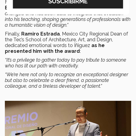
For her part
,
fashion critic and historian Sirena
Barrio
said
: “Roberto understands how the world has
changed and has been able to integrate that evolution
into his teaching, shaping generations of professionals with
a humanistic vision of design.”
Finally,
Ramiro Estrada
, Mexico City Regional Dean of
the Tec’s School of Architecture, Art, and Design,
dedicated emotional words to Íñiguez
as he
presented him with the award
:
“It’s a privilege to gather today to pay tribute to someone
who has lit our path with creativity.
“We’re here not only to recognize an exceptional designer
but also to celebrate a dear friend, a passionate
colleague, and a tireless developer of talent.”