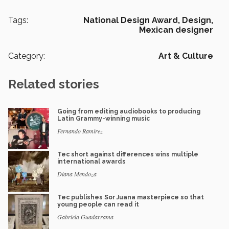
Tags:
National Design Award,
Design,
Mexican designer
Category:
Art & Culture
Related stories
Going from editing audiobooks to producing
Latin Grammy-winning music
Fernando Ramírez
Tec short against differences wins multiple
international awards
Diana Mendoza
Tec publishes Sor Juana masterpiece so that
young people can read it
Gabriela Guadarrama