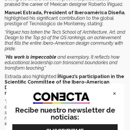
praised the career of Mexican designer Roberto Íñiguez.
Manuel Estrada, President of Iberoamérica Diseña
,
highlighted his significant contribution to the global
prestige of Tecnológico de Monterrey, stating:
“Íñiguez has taken the Tec’s School of Architecture, Art, and
Design to the Top 50 of the QS rankings, an achievement
that fills the entire Ibero-American design community with
pride.
“
His work is impeccable
and exemplary. It reflects how
educational leadership can transcend boundaries and
transform teaching.”
Estrada also highlighted
Íñiguez’s participation in the
Scientific Committee of the Ibero-American
Design Forum,
underlining his commitment to
design
×
research
:
“Roberto’s trajectory not only impacts the classroom but
also enriches international research and collaboration
Recibe nuestro newsletter de
spaces. His vision has strengthened the development of
noticias:
new talent and promoted design as a driver of social and
economic innovation.”