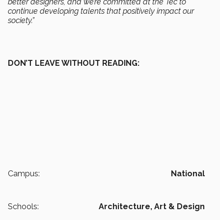
better designers, and we’re committed at the Tec to
continue developing talents that positively impact our
society.”
DON’T LEAVE WITHOUT READING:
Campus:
National
Schools:
Architecture, Art & Design