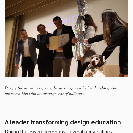
During the award ceremony, he was surprised by his daughter, who
presented him with an arrangement of balloons.
A leader transforming design education
During the award ceremony, several personalities