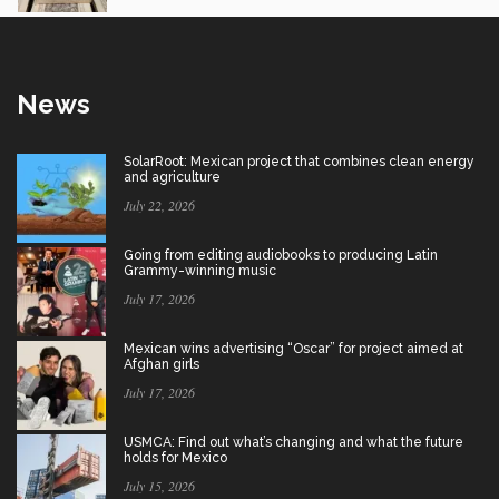
News
SolarRoot: Mexican project that combines clean energy
and agriculture
July 22, 2026
Going from editing audiobooks to producing Latin
Grammy-winning music
July 17, 2026
Mexican wins advertising “Oscar” for project aimed at
Afghan girls
July 17, 2026
USMCA: Find out what’s changing and what the future
holds for Mexico
July 15, 2026