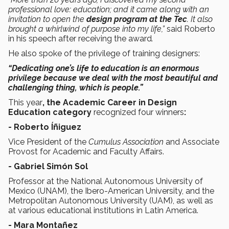
professional love: education; and it came along with an
invitation to open the
design program at the Tec
. It also
brought a whirlwind of purpose into my life,”
said Roberto
in his speech after receiving the award
.
He also spoke of the privilege of training designers:
“Dedicating one’s life to education is an enormous
privilege because we deal with the most beautiful and
challenging thing, which is people.”
This year
, the Academic Career in Design
Education category
recognized four winners
:
- Roberto Íñiguez
Vice President of the
Cumulus Association
and Associate
Provost for Academic and Faculty Affairs.
- Gabriel Simón Sol
Professor at the National Autonomous University of
Mexico (UNAM), the Ibero-American University, and the
Metropolitan Autonomous University (UAM), as well as
at various educational institutions in Latin America.
- Mara Montañez