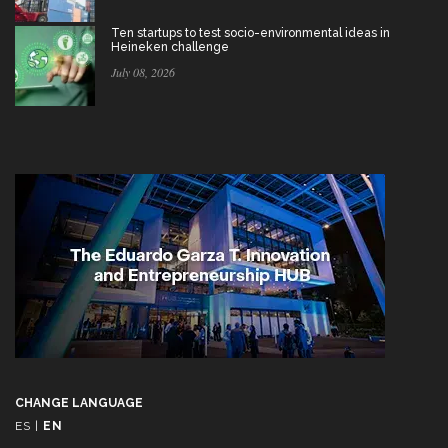
Ten startups to test socio-environmental ideas in
Heineken challenge
July 08, 2026
CHANGE LANGUAGE
ES
|
EN