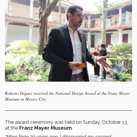
Roberto Íñiguez received the National Design Award at the Franz Mayer
Museum in Mexico City.
The award ceremony was held on Sunday, October 13,
at the
Franz Mayer Museum
.
“More than 20 years ago, I discovered my second