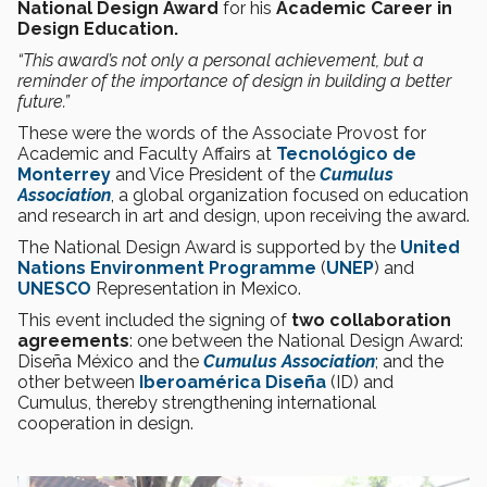
National Design Award
for his
Academic Career in
Design Education.
“This award’s not only a personal achievement, but a
reminder of the importance of design in building a better
future.”
These were the words of the Associate Provost for
Academic and Faculty Affairs at
Tecnológico de
Monterrey
and Vice President of the
Cumulus
Association
, a global organization focused on education
and research in art and design, upon receiving the award.
The National Design Award is supported by the
United
Nations Environment Programme
(
UNEP
) and
UNESCO
Representation in Mexico.
This event included the signing of
two collaboration
agreements
: one between the National Design Award:
Diseña México and the
Cumulus Association
; and the
other between
Iberoamérica Diseña
(ID) and
Cumulus, thereby strengthening international
cooperation in design.