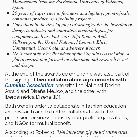
Management from the Polytechnic University of Valencia,
Spain.
20 years of experience in furniture and lighting, point-of-sale,
consumer product, and mobility projects.
Consultant in the development of strategies for the insertion of
design in industry and innovation methodologies for
companies such as: Fiat Cars, Alfa Romeo, Audi,
Volkswagen, the United Nations, Mammut, Elica,
Continental, Coca Cola, and Ferrero Rocher.
He is currently Vice President of the Cumulus Association, a
global association focused on education and research in art
and design.
At the end of the awards ceremony, he was also part of
the signing of
two collaboration agreements with
Cumulus Association
: one with the National Design
Award and Diseña México, and the other with
Iberoamérica Diseña (ID).
Both were in order to collaborate in fashion education
and research and to further collaborate with the
profession, business, industry, non-profit organizations,
and NGOs for mutual benefit.
According to Roberto
, “We increasingly need more and