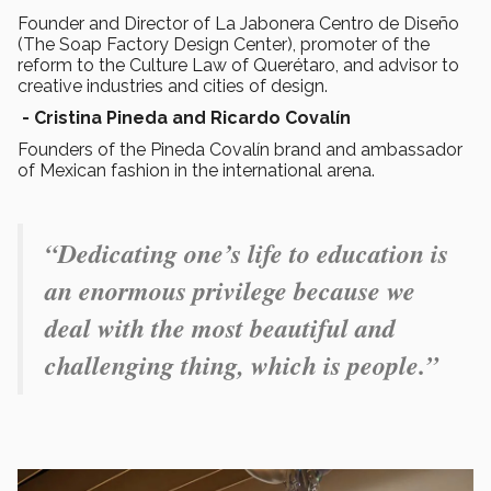
Founder and Director of La Jabonera Centro de Diseño
(The Soap Factory Design Center), promoter of the
reform to the Culture Law of Querétaro, and advisor to
creative industries and cities of design.
- Cristina Pineda and Ricardo Covalín
Founders of the Pineda Covalín brand and ambassador
of Mexican fashion in the international arena.
“Dedicating one’s life to education is
an enormous privilege because we
deal with the most beautiful and
challenging thing, which is people.”