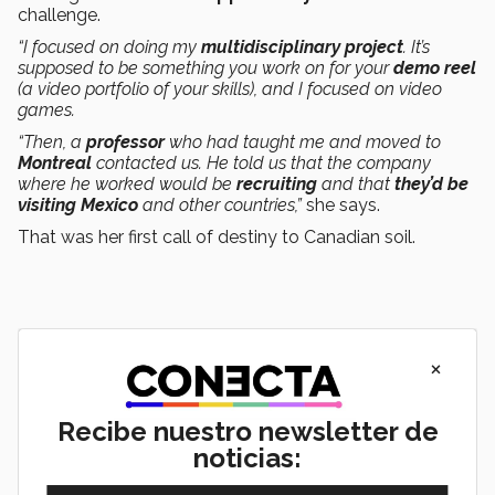
challenge.
“I focused on doing my
multidisciplinary project
. It’s
supposed to be something you work on for your
demo reel
(a video portfolio of your skills), and I focused on video
games.
“Then, a
professor
who had taught me and moved to
Montreal
contacted us. He told us that the company
where he worked would be
recruiting
and that
they’d be
visiting Mexico
and other countries,”
she says.
That was her first call of destiny to Canadian soil.
×
Recibe nuestro newsletter de
noticias: