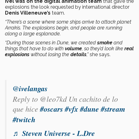
Ivel was on the digital animation team
that gave the
explosions the look requested by international director
Denis Villeneuve’s
team.
“There’s a scene where some ships arrive to attack planet
Arrakis. The explosions begin, and people are running
along a large esplanade.
“During those scenes in Dune, we created
smoke
and
things that have to do with
volume
, so they’d look like
real
explosions
without losing the
details
,”
she says.
@ivelangas
Reply to @leo7kd Un cachito de lo
que hice
#oscars
#vfx
#dune
#stream
#twitch
♬ Steven Universe - L.Dre