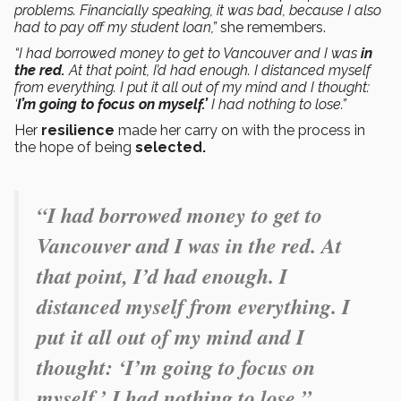
problems. Financially speaking, it was bad, because I also
had to pay off my student loan,”
she remembers.
“I had borrowed money to get to Vancouver and I was
in
the red.
At that point, I’d had enough. I distanced myself
from everything. I put it all out of my mind and I thought:
‘
I’m going to focus on myself.’
I had nothing to lose.”
Her
resilience
made her carry on with the process in
the hope of being
selected.
“I had borrowed money to get to
Vancouver and I was in the red. At
that point, I’d had enough. I
distanced myself from everything. I
put it all out of my mind and I
thought: ‘I’m going to focus on
myself.’ I had nothing to lose.”