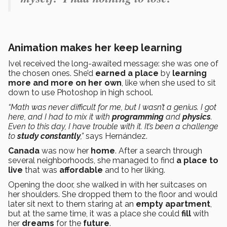
Animation makes her keep learning
Ivel received the long-awaited message: she was one of
the chosen ones. She’d
earned a place
by
learning
more and more on her own
, like when she used to sit
down to use Photoshop in high school.
“Math was never difficult for me, but I wasn’t a genius. I got
here, and I had to mix it with
programming
and
physics
.
Even to this day, I have trouble with it. It’s been a challenge
to
study constantly
,”
says Hernández.
Canada
was now her
home
. After a search through
several neighborhoods, she managed to find
a place to
live
that was
affordable
and to her liking.
Opening the door, she walked in with her suitcases on
her shoulders. She dropped them to the floor and would
later sit next to them staring at an
empty apartment
,
but at the same time, it was a place she could
fill
with
her
dreams
for the
future
.