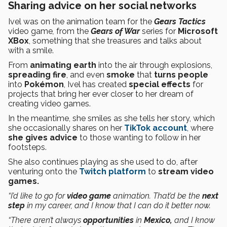
Sharing advice on her social networks
Ivel was on the animation team for the
Gears Tactics
video game
,
from the
Gears of War
series for
Microsoft
XBox
, something that she treasures and talks about
with a smile.
From
animating
earth
into the air through explosions,
spreading fire
, and even
smoke
that
turns
people
into
Pokémon
, Ivel has created
special effects
for
projects that bring her ever closer to her dream of
creating video games.
In the meantime, she smiles as she tells her story, which
she occasionally shares on her
TikTok account
, where
she gives advice
to those wanting to follow in her
footsteps.
She also continues playing as she used to do, after
venturing onto the
Twitch platform
to
stream
video
games.
“I’d like to go for
video game
animation. That’d be the
next
step
in my career, and I know that I can do it better now.
“There aren’t always
opportunities
in
Mexico,
and I know