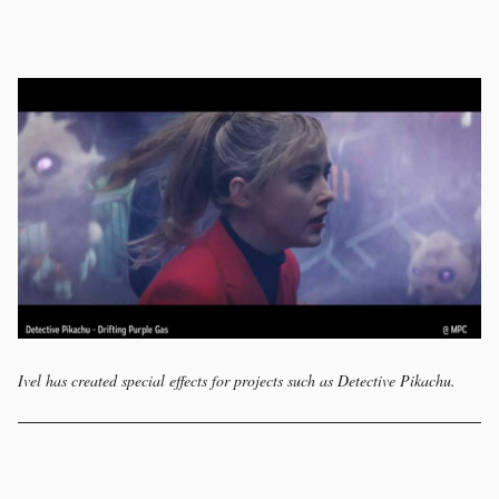
Ivel has created special effects for projects such as Detective Pikachu.