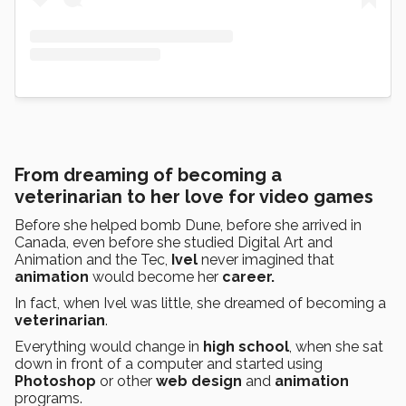
From dreaming of becoming a
veterinarian to her love for video games
Before she helped bomb Dune, before she arrived in
Canada, even before she studied Digital Art and
Animation and the Tec,
Ivel
never imagined that
animation
would become her
career.
In fact, when Ivel was little, she dreamed of becoming a
veterinarian
.
Everything would change in
high school
, when she sat
down in front of a computer and started using
Photoshop
or other
web design
and
animation
programs.