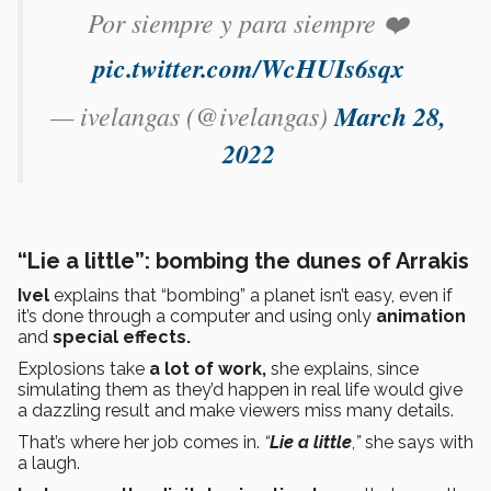
Por siempre y para siempre ❤️
pic.twitter.com/WcHUIs6sqx
— ivelangas (@ivelangas)
March 28,
2022
“Lie a little”: bombing the dunes of Arrakis
Ivel
explains that “bombing” a planet isn’t easy, even if
it’s done through a computer and using only
animation
and
special effects.
Explosions take
a lot of work,
she explains, since
simulating them as they’d happen in real life would give
a dazzling result and make viewers miss many details.
That’s where her job comes in.
“
Lie a little
,
”
she says with
a laugh.