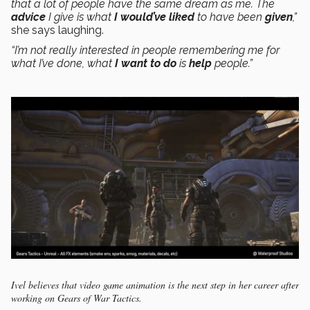
that a lot of people have the same dream as me. The
advice
I give is what
I would’ve liked
to have been
given
,”
she says laughing.
“
I’m not really interested in people remembering me for
what I’ve done, what
I want to do
is
help
people.”
Ivel believes that video game animation is the next step in her career after
working on Gears of War Tactics.