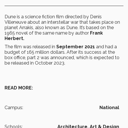
Dune is a science fiction film directed by Denis
Villeneuve about an interstellar war that takes place on
planet Arrakis, also known as Dune. It’s based on the
1965 novel of the same name by author
Frank
Herbert.
The film was released in
September 2021
and had a
budget of 165 million dollars. After its success at the
box office, part 2 was announced, which is expected to
be released in October 2023.
READ MORE:
Campus:
National
Schools:
Architecture, Art & Design