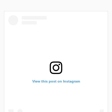
View this post on Instagram