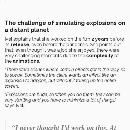
The challenge of simulating explosions on
a distant planet
Ivel explains that she worked on the film
2 years
before
its
release
, even before the pandemic. She points out
that, even though it was a job she enjoyed, there were
very challenging moments due to the
complexity
of
the
animations
.
“There were scenes where certain effects got in the way, so
to speak. Sometimes the client wants an effect like an
explosion to happen, but without it taking up the entire
screen.
“Explosions are huge, so when you do them, they can be
very startling and you have to minimize a lot of things,”
says Ivel.
“I never thought I’d work on this. At