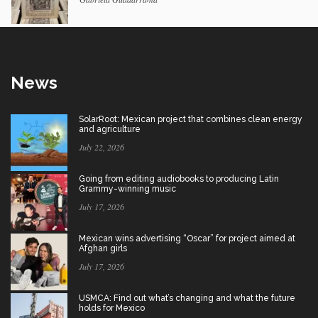
News
SolarRoot: Mexican project that combines clean energy
and agriculture
July 22, 2026
Going from editing audiobooks to producing Latin
Grammy-winning music
July 17, 2026
Mexican wins advertising “Oscar” for project aimed at
Afghan girls
July 17, 2026
USMCA: Find out what’s changing and what the future
holds for Mexico