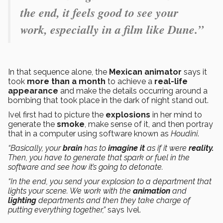
the end, it feels good to see your
work, especially in a film like Dune.”
In that sequence alone, the
Mexican animator
says it
took
more than a month
to achieve a
real-life
appearance
and make the details occurring around a
bombing that took place in the dark of night stand out.
Ivel first had to picture the
explosions
in her mind to
generate the
smoke
, make sense of it, and then portray
that in a computer using software known as
Houdini
.
“Basically, your
brain
has to
imagine it
as if it were
reality.
Then, you have to generate that spark or fuel in the
software and see how it’s going to detonate.
“In the end, you send your explosion to a department that
lights your scene. We work with the
animation
and
lighting
departments and then they take charge of
putting everything together,”
says Ivel.