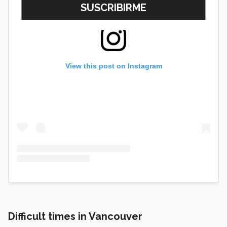
View this post on Instagram
Difficult times in Vancouver