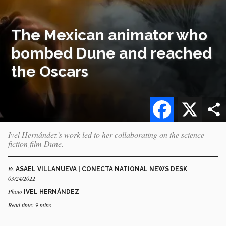
The Mexican animator who
bombed Dune and reached
the Oscars
Facebook
X
Ivel Hernández’s work led to her collaborating on the science
fiction film Dune.
By
-
ASAEL VILLANUEVA | CONECTA NATIONAL NEWS DESK
03/24/2022
Photo
IVEL HERNÁNDEZ
Read time: 9 mins