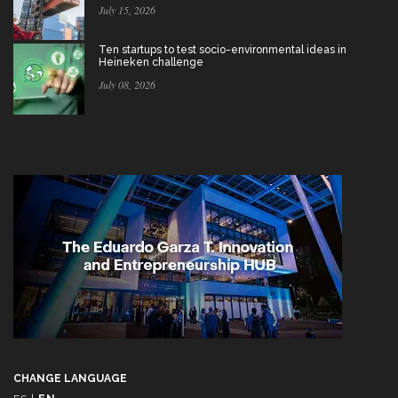
July 15, 2026
Ten startups to test socio-environmental ideas in
Heineken challenge
July 08, 2026
CHANGE LANGUAGE