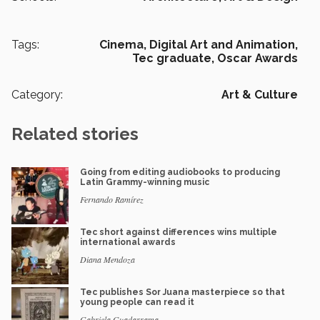
Tags:
Cinema,
Digital Art and Animation,
Tec graduate,
Oscar Awards
Category:
Art & Culture
Related stories
Going from editing audiobooks to producing
Latin Grammy-winning music
Fernando Ramírez
Tec short against differences wins multiple
international awards
Diana Mendoza
Tec publishes Sor Juana masterpiece so that
young people can read it
Gabriela Guadarrama