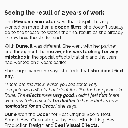
Seeing the result of 2 years of work
The
Mexican animator
says that despite having
worked on more than a
dozen films
, she doesn’t usually
go to the theater to watch the final result, as she already
knows how the stories end.
With
Dune
, it was different. She went with her partner,
and throughout the
movie
,
she was looking for any
mistakes
in the special effects that she and the team
had worked on 2 years earlier.
She laughs when she says she feels that
she didn’t find
any.
“There are movies in which you see some very
computerized effects, but I don’t feel like that happened in
Dune. The
effects
were
very good
. I didn’t feel that there
were any failed effects.
I’m thrilled
to know that it’s now
nominated for an Oscar
,”
she says.
Dune
won the
Oscar
for Best Original Score; Best
Sound; Best Cinematography; Best Film Editing; Best
Production Design; and
Best Visual Effects.