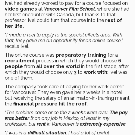
Ivel had already worked to pay for a course focused on
video games
at
Vancouver Film School
, where she had
her first encounter with Canada, but thanks to that
professor, Ivel could turn that course into the
rest of
her life.
“I made a reel to apply to the special effects area. With
that, they gave me an opportunity for an online course,”
recalls Ivel.
The online course was
preparatory training
for a
recruitment
process in which they would choose
6
people
from
all over the world
in the first stage, after
which they would choose only
3
to
work with
: Ivel was
one of them.
The company took care of paying for her work permit
for Vancouver. They even gave her 2 weeks in a hotel
but receiving the salary of an animator-in-training meant
the
financial pressure hit the roof
.
“The problem came once the 2 weeks were over.
The pay
was better
than any job in Mexico, at least in my
profession, but
rent
in Vancouver is
extremely expensive
.
“I was in a
difficult situation.
I had a lot of awful