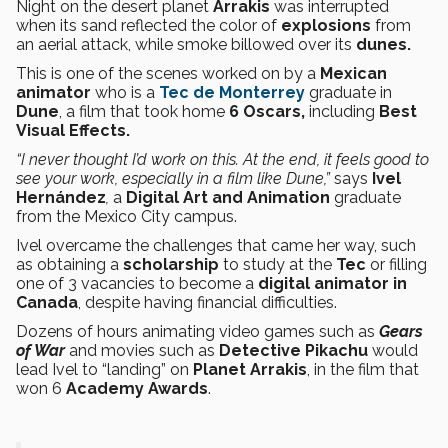
Night on the desert planet
Arrakis
was interrupted
when its sand reflected the color of
explosions
from
an aerial attack, while smoke billowed over its
dunes.
This is one of the scenes worked on by a
Mexican
animator
who is a
Tec de Monterrey
graduate in
Dune
, a film that took home
6 Oscars,
including
Best
Visual Effects.
“I never thought I’d work on this. At the end, it feels good to
see your work, especially in a film like Dune,”
says
Ivel
Hernández
,
a
Digital Art and Animation
graduate
from
the Mexico City campus.
Ivel overcame the challenges that came her way, such
as obtaining a
scholarship
to study at the
Tec
or filling
one of 3 vacancies to become a
digital animator in
Canada
, despite having financial difficulties.
Dozens of hours animating video games such as
Gears
of War
and movies such as
Detective Pikachu
would
lead Ivel to “landing” on
Planet Arrakis
, in the film that
won 6
Academy Awards
.