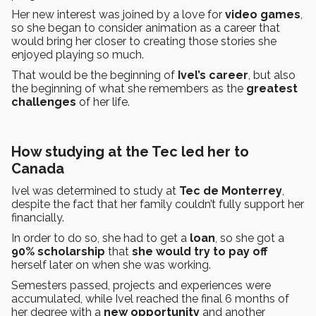
Her new interest was joined by a love for
video games
,
so she began to consider animation as a career that
would bring her closer to creating those stories she
enjoyed playing so much.
That would be the beginning of
Ivel’s
career
, but also
the beginning of what she remembers as the
greatest
challenges
of her life.
How studying at the Tec led her to
Canada
Ivel was determined to study at
Tec de Monterrey
,
despite the fact that her family couldn’t fully support her
financially.
In order to do so, she had to get a
loan
, so she got a
90% scholarship
that
she would try to pay off
herself later on when she was working.
Semesters passed, projects and experiences were
accumulated, while Ivel reached the final 6 months of
her degree with a
new opportunity
and another