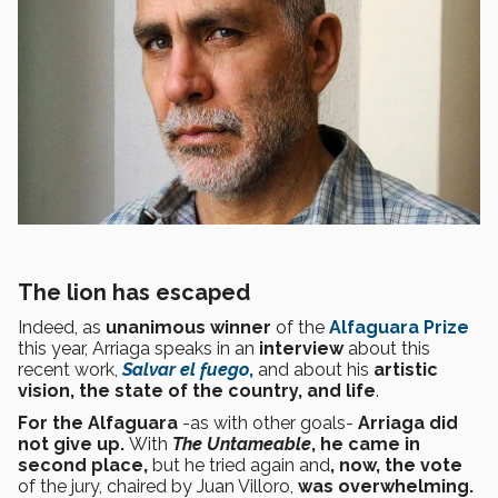
The lion has escaped
Indeed, as
unanimous winner
of the
Alfaguara Prize
this year, Arriaga speaks in an
interview
about this
recent work,
Salvar el fuego
,
and about his
artistic
vision, the state of the country, and life
.
For the Alfaguara
-as with other goals-
Arriaga did
not give up.
With
The Untameable
, he came in
second place,
but he tried again and
, now, the vote
of the jury, chaired by Juan Villoro,
was overwhelming.