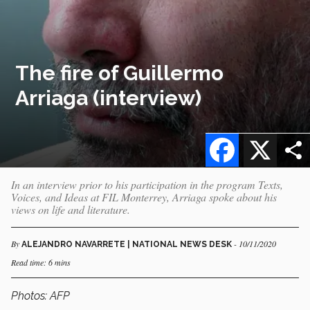
The fire of Guillermo
Arriaga (interview)
Facebook
X
In an interview prior to his participation in the program Texts,
Voices, and Ideas at FIL Monterrey, Arriaga spoke about his
views on life and literature.
By
- 10/11/2020
ALEJANDRO NAVARRETE | NATIONAL NEWS DESK
Read time: 6 mins
Photos: AFP