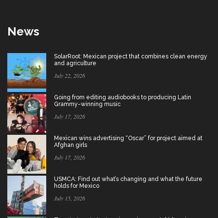
News
SolarRoot: Mexican project that combines clean energy
and agriculture
July 22, 2026
Going from editing audiobooks to producing Latin
Grammy-winning music
July 17, 2026
Mexican wins advertising “Oscar” for project aimed at
Afghan girls
July 17, 2026
USMCA: Find out what’s changing and what the future
holds for Mexico
July 15, 2026