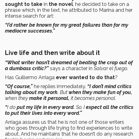
sought to take
in
the novel
, he decided to take on a
phrase which, in the text, he attributed to Marina and her
intense search for art:
“I’d rather be known for my great failures than for my
mediocre successes.”
Live life and then write about it
“What writer hasn’t dreamed of beating the crap out of
a dumbass critic?”
says a character in
Salvar el fuego.
Has Guillermo Arriaga
ever wanted to do that
?
“Of course,”
he replies immediately.
“I don’t mind critics
talking about my work.
But
when they make fun of you,
when they
make it personal,
it becomes personal.
“
I do
put my life in every word.
So, I
expect all the critics
to put their lives into every word.”
Arriaga assures us that he is not one of those writers
who goes through life trying to find experiences to write
about. And he maintains that he doesn’t do any research