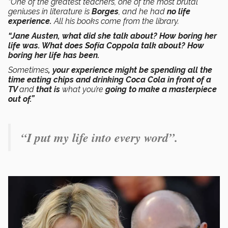
“One of the greatest teachers, one of the most brutal
geniuses in literature is
Borges
, and he had
no life
experience.
All his books come from the library.
“Jane Austen, what did she talk about? How boring her
life was. What does Sofía Coppola talk about? How
boring her life has been.
Sometimes
, your experience might be spending all the
time eating chips and drinking Coca Cola in front of a
TV
and
that is
what you’re
going to make a masterpiece
out of.”
“I put my life into every word”.