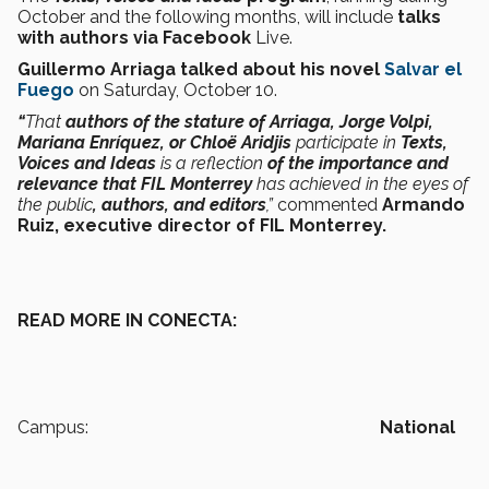
October and the following months, will include
talks
with authors
via Facebook
Live.
Guillermo Arriaga talked about his novel
Salvar el
Fuego
on Saturday, October 10.
“
That
authors of the stature of Arriaga, Jorge Volpi,
Mariana Enríquez, or Chloë Aridjis
participate in
Texts,
Voices and Ideas
is a reflection
of the importance and
relevance that FIL Monterrey
has achieved in the eyes of
the public
, authors, and editors
,”
commented
Armando
Ruiz, executive director of FIL Monterrey.
READ MORE IN CONECTA:
Campus:
National