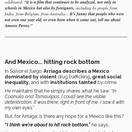
celebrated:
“it is a film that continues to be analyzed, not only in
schools in Mexico but also by foreigners,
including by people from
India, from Belgium, from Australia...
It’s funny that people who were
not even one year old, or even born when it came out, tell me about
Amores Perros.”
And Mexico... hitting rock bottom
In
Salvar el fuego
,
Arriaga describes a Mexico
dominated by violent
drug trafficking
, great social
inequality,
and with
institutions tainted
by crime.
He maintains that he simply shares what he saw
: “In
Coahuila and Tamaulipas, I could see the visible
deterioration. It was there, right in front of me. I saw it with
my own eyes.”
But, for Arriaga: is there any hope for a Mexico like this?
“I think we’re about to hit rock bottom,”
he says.