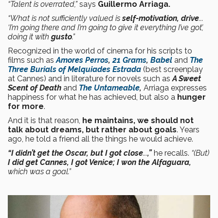
“Talent is overrated,”
says
Guillermo Arriaga.
“What is not sufficiently valued is
self-motivation, drive
...
‘I’m going there and I’m going to give it everything I’ve got’,
doing it with
gusto
.”
Recognized in the world of cinema for his scripts to
films such as
Amores Perros
,
21 Grams
,
Babel
and
The
Three Burials of Melquiades Estrada
(best screenplay
at Cannes) and in literature for novels such as
A Sweet
Scent of Death
and
The Untameable
,
Arriaga expresses
happiness for what he has achieved, but also a
hunger
for
more
.
And it is that reason,
he maintains, we should not
talk about dreams, but rather about goals
. Years
ago, he told a friend all the things he would achieve.
“I didn’t get the Oscar, but I got close
...
,”
he recalls.
“(But)
I did get Cannes, I got Venice; I won the Alfaguara,
which was a goal.”