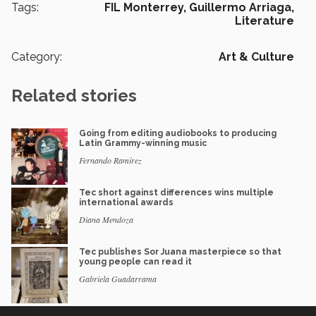
Tags:
FIL Monterrey,
Guillermo Arriaga,
Literature
Category:
Art & Culture
Related stories
Going from editing audiobooks to producing
Latin Grammy-winning music
Fernando Ramírez
Tec short against differences wins multiple
international awards
Diana Mendoza
Tec publishes Sor Juana masterpiece so that
young people can read it
Gabriela Guadarrama