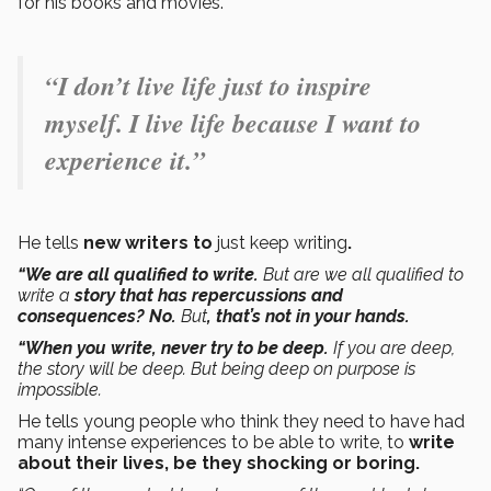
for his books and movies.
“I don’t live life just to inspire
myself. I live life because I want to
experience it.”
He tells
new writers to
just keep writing
.
“We are all qualified to write.
But are we all qualified to
write a
story that has repercussions and
consequences? No.
But
, that’s not in your hands.
“When you write, never try to be deep.
If you are deep,
the story will be deep. But being deep on purpose is
impossible.
He tells young people who think they need to have had
many intense experiences to be able to write, to
write
about their lives, be they shocking or boring.