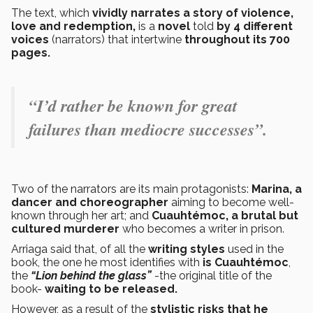
The text, which
vividly narrates a story of violence,
love and redemption,
is a
novel
told
by 4 different
voices
(narrators) that intertwine
throughout its 700
pages.
“I’d rather be known for great
failures than mediocre successes”.
Two of the narrators are its main protagonists:
Marina, a
dancer and choreographer
aiming to become well-
known through her art; and
Cuauhtémoc, a brutal but
cultured murderer
who becomes a writer in prison.
Arriaga said that, of all the
writing styles
used in the
book, the one he most identifies with
is Cuauhtémoc
,
the
“Lion behind the glass”
-the original title of the
book-
waiting to be released.
However, as a result of the
stylistic risks that he