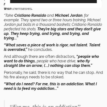
reach the highest levels are those who are most strict
with
themselves
.”
“Take
Cristiano Ronaldo
and
Michael Jordan
, for
example. They spend two or three hours training. Michael
Jordan put balls in a thousand baskets; Cristiano Ronaldo
perfected his shots.
They’re big stars and they don’t give
up. They keep trying, and trying, and trying, and
trying...”
“What saves a piece of work is rigor, not talent. Talent
is overrated,”
he concludes.
And although there are often distractors
,
“
people who
want to do things,
people who have drive,
who fly
straight like an arrow, (...) nothing can stop them.”
Personally, he said, there is no way that he can stop. And
his fire always needs to be stoked.
“What do I need? For me, this is an addiction.
What I
need is
to feed my addiction...”
“For me, this is an addiction”.