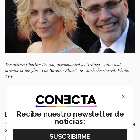
The actress Charlize Theron, accompanied by Arriaga, writer and
director of the film “The Burning Plain”, in which she starred. Photo:
AFP.
×
Recibe nuestro newsletter de
Literature à la Cristiano Ronaldo
noticias:
“Don’t judge. Polish,”
says Arriaga about how to improve
a text.
He was able to learn something from sport
: “Those who