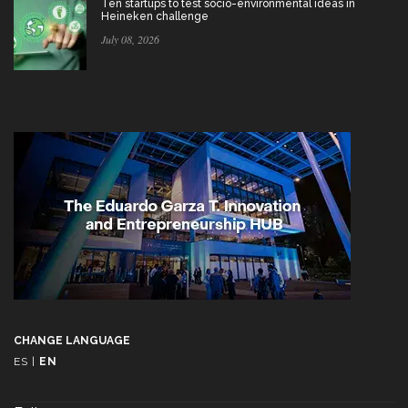
Ten startups to test socio-environmental ideas in
Heineken challenge
July 08, 2026
CHANGE LANGUAGE
ES
|
EN