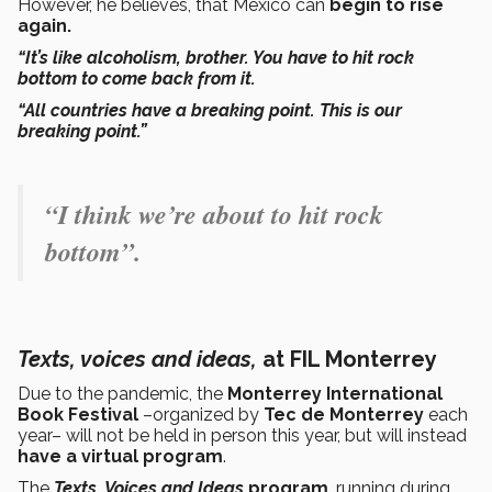
However, he believes, that Mexico can
begin to rise
again.
“It’s like alcoholism, brother. You have to hit rock
bottom to come back from it.
“All countries have a breaking point. This is our
breaking point.”
“I think we’re about to hit rock
bottom”.
Texts, voices and ideas,
at FIL Monterrey
Due to the pandemic, the
Monterrey International
Book Festival
–organized by
Tec de Monterrey
each
year– will not be held in person this year, but will instead
have a virtual program
.
The
Texts, Voices and Ideas
program
, running during