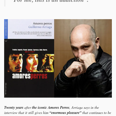
Twenty years
after
the iconic Amores Perros
, Arriaga says in the
interview that it still gives him
“enormous pleasure”
that continues to be