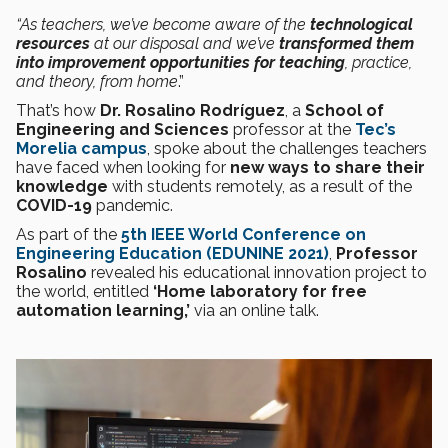
“As teachers, we’ve become aware of the
technological
resources
at our disposal and we’ve
transformed them
into improvement opportunities for teaching
, practice,
and theory, from home
.”
That’s how
Dr. Rosalino Rodríguez
, a
School of
Engineering and Sciences
professor at the
Tec’s
Morelia campus
, spoke about the challenges teachers
have faced when looking for
new ways to share their
knowledge
with students remotely, as a result of the
COVID-19
pandemic.
As part of the
5th IEEE World Conference on
Engineering Education (EDUNINE 2021)
,
Professor
Rosalino
revealed his educational innovation project to
the world, entitled
‘Home laboratory for free
automation learning,’
via an online talk.