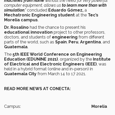
machines from home
without the need for very powerful
computer equipment, allows us
to learn more than with
simulation
,”
concluded
Eduardo Gómez,
a
Mechatronic Engineering student
at the
Tec’s
Morelia campus
.
Dr. Rosalino
had the chance to present his
educational innovation
project to other professors,
doctors, and students of
engineering
from different
parts of the world, such as
Spain
,
Peru
,
Argentina
, and
Guatemala
.
The
5th IEEE World Conference on Engineering
Education (EDUNINE 2021)
, organized by the
Institute
of Electrical and Electronic Engineers (IEEE)
, was
held in a hybrid format (online and in-person) in
Guatemala City
from March 14 to 17 2021.
READ MORE NEWS AT CONECTA:
Campus:
Morelia