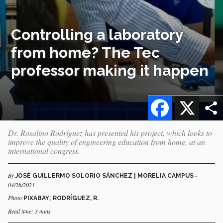
Controlling a laboratory
from home? The Tec
professor making it happen
Facebook
X
Dr. Rosalino Rodríguez has presented his project, which looks to
improve the quality of engineering education from home, at an
international congress.
By
-
JOSÉ GUILLERMO SOLORIO SÁNCHEZ | MORELIA CAMPUS
04/26/2021
Photo
PIXABAY; RODRÍGUEZ, R.
Read time: 3 mins