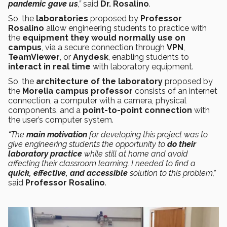
pandemic gave us
,”
said
Dr. Rosalino
.
So, the
laboratories
proposed by
Professor
Rosalino
allow engineering students to practice with
the
equipment they would normally use on
campus
, via a secure connection through
VPN
,
TeamViewer
, or
Anydesk
, enabling students to
interact in real time
with laboratory equipment.
So, the
architecture of the laboratory
proposed by
the
Morelia campus professor
consists of an internet
connection, a computer with a camera, physical
components, and a
point-to-point connection
with
the user’s computer system.
“The
main motivation
for developing this project was to
give engineering students the opportunity to
do their
laboratory practice
while still at home and avoid
affecting their classroom learning. I needed to find a
quick, effective, and accessible
solution to this problem,”
said
Professor Rosalino
.