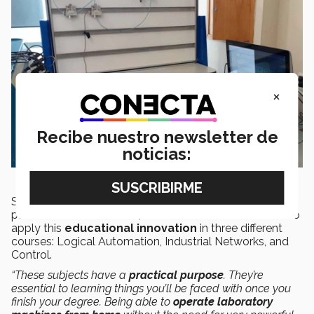
×
Recibe nuestro newsletter de
noticias:
Since beginning virtual classes due to the
COVID-19
pandemic in March 2020,
Dr. Rosalino
has been able to
apply this
educational innovation
in three different
courses: Logical Automation, Industrial Networks, and
Control.
“These subjects have a
practical purpose
. They’re
essential to learning things you’ll be faced with once you
finish your degree. Being able to
operate laboratory