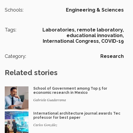
Schools:
Engineering & Sciences
Tags:
Laboratories,
remote laboratory,
educational innovation,
International Congress,
COVID-19
Category:
Research
Related stories
School of Government among Top 5 for
economic research in Mexico
Gabriela Guadarrama
International architecture journal awards Tec
professor for best paper
Carlos González