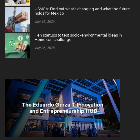
USMCA: Find out what’s changing and what the future
holds for Mexico
July 15, 2026
Ten startups to test socio-environmental ideas in
Heineken challenge
July 08, 2026