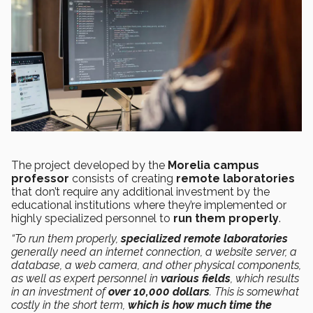
The project developed by the
Morelia campus
professor
consists of creating
remote laboratories
that don’t require any additional investment by the
educational institutions where they’re implemented or
highly specialized personnel to
run them properly
.
“To run them properly,
specialized remote laboratories
generally need an internet connection, a website server, a
database, a web camera, and other physical components,
as well as expert personnel in
various fields
, which results
in an investment of
over 10,000 dollars
. This is somewhat
costly in the short term,
which is how much time the