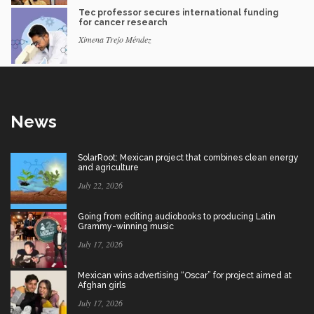
Tec professor secures international funding
for cancer research
Ximena Trejo Méndez
News
SolarRoot: Mexican project that combines clean energy
and agriculture
July 22, 2026
Going from editing audiobooks to producing Latin
Grammy-winning music
July 17, 2026
Mexican wins advertising “Oscar” for project aimed at
Afghan girls
July 17, 2026