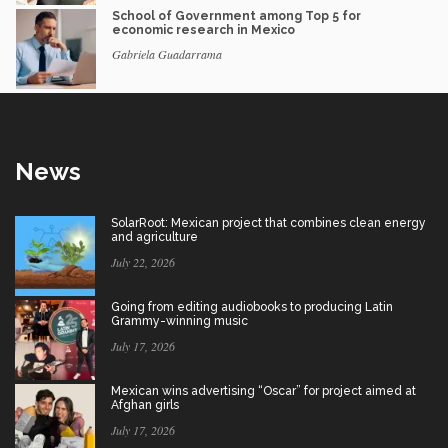
School of Government among Top 5 for
economic research in Mexico
Gabriela Guadarrama
News
SolarRoot: Mexican project that combines clean energy
and agriculture
July 22, 2026
Going from editing audiobooks to producing Latin
Grammy-winning music
July 17, 2026
Mexican wins advertising “Oscar” for project aimed at
Afghan girls
July 17, 2026