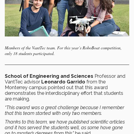
Members of the VantTec team. For this year’s RoboBoat competition,
only 18 students participated.
School of Engineering and Sciences
Professor and
VantTec advisor
Leonardo Garrido
from the
Monterrey campus pointed out that this award
demonstrates the interdisciplinary effort that students
are making.
“This award was a great challenge because I remember
that this team started with only two members.
Thanks to this team, we have published scientific articles
and it has served the students well, as some have gone
on to master’s degrees from this,”
he said.