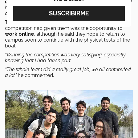
development
for the boat. It was difficult at first, because I
had to understand all the previous work that had been
done,”
he said.
The student recognized that one of the best things this
competition had given them was the opportunity to
work online
, although he said they hope to return to
campus soon to continue with the physical tests of the
boat.
“Winning the competition was very satisfying, especially
knowing that I had taken part.
“The whole team did a really great job, we all contributed
a lot,”
he commented.