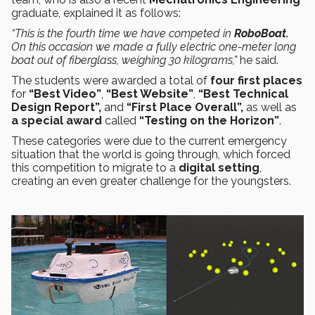
graduate, explained it as follows:
“This is the fourth time we have competed in
RoboBoat.
On this occasion we made a fully electric one-meter long
boat out of fiberglass, weighing 30 kilograms,”
he said.
The students were awarded a total of
four first places
for
“Best Video”
,
“Best Website”
,
“Best Technical
Design Report”,
and
“First Place Overall”,
as well as
a special award
called
“Testing on the Horizon”
.
These categories were due to the current emergency
situation that the world is going through, which forced
this competition to migrate to a
digital setting
,
creating an even greater challenge for the youngsters.