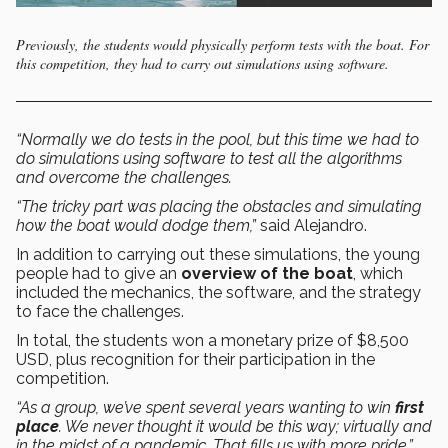
Previously, the students would physically perform tests with the boat. For
this competition, they had to carry out simulations using software.
“Normally we do tests in the pool, but this time we had to
do simulations using software to test all the algorithms
and overcome the challenges.
“The tricky part was placing the obstacles and simulating
how the boat would dodge them,”
said Alejandro.
In addition to carrying out these simulations, the young
people had to give an
overview of the boat
, which
included the mechanics, the software, and the strategy
to face the challenges.
In total, the students won a monetary prize of $8,500
USD, plus recognition for their participation in the
competition.
“As a group, we’ve spent several years wanting to win
first
place
. We never thought it would be this way; virtually and
in the midst of a pandemic. That fills us with more pride,”