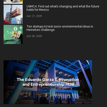
USMCA: Find out what’s changing and what the future
holds for Mexico
July 15, 2026
Ten startups to test socio-environmental ideas in
Heineken challenge
July 08, 2026