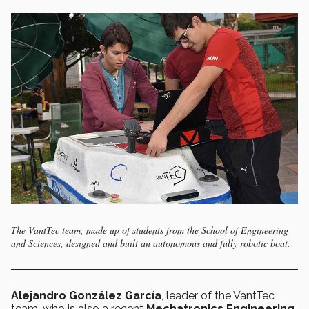
The VantTec team, made up of students from the School of Engineering
and Sciences, designed and built an autonomous and fully robotic boat.
Alejandro González García
, leader of the VantTec
team, who is also a recent
Mechatronics Engineering