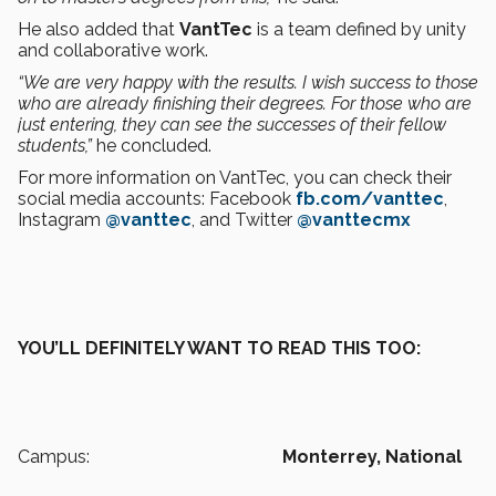
He also added that
VantTec
is a team defined by unity
and collaborative work.
“We are very happy with the results. I wish success to those
who are already finishing their degrees. For those who are
just entering, they can see the successes of their fellow
students,”
he concluded.
For more information on VantTec, you can check their
social media accounts: Facebook
fb.com/vanttec
,
Instagram
@vanttec
, and Twitter
@vanttecmx
YOU’LL DEFINITELY WANT TO READ THIS TOO:
Campus:
Monterrey,
National