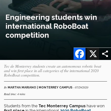
Engineering students win
international RoboBoat
competition
Facebook
X
Tec de Monterrey students create an autonomous robotic boat
and win first place in all categories of the international 2020
RoboBoat competition.
By
- 07/29/2020
MARTHA MARIANO | MONTERREY CAMPUS
Read time: 4 mins
Students from the
Tec Monterrey Campus
have won
first place
in the international
2020 RoboBoat