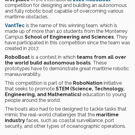
competition for designing and building an autonomous
and fully robotic boat capable of overcoming various
maritime obstacles.
VantTec
is the name of this winning team, which is
made up of more than 40 students from the Monterrey
Campus
School of Engineering and Sciences
. They
have participated in this competition since the team was
created in 2017.
RoboBoat
is a contest in which
teams from all over
the world build autonomous boats
. These
prototypes have to demonstrate great maritime robotic
maneuverability.
This competition is part of the
RoboNation
initiative
that seeks to promote
STEM (Science, Technology,
Engineering, and Mathematics)
education to young
people around the world.
The boats also had to be designed to tackle tasks that
mimic the real-world challenges that the
maritime
industry
faces, such as coastal surveillance, port
security, and other types of oceanographic operations.