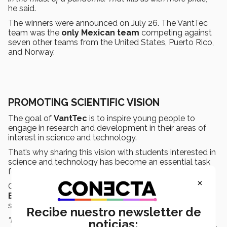
he said.
The winners were announced on July 26. The VantTec
team was the
only Mexican team
competing against
seven other teams from the United States, Puerto Rico,
and Norway.
PROMOTING SCIENTIFIC VISION
The goal of
VantTec
is to inspire young people to
engage in research and development in their areas of
interest in science and technology.
That’s why sharing this vision with students interested in
science and technology has become an essential task
for all its members.
×
One example of this is
Sebastián Martínez
, an
Engineering in Digital Systems and Robotics
student, who has been on the team since last August.
Recibe nuestro newsletter de
“My role within the team was to support
software
noticias: