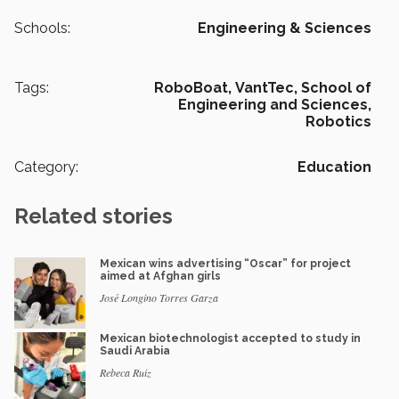
Schools:
Engineering & Sciences
Tags:
RoboBoat,
VantTec,
School of
Engineering and Sciences,
Robotics
Category:
Education
Related stories
Mexican wins advertising “Oscar” for project
aimed at Afghan girls
José Longino Torres Garza
Mexican biotechnologist accepted to study in
Saudi Arabia
Rebeca Ruiz