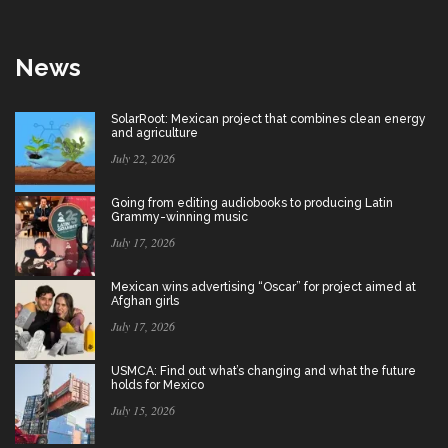
News
SolarRoot: Mexican project that combines clean energy
and agriculture
July 22, 2026
Going from editing audiobooks to producing Latin
Grammy-winning music
July 17, 2026
Mexican wins advertising “Oscar” for project aimed at
Afghan girls
July 17, 2026
USMCA: Find out what’s changing and what the future
holds for Mexico
July 15, 2026