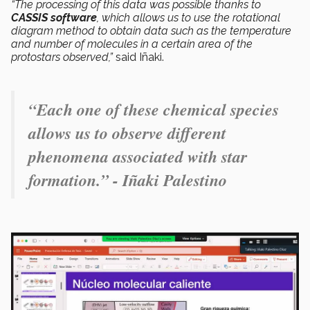
“The processing of this data was possible thanks to
CASSIS software
, which allows us to use the rotational
diagram method to obtain data such as the temperature
and number of molecules in a certain area of the
protostars observed,”
said Iñaki.
“Each one of these chemical species
allows us to observe different
phenomena associated with star
formation.” - Iñaki Palestino