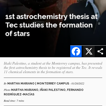
1st astrochemistry thesis at
Tec studies the formation
of stars
Facebook
X
Iñaki Palestino, a student at the Monterrey campus, has presented
the first astrochemistry thesis to be registered at the Tec. It reveals
11 chemical elements in the formation of stars.
By
- 01/20/2022
MARTHA MARIANO | MONTERREY CAMPUS
Photo
MARTHA MARIANO, IÑAKI PALESTINO, FERNANDO
RODRÍGUEZ-MACÍAS
Read time: 7 mins