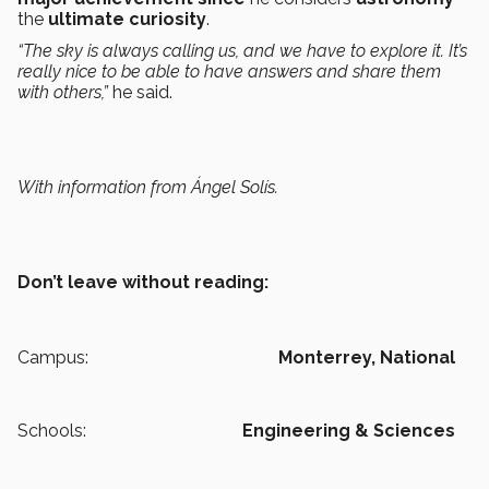
the
ultimate curiosity
.
“The sky is always calling us, and we have to explore it. It’s
really nice to be able to have answers and share them
with others,”
he said.
With information from Ángel Solís.
Don’t leave without reading:
Campus:
Monterrey,
National
Schools:
Engineering & Sciences