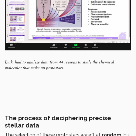
Iñaki had to analyze data from 44 regions to study the chemical
molecules that make up protostars.
The process of deciphering precise
stellar data
The selection of these protostars wasn’t at
random
, but