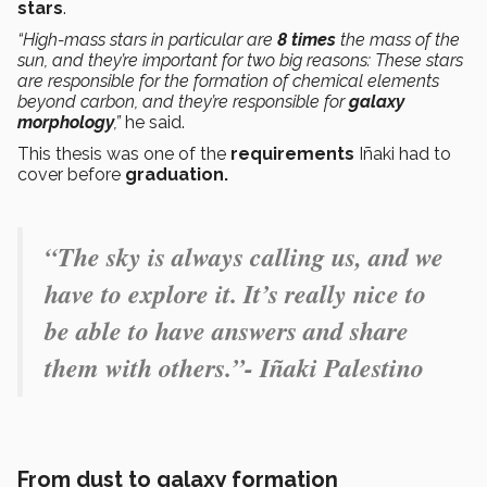
stars
.
“High-mass stars in particular are
8 times
the mass of the
sun, and they’re important for two big reasons: These stars
are responsible for the formation of chemical elements
beyond carbon, and they’re responsible for
galaxy
morphology
,”
he said.
This thesis was one of the
requirements
Iñaki had to
cover before
graduation.
“The sky is always calling us, and we
have to explore it. It’s really nice to
be able to have answers and share
them with others.”- Iñaki Palestino
From dust to galaxy formation