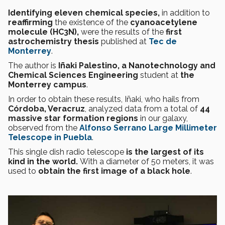
Identifying eleven chemical species,
in addition to
reaffirming
the existence of the
cyanoacetylene
molecule (HC3N),
were the results of the
first
astrochemistry thesis
published at
Tec de
Monterrey
.
The author is
Iñaki Palestino, a Nanotechnology and
Chemical Sciences Engineering
student
at
the
Monterrey campus
.
In order to obtain these results, Iñaki, who hails from
Córdoba, Veracruz
, analyzed data from a total of
44
massive star formation regions
in our galaxy,
observed from the
Alfonso Serrano Large Millimeter
Telescope in Puebla
.
This
single dish radio telescope
is the largest of its
kind in the world.
With a diameter of 50 meters, it was
used to
obtain the first image of a black hole
.