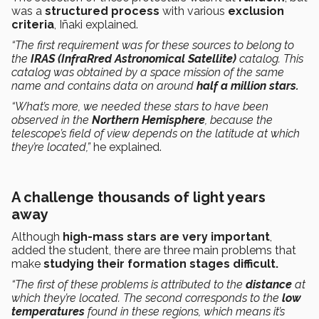
was a
structured process
with various
exclusion
criteria
, Iñaki explained.
“The first requirement was for these sources to belong to
the
IRAS (InfraRred Astronomical Satellite)
catalog. This
catalog was obtained by a space mission of the same
name and contains data on around
half a million stars.
“What’s more, we needed these stars to have been
observed in the
Northern Hemisphere
, because the
telescope’s field of view depends on the latitude at which
they’re located,”
he explained.
A challenge thousands of light years
away
Although
high-mass stars are very important
,
added the student, there are three main problems that
make
studying their formation stages difficult.
“The first of these problems is attributed to the
distance
at
which they’re located. The second corresponds to the
low
temperatures
found in these regions, which means it’s