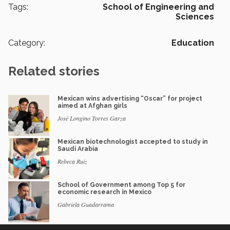
Tags:
School of Engineering and
Sciences
Category:
Education
Related stories
Mexican wins advertising “Oscar” for project
aimed at Afghan girls
José Longino Torres Garza
Mexican biotechnologist accepted to study in
Saudi Arabia
Rebeca Ruiz
School of Government among Top 5 for
economic research in Mexico
Gabriela Guadarrama