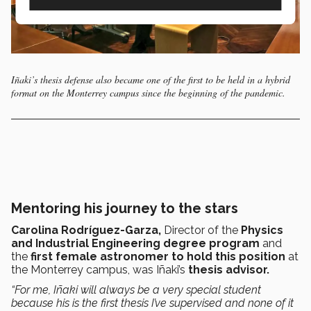
Iñaki’s thesis defense also became one of the first to be held in a hybrid
format on the Monterrey campus since the beginning of the pandemic.
Mentoring his journey to the stars
Carolina Rodríguez-Garza,
Director
of the
Physics
and Industrial Engineering degree program
and
the
first female astronomer to hold this position
at
the Monterrey campus, was
Iñaki’s
thesis advisor.
“For me, Iñaki will always be a very special student
because his is the first thesis I’ve supervised and none of it