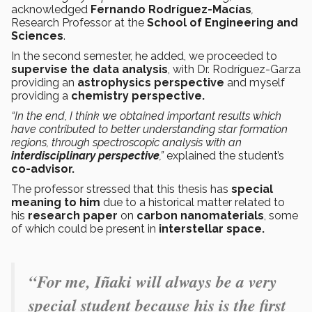
acknowledged
Fernando Rodríguez-Macías
,
Research Professor at the
School of Engineering and
Sciences
.
In the second semester, he added, we proceeded to
supervise the data analysis
, with Dr. Rodríguez-Garza
providing an
astrophysics perspective
and myself
providing a
chemistry perspective.
“In the end, I think we obtained important results which
have contributed to better understanding star formation
regions, through spectroscopic analysis with an
interdisciplinary perspective
,”
explained the
student’s
co-advisor.
The professor stressed that this thesis has
special
meaning to him
due to a historical matter related to
his
research paper
on
carbon nanomaterials
, some
of which could be present in
interstellar space.
“For me, Iñaki will always be a very
special student because his is the first