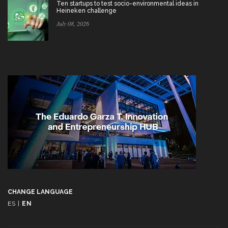
Ten startups to test socio-environmental ideas in
Heineken challenge
July 08, 2026
CHANGE LANGUAGE
ES
|
EN