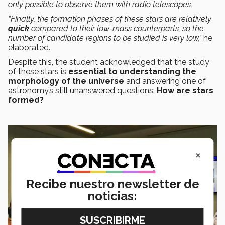
only possible to observe them with radio telescopes.
“Finally, the formation phases of these stars are relatively
quick
compared to their low-mass counterparts, so the
number of candidate regions to be studied is very low,”
he
elaborated.
Despite this, the student acknowledged that the study
of these stars is
essential to understanding the
morphology of the universe
and answering one of
astronomy’s still unanswered questions:
How are stars
formed?
×
Recibe nuestro newsletter de
noticias: