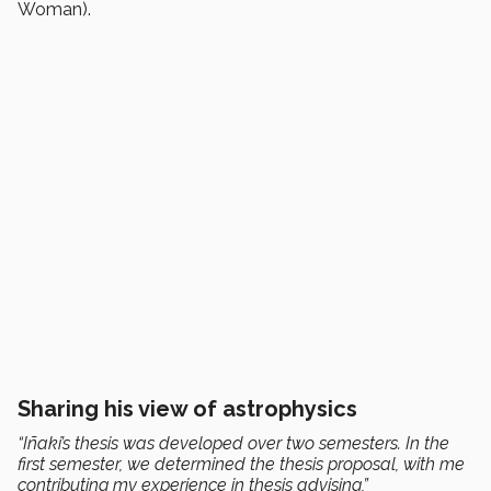
Woman).
Sharing his view of astrophysics
“Iñaki’s thesis was developed over two semesters. In the
first semester, we determined the thesis proposal, with me
contributing my experience in thesis advising,”