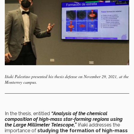
Iñaki Palestino presented his thesis defense on November 29, 2021, at the
Monterrey campus.
In the thesis, entitled
“Analysis of the chemical
composition of high-mass star-forming regions using
the Large Millimeter Telescope,”
Iñaki addresses the
importance of
studying the formation of high-mass