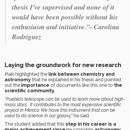
thesis I’ve supervised and none of it
would have been possible without his
enthusiasm and initiative.”- Carolina
Rodríguez
Laying the groundwork for new research
Iñaki highlighted the
link between chemistry and
astronomy
that he explained in his thesis and pointed
out the
importance
of documents like this one to
the
scientific community.
“Puebla’s telescope can be used to learn more about high-
mass stars. It contributes to the most expensive scientific
project in Mexico. We have this instrument that can be
used to do science in our galaxy,”
he said.
The student added that this
step in his career is a
major achievement since
he considers
astronomy