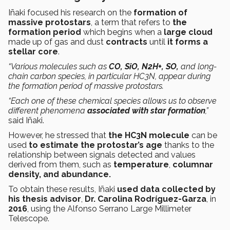
Iñaki focused his research on the
formation of
massive protostars
, a term that refers to
the
formation period
which begins when a
large cloud
made up of gas and dust
contracts
until
it forms a
stellar core
.
“Various molecules such as
CO, SiO, N2H+, SO,
and long-
chain carbon species, in particular HC3N, appear during
the formation period of massive protostars.
“Each one of these chemical species allows us to observe
different phenomena
associated with star formation
,”
said Iñaki.
However, he stressed that
the HC3N molecule
can be
used
to estimate the protostar’s age
thanks to the
relationship between signals detected and values
derived from them, such as
temperature
,
columnar
density, and abundance.
To obtain these results, Iñaki
used data collected by
his thesis advisor
,
Dr. Carolina Rodríguez-Garza
, in
2016
, using the Alfonso Serrano Large Millimeter
Telescope.