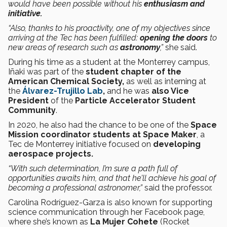
would have been possible without his
enthusiasm and
initiative.
“Also, thanks to his proactivity, one of my objectives since
arriving at the Tec has been fulfilled:
opening the doors
to
new areas of research such as
astronomy
,”
she said.
During his
time
as a student at the Monterrey campus,
Iñaki was part of the
student chapter of the
American Chemical Society,
as well as interning at
the
Álvarez-Trujillo Lab
,
and he was
also Vice
President
of the
Particle Accelerator Student
Community
.
In 2020, he also had the chance to be one of the
Space
Mission coordinator students at Space Maker
, a
Tec de Monterrey initiative focused on
developing
aerospace projects.
“With such determination, I’m sure a path full of
opportunities awaits him, and that he’ll achieve his goal of
becoming a professional astronomer,”
said the professor.
Carolina Rodríguez-Garza is also known for supporting
science communication through her Facebook page,
where she’s known as
La Mujer Cohete
(Rocket