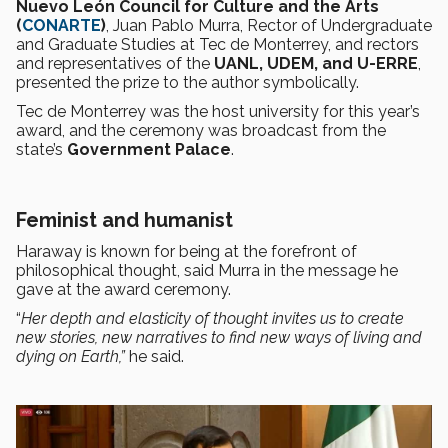
Nuevo León Council for Culture and the Arts
(
CONARTE
)
, Juan Pablo Murra, Rector of Undergraduate
and Graduate Studies at Tec de Monterrey, and rectors
and representatives of the
UANL, UDEM, and U-ERRE
,
presented the prize to the author symbolically.
Tec de Monterrey was the host university for this year’s
award, and the ceremony was broadcast from the
state’s
Government Palace
.
Feminist and humanist
Haraway is known for being at the forefront of
philosophical thought, said Murra in the message he
gave at the award ceremony.
“
Her depth and elasticity of thought invites us to create
new stories, new narratives to find new ways of living and
dying on Earth,”
he said.