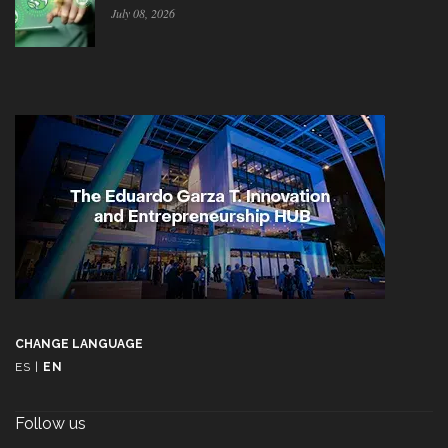
July 08, 2026
CHANGE LANGUAGE
ES
|
EN
Follow us