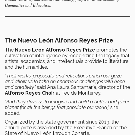
Humanities and Education.
The Nuevo León Alfonso Reyes Prize
The
Nuevo León Alfonso Reyes Prize
promotes the
cultivation of intelligence by recognizing the legacy that
artists, academics, and intellectuals provide to literature
and the humanities.
“
Their works, proposals, and reflections enrich our gaze
and allow us to take on enormous challenges with hope
and creativity,”
said Ana Laura Santamaría, director of the
Alfonso Reyes Chair
at
Tec de Monterrey.
“
And they drive us to imagine and build a better and fairer
planet for all the beings that populate our world,”
she
added.
Organized by the state government since 2019, the
annual prize is awarded by the Executive Branch of the
State of Nuevo León through Conarte.