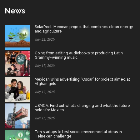
News
SolarRoot: Mexican project that combines clean energy
and agriculture
July 22, 2026
Going from editing audiobooks to producing Latin
Grammy-winning music
July 17, 2026
Mexican wins advertising “Oscar” for project aimed at
Afghan girls
July 17, 2026
USMCA: Find out what’s changing and what the future
holds for Mexico
July 15, 2026
Ten startups to test socio-environmental ideas in
Heineken challenge