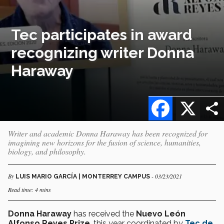
Tec participates in award
recognizing writer Donna
Haraway
Facebook
X
Writer and academic Donna Haraway has been recognized for
imagining new horizons for the fusion of science, humanities,
biology, and philosophy.
By
- 03/23/2021
LUIS MARIO GARCÍA | MONTERREY CAMPUS
Read time: 4 mins
Donna Haraway
has received the
Nuevo León
Alfonso Reyes Prize
, this year coordinated by
Tec de