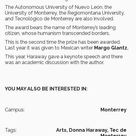
The Autonomous University of Nuevo León, the
University of Monterrey, the Regiomontana University,
and Tecnológico de Monterrey are also involved.
The award bears the name of Monterrey’s leading
citizen, whose humanism transcended borders.
This is the second time the prize has been awarded.
Last year it was given to Mexican writer
Margo Glantz.
This year, Haraway gave a keynote speech and there
was an academic discussion with the author.
YOU MAY ALSO BE INTERESTED IN:
Campus:
Monterrey
Tags:
Arts,
Donna Haraway,
Tec de
Monterrey