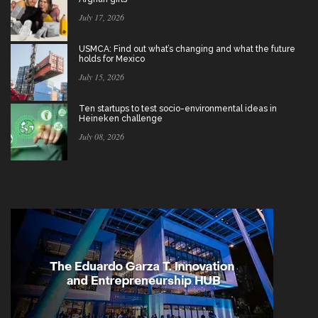
July 17, 2026
USMCA: Find out what’s changing and what the future
holds for Mexico
July 15, 2026
Ten startups to test socio-environmental ideas in
Heineken challenge
July 08, 2026