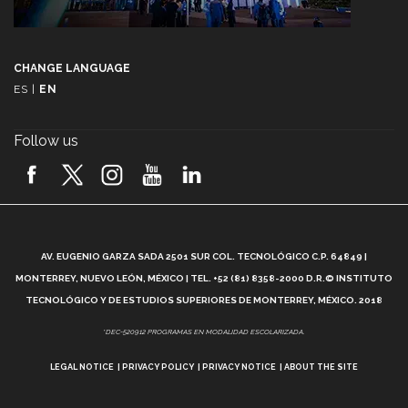
CHANGE LANGUAGE
ES
|
EN
Follow us
A
AV. EUGENIO GARZA SADA 2501 SUR COL. TECNOLÓGICO C.P. 64849 |
L
MONTERREY, NUEVO LEÓN, MÉXICO | TEL. +52 (81) 8358-2000 D.R.© INSTITUTO
TECNOLÓGICO Y DE ESTUDIOS SUPERIORES DE MONTERREY, MÉXICO. 2018
*DEC-520912 PROGRAMAS EN MODALIDAD ESCOLARIZADA.
LEGAL NOTICE
PRIVACY POLICY
PRIVACY NOTICE
ABOUT THE SITE