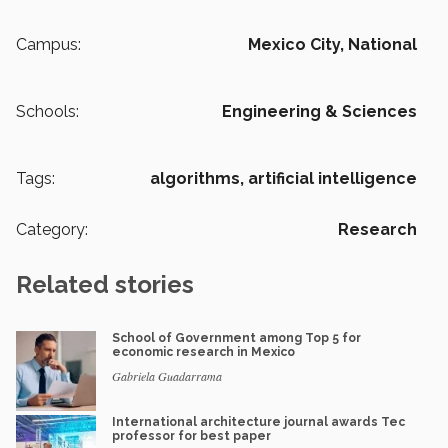
Campus:
Mexico City,
National
Schools:
Engineering & Sciences
Tags:
algorithms,
artificial intelligence
Category:
Research
Related stories
School of Government among Top 5 for
economic research in Mexico
Gabriela Guadarrama
International architecture journal awards Tec
professor for best paper