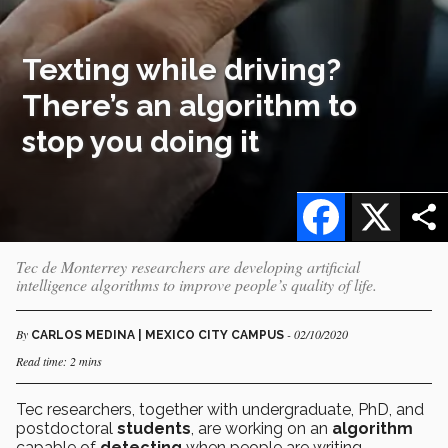
Texting while driving?
There’s an algorithm to
stop you doing it
Facebook
X
Tec de Monterrey researchers are developing artificial
intelligence algorithms to improve people’s quality of life.
By
- 02/10/2020
CARLOS MEDINA | MEXICO CITY CAMPUS
Read time: 2 mins
Tec researchers, together with undergraduate, PhD, and
postdoctoral
students
, are working on an
algorithm
capable of
detecting
when people are writing