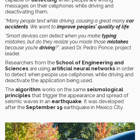
messages on their cellphones while driving and
deactivating them.
“Many people text while driving, causing a great many
car
accidents
. We want to
improve peoples’ quality of life
.
“Smart devices can detect when you make
typing
mistakes, but do they realize you made those
mistakes
because you’re
driving
?”
, asked Dr. Pedro Ponce, project
leader.
Researchers from the
School of Engineering and
Sciences
are using
artificial neural networks
in order
to detect when people use cellphones while driving and
deactivate the application being used.
The
algorithm
works on the same
seismological
principles
that trigger the appearance and spread of
seismic waves in an
earthquake
. It was developed
after the
September 19
earthquake in Mexico City.