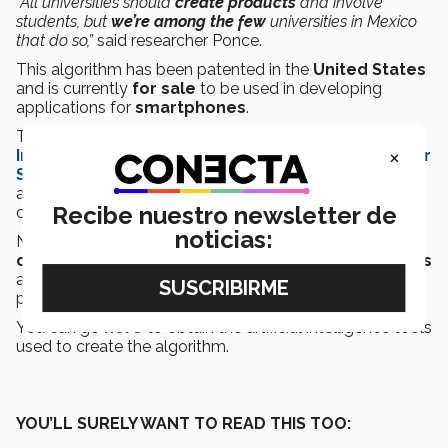
“All universities should
create products
and involve
students, but
we’re among the few
universities in Mexico
that do so,”
said researcher Ponce.
This algorithm has been patented in the
United States
and is currently
for sale
to be used in developing
applications for
smartphones
.
The
Tec researchers
have
written
books
such as
×
Intelligent Control Systems with LabVIEW ™
,
Power
System Fundamentals
, and many more, so that
anyone wanting to create an app with this algorithm
Recibe nuestro newsletter de
could learn to use it.
noticias:
No one would have thought that
cellphones
could
cause accidents
, but now that they do, these
experts
are looking for
alternatives to correct this
and
protect the community.
You can go
here
to obtain the artificial intelligence tools
used to create the algorithm.
YOU’LL SURELY WANT TO READ THIS TOO: