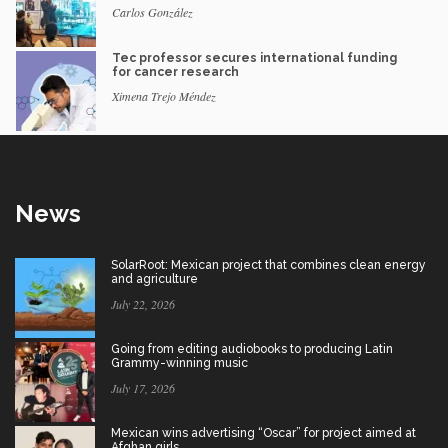
Carlos González
Tec professor secures international funding
for cancer research
Ximena Trejo Méndez
News
SolarRoot: Mexican project that combines clean energy
and agriculture
July 22, 2026
Going from editing audiobooks to producing Latin
Grammy-winning music
July 17, 2026
Mexican wins advertising “Oscar” for project aimed at
Afghan girls