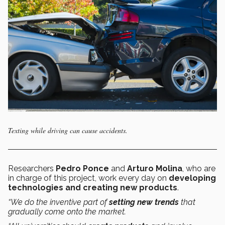
Texting while driving can cause accidents.
Researchers
Pedro Ponce
and
Arturo Molina
, who are
in charge of this project, work every day on
developing
technologies and creating new products
.
“We do the inventive part of
setting new trends
that
gradually come onto the market.