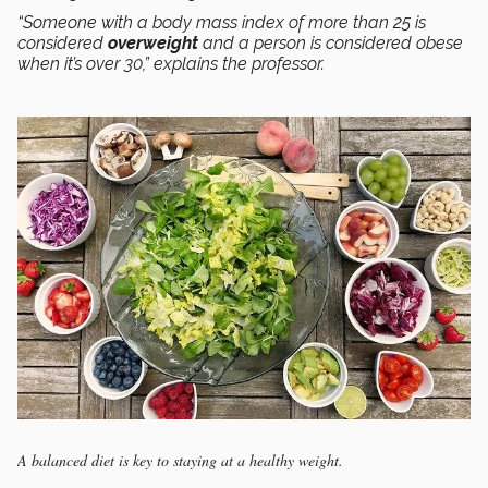
“Someone with a body mass index of more than 25 is
considered
overweight
and a person is considered obese
when it’s over 30,” explains the professor.
A balanced diet is key to staying at a healthy weight.