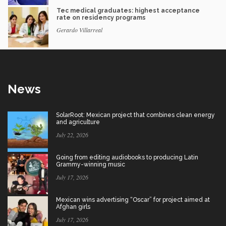
Tec medical graduates: highest acceptance
rate on residency programs
Gerardo Villarreal
News
SolarRoot: Mexican project that combines clean energy
and agriculture
July 22, 2026
Going from editing audiobooks to producing Latin
Grammy-winning music
July 17, 2026
Mexican wins advertising “Oscar” for project aimed at
Afghan girls
July 17, 2026