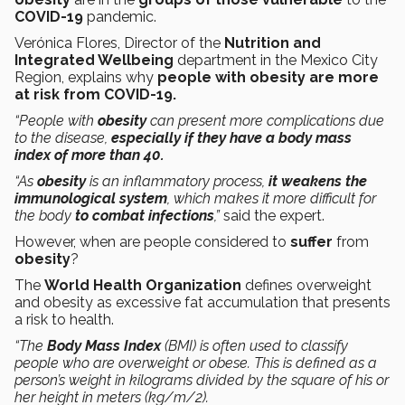
COVID-19
pandemic.
Verónica Flores, Director of the
Nutrition and
Integrated Wellbeing
department in the Mexico City
Region, explains why
people with obesity are more
at risk from COVID-19.
“People with
obesity
can present more complications due
to the disease,
especially if they have a body mass
index of more than 40.
“As
obesity
is an inflammatory process,
it weakens the
immunological system
, which makes it more difficult for
the body
to combat infections
,”
said the expert.
However, when are people considered to
suffer
from
obesity
?
The
World Health Organization
defines overweight
and obesity as excessive fat accumulation that presents
a risk to health.
“The
Body Mass Index
(BMI) is often used to classify
people who are overweight or obese. This is defined as a
person’s weight in kilograms divided by the square of his or
her height in meters (kg/m/2).