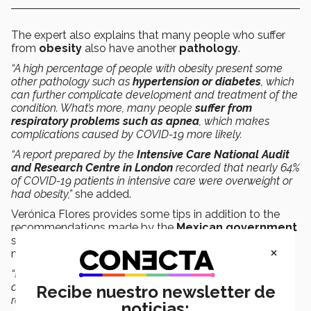
The expert also explains that many people who suffer
from
obesity
also have another
pathology
.
“A high percentage of people with obesity present some
other pathology such as
hypertension or diabetes
, which
can further complicate development and treatment of the
condition. What’s more, many people
suffer from
respiratory problems such as apnea
, which makes
complications caused by COVID-19 more likely.
“A report prepared by the
Intensive Care National Audit
and Research Centre in London
recorded that nearly 64%
of COVID-19 patients in intensive care were overweight or
had obesity,”
she added.
Verónica Flores provides some tips in addition to the
recommendations made by the
Mexican government
such as staying at home and following proper hygiene
×
measures.
“People who suffer from obesity should
take precautions
,
as their condition places them in a
high-risk group
, so we
Recibe nuestro newsletter de
recommend that they work from home and
don’t go out
noticias: