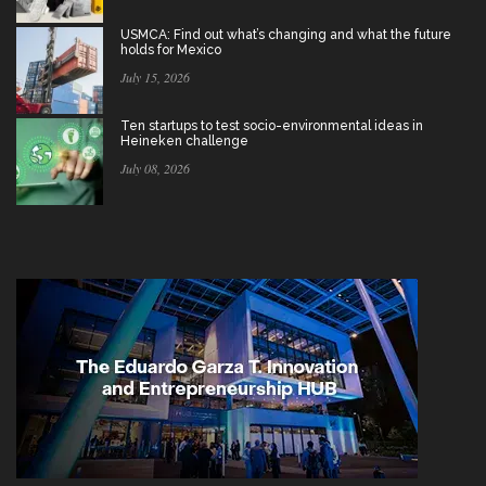
USMCA: Find out what’s changing and what the future
holds for Mexico
July 15, 2026
Ten startups to test socio-environmental ideas in
Heineken challenge
July 08, 2026