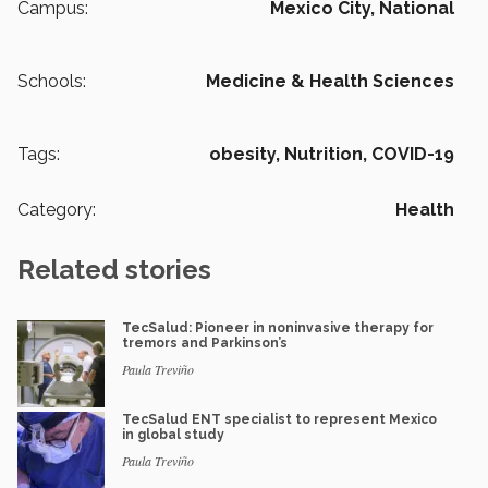
Campus:
Mexico City,
National
Schools:
Medicine & Health Sciences
Tags:
obesity,
Nutrition,
COVID-19
Category:
Health
Related stories
TecSalud: Pioneer in noninvasive therapy for
tremors and Parkinson’s
Paula Treviño
TecSalud ENT specialist to represent Mexico
in global study
Paula Treviño