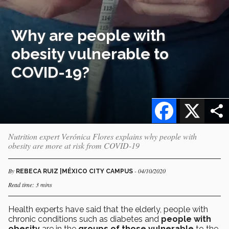
Why are people with
obesity vulnerable to
COVID-19?
Facebook
X
Nutrition expert Verónica Flores explains why people with
obesity are more at risk from COVID-19
By
- 04/10/2020
REBECA RUIZ |MÉXICO CITY CAMPUS
Read time: 3 mins
Health experts have said that the elderly, people with
chronic conditions such as diabetes and
people with
obesity
are in the
groups of those vulnerable
to the