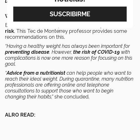
unless it’s essential,”
she said.
What’s the right way to reach my ideal weight?
Besides the
COVID-19
pandemic,
obesity
is a health
risk
. This Tec de Monterrey professor provides some
recommendations on this.
“Having a healthy weight has always been important for
preventing disease
. However,
the risk of COVID-19
with
complications is now one more reason for focusing on this
goal.
“
Advice from a nutritionist
can help people who want to
reach their ideal weight. During quarantine, many nutrition
professionals are offering online and telephone
consultations to support those who want to begin
changing their habits,”
she concluded.
ALRO READ: