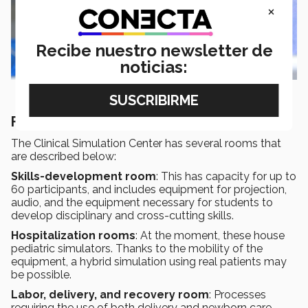
×
Recibe nuestro newsletter de
noticias:
Find out more!
The Clinical Simulation Center has several rooms that
are described below:
Skills-development room
: This has capacity for up to
60 participants, and includes equipment for projection,
audio, and the equipment necessary for students to
develop disciplinary and cross-cutting skills.
Hospitalization rooms
: At the moment, these house
pediatric simulators. Thanks to the mobility of the
equipment, a hybrid simulation using real patients may
be possible.
Labor, delivery, and recovery room
: Processes
requiring the use of both delivery and newborn care