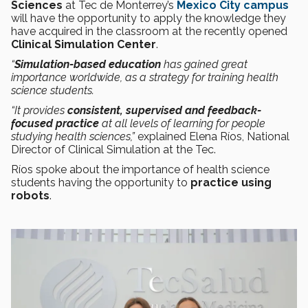
Sciences
at Tec de Monterrey’s
Mexico City campus
will have the opportunity to apply the knowledge they
have acquired in the classroom at the recently opened
Clinical Simulation Center
.
“
Simulation-based education
has gained great
importance worldwide, as a strategy for training health
science students.
“It provides
consistent, supervised and feedback-
focused practice
at all levels of learning for people
studying health sciences,”
explained Elena Ríos, National
Director of Clinical Simulation at the Tec.
Ríos spoke about the importance of health science
students having the opportunity to
practice using
robots
.