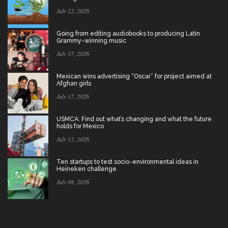
July 22, 2026
Going from editing audiobooks to producing Latin
Grammy-winning music
July 17, 2026
Mexican wins advertising “Oscar” for project aimed at
Afghan girls
July 17, 2026
USMCA: Find out what’s changing and what the future
holds for Mexico
July 15, 2026
Ten startups to test socio-environmental ideas in
Heineken challenge
July 08, 2026