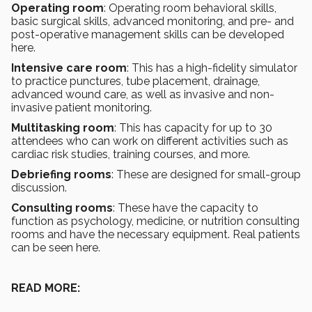
Operating room
: Operating room behavioral skills,
basic surgical skills, advanced monitoring, and pre- and
post-operative management skills can be developed
here.
Intensive care room
: This has a high-fidelity simulator
to practice punctures, tube placement, drainage,
advanced wound care, as well as invasive and non-
invasive patient monitoring.
Multitasking room
: This has capacity for up to 30
attendees who can work on different activities such as
cardiac risk studies, training courses, and more.
Debriefing rooms
: These are designed for small-group
discussion.
Consulting rooms
: These have the capacity to
function as psychology, medicine, or nutrition consulting
rooms and have the necessary equipment. Real patients
can be seen here.
READ MORE: