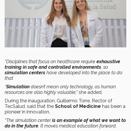
“Disciplines that focus on healthcare require
exhaustive
training in safe and controlled environments
, so
simulation centers
have developed into the place to do
that
“
Simulation
doesn’t mean only technology, as human
resources are also highly valuable,”
she added.
During the inauguration, Guillermo Torre, Rector of
TecSalud, said that the
School of Medicine
has been a
pioneer in innovation.
“The simulation center
is an example of what we want to
do in the future
. It moves medical education forward.