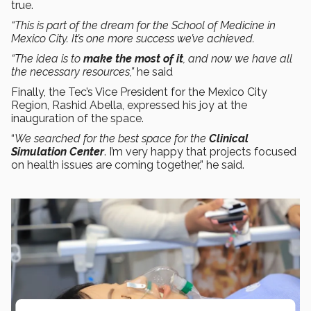
true.
“This is part of the dream for the School of Medicine in
Mexico City. It’s one more success we’ve achieved.
“The idea is to
make the most of it
, and now we have all
the necessary resources,”
he said
Finally, the Tec’s Vice President for the Mexico City
Region, Rashid Abella, expressed his joy at the
inauguration of the space.
“
We searched for the best space for the
Clinical
Simulation Center
. I’m very happy that projects focused
on health issues are coming together,” he said.