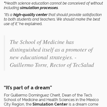
“
Health science education cannot be conceived of without
including
simulation processes
.
“It’s a
high-quality center
that should provide satisfaction
to both students and teachers. We should make the best
use of it,”
he explained.
The School of Medicine has
distinguished itself as a promoter of
new educational strategies. -
Guillermo Torre, Rector of TecSalud
“It’s part of a dream”
For Guillermo Domínguez Cherit, Dean of the Tec’s
School of Medicine and Health Sciences in the Mexico
City Region, the
Simulation Center
is a dream come