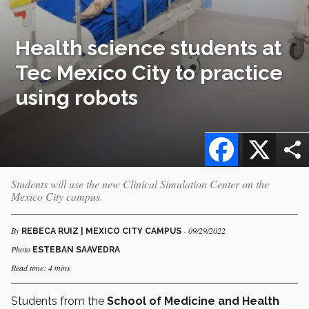
Health science students at
Tec Mexico City to practice
using robots
Facebook
X
Students will use the new Clinical Simulation Center on the
Mexico City campus.
By
- 09/29/2022
REBECA RUIZ | MEXICO CITY CAMPUS
Photo
ESTEBAN SAAVEDRA
Read time: 4 mins
Students from the
School of Medicine and Health