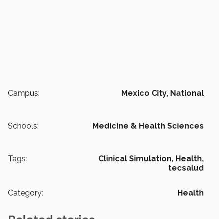
Campus:
Mexico City,
National
Schools:
Medicine & Health Sciences
Tags:
Clinical Simulation,
Health,
tecsalud
Category:
Health