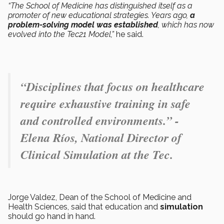
“The School of Medicine has distinguished itself as a
promoter of new educational strategies. Years ago,
a
problem-solving model was established
, which has now
evolved into the Tec21 Model,”
he said.
“Disciplines that focus on healthcare
require exhaustive training in safe
and controlled environments.” -
Elena Ríos, National Director of
Clinical Simulation at the Tec.
Jorge Valdez, Dean of the School of Medicine and
Health Sciences, said that education and
simulation
should go hand in hand.