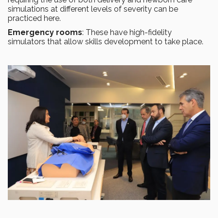
simulations at different levels of severity can be
practiced here.
Emergency rooms
: These have high-fidelity
simulators that allow skills development to take place.