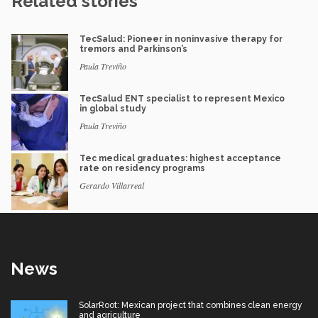
Related stories
TecSalud: Pioneer in noninvasive therapy for
tremors and Parkinson’s
Paula Treviño
TecSalud ENT specialist to represent Mexico
in global study
Paula Treviño
Tec medical graduates: highest acceptance
rate on residency programs
Gerardo Villarreal
News
SolarRoot: Mexican project that combines clean energy
and agriculture