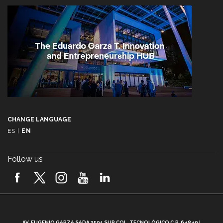
CHANGE LANGUAGE
ES
|
EN
Follow us
A
AV. EUGENIO GARZA SADA 2501 SUR COL. TECNOLÓGICO C.P. 64849 |