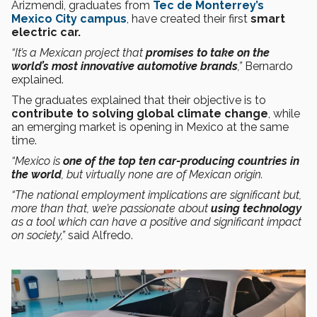
Arizmendi, graduates from
Tec de Monterrey’s
Mexico City campus
, have created their first
smart
electric car.
“It’s a Mexican project that
promises to take on the
world’s most innovative automotive brands
,”
Bernardo
explained.
The graduates explained that their objective is to
contribute to solving global climate change
, while
an emerging market is opening in Mexico at the same
time.
“Mexico is
one of the top ten car-producing countries in
the world
, but virtually none are of Mexican origin.
“The national employment implications are significant but,
more than that, we’re passionate about
using technology
as a tool which can have a positive and significant impact
on society,”
said Alfredo.