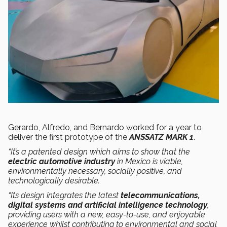
Gerardo, Alfredo, and Bernardo worked for a year to
deliver the first prototype of the
ANSSATZ MARK 1
.
“It’s a patented design which aims to show that the
electric automotive industry
in Mexico is viable,
environmentally necessary, socially positive, and
technologically desirable.
“Its design integrates the latest
telecommunications,
digital systems and artificial intelligence technology
,
providing users with a new, easy-to-use, and enjoyable
experience whilst contributing to environmental and social