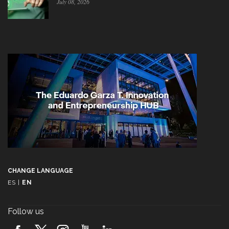
July 08, 2026
CHANGE LANGUAGE
ES
|
EN
Follow us