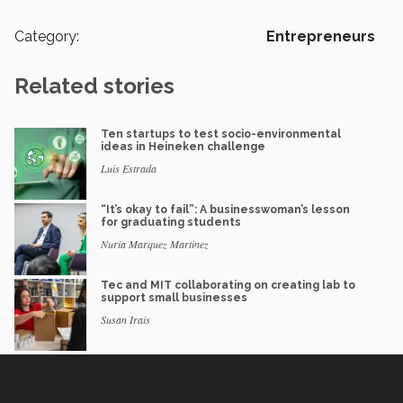
Category:
Entrepreneurs
Related stories
Ten startups to test socio-environmental
ideas in Heineken challenge
Luis Estrada
“It’s okay to fail”: A businesswoman’s lesson
for graduating students
Nuria Marquez Martinez
Tec and MIT collaborating on creating lab to
support small businesses
Susan Irais