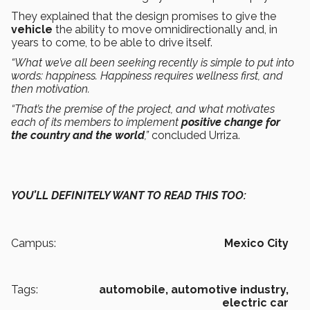
They explained that the design promises to give the
vehicle
the ability to move omnidirectionally and, in
years to come, to be able to drive itself.
“What we’ve all been seeking recently is simple to put into
words: happiness. Happiness requires wellness first, and
then motivation.
“That’s the premise of the project, and what motivates
each of its members to implement
positive change for
the country and the world
,”
concluded Urriza.
YOU’LL DEFINITELY WANT TO READ THIS TOO:
Campus:
Mexico City
Tags:
automobile,
automotive industry,
electric car