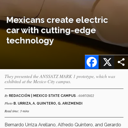
Mexicans create electric
car with cutting-edge
technology
Facebook
X
They presented the ANSSATZ MARK 1 prototype, which was
exhibited at the Mexico City campus.
By
- 01/07/2022
REDACCIÓN | MEXICO STATE CAMPUS
Photo
B. URRIZA, A. QUINTERO, G. ARIZMENDI
Read time: 3 mins
Bernardo Urriza Arellano, Alfredo Quintero, and Gerardo