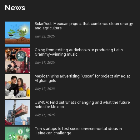
News
SolarRoot: Mexican project that combines clean energy
and agriculture
July 22, 2026
Going from editing audiobooks to producing Latin
Grammy-winning music
July 17, 2026
Mexican wins advertising “Oscar” for project aimed at
Afghan girls
July 17, 2026
USMCA: Find out what’s changing and what the future
holds for Mexico
July 15, 2026
Ten startups to test socio-environmental ideas in
Heineken challenge