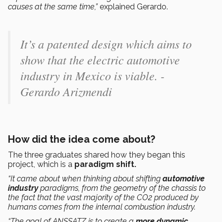
causes at the same time,”
explained Gerardo.
It’s a patented design which aims to
show that the electric automotive
industry in Mexico is viable. -
Gerardo Arizmendi
How did the idea come about?
The three graduates shared how they began this
project, which is a
paradigm shift.
“It came about when thinking about shifting
automotive
industry
paradigms, from the geometry of the chassis to
the fact that the vast majority of the CO2 produced by
humans comes from the internal combustion industry.
“The goal of ANSSATZ is to create a
more dynamic