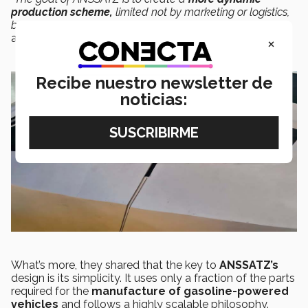
production scheme,
limited not by marketing or logistics,
but rather by the laws of physics themselves,”
Bernardo
added.
×
Recibe nuestro newsletter de
noticias:
What’s more, they shared that the key to
ANSSATZ’s
design is its simplicity. It uses only a fraction of the parts
required for the
manufacture of gasoline-powered
vehicles
and follows a highly scalable philosophy.