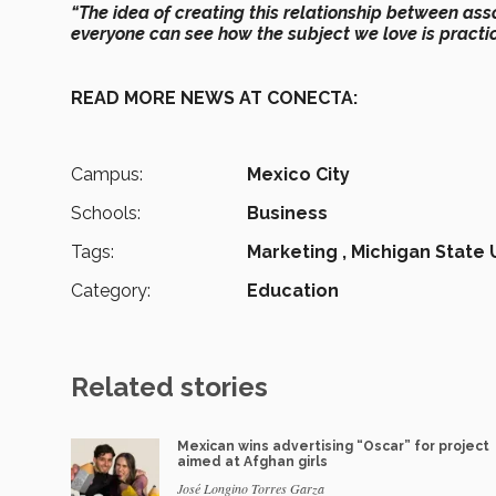
“The idea of creating this relationship between ass
everyone can see how the subject we love is practice
READ MORE NEWS AT CONECTA:
Campus:
Mexico City
Schools:
Business
Tags:
Marketing ,
Michigan State 
Category:
Education
Related stories
Mexican wins advertising “Oscar” for project
aimed at Afghan girls
José Longino Torres Garza