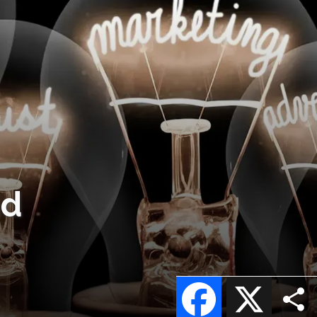
nd
Facebook
X