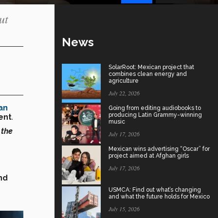
ut
News
SolarRoot: Mexican project that
combines clean energy and
agriculture
July 22, 2026
an
Going from editing audiobooks to
producing Latin Grammy-winning
vent
.
music
 the
July 17, 2026
Mexican wins advertising “Oscar” for
project aimed at Afghan girls
July 17, 2026
nd
USMCA: Find out what’s changing
and what the future holds for Mexico
July 15, 2026