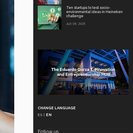
Ten startups to test socio-
environmental ideas in Heineken
challenge
July 08, 2026
CHANGE LANGUAGE
ES
|
EN
Follow us