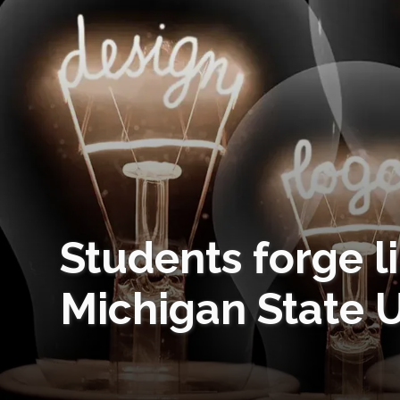
Students forge 
Michigan State U