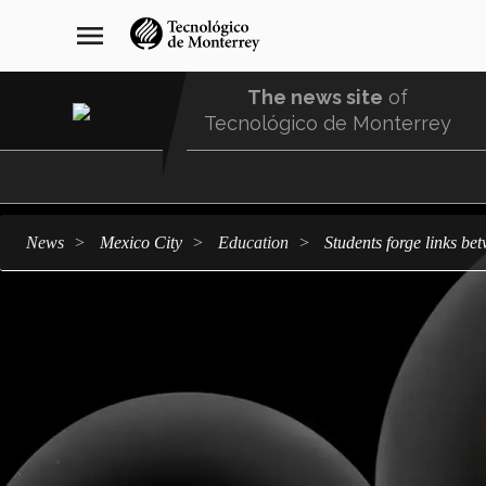
Skip
navegación
menu
to
principal
main
content
The news site
of
Tecnológico de Monterrey
Menu
Comunidad
news
Mexico City
education
Students forge links b