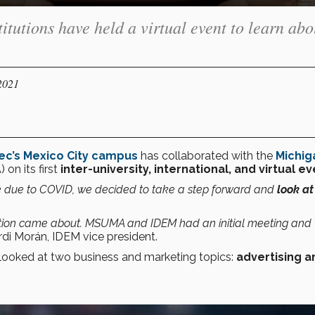
itutions have held a virtual event to learn abo
2021
ec’s Mexico City campus
has collaborated with the
Michig
on its first
inter-university, international, and virtual e
 due to COVID, we decided to take a step forward and
look at
boration came about. MSUMA and IDEM had an initial meeting and
rdi Morán, IDEM vice president.
 looked at two business and marketing topics:
advertising a