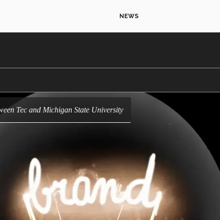
NEWS
etween Tec and Michigan State University