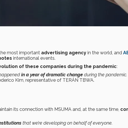
 the most important
advertising agency
in the world, and
A
motes
international events.
volution of these companies during the pandemic
:
n happened
in a year of dramatic change
during the pandemic.
ederico Kim, representative of TERÁN TBWA.
aintain its connection with MSUMA and, at the same time,
co
stitutions
that we’re developing on behalf of everyone.