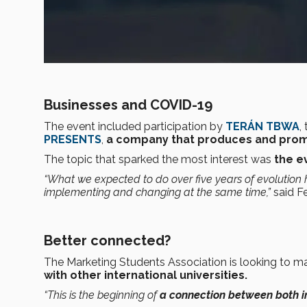
Businesses and COVID-19
The event included participation by
TERÁN TBWA
,
PRESENTS
,
a company that produces and pro
The topic that sparked the most interest was
the e
“What we expected to do over five years of evolutio
implementing and changing at the same time,”
said F
Better connected?
The Marketing Students Association is looking to m
with other international universities.
“This is the beginning of
a connection between both in