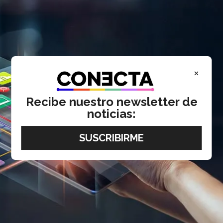
×
Recibe nuestro newsletter de
noticias: