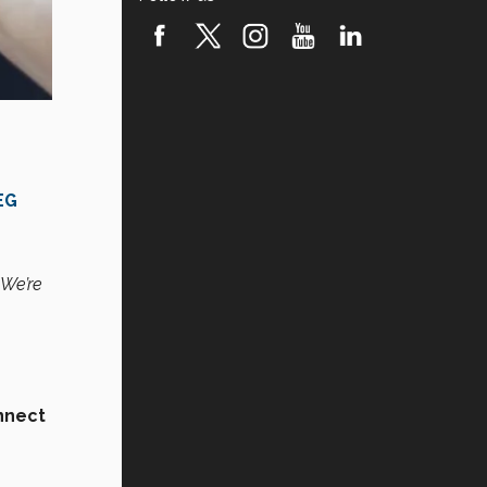
EG
 We’re
nnect