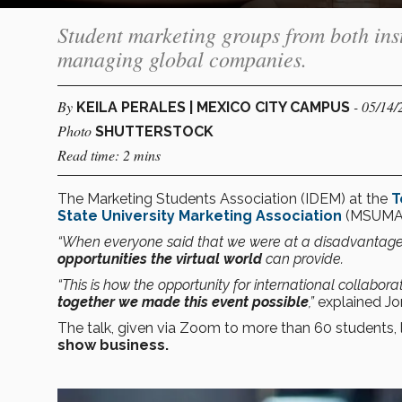
Student marketing groups from both inst
managing global companies.
By
- 05/14/
KEILA PERALES | MEXICO CITY CAMPUS
Photo
SHUTTERSTOCK
Read time: 2 mins
The Marketing Students Association (IDEM) at the
T
State University Marketing Association
(MSUMA) 
“When everyone said that we were at a disadvantage
opportunities the virtual world
can provide.
“This is how the opportunity for international colla
together we made this event possible
,”
explained Jo
The talk, given via Zoom to more than 60 students,
show business.