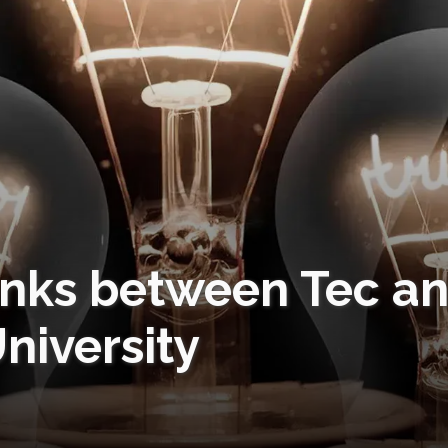
links between Tec a
niversity