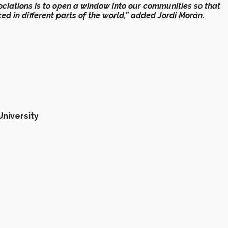
ociations is
to open a window into our communities
so that
d in different parts of the world,”
added Jordi Morán.
University