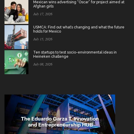
Mexican wins advertising “Oscar” for project aimed at
Afghan girls
July 17, 2026
USMCA: Find out what’s changing and what the future
holds for Mexico
July 15, 2026
Ten startups to test socio-environmental ideas in
Heineken challenge
July 08, 2026