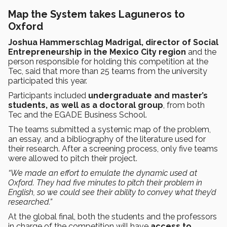
Map the System takes Laguneros to
Oxford
Joshua Hammerschlag Madrigal, director of Social
Entrepreneurship in the Mexico City region
and the
person responsible for holding this competition at the
Tec, said that more than 25 teams from the university
participated this year.
Participants included
undergraduate and master’s
students, as well as a doctoral group
, from both
Tec and the EGADE Business School.
The teams submitted a systemic map of the problem,
an essay, and a bibliography of the literature used for
their research. After a screening process, only five teams
were allowed to pitch their project.
“We made an effort to emulate the dynamic used at
Oxford. They had five minutes to pitch their problem in
English, so we could see their ability to convey what they’d
researched.”
At the global final, both the students and the professors
in charge of the competition will have
access to