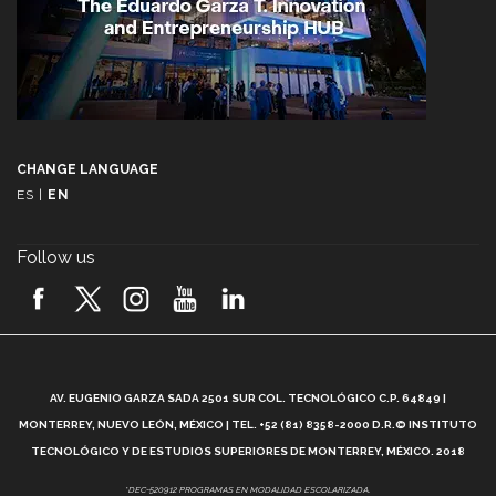
CHANGE LANGUAGE
ES
|
EN
Follow us
A
AV. EUGENIO GARZA SADA 2501 SUR COL. TECNOLÓGICO C.P. 64849 |
L
MONTERREY, NUEVO LEÓN, MÉXICO | TEL. +52 (81) 8358-2000 D.R.© INSTITUTO
TECNOLÓGICO Y DE ESTUDIOS SUPERIORES DE MONTERREY, MÉXICO. 2018
*DEC-520912 PROGRAMAS EN MODALIDAD ESCOLARIZADA.