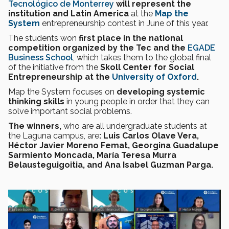
Tecnológico de Monterrey
will represent the
institution and Latin America
at the
Map the
System
entrepreneurship contest in June of this year.
The students won
first place in the national
competition organized by the Tec and the
EGADE
Business School
, which takes them to the global final
of the initiative from the
Skoll Center for Social
Entrepreneurship at the
University of Oxford
.
Map the System focuses on
developing systemic
thinking skills
in young people in order that they can
solve important social problems.
The winners,
who are all undergraduate students at
the Laguna campus, are
: Luis Carlos Olave Vera,
Héctor Javier Moreno Femat, Georgina Guadalupe
Sarmiento Moncada, María Teresa Murra
Belausteguigoitia, and Ana Isabel Guzman Parga.