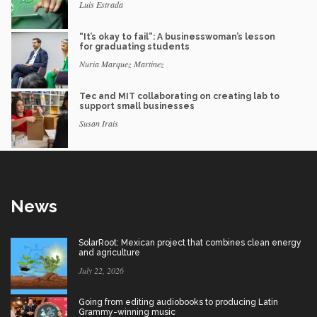
Luis Estrada
“It’s okay to fail”: A businesswoman’s lesson
for graduating students
Nuria Marquez Martinez
Tec and MIT collaborating on creating lab to
support small businesses
Susan Irais
News
SolarRoot: Mexican project that combines clean energy
and agriculture
July 22, 2026
Going from editing audiobooks to producing Latin
Grammy-winning music