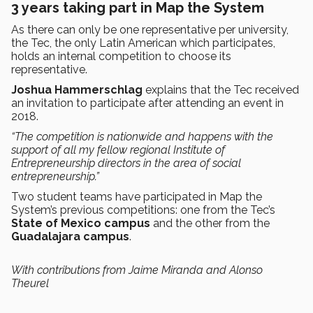
3 years taking part in Map the System
As there can only be one representative per university,
the Tec, the only Latin American which participates,
holds an internal competition to choose its
representative.
Joshua Hammerschlag
explains that the Tec received
an invitation to participate after attending an event in
2018.
“The competition is nationwide and happens with the
support of all my fellow regional Institute of
Entrepreneurship directors in the area of social
entrepreneurship.”
Two student teams have participated in Map the
System’s previous competitions: one from the Tec’s
State of Mexico campus
and the other from the
Guadalajara campus
.
With contributions from Jaime Miranda and Alonso
Theurel