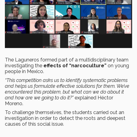
The Laguneros formed part of a multidisciplinary team
investigating the
effects of “narcoculture”
on young
people in Mexico.
“This competition asks us to identify systematic problems
and helps us formulate effective solutions for them. We’ve
encountered this problem, but what can we do about it
and how are we going to do it?”
explained Héctor
Moreno.
To challenge themselves, the students carried out an
investigation in order to detect the roots and deepest
causes of this social issue.