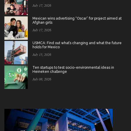
July 17, 2026
Mexican wins advertising “Oscar” for project aimed at
Afghan girls
July 17, 2026
USMCA: Find out what’s changing and what the future
holds for Mexico
July 15, 2026
Ten startups to test socio-environmental ideas in
Heineken challenge
July 08, 2026