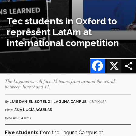
Tec students in Oxford to
represent LatAm at
international competition
Facebook
X
The Laguneros will face 35 teams from around the world
between June 9 and 11.
By
- 05/13/2021
LUIS DANIEL SOTELO | LAGUNA CAMPUS
Photo
ANA LUCÍA AGUILAR
Read time: 4 mins
Five students
from the Laguna Campus at