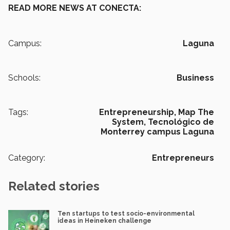
READ MORE NEWS AT CONECTA:
Campus:
Laguna
Schools:
Business
Tags:
Entrepreneurship,
Map The
System,
Tecnológico de
Monterrey campus Laguna
Category:
Entrepreneurs
Related stories
Ten startups to test socio-environmental
ideas in Heineken challenge