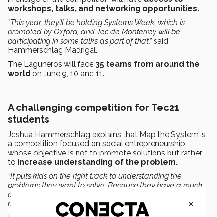
workshops, talks, and networking opportunities.
“This year, they’ll be holding Systems Week, which is
promoted by Oxford, and Tec de Monterrey will be
participating in some talks as part of that,”
said
Hammerschlag Madrigal.
The Laguneros will face
35 teams from around the
world
on June 9, 10 and 11.
A challenging competition for Tec21
students
Joshua Hammerschlag explains that Map the System is
a competition focused on social entrepreneurship,
whose objective is not to promote solutions but rather
to
increase understanding of the problem.
“It puts kids on the right track to understanding the
problems they want to solve. Because they have a much
deeper understanding, the solutions they propose are
×
more profound and systemic, and have a greater impact.”