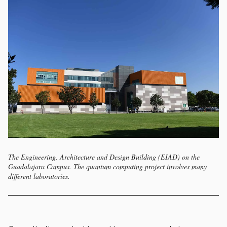
The Engineering, Architecture and Design Building (EIAD) on the
Guadalajara Campus. The quantum computing project involves many
different laboratories.