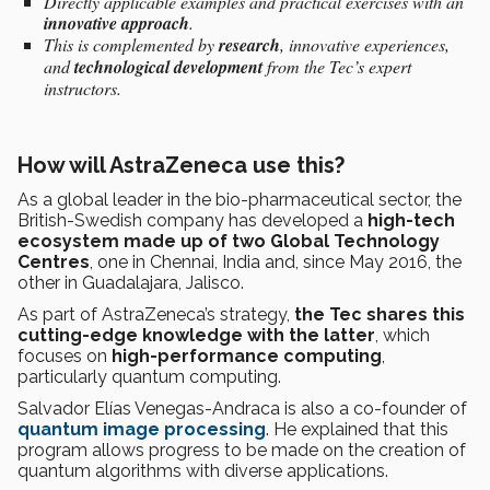
Directly applicable examples and practical exercises with an
innovative
approach
.
This is complemented by
research
, innovative experiences,
and
technological development
from the Tec’s expert
instructors.
How will AstraZeneca use this?
As a global leader in the bio-pharmaceutical sector, the
British-Swedish company has developed a
high-tech
ecosystem made up of two Global Technology
Centres
, one in Chennai, India and, since May 2016, the
other in Guadalajara, Jalisco.
As part of AstraZeneca’s strategy,
the Tec shares this
cutting-edge knowledge with the latter
, which
focuses on
high-performance computing
,
particularly quantum computing.
Salvador Elías Venegas-Andraca is also a co-founder of
quantum image processing
. He explained that this
program allows progress to be made on the creation of
quantum algorithms with diverse applications.