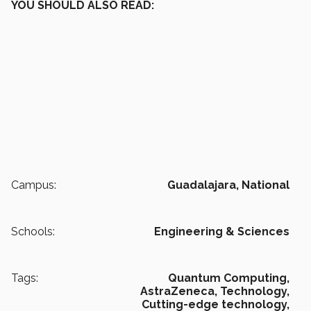
YOU SHOULD ALSO READ:
Campus:
Guadalajara,
National
Schools:
Engineering & Sciences
Tags:
Quantum Computing,
AstraZeneca,
Technology,
Cutting-edge technology,