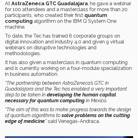
At
AstraZeneca GTC Guadalajara
, he gave a webinar
for 100 attendees and a masterclass for more than 20
participants, who created their first
quantum
computing
algorithm on the IBM Q System One
machine.
To date, the Tec has trained 6 corporate groups on
digital innovation and industry 4.0 and given 9 virtual
webinars on disruptive technologies and
methodologies.
It has also given a masterclass in quantum computing
and is currently working on a four-module specialization
in business automation.
“The partnership between AstraZeneca’s GTC in
Guadalajara and the Tec has enabled a very important
step to be taken in
developing the human capital
necessary for quantum computing
in Mexico.
“The aim of this was to make progress towards the design
of quantum algorithms to
solve problems on the cutting
edge of medicine
,”
said Venegas-Andraca.