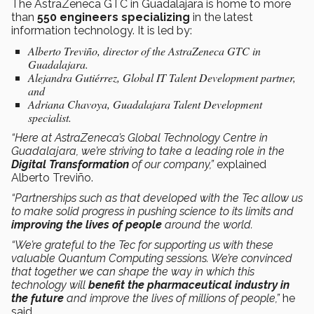
The AstraZeneca GTC in Guadalajara is home to more
than
550 engineers specializing
in the latest
information technology. It is led by:
Alberto Treviño, director of the AstraZeneca GTC in
Guadalajara.
Alejandra Gutiérrez, Global IT Talent Development partner,
and
Adriana Chavoya, Guadalajara Talent Development
specialist.
“Here at AstraZeneca’s Global Technology Centre in
Guadalajara, we’re striving to take a leading role in the
Digital Transformation
of our company,”
explained
Alberto Treviño.
“Partnerships such as that developed with the Tec allow us
to make solid progress in pushing science to its limits and
improving the lives of people
around the world.
“We’re grateful to the Tec for supporting us with these
valuable Quantum Computing sessions. We’re convinced
that together we can shape the way in which this
technology will
benefit the pharmaceutical industry in
the future
and improve the lives of millions of people,”
he
said.