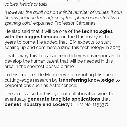
values, heads or tails.
“However, the qubit has an infinite number of values. It can
be any point on the surface of the sphere generated by a
spinning coin,”
explained Professor Cárdenas.
He also said that it will be one of the
technologies
with the biggest impact
on the IT industry in the
years to come. He added that IBM expects to start
scaling up and commercializing this technology in 2023.
That is why this Tec academic believes it is important to
develop the human talent that will be needed in this
area in the shortest possible time.
To this end, Tec de Monterrey is promoting this line of
cutting-edge research by
transferring knowledge
to
corporations such as AstraZeneca.
The aim is also for this type of collaborative work to
eventually
generate tangible applications
that
benefit industry and society
(ITEM No. 115337).