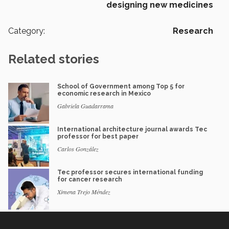
designing new medicines
Category:
Research
Related stories
School of Government among Top 5 for
economic research in Mexico
Gabriela Guadarrama
International architecture journal awards Tec
professor for best paper
Carlos González
Tec professor secures international funding
for cancer research
Ximena Trejo Méndez