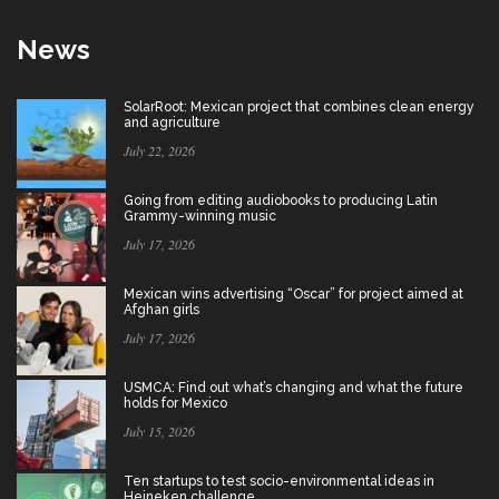
News
SolarRoot: Mexican project that combines clean energy
and agriculture
July 22, 2026
Going from editing audiobooks to producing Latin
Grammy-winning music
July 17, 2026
Mexican wins advertising “Oscar” for project aimed at
Afghan girls
July 17, 2026
USMCA: Find out what’s changing and what the future
holds for Mexico
July 15, 2026
Ten startups to test socio-environmental ideas in
Heineken challenge