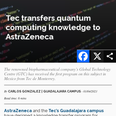
Tec transfers quantum
computing knowledge to
AstraZeneca
Facebook
X
The renowned biopharmaceutical company’s Global Technology
Centre (GTC) has received the first program on this subject in
Mexico from Tec de Monterrey.
By
- 01/04/2021
CARLOS GONZALEZ | GUADALAJARA CAMPUS
Read time: 6 mins
AstraZeneca
and the
Tec’s Guadalajara campus
have designed a knowledge transfer program for