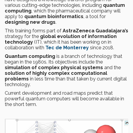
various cutting-edge technologies, including
quantum
computing
, which the pharmaceutical company will
apply to
quantum bioinformatics
, a tool for
designing new drugs
.
This training forms part of
AstraZeneca Guadalajara’s
strategy for the
global evolution of information
technology
(IT), which it has been working on in
collaboration with
Tec de Monterrey
since 2018.
Quantum computing
is a branch of technology that
began in the 1980s. Its objectives include the
simulation of complex physical systems
and the
solution of highly complex computational
problems
in less time than that taken by current digital
technology.
Current development and road maps predict that
powerful quantum computers will become available in
the short term.