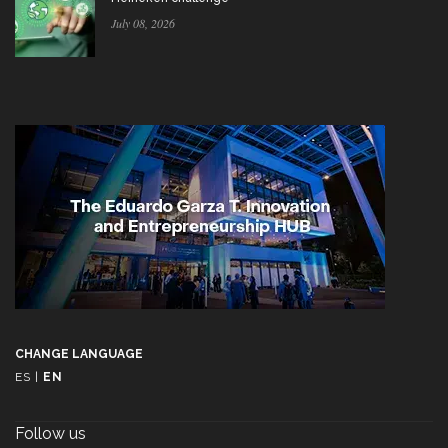
July 08, 2026
CHANGE LANGUAGE
ES
|
EN
Follow us