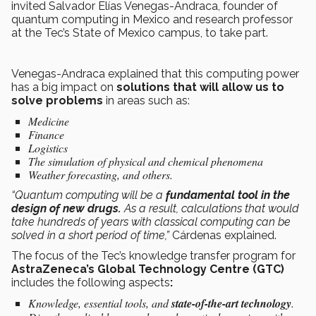
invited Salvador Elías Venegas-Andraca, founder of
quantum computing in Mexico and research professor
at the Tec’s State of Mexico campus, to take part.
Venegas-Andraca explained that this computing power
has a big impact on
solutions that will allow us to
solve problems
in areas such as:
Medicine
Finance
Logistics
The simulation of physical and chemical phenomena
Weather forecasting, and others.
“Quantum computing will be a
fundamental tool in the
design of new drugs.
As a result, calculations that would
take hundreds of years with classical computing can be
solved in a short period of time,”
Cárdenas explained.
The focus of the Tec’s knowledge transfer program for
AstraZeneca’s Global Technology Centre (GTC)
includes the following aspects
:
Knowledge, essential tools, and
state-of-the-art technology
.