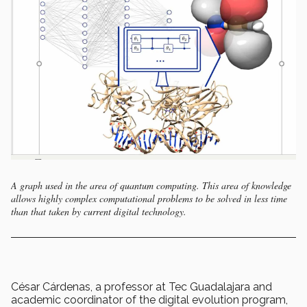
A graph used in the area of quantum computing. This area of knowledge
allows highly complex computational problems to be solved in less time
than that taken by current digital technology.
César Cárdenas, a professor at Tec Guadalajara and
academic coordinator of the digital evolution program,