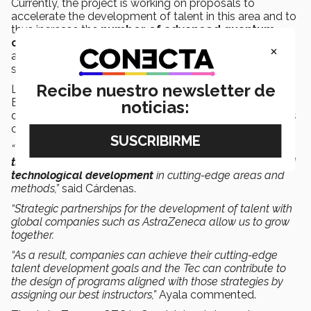
Currently, the project is working on proposals to
accelerate the development of talent in this area and to
thus increase the
number of advanced quantum
computing algorithms implemented
for different
×
applications related to biopharmaceutical and other
sectors.
Recibe nuestro newsletter de
Luis Ayala, from Tec de Monterrey’s Continuing
Education department, along with Professor Cárdenas,
noticias:
designed and implemented the program which includes
cutting-edge technology and methodologies.
“The experience of liaising with the GTC has allowed us to
transfer our best practices in research, innovation, and
technological development
in cutting-edge areas and
methods,”
said Cárdenas.
“Strategic partnerships for the development of talent with
global companies such as AstraZeneca allow us to grow
together.
“As a result, companies can achieve their cutting-edge
talent development goals and the Tec can contribute to
the design of programs aligned with those strategies by
assigning our best instructors,”
Ayala commented.