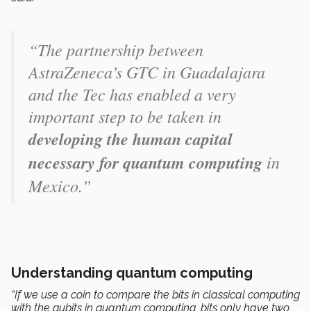
“The partnership between
AstraZeneca’s GTC in Guadalajara
and the Tec has enabled a very
important step to be taken in
developing the human capital
necessary for quantum computing
in
Mexico.”
Understanding quantum computing
“If we use a coin to compare the bits in classical computing
with the qubits in quantum computing, bits only have two