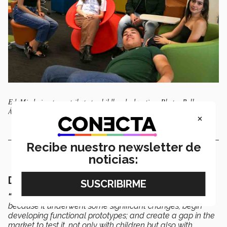
EduMind aims to contribute to childhood education. Photo: Bella
Álvarez
×
Recibe nuestro newsletter de
noticias:
Developing functional prototypes
“It’s time to start reevaluating the business model
because it underwent some significant changes; begin
developing functional prototypes; and create a gap in the
market to test it, not only with children but also with