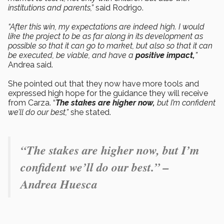
institutions and parents,”
said Rodrigo.
“After this win, my expectations are indeed high. I would
like the project to be as far along in its development as
possible so that it can go to market, but also so that it can
be executed, be viable, and have a
positive impact,
”
Andrea said.
She pointed out that they now have more tools and
expressed high hope for the guidance they will receive
from Carza. “
The stakes are higher now,
but I’m confident
we’ll do our best,”
she stated.
“The stakes are higher now, but I’m
confident we’ll do our best.” –
Andrea Huesca