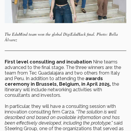
The EduMind team won the global DigiEduHack final. Photo: Bella
Álvarez
First level consulting and incubation
Nine teams
advanced to the final stage. The three winners are: the
team from Tec Guadalajara and two others from Italy
and Peru. In addition to attending the
awards
ceremony in Brussels, Belgium, in April 2025,
the
itinerary will include networking activities with
consultants and investors.
In particular, they will have a consulting session with
innovation consulting firm Carza.
“The solution is well
described and based on available information and has
been effectively developed, including the prototype,”
said
Steering Group, one of the organizations that served as