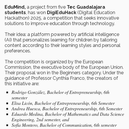
EduMind,
a project from five
Tec Guadalajara
students
, has won
DigiEduHack
(Digital Education
Hackathon) 2025, a competition that seeks innovative
solutions to improve education through technology.
Their idea: a platform powered by artificial intelligence
(AI) that personalizes learning for children by tailoring
content according to their learning styles and personal
preferences.
The competition is organized by the European
Commission, the executive body of the European Union.
Their proposal won in the Beginners category. Under the
guidance of Professor Cynthia Franco, the creators of
this initiative are:
Rodrigo González, Bachelor of Entrepreneurship, 6th
semester
Elisa Licón, Bachelor of Entrepreneurship, 6th Semester
Andrea Huesca, Bachelor of Entrepreneurship, 6th Semester
Eduardo Medina, Bachelor of Mathematics and Data Science
Engineering, 2nd semester, and
Sofía Montero, Bachelor of Communication, 6th semester