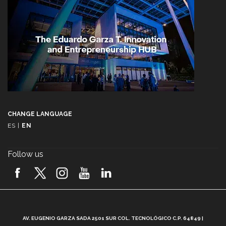
CHANGE LANGUAGE
ES
|
EN
Follow us
A
AV. EUGENIO GARZA SADA 2501 SUR COL. TECNOLÓGICO C.P. 64849 |
L