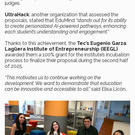
judges.
UltraHack
, another organization that assessed the
proposals, stated that EduMind
“stands out for its ability
to create personalized AI-powered pathways, enhancing
each student’s understanding and engagement.”
Thanks to this achievement, the
Tec’s Eugenio Garza
Lagüera Institute of Entrepreneurship (IEEGL)
awarded them a 100% grant for the institute’s incubation
process to finalize their proposal during the second half
of 2025.
“This motivates us to continue working on the
development. We want to demonstrate that education
can be innovative and accessible to all,”
said Elisa Licón.