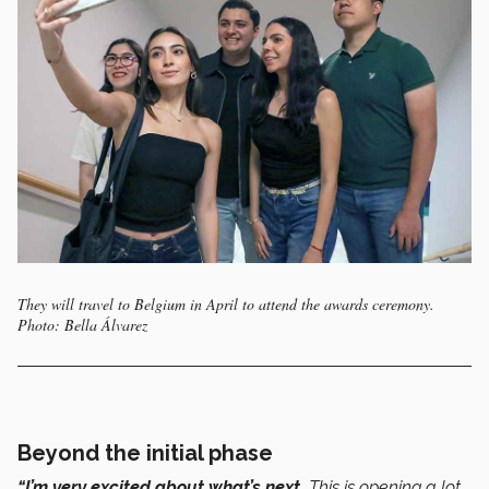
They will travel to Belgium in April to attend the awards ceremony.
Photo: Bella Álvarez
Beyond the initial phase
“I’m very excited about what’s next.
This is opening a lot