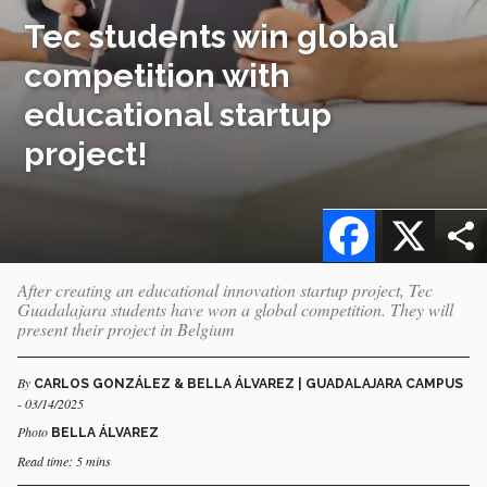
Tec students win global
competition with
educational startup
project!
Facebook
X
After creating an educational innovation startup project, Tec
Guadalajara students have won a global competition. They will
present their project in Belgium
By
CARLOS GONZÁLEZ & BELLA ÁLVAREZ | GUADALAJARA CAMPUS
- 03/14/2025
Photo
BELLA ÁLVAREZ
Read time: 5 mins