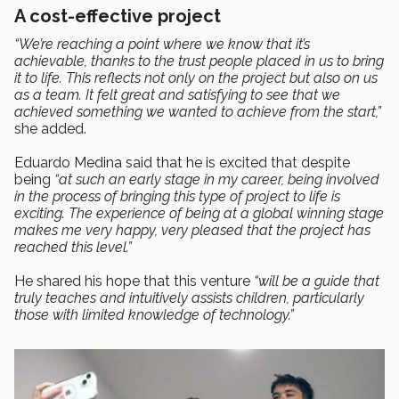
A cost-effective project
“We’re reaching a point where we know that it’s
achievable, thanks to the trust people placed in us to bring
it to life. This reflects not only on the project but also on us
as a team. It felt great and satisfying to see that we
achieved something we wanted to achieve from the start,”
she added.
Eduardo Medina said that he is excited that despite
being
“at such an early stage in my career, being involved
in the process of bringing this type of project to life is
exciting. The experience of being at a global winning stage
makes me very happy, very pleased that the project has
reached this level.”
He shared his hope that this venture
“will be a guide that
truly teaches and intuitively assists children, particularly
those with limited knowledge of technology.”