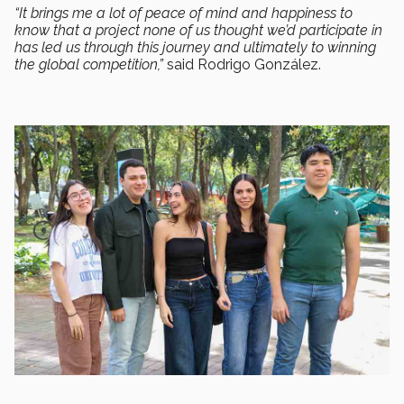
“It brings me a lot of peace of mind and happiness to
know that a project none of us thought we’d participate in
has led us through this journey and ultimately to winning
the global competition,”
said Rodrigo González.