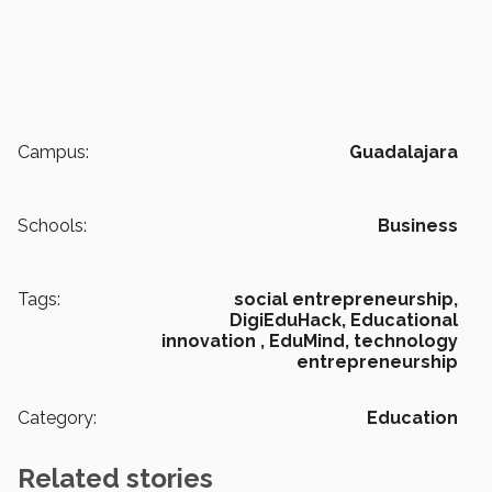
Campus:
Guadalajara
Schools:
Business
Tags:
social entrepreneurship,
DigiEduHack,
Educational
innovation ,
EduMind,
technology
entrepreneurship
Category:
Education
Related stories