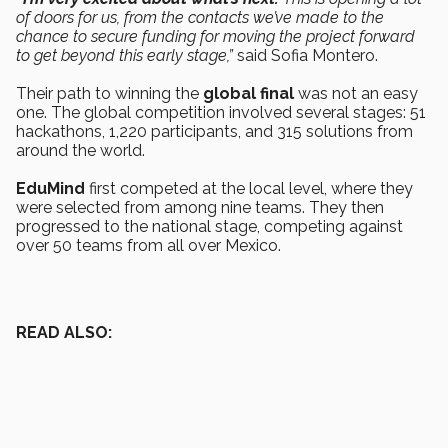
of doors for us, from the contacts we’ve made to the
chance to secure funding for moving the project forward
to get beyond this early stage,”
said Sofia Montero.
Their path to winning the
global final
was not an easy
one. The global competition involved several stages: 51
hackathons, 1,220 participants, and 315 solutions from
around the world.
EduMind
first competed at the local level, where they
were selected from among nine teams. They then
progressed to the national stage, competing against
over 50 teams from all over Mexico.
READ ALSO: