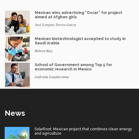
Mexican wins advertising “Oscar” for project
aimed at Afghan girls
José Longino Torres Garza
Mexican biotechnologist accepted to study in
Saudi Arabia
Rebeca Ruiz
School of Government among Top 5 for
economic research in Mexico
Gabriela Guadarrama
News
SolarRoot: Mexican project that combines clean energy
and agriculture