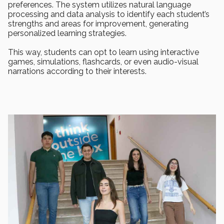
preferences. The system utilizes natural language
processing and data analysis to identify each student’s
strengths and areas for improvement, generating
personalized learning strategies.
This way, students can opt to learn using interactive
games, simulations, flashcards, or even audio-visual
narrations according to their interests.