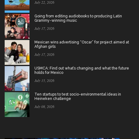
July 22, 2026
Going from editing audiobooks to producing Latin
Grammy-winning music
July 17, 2026
Mexican wins advertising “Oscar” for project aimed at
Afghan girls
July 17, 2026
USMCA: Find out what’s changing and what the future
holds for Mexico
July 15, 2026
Ten startups to test socio-environmental ideas in
Heineken challenge
July 08, 2026