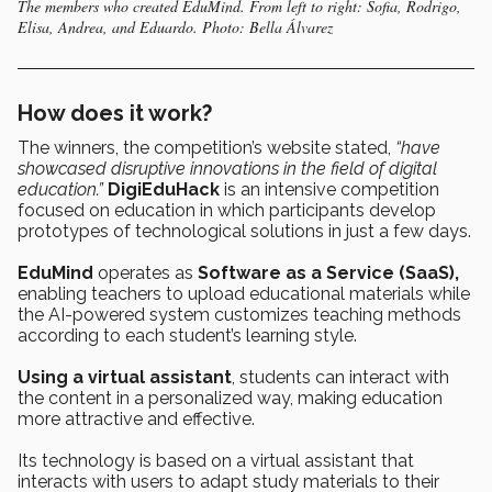
The members who created EduMind. From left to right: Sofia, Rodrigo,
Elisa, Andrea, and Eduardo. Photo: Bella Álvarez
How does it work?
The winners, the competition’s website stated,
“have
showcased disruptive innovations in the field of digital
education.”
DigiEduHack
is an intensive competition
focused on education in which participants develop
prototypes of technological solutions in just a few days.
EduMind
operates as
Software as a Service (SaaS),
enabling teachers to upload educational materials while
the AI-powered system customizes teaching methods
according to each student’s learning style.
Using a virtual assistant
, students can interact with
the content in a personalized way, making education
more attractive and effective.
Its technology is based on a virtual assistant that
interacts with users to adapt study materials to their