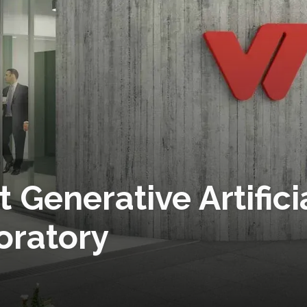
t Generative Artifici
oratory