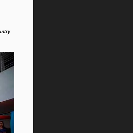
untry