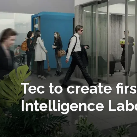
Tec to create firs
Intelligence Lab