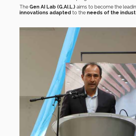
The
Gen AI Lab (G.AI.L.)
aims to become the
leadi
innovations adapted
to the
needs of the indust