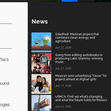
News
SolarRoot: Mexican project that
combines clean energy and
agriculture
July 22, 2026
Going from editing audiobooks to
producing Latin Grammy-winning
Tec’s
music
July 17, 2026
Mexican wins advertising “Oscar” for
project aimed at Afghan girls
around
July 17, 2026
USMCA: Find out what’s changing
and what the future holds for Mexico
logies
July 15, 2026