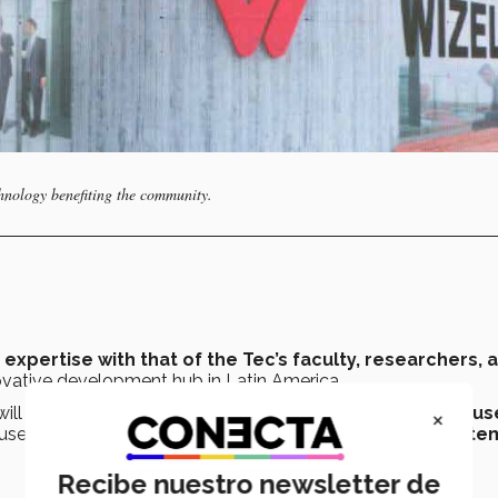
hnology benefiting the community.
expertise with that of the Tec’s faculty, researchers, 
novative development hub in Latin America.
 will include students from
Guadalajara and other campus
×
used by the company’s clients and the
business ecosyste
Recibe nuestro newsletter de