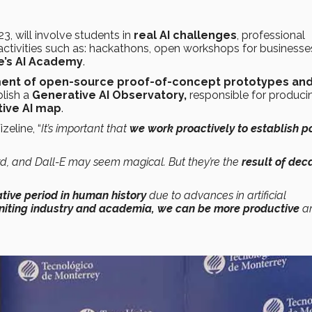
23, will involve students in
real AI challenges
, professional
 activities such as: hackathons, open workshops for business
e’s AI Academy
.
nt of open-source proof-of-concept prototypes an
blish a
Generative AI Observatory,
responsible for produci
ive AI map
.
eline, “
It’s important that
we work proactively to establish po
rd, and Dall-E may seem magical. But they’re the
result of dec
tive period in human history
due to advances in artificial
niting industry and academia, we can be more productive
a