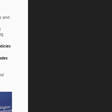
es and
d
ng
licies
ades
nd