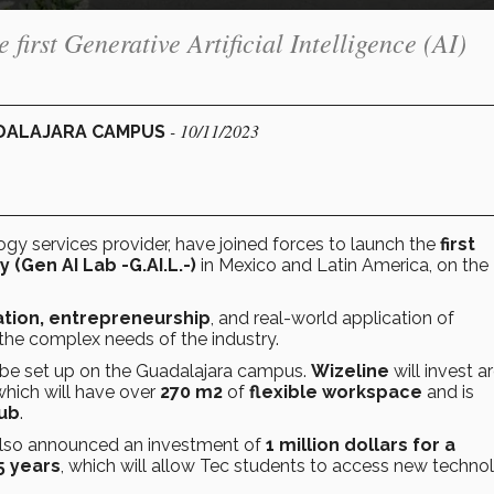
e first Generative Artificial Intelligence (AI)
- 10/11/2023
ADALAJARA CAMPUS
ogy services provider, have joined forces to launch the
first
ry
(Gen AI Lab
-G.AI.L.-)
in Mexico and Latin America, on the 
tion, entrepreneurship
, and real-world application of
the complex needs of the industry.
ll be set up on the Guadalajara campus.
Wizeline
will invest 
 which will have over
270 m2
of
flexible workspace
and is
Hub
.
lso announced an investment of
1 million dollars for a
5 years
, which will allow Tec students to access new techno