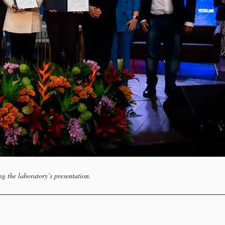
ng the laboratory’s presentation.