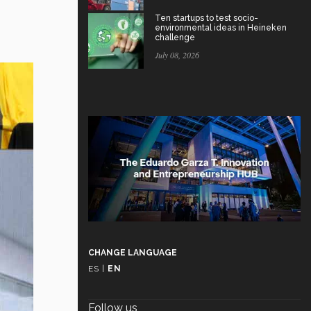
Ten startups to test socio-
environmental ideas in Heineken
challenge
July 08, 2026
CHANGE LANGUAGE
ES
|
EN
Follow us