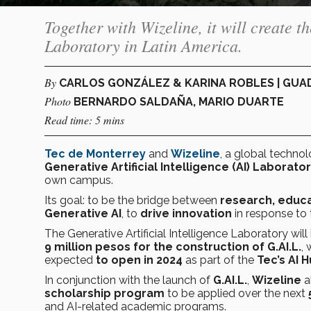
Together with Wizeline, it will create th
Laboratory in Latin America.
By
CARLOS GONZÁLEZ & KARINA ROBLES | GU
Photo
BERNARDO SALDAÑA, MARIO DUARTE
Read time: 5 mins
Tec de Monterrey
and
Wizeline
, a global technol
Generative Artificial Intelligence (AI) Laborato
own campus.
Its goal: to be the bridge between
research, educa
Generative AI
, to
drive innovation
in response to 
The Generative Artificial Intelligence Laboratory wi
9 million pesos for the construction of G.AI.L.
,
expected
to open in 2024
as part of the
Tec’s AI 
In conjunction with the launch of
G.AI.L.
,
Wizeline
a
scholarship program
to be applied over the next
and AI-related academic programs.