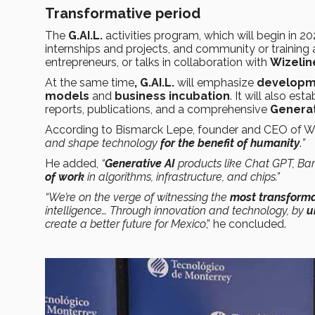
Transformative period
The
G.AI.L.
activities program, which will begin in 20
internships and projects, and community or training
entrepreneurs, or talks in collaboration with
Wizelin
At the same time
, G.AI.L.
will emphasize
developme
models
and
business incubation
. It will also esta
reports, publications, and a comprehensive
Generat
According to Bismarck Lepe, founder and CEO of Wiz
and shape technology
for the benefit of humanity
.
”
He added,
“
Generative AI
products like Chat GPT, Ba
of work
in algorithms, infrastructure, and chips.”
“We’re on the verge of witnessing the
most transforma
intelligence… Through innovation and technology, by
u
create a better future for Mexico
,” he concluded.