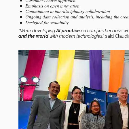
Customer-centric approach
Emphasis on open innovation
Commitment to interdisciplinary collaboration
Ongoing data collection and analysis, including the crea
Designed for scalability.
“We’re developing
AI practice
on campus because we b
and the world
with modern technologies,”
said Claudi