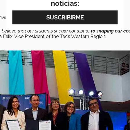
noticias:
tion of a
Generative AI Observatory
elieve that our students should contribute
to shaping our co
a Félix, Vice President of the Tec’s Western Region.