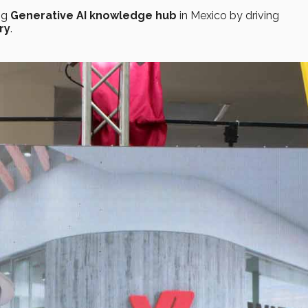
ng
Generative AI
knowledge hub
in Mexico by driving
ry
.