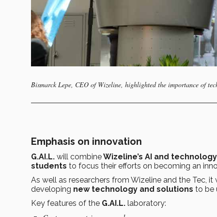
Bismarck Lepe, CEO of Wizeline, highlighted the importance of tec
Emphasis on innovation
G.AI.L.
will combine
Wizeline’s AI and technology 
students
to focus their efforts on becoming an in
As well as researchers from Wizeline and the Tec, it
developing
new technology and solutions
to be 
Key features of the
G.AI.L.
laboratory: