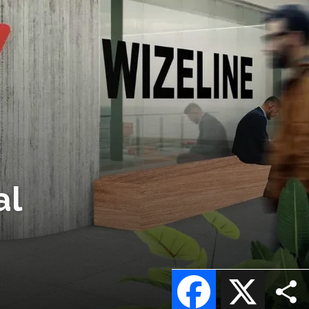
al
Facebook
X