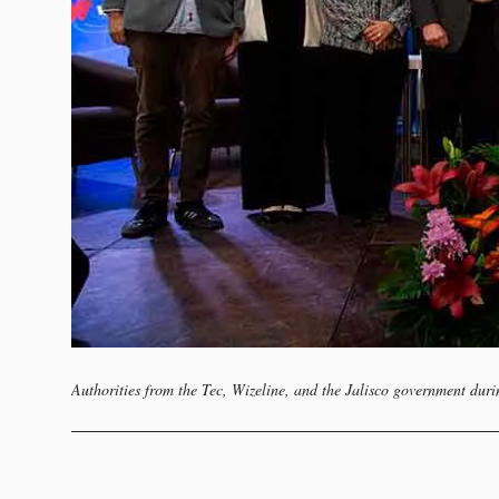
Authorities from the Tec, Wizeline, and the Jalisco government duri