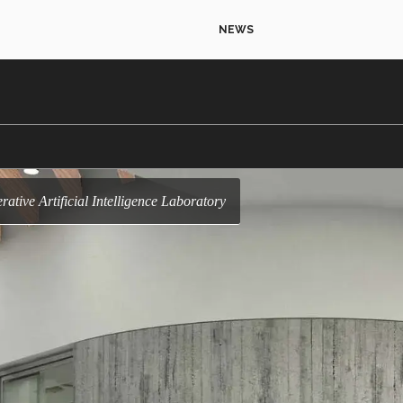
NEWS
nerative Artificial Intelligence Laboratory