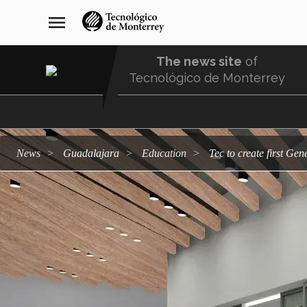
Skip
navegación
menu
to
principal
main
content
The news site
of
Tecnológico de Monterrey
Menu
Comunidad
news
Guadalajara
education
Tec to create first Ge