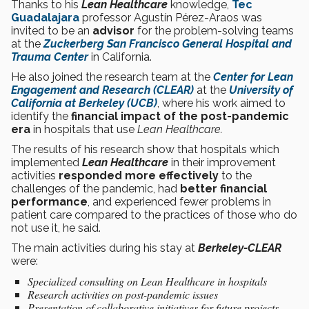
Thanks to his
Lean Healthcare
knowledge,
Tec
Guadalajara
professor Agustín Pérez-Araos was
invited to be an
advisor
for the problem-solving teams
at the
Zuckerberg San Francisco General Hospital and
Trauma Center
in California.
He also joined the research team at the
Center for Lean
Engagement and Research (CLEAR)
at the
University of
California at Berkeley (UCB)
, where his work aimed to
identify the
financial impact of the post-pandemic
era
in hospitals that use
Lean Healthcare.
The results of his research show that hospitals which
implemented
Lean Healthcare
in their improvement
activities
responded more effectively
to the
challenges of the pandemic, had
better financial
performance
, and experienced fewer problems in
patient care compared to the practices of those who do
not use it, he said.
The main activities during his stay at
Berkeley-CLEAR
were:
Specialized consulting on Lean Healthcare in hospitals
Research activities on post-pandemic issues
Presentation of collaborative initiatives for future projects