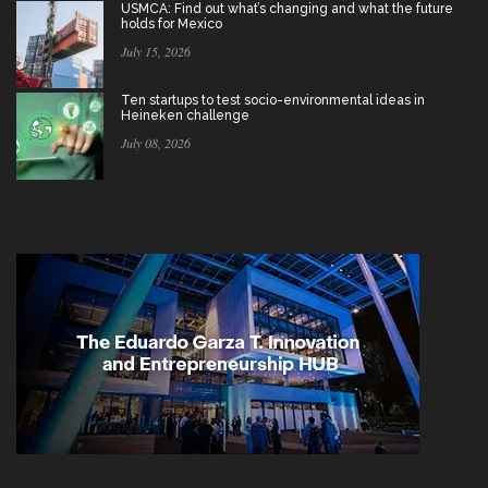
USMCA: Find out what’s changing and what the future
holds for Mexico
July 15, 2026
Ten startups to test socio-environmental ideas in
Heineken challenge
July 08, 2026