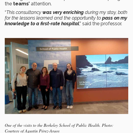
the
teams’
attention.
“
This consultancy
was very enriching
during my stay, both
for the lessons learned and the opportunity to
pass on my
knowledge to a first-rate hospital
,” said the professor.
One of the visits to the Berkeley School of Public Health. Photo:
Courtesy of Agustín Pérez-Araos