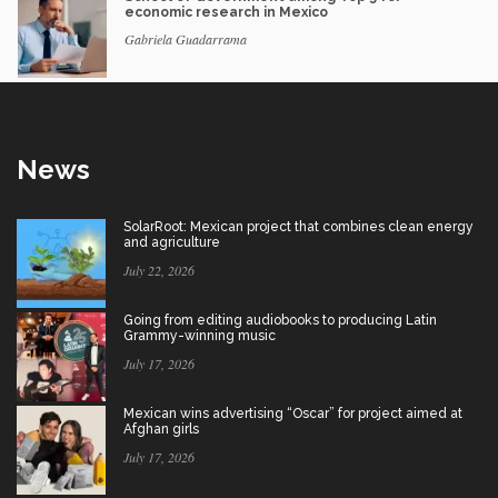
economic research in Mexico
Gabriela Guadarrama
News
SolarRoot: Mexican project that combines clean energy
and agriculture
July 22, 2026
Going from editing audiobooks to producing Latin
Grammy-winning music
July 17, 2026
Mexican wins advertising “Oscar” for project aimed at
Afghan girls
July 17, 2026