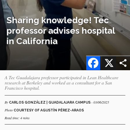
Sharing knowledge! Tec
professor advises hospital
in California
Facebook
X
A Tec Guadalajara professor participated in Lean Healthcare
research at Berkeley and worked as a consultant for a San
Francisco hospital.
By
- 03/06/2025
CARLOS GONZÁLEZ | GUADALAJARA CAMPUS
Photo
COURTESY OF AGUSTÍN PÉREZ-ARAOS
Read time: 4 mins