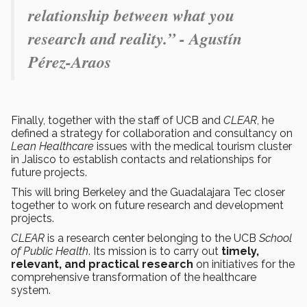
relationship between what you
research and reality.” - Agustín
Pérez-Araos
Finally, together with the staff of UCB and
CLEAR
, he
defined a strategy for collaboration and consultancy on
Lean Healthcare
issues with the medical tourism cluster
in Jalisco to establish contacts and relationships for
future projects.
This will bring Berkeley and the Guadalajara Tec closer
together to work on future research and development
projects.
CLEAR
is a research center belonging to the UCB
School
of Public Health
. Its mission is to carry out
timely,
relevant, and practical research
on initiatives for the
comprehensive transformation of the healthcare
system.