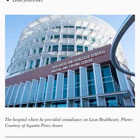
The hospital where he provided consultancy on Lean Healthcare. Photo:
Courtesy of Agustín Pérez-Araos