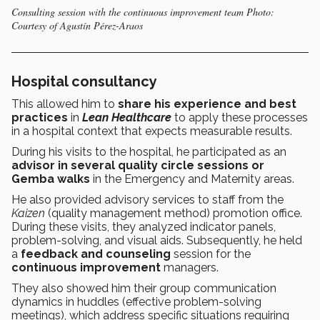
Consulting session with the continuous improvement team Photo:
Courtesy of Agustín Pérez-Araos
Hospital consultancy
This allowed him to
share his experience and best
practices
in
Lean Healthcare
to apply these processes
in a hospital context that expects measurable results.
During his visits to the hospital, he participated as an
advisor in several quality circle sessions or
Gemba walks
in the Emergency and Maternity areas.
He also provided advisory services to staff from the
Kaizen
(quality management method) promotion office.
During these visits, they analyzed indicator panels,
problem-solving, and visual aids. Subsequently, he held
a
feedback and counseling
session for the
continuous improvement
managers.
They also showed him their group communication
dynamics in huddles
(effective problem-solving
meetings), which address specific situations requiring