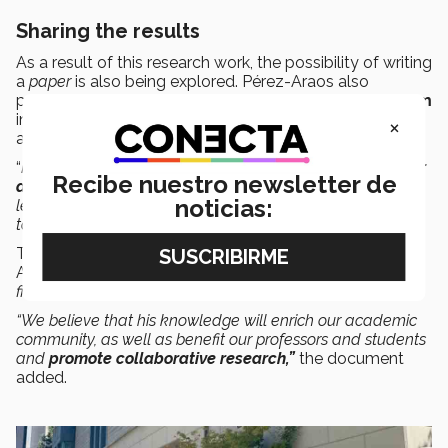
Sharing the results
As a result of this research work, the possibility of writing
a
paper
is also being explored. Pérez-Araos also
presented these findings at the
9th CLEAR
Symposium
in March 2025 in Atlanta, Georgia, where he was invited
×
as a speaker.
“
It allowed me to
enrich not only my professional career
Recibe nuestro newsletter de
as a professor but also my personal life
, both for the
noticias:
lessons learned and for the experience of working at a
top-level university such as UCB,”
said the professor.
The Berkeley invitation highlights the interest in Pérez-
Araos’ advice due to his
“outstanding contributions in the
field of
Lean Healthcare
in Mexico.”
“We believe that his knowledge will enrich our academic
community, as well as benefit our professors and students
and
promote collaborative research,”
the document
added.