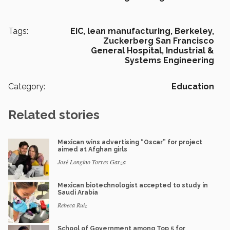
Tags:
EIC,
lean manufacturing,
Berkeley,
Zuckerberg San Francisco
General Hospital,
Industrial &
Systems Engineering
Category:
Education
Related stories
Mexican wins advertising “Oscar” for project
aimed at Afghan girls
José Longino Torres Garza
Mexican biotechnologist accepted to study in
Saudi Arabia
Rebeca Ruiz
School of Government among Top 5 for