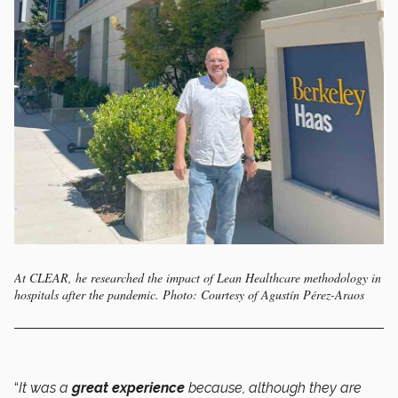
At CLEAR, he researched the impact of Lean Healthcare methodology in
hospitals after the pandemic. Photo: Courtesy of Agustín Pérez-Araos
“
It was a
great experience
because, although they are