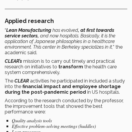
Applied research
“
Lean Manufacturing
has evolved
, at first towards
service sectors,
and now hospitals. Basically, it is the
application of Japanese philosophies in a healthcare
environment. This center in Berkeley specializes in it,
” the
academic said.
CLEAR’s
mission is to carry out timely and practical
research on initiatives to
transform
the health care
system comprehensively.
The
CLEAR
activities he participated in included a study
into the
financial impact and employee shortage
during the post-pandemic period
in US hospitals.
According to the research conducted by the professor,
the improvement tools that showed the best
performance were:
Quality analysis tools
Effective problem-solving meetings (huddles)
Lean processes