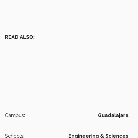
READ ALSO:
Campus:
Guadalajara
Schools:
Engineering & Sciences