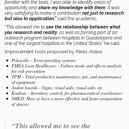
familiar with the tools, I was able to identify areas of
opportunity and
share my knowledge with them
. It was
very satisfying to make a contribution
not just to research
but also to application,”
said the academic.
“
This allowed me to
see the relationship between what
you research and reality
, as well as forming part of an
outreach program between hospitals in Guadalajara and
one of the largest hospitals in the United States,”
he said.
Improvement tools proposed by Pérez-Araos:
Pokayoke – Error-proofing systems
FMEA Lean Healthcare – Failure mode and effects analysis
for risk prevention
TPM – Total productive maintenance, use, and maintenance
of equipment
Andon boards – Signs, visual aids, visual aids, etc.
Kanban – Inventory control, for pharmaceutical warehouses
SMED: How to have a more effective and faster preparation
of spaces.
“This allowed me to see the