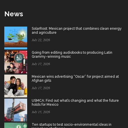
News
SolarRoot: Mexican project that combines clean energy
and agriculture
July 22, 2026
Going from editing audiobooks to producing Latin
Grammy-winning music
July 17, 2026
Mexican wins advertising “Oscar” for project aimed at
Afghan girls
July 17, 2026
USMCA: Find out what’s changing and what the future
holds for Mexico
July 15, 2026
Ten startups to test socio-environmental ideas in