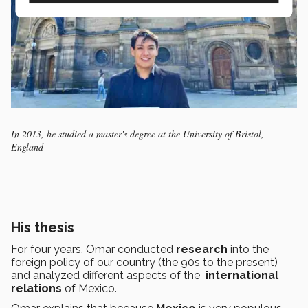
In 2013, he studied a master's degree at the University of Bristol,
England
His thesis
For four years, Omar conducted
research
into the
foreign policy of our country (the 90s to the present)
and analyzed different aspects of the
international
relations
of Mexico.