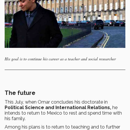
His goal is to continue his career as a teacher and social researcher
The future
This July, when Omar concludes his doctorate in
Political Science and International Relations,
he
intends to return to Mexico to rest and spend time with
his family.
Among his plans is to return to teaching and to further