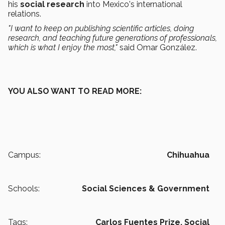
his
social research
into Mexico's international
relations.
"I want to keep on publishing scientific articles, doing
research, and teaching future generations of professionals,
which is what I enjoy the most,"
said Omar González.
YOU ALSO WANT TO READ MORE:
Campus:
Chihuahua
Schools:
Social Sciences & Government
Tags:
Carlos Fuentes Prize,
Social