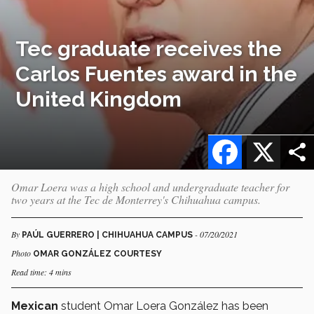
Tec graduate receives the
Carlos Fuentes award in the
United Kingdom
Facebook
X
Omar Loera was a high school and undergraduate teacher for
two years at the Tec de Monterrey's Chihuahua campus.
By
- 07/20/2021
PAÚL GUERRERO | CHIHUAHUA CAMPUS
Photo
OMAR GONZÁLEZ COURTESY
Read time: 4 mins
Mexican
student Omar Loera González has been