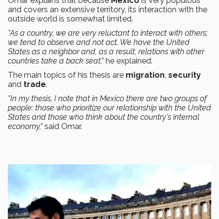
Omar explains that because
Mexico
is very populous
and covers an extensive territory, its interaction with the
outside world is somewhat limited.
"As a country, we are very reluctant to interact with others;
we tend to observe and not act. We have the United
States as a neighbor and, as a result, relations with other
countries take a back seat,"
he explained.
The main topics of his thesis are
migration
,
security
and
trade
.
"In my thesis, I note that in Mexico there are two groups of
people: those who prioritize our relationship with the United
States and those who think about the country's internal
economy,"
said Omar.