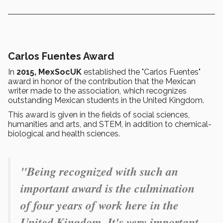
Carlos Fuentes Award
In
2015, MexSocUK
established the "Carlos Fuentes"
award in honor of the contribution that the Mexican
writer made to the association, which recognizes
outstanding Mexican students in the United Kingdom.
This award is given in the fields of social sciences,
humanities and arts, and STEM, in addition to chemical-
biological and health sciences.
"Being recognized with such an
important award is the culmination
of four years of work here in the
United Kingdom. It's very important