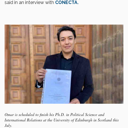
said in an interview with
CONECTA.
Omar is scheduled to finish his Ph.D. in Political Science and
International Relations at the University of Edinburgh in Scotland this
July.