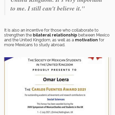
to me. I still can't believe it."
It is also an incentive for those who collaborate to
strengthen the
bilateral relationship
between Mexico
and the United Kingdom, as well as a
motivation
for
more Mexicans to study abroad.