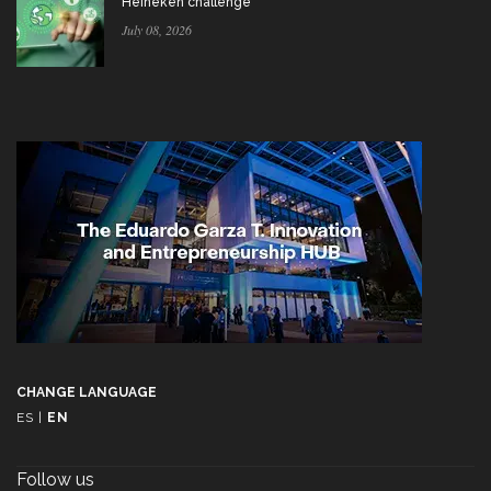
Heineken challenge
July 08, 2026
CHANGE LANGUAGE
ES
|
EN
Follow us