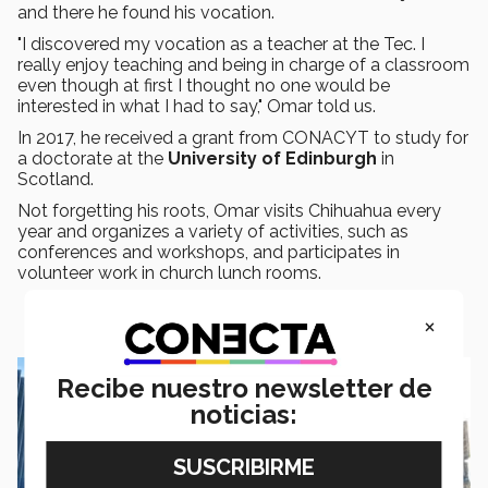
and there he found his vocation.
"I discovered my vocation as a teacher at the Tec. I
really enjoy teaching and being in charge of a classroom
even though at first I thought no one would be
interested in what I had to say," Omar told us.
In 2017, he received a grant from CONACYT to study for
a doctorate at the
University of Edinburgh
in
Scotland.
Not forgetting his roots, Omar visits Chihuahua every
year and organizes a variety of activities, such as
conferences and workshops, and participates in
volunteer work in church lunch rooms.
×
Recibe nuestro newsletter de
noticias: