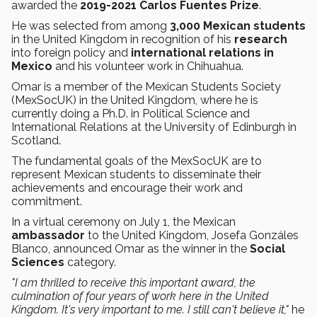
awarded the
2019-2021 Carlos Fuentes Prize
.
He was selected from among
3,000 Mexican students
in the United Kingdom in recognition of his
research
into foreign policy and
international relations
in
Mexico
and his volunteer work in Chihuahua.
Omar is a member of the Mexican Students Society
(MexSocUK) in the United Kingdom, where he is
currently doing a Ph.D. in Political Science and
International Relations at the University of Edinburgh in
Scotland.
The fundamental goals of the MexSocUK are to
represent Mexican students to disseminate their
achievements and encourage their work and
commitment.
In a virtual ceremony on July 1, the Mexican
ambassador
to the United Kingdom, Josefa Gonzáles
Blanco, announced Omar as the winner in the
Social
Sciences
category.
"I am thrilled to receive this important award, the
culmination of four years of work here in the United
Kingdom. It's very important to me. I still can't believe it,"
he