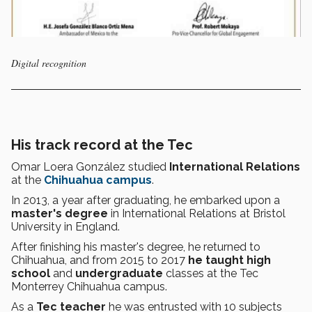
Digital recognition
His track record at the Tec
Omar Loera González studied
International Relations
at the
Chihuahua campus
.
In 2013, a year after graduating, he embarked upon a
master's degree
in International Relations at Bristol
University in England.
After finishing his master's degree, he returned to
Chihuahua, and from 2015 to 2017
he taught
high
school
and
undergraduate
classes at the Tec
Monterrey Chihuahua campus.
As a
Tec teacher
he was entrusted with 10 subjects