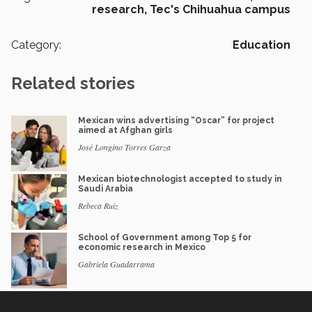
research,
Tec's Chihuahua campus
Category:
Education
Related stories
Mexican wins advertising “Oscar” for project
aimed at Afghan girls
José Longino Torres Garza
Mexican biotechnologist accepted to study in
Saudi Arabia
Rebeca Ruiz
School of Government among Top 5 for
economic research in Mexico
Gabriela Guadarrama