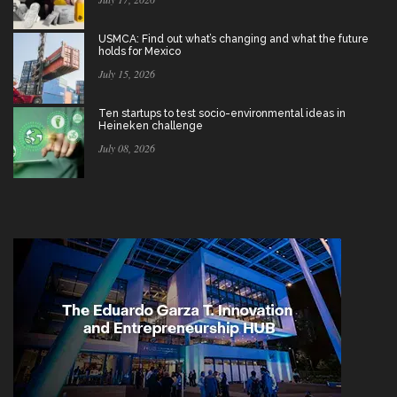
USMCA: Find out what’s changing and what the future
holds for Mexico
July 15, 2026
Ten startups to test socio-environmental ideas in
Heineken challenge
July 08, 2026