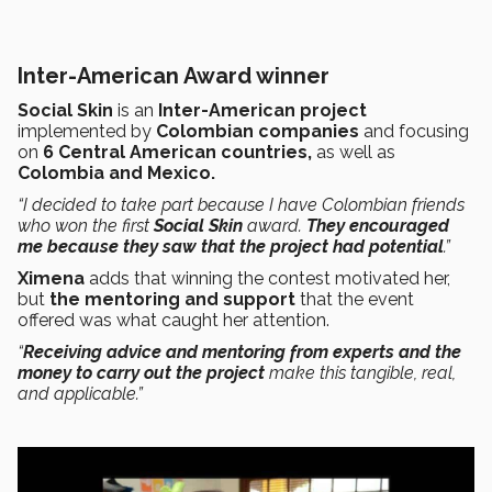
Inter-American Award winner
Social Skin
is an
Inter-American project
implemented by
Colombian companies
and focusing
on
6 Central American countries,
as well as
Colombia and Mexico.
“I decided to take part because I have Colombian friends
who won the first
Social Skin
award.
They encouraged
me because they saw that the project had potential
.”
Ximena
adds that winning the contest motivated her,
but
the mentoring and support
that the event
offered was what caught her attention.
“
Receiving advice and mentoring from experts and the
money to carry out the project
make this tangible, real,
and applicable.”