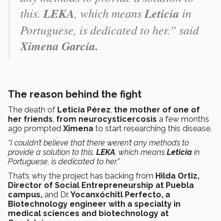
this.
LEKA
, which means
Leticia
in
Portuguese, is dedicated to her.” said
Ximena García.
The reason behind the fight
The death of
Leticia Pérez
,
the mother of one of
her friends
,
from neurocysticercosis
a few months
ago prompted
Ximena
to start researching this disease.
“I couldn’t believe that there weren’t any methods to
provide a solution to this.
LEKA
, which means
Leticia
in
Portuguese, is dedicated to her.”
That’s why the project has backing from
Hilda Ortiz,
Director of Social Entrepreneurship at Puebla
campus,
and Dr.
Yocanxóchitl Perfecto, a
Biotechnology engineer with a specialty in
medical sciences and biotechnology at