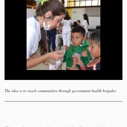
The idea is to reach communities through government health brigades.