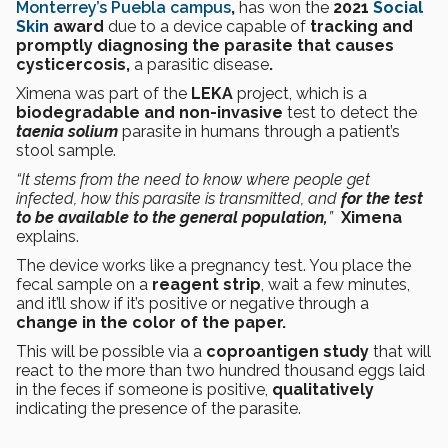
Monterrey’s Puebla campus
,
has won the
2021
Social
Skin
award
due to
a device capable of
tracking and
promptly diagnosing the parasite that causes
cysticercosis,
a parasitic disease
.
Ximena was part of the
LEKA
project, which is a
biodegradable and non-invasive
test to detect the
taenia solium
parasite
in humans through a patient’s
stool sample.
“It stems from the need to know where people get
infected, how this parasite is transmitted, and
for the test
to be available to the general population,
”
Ximena
explains.
The device works like a pregnancy test. You place the
fecal sample on a
reagent strip
, wait a few minutes,
and it’ll show if it’s positive or negative through a
change in the color of the paper.
This will be possible via a
coproantigen study
that will
react to the more than two hundred thousand eggs laid
in the feces if someone is positive,
qualitatively
indicating the presence of the parasite.