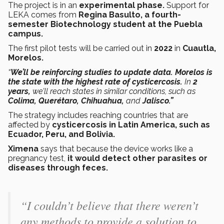
The project is in an
experimental phase.
Support for
LEKA comes from
Regina Basulto, a fourth-
semester Biotechnology student at the Puebla
campus.
The first pilot tests will be carried out in
2022
in
Cuautla,
Morelos.
“
We’ll be reinforcing studies to update data. Morelos is
the state with the highest rate of cysticercosis.
In
2
years,
we’ll reach states in similar conditions, such as
Colima, Querétaro, Chihuahua,
and
Jalisco.”
The strategy includes reaching countries that are
affected by
cysticercosis in Latin America, such as
Ecuador, Peru, and Bolivia.
Ximena
says that because the device works like a
pregnancy test,
it would detect other parasites or
diseases through feces.
“I couldn’t believe that there weren’t
any methods to provide a solution to