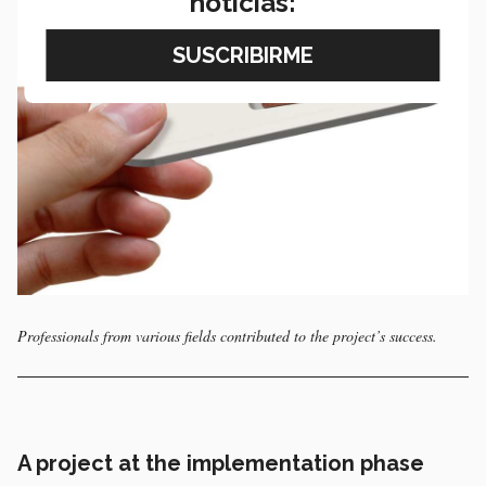
noticias:
Professionals from various fields contributed to the project’s success.
A project at the implementation phase