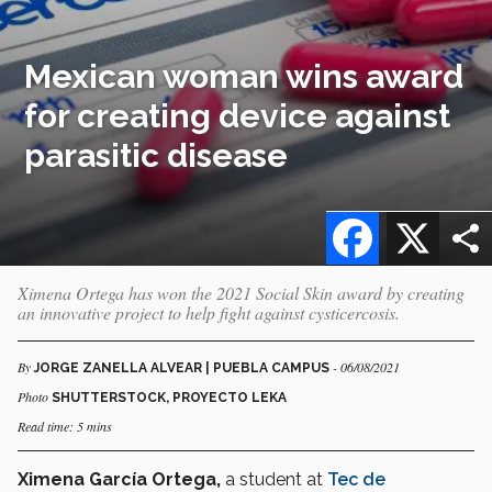
Mexican woman wins award
for creating device against
parasitic disease
Facebook
X
Ximena Ortega has won the 2021 Social Skin award by creating
an innovative project to help fight against cysticercosis.
By
- 06/08/2021
JORGE ZANELLA ALVEAR | PUEBLA CAMPUS
Photo
SHUTTERSTOCK, PROYECTO LEKA
Read time: 5 mins
Ximena García Ortega,
a student at
Tec de