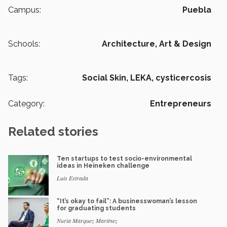
Campus:
Puebla
Schools:
Architecture, Art & Design
Tags:
Social Skin,
LEKA,
cysticercosis
Category:
Entrepreneurs
Related stories
Ten startups to test socio-environmental
ideas in Heineken challenge
Luis Estrada
“It’s okay to fail”: A businesswoman’s lesson
for graduating students
Nuria Marquez Martinez