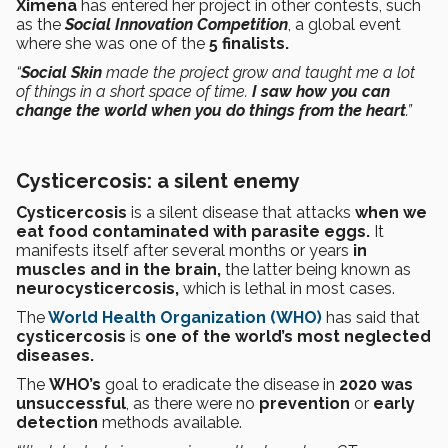
Ximena
has entered her project in other contests, such
as the
Social Innovation Competition
, a global event
where she was one of the
5 finalists.
“
Social Skin
made the project grow and taught me a lot
of things in a short space of time.
I saw how you can
change the world when you do things from the heart
.”
Cysticercosis: a silent enemy
Cysticercosis
is a silent disease that attacks
when we
eat food contaminated with parasite eggs.
It
manifests itself after several months or years
in
muscles and in the brain,
the latter being known as
neurocysticercosis,
which is lethal in most cases.
The
World Health Organization (WHO)
has said that
cysticercosis
is
one of the world’s most neglected
diseases.
The
WHO’s
goal to eradicate the disease in
2020 was
unsuccessful
, as there were no
prevention
or
early
detection
methods available.