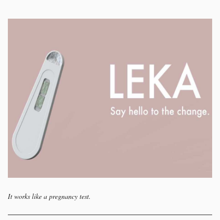
It works like a pregnancy test.