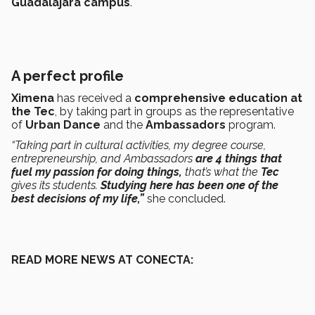
Guadalajara campus
.
A perfect profile
Ximena
has received a
comprehensive education at
the Tec
, by taking part in groups as the representative
of
Urban Dance
and the
Ambassadors
program.
“Taking part in cultural activities, my degree course,
entrepreneurship, and Ambassadors
are 4 things that
fuel my passion for doing things,
that’s what the
Tec
gives its students.
Studying here has been one of the
best decisions of my life,”
she concluded.
READ MORE NEWS AT CONECTA: