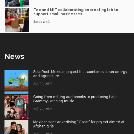
Tec and MIT collaborating on creating lab to
support small businesses
Susan Irais
News
SolarRoot: Mexican project that combines clean energy
and agriculture
July 22, 2026
Going from editing audiobooks to producing Latin
Grammy-winning music
July 17, 2026
Mexican wins advertising “Oscar” for project aimed at
Afghan girls
July 17, 2026