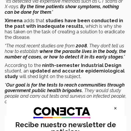
“It’s detected via expensive methods such as CT scans or
X-rays.
By the time patients show symptoms, nothing
can be done for them
.”
Ximena
adds that
studies have been conducted in
the past with inadequate results,
which is why she
has taken on the task of creating a solution to eradicate
the disease.
“The most recent studies are from
2008.
They don’t tell us
how to establish
where the parasite lives in the body, the
number of cases, or how to detect it in its early stages
.”
According to the
ninth-semester Industrial Design
student, an
updated and accurate epidemiological
study
will shed light on the subject.
“
Our goal is for the tests to reach communities through
government public health brigades.
They would study
people and carry out tests and surveys on infected people,
or people at risk of developing the disease.”
×
Recibe nuestro newsletter de