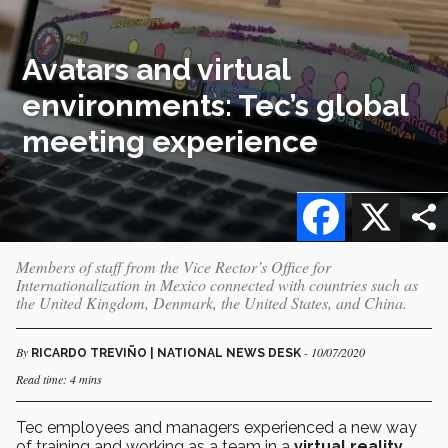
Avatars and virtual
environments: Tec’s global
meeting experience
Facebook
X
Members of staff from the Vice Rector’s Office for
Internationalization in Mexico connected with countries such as
the United Kingdom, Denmark, the United States, and China.
By
- 10/07/2020
RICARDO TREVIÑO | NATIONAL NEWS DESK
Read time: 4 mins
Tec employees and managers experienced a new way
of training and working as a team in a
virtual reality