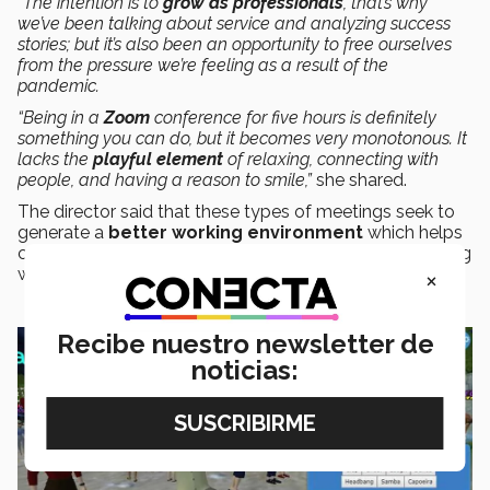
“The intention is to
grow as professionals
, that’s why
we’ve been talking about service and analyzing success
stories; but it’s also been an opportunity to free ourselves
from the pressure we’re feeling as a result of the
pandemic.
“Being in a
Zoom
conference for five hours is definitely
something you can do, but it becomes very monotonous. It
lacks the
playful element
of relaxing, connecting with
people, and having a reason to smile,”
she shared.
The director said that these types of meetings seek to
generate a
better working environment
which helps
collaborators to have a
positive attitude
when dealing
×
with students and parents.
Recibe nuestro newsletter de
noticias: