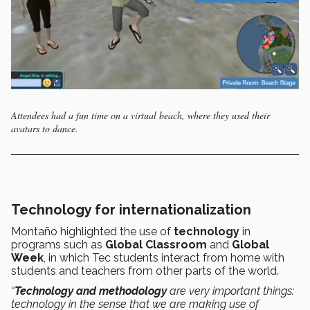
Attendees had a fun time on a virtual beach, where they used their
avatars to dance.
Technology for internationalization
Montaño highlighted the use of
technology
in
programs such as
Global Classroom
and
Global
Week
, in which Tec students interact from home with
students and teachers from other parts of the world.
“
Technology and methodology
are very important things:
technology in the sense that we are making use of