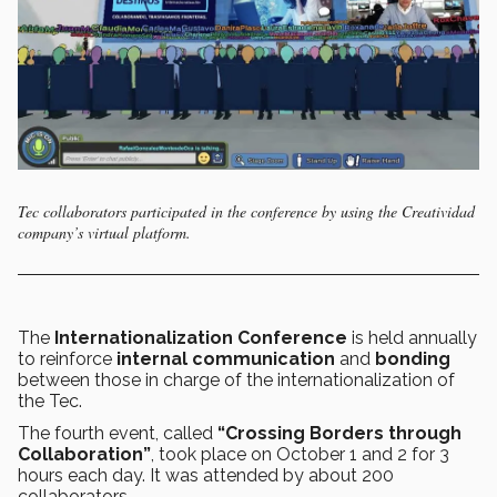
Tec collaborators participated in the conference by using the Creatividad
company’s virtual platform.
The
Internationalization Conference
is held annually
to reinforce
internal communication
and
bonding
between those in charge of the internationalization of
the Tec.
The fourth event, called
“Crossing Borders through
Collaboration”
, took place on October 1 and 2 for 3
hours each day. It was attended by about 200
collaborators.