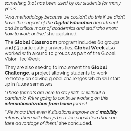
something that has been used by our students for many
years.
“And methodology because we couldn’t do this if we didn’t
have the support of the
Digital Education
department
and its critical mass of academics and staff who know
how to work online,”
she explained.
The
Global Classroom
program includes 60 groups
and 53 participating universities.
Global Week
also
worked with around 10 groups as part of the Global
Vision Tec Week.
They are also seeking to implement the
Global
Challenge
, a project allowing students to work
remotely on solving global challenges which will start
up in future semesters.
“These formats are here to stay with or without a
pandemic. We’re going to continue working on this
internationalization from home
format.
“We know that even if situations improve and
mobility
returns, there will always be a Tec population that can
take advantage of them,”
she concluded.