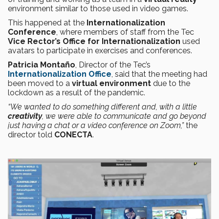
environment similar to those used in video games.
This happened at the
Internationalization
Conference
, where members of staff from the Tec
Vice Rector’s Office for Internationalization
used
avatars to participate in exercises and conferences.
Patricia Montaño
, Director of the Tec’s
Internationalization Office
, said that the meeting had
been moved to a
virtual environment
due to the
lockdown as a result of the pandemic.
“We wanted to do something different and, with a little
creativity
, we were able to communicate and go beyond
just having a chat or a video conference on Zoom,”
the
director told
CONECTA
.