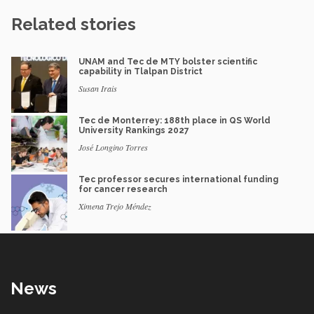
Related stories
UNAM and Tec de MTY bolster scientific
capability in Tlalpan District
Susan Irais
Tec de Monterrey: 188th place in QS World
University Rankings 2027
José Longino Torres
Tec professor secures international funding
for cancer research
Ximena Trejo Méndez
News