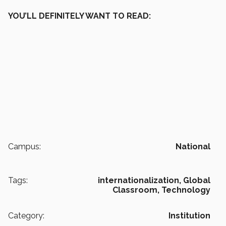
YOU’LL DEFINITELY WANT TO READ:
Campus:
National
Tags:
internationalization,
Global
Classroom,
Technology
Category:
Institution