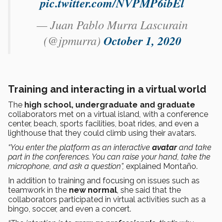
pic.twitter.com/NVPMP6ibEl
— Juan Pablo Murra Lascurain
(@jpmurra)
October 1, 2020
Training and interacting in a virtual world
The
high school, undergraduate and graduate
collaborators met on a virtual island, with a conference
center, beach, sports facilities, boat rides, and even a
lighthouse that they could climb using their avatars.
“You enter the platform as an interactive
avatar
and take
part in the conferences. You can raise your hand, take the
microphone, and ask a question”,
explained Montaño.
In addition to training and focusing on issues such as
teamwork in the
new normal
, she said that the
collaborators participated in virtual activities such as a
bingo, soccer, and even a concert.