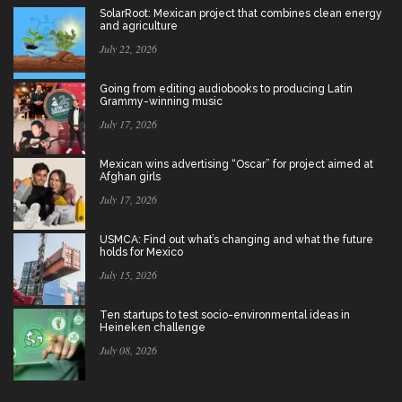
SolarRoot: Mexican project that combines clean energy
and agriculture
July 22, 2026
Going from editing audiobooks to producing Latin
Grammy-winning music
July 17, 2026
Mexican wins advertising “Oscar” for project aimed at
Afghan girls
July 17, 2026
USMCA: Find out what’s changing and what the future
holds for Mexico
July 15, 2026
Ten startups to test socio-environmental ideas in
Heineken challenge
July 08, 2026