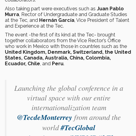
Also taking part were executives such as
Juan Pablo
Murra
, Rector of Undergraduate and Graduate Studies
at the Tec, and
Hernán García
, Vice President of Talent
and Experience at the Tec.
The event -the first of its kind at the Tec- brought
together collaborators from the Vice Rector’s Office
who work in Mexico with those in countries such as the
United Kingdom, Denmark, Switzerland, the United
States, Canada, Australia, China, Colombia,
Ecuador, Chile
, and
Peru
.
Launching the global conference in a
virtual space with our entire
internationalization team
@TecdeMonterrey
⁩ from around the
world
#TecGlobal