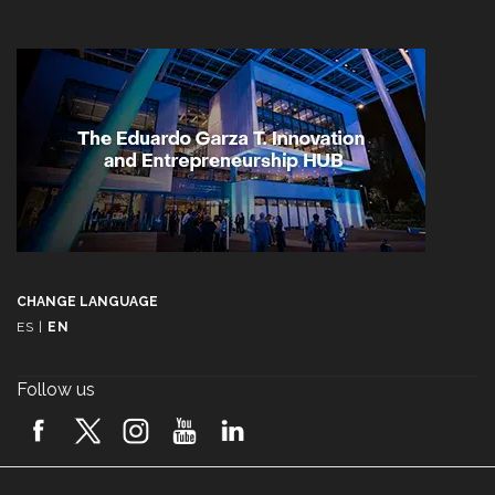
CHANGE LANGUAGE
ES
|
EN
Follow us