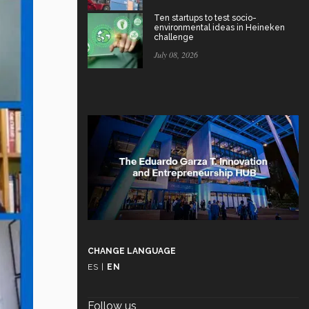
Ten startups to test socio-
environmental ideas in Heineken
challenge
July 08, 2026
CHANGE LANGUAGE
ES
|
EN
Follow us