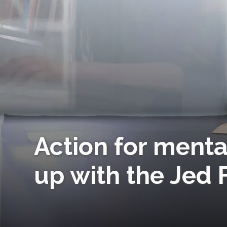
Action for menta
up with the Jed