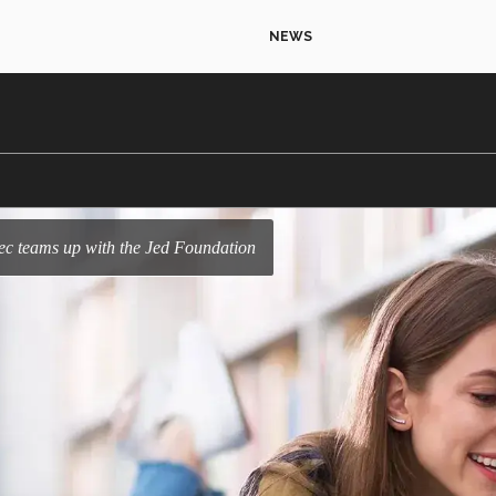
NEWS
 Tec teams up with the Jed Foundation