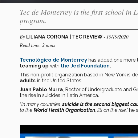
Tec de Monterrey is the first school in
program.
By
- 10/19/2020
LILIANA CORONA | TEC REVIEW
Read time: 2 mins
Tecnológico de Monterrey
has added one more t
teaming up
with
the Jed Foundation
.
This non-profit organization based in New York is d
adults
in the United States.
Juan Pablo Murra
, Rector of Undergraduate and Gra
the rise in suicides in Latin America.
“In many countries,
suicide is the second biggest ca
to the
World Health Organization
, it’s on the rise,”
he s