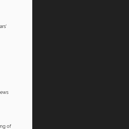
ars’
news
ing of