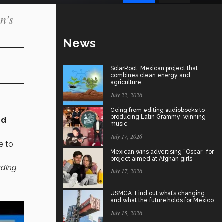
n’s
News
SolarRoot: Mexican project that
combines clean energy and
agriculture
July 22, 2026
Going from editing audiobooks to
producing Latin Grammy-winning
nd
music
July 17, 2026
e to
Mexican wins advertising “Oscar” for
project aimed at Afghan girls
rding
July 17, 2026
USMCA: Find out what’s changing
and what the future holds for Mexico
July 15, 2026