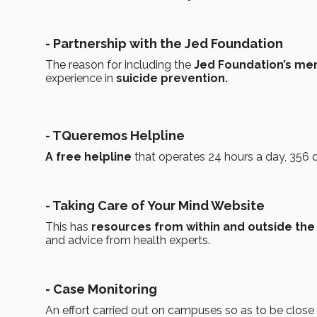
- Partnership with the Jed Foundation
The reason for including the
Jed Foundation’s me
experience in
suicide prevention.
- TQueremos Helpline
A free helpline
that operates 24 hours a day, 356 
- Taking Care of Your Mind Website
This has
resources from within and outside the
and advice from health experts.
- Case Monitoring
An effort carried out on campuses so as to be close 