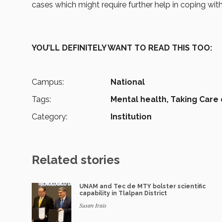
cases which might require further help in coping wi
YOU’LL DEFINITELY WANT TO READ THIS TOO:
Campus:
National
Tags:
Mental health,
Taking Care 
Category:
Institution
Related stories
UNAM and Tec de MTY bolster scientific
capability in Tlalpan District
Susan Irais