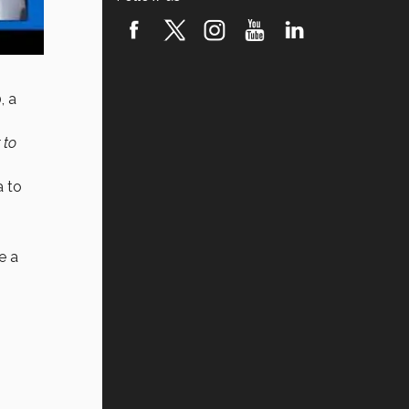
, a
 to
a to
e a