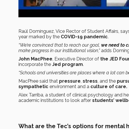
Raúl Domínguez, Vice Rector of Student Affairs, says
year marked by the
COVID-19 pandemic
.
“We’re convinced that to reach our goal,
we need to c
make progress in our institutional vision,”
adds Domíng
John MacPhee
, Executive Director of
the JED Foun
incorporate the
Jed program
.
“Schools and universities are places where a lot can b
MacPhee said that
pressure
,
stress
, and the
purs
sympathetic
environment and a
culture of care.
Alex Tarriba, a student of clinical psychology and he
academic institutions to look after
students’ wellb
What are the Tec’s options for mental 