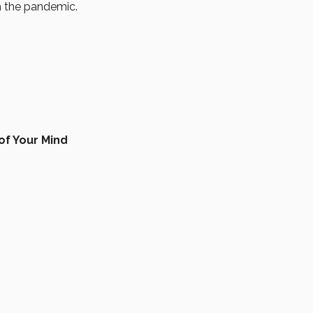
th the pandemic.
of Your Mind