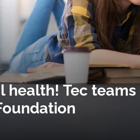
l health! Tec teams
 Foundation