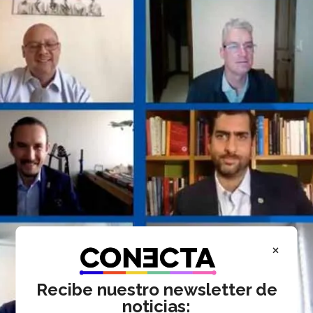
×
Recibe nuestro newsletter de
noticias: