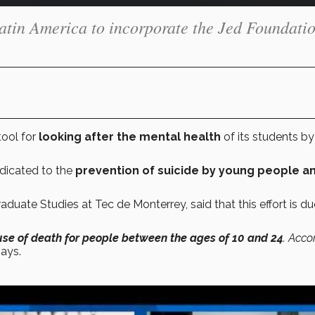
 Latin America to incorporate the Jed Foundatio
ool for
looking after the mental health
of its students by
edicated to the
prevention of suicide by young people a
duate Studies at Tec de Monterrey, said that this effort is du
use of death for people between the ages of 10 and 24
. Acco
ays.