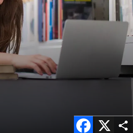
Facebook
X