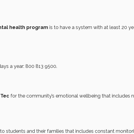
ntal health program
is to have a system with at least 20 ye
days a year: 800 813 9500.
 Tec
for the community’s emotional wellbeing that includes 
to students and their families that includes constant monitor