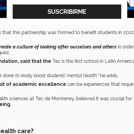
 that this partnership was formed to benefit students in 2020
reate a culture of looking after ourselves and others
in order
uez.
dation, said that the
Tec is the first school in Latin Americ
e done to really boost students’ mental health,”
he adds.
uit of academic excellence
can be experiences that requir
alth sciences at Tec de Monterrey, believed it was crucial for
eing.
health care?