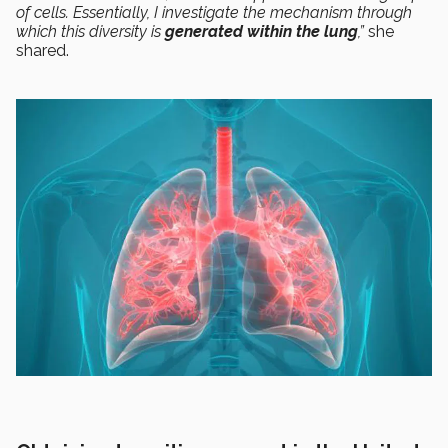
of cells. Essentially, I investigate the mechanism through
which this diversity is
generated within the lung
,”
she
shared.