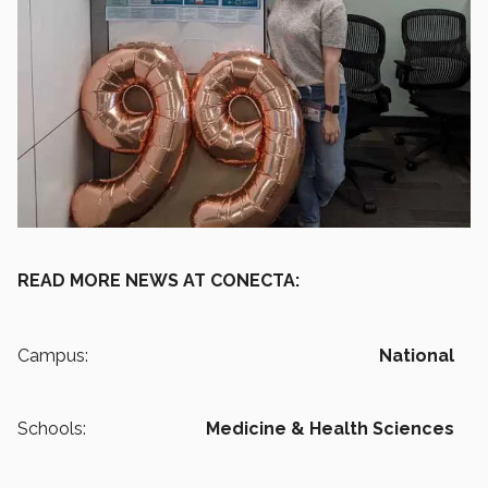
READ MORE NEWS AT CONECTA:
Campus:
National
Schools:
Medicine & Health Sciences