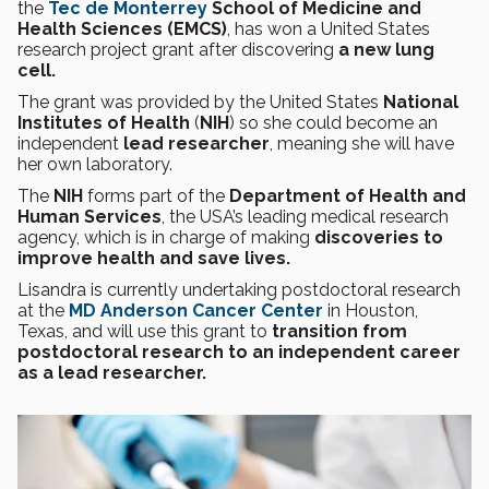
the
Tec de Monterrey
School of Medicine and
Health Sciences (EMCS)
, has won a United States
research project grant after discovering
a new lung
cell.
The grant was provided by the United States
National
Institutes of Health
(
NIH
) so she could become an
independent
lead researcher
, meaning she will have
her own laboratory.
The
NIH
forms part of the
Department of Health and
Human Services
, the USA’s leading medical research
agency, which is in charge of making
discoveries to
improve health and save lives.
Lisandra is currently undertaking postdoctoral research
at the
MD Anderson Cancer Center
in Houston,
Texas, and will use this grant to
transition from
postdoctoral research to an independent career
as a lead researcher.