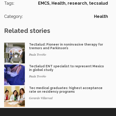
Tags:
EMCS,
Health,
research,
tecsalud
Category:
Health
Related stories
TecSalud: Pioneer in noninvasive therapy for
tremors and Parkinson’s
Paula Treviño
TecSalud ENT specialist to represent Mexico
in global study
Paula Treviño
Tec medical graduates: highest acceptance
rate on residency programs
Gerardo Villarreal