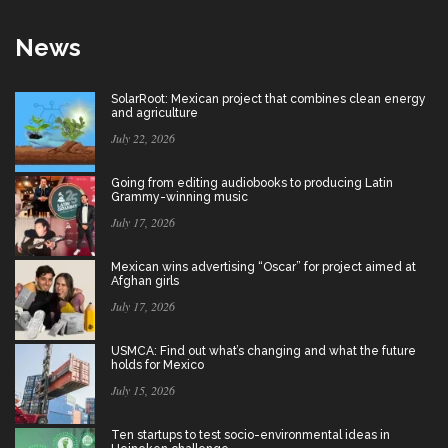
News
SolarRoot: Mexican project that combines clean energy
and agriculture
July 22, 2026
Going from editing audiobooks to producing Latin
Grammy-winning music
July 17, 2026
Mexican wins advertising “Oscar” for project aimed at
Afghan girls
July 17, 2026
USMCA: Find out what’s changing and what the future
holds for Mexico
July 15, 2026
Ten startups to test socio-environmental ideas in