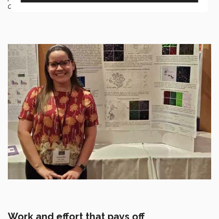
companies,”
she said.
Work and effort that pays off