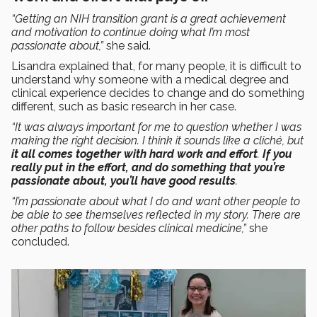
“Getting an NIH transition grant is a great achievement
and motivation to continue doing what I’m most
passionate about,”
she said.
Lisandra explained that, for many people, it is difficult to
understand why someone with a medical degree and
clinical experience decides to change and do something
different, such as basic research in her case.
“It was always important for me to question whether I was
making the right decision. I think it sounds like a cliché, but
it all comes together with hard work and effort
.
If you
really put in
the effort, and do something that you’re
passionate about, you’ll have good results
.
“I’m passionate about what I do and want other people to
be able to see themselves reflected in my story. There are
other paths to follow besides clinical medicine,”
she
concluded.