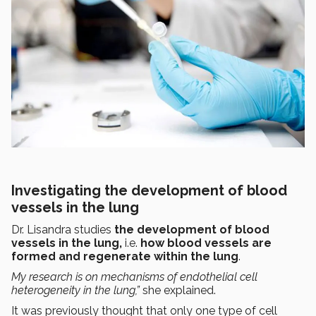
Investigating the development of blood
vessels in the lung
Dr. Lisandra studies
the development of blood
vessels in the lung,
i.e.
how blood vessels are
formed and regenerate within the lung
.
My research is on mechanisms of endothelial cell
heterogeneity in the lung,”
she explained.
It was previously thought that only one type of cell