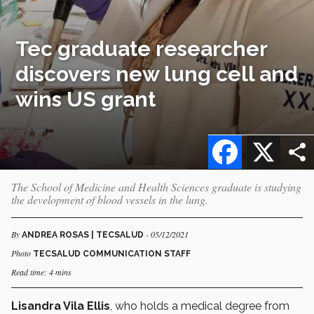
Tec graduate researcher
discovers new lung cell and
wins US grant
Facebook
X
The School of Medicine and Health Sciences graduate is studying
the development of blood vessels in the lung.
By
- 05/12/2021
ANDREA ROSAS | TECSALUD
Photo
TECSALUD COMMUNICATION STAFF
Read time: 4 mins
Lisandra Vila Ellis
, who holds a medical degree from