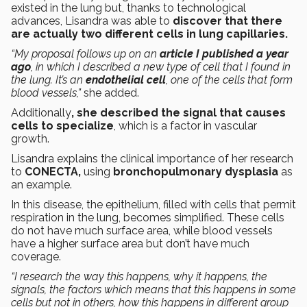
existed in the lung but, thanks to technological
advances, Lisandra was able to
discover that there
are actually two different cells in lung capillaries.
“My proposal follows up on an
article I published a year
ago
, in which I described a new type of cell that I found in
the lung. It’s an
endothelial cell
, one of the cells that form
blood vessels,”
she added.
Additionally
, she described the signal that causes
cells to specialize
, which is a factor in vascular
growth.
Lisandra explains the clinical importance of her research
to
CONECTA,
using
bronchopulmonary dysplasia
as
an example.
In this disease, the epithelium, filled with cells that permit
respiration in the lung, becomes simplified. These cells
do not have much surface area, while blood vessels
have a higher surface area but don’t have much
coverage.
“I research the way this happens, why it happens, the
signals, the factors which means that this happens in some
cells but not in others, how this happens in different group