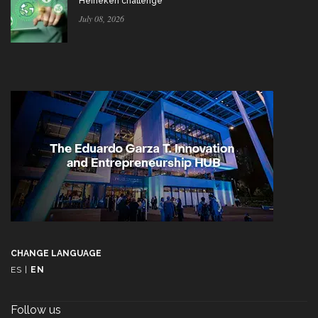
Heineken challenge
July 08, 2026
CHANGE LANGUAGE
ES
|
EN
Follow us