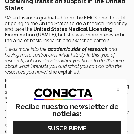
Obtaining transition support in the United
States
When Lisandra graduated from the EMCS, she thought
of going to the United States to do a medical residency
and take the
United States Medical Licensing
Examination (USMLE)
, but she was more interested in
the area of basic research and switched careers.
“I was more into the
academic side of research
and
having more control over what I study. In this type of
research, nobody decides what you have to do. It’s more
about what interests you and what you can do with the
resources you have,”
she explained.
Following the
publication of her first article as a
lead author
a year ago, she decided that the best thing
×
she could do was to
apply
for an
NIH transition
grant
,
which consists of five years of financial support allowing
her to continue her investigation.
Recibe nuestro newsletter de
“The grant covers two years of dependent research (with a
noticias:
mentor) and three years of independent research.
“One of the great advantages is that I have my own
funding, and this is much more attractive for universities or