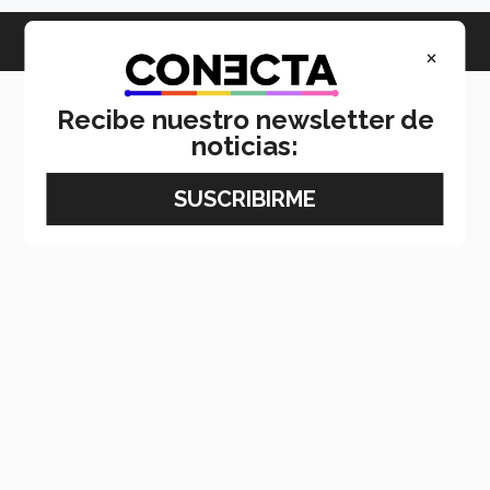
×
Recibe nuestro newsletter de
noticias: