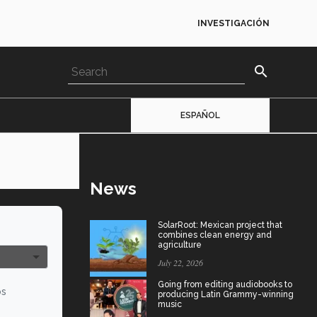
INVESTIGACIÓN
search
ESPAÑOL
News
SolarRoot: Mexican project that
combines clean energy and
agriculture
July 22, 2026
Going from editing audiobooks to
os
producing Latin Grammy-winning
music