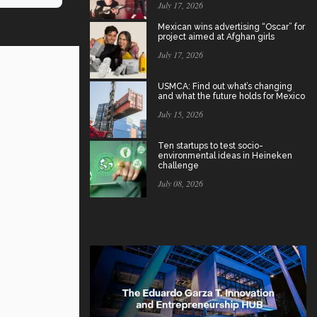
July 17, 2026
Mexican wins advertising “Oscar” for
project aimed at Afghan girls
July 17, 2026
USMCA: Find out what’s changing
and what the future holds for Mexico
July 15, 2026
Ten startups to test socio-
environmental ideas in Heineken
challenge
July 08, 2026