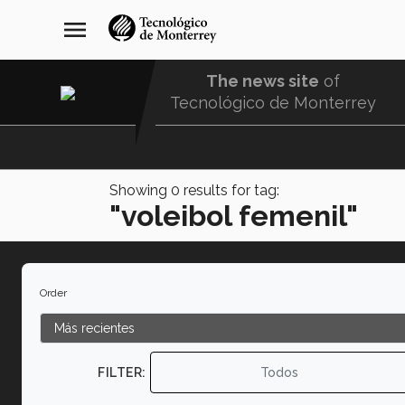
Skip
navegación
menu
to
principal
main
content
The news site
of
Tecnológico de Monterrey
Menu
Comunidad
Showing
0
results for tag:
"voleibol femenil"
Order
FILTER:
Todos