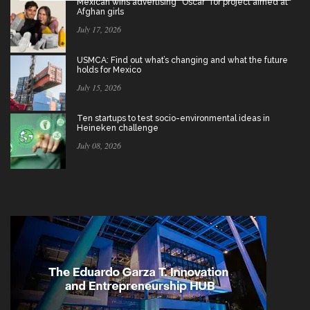
Mexican wins advertising “Oscar” for project aimed at
Afghan girls
July 17, 2026
USMCA: Find out what’s changing and what the future
holds for Mexico
July 15, 2026
Ten startups to test socio-environmental ideas in
Heineken challenge
July 08, 2026