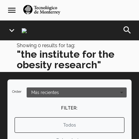
Skip
navegación
menu
to
principal
main
content
search
expand_more
Showing
0
results for tag:
"the institute for the
obesity research"
Order
FILTER:
Todos