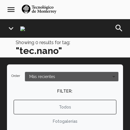
Skip
navegación
menu
to
principal
main
content
search
expand_more
Showing
0
results for tag:
"tec.nano"
Order
FILTER:
Todos
Fotogalerías