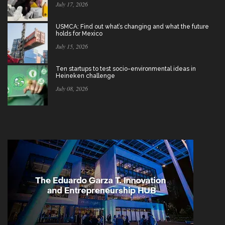
July 17, 2026
USMCA: Find out what’s changing and what the future
holds for Mexico
July 15, 2026
Ten startups to test socio-environmental ideas in
Heineken challenge
July 08, 2026