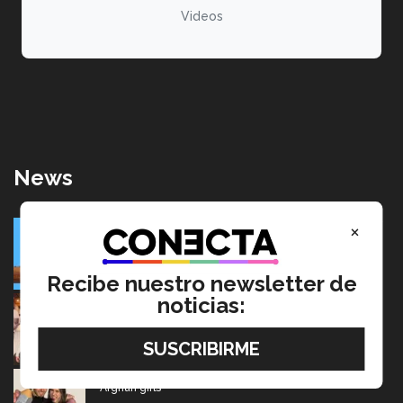
Videos
News
SolarRoot: Mexican project that combines clean energy
×
and agriculture
July 22, 2026
Recibe nuestro newsletter de
noticias:
Going from editing audiobooks to producing Latin
Grammy-winning music
July 17, 2026
Mexican wins advertising “Oscar” for project aimed at
Afghan girls