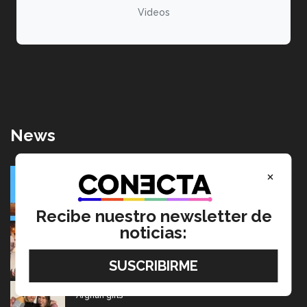
Videos
News
SolarRoot: Mexican project that combines clean energy
×
and agriculture
July 22, 2026
Recibe nuestro newsletter de
noticias:
Going from editing audiobooks to producing Latin
Grammy-winning music
July 17, 2026
Mexican wins advertising “Oscar” for project aimed at
Afghan girls