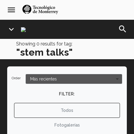
Skip
navegación
menu
to
principal
main
content
search
expand_more
Showing
0
results for tag:
"stem talks"
Order
FILTER:
Todos
Fotogalerías