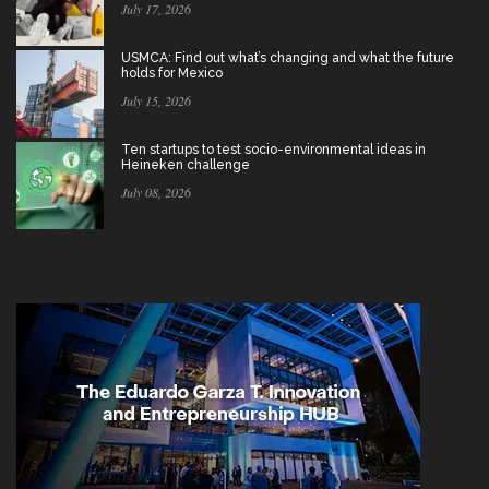
July 17, 2026
USMCA: Find out what’s changing and what the future
holds for Mexico
July 15, 2026
Ten startups to test socio-environmental ideas in
Heineken challenge
July 08, 2026