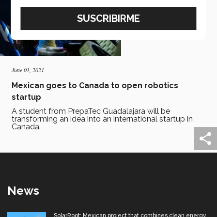
June 01, 2021
Mexican goes to Canada to open robotics
startup
A student from PrepaTec Guadalajara will be
transforming an idea into an international startup in
Canada.
News
SolarRoot: Mexican project that combines clean energy