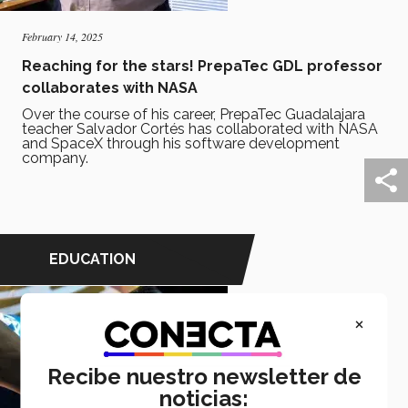
February 14, 2025
Reaching for the stars! PrepaTec GDL professor
collaborates with NASA
Over the course of his career, PrepaTec Guadalajara
teacher Salvador Cortés has collaborated with NASA
and SpaceX through his software development
company.
EDUCATION
×
Recibe nuestro newsletter de
noticias: