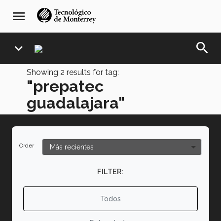
Skip
navegación
menu
to
principal
main
content
search
expand_more
Showing
2
results for tag:
"prepatec
guadalajara"
Order
FILTER:
Todos