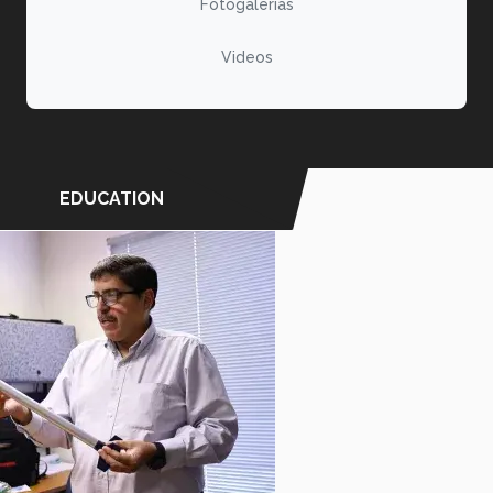
Fotogalerías
Videos
EDUCATION