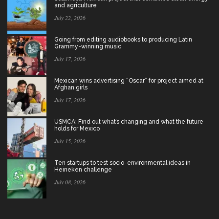
and agriculture
July 22, 2026
Going from editing audiobooks to producing Latin
Grammy-winning music
July 17, 2026
Mexican wins advertising “Oscar” for project aimed at
Afghan girls
July 17, 2026
USMCA: Find out what’s changing and what the future
holds for Mexico
July 15, 2026
Ten startups to test socio-environmental ideas in
Heineken challenge
July 08, 2026