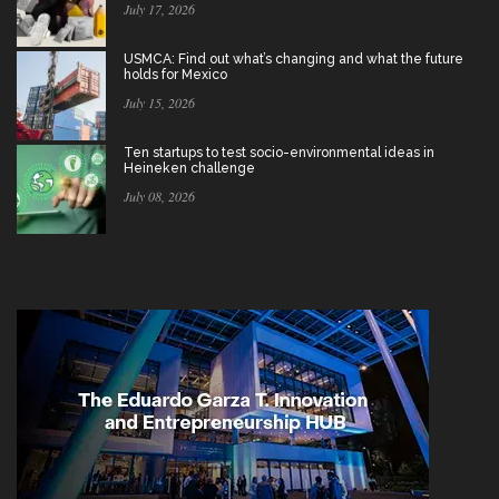
July 17, 2026
USMCA: Find out what’s changing and what the future
holds for Mexico
July 15, 2026
Ten startups to test socio-environmental ideas in
Heineken challenge
July 08, 2026