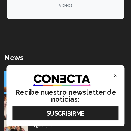
Videos
News
SolarRoot: Mexican project that combines clean energy
×
and agriculture
July 22, 2026
Recibe nuestro newsletter de
noticias:
Going from editing audiobooks to producing Latin
Grammy-winning music
July 17, 2026
Mexican wins advertising “Oscar” for project aimed at
Afghan girls