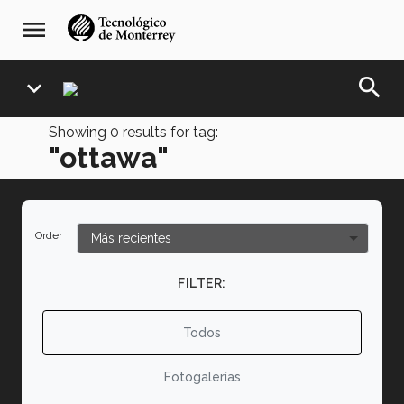
Skip
navegación
menu
to
principal
main
content
search
expand_more
Showing
0
results for tag:
"ottawa"
Order
FILTER:
Todos
Fotogalerías