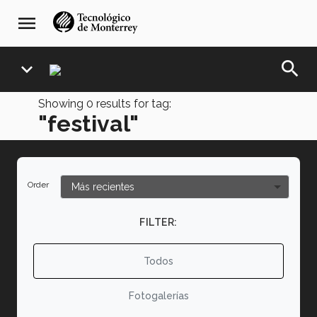
Skip
navegación
menu
to
principal
main
content
search
expand_more
Showing
0
results for tag:
"festival"
Order
FILTER:
Todos
Fotogalerías