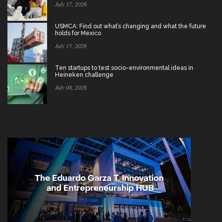
July 17, 2026
USMCA: Find out what’s changing and what the future
holds for Mexico
July 15, 2026
Ten startups to test socio-environmental ideas in
Heineken challenge
July 08, 2026