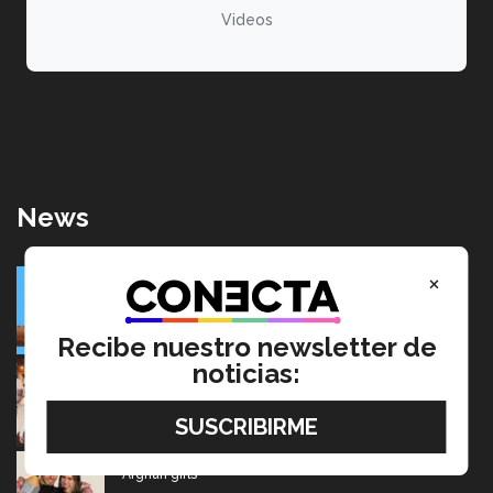
Videos
News
SolarRoot: Mexican project that combines clean energy
×
and agriculture
July 22, 2026
Recibe nuestro newsletter de
noticias:
Going from editing audiobooks to producing Latin
Grammy-winning music
July 17, 2026
Mexican wins advertising “Oscar” for project aimed at
Afghan girls