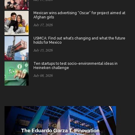
Mexican wins advertising “Oscar” for project aimed at
Afghan girls
July 17, 2026
USMCA: Find out what’s changing and what the future
holds for Mexico
July 15, 2026
Ten startups to test socio-environmental ideas in
Heineken challenge
July 08, 2026