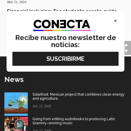
May 21, 2024
Financial inclusion: Tec students create guide
for senior citizens
×
Students from Tec de Monterrey’s Leon campus
students have created a financial guide to help more
senior citizens overcome technological and financial
Recibe nuestro newsletter de
barriers in Mexico.
noticias:
News
SolarRoot: Mexican project that combines clean energy
and agriculture
July 22, 2026
Going from editing audiobooks to producing Latin
Grammy-winning music
July 17, 2026