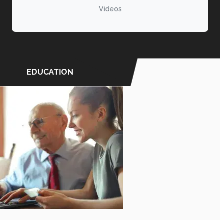
Videos
EDUCATION