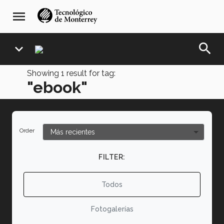
Skip
navegación
menu
to
principal
main
content
search
expand_more
Showing
1
result for tag:
"ebook"
Order
FILTER:
Todos
Fotogalerías