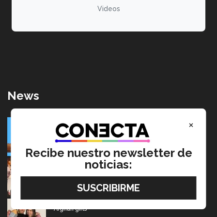
Videos
News
SolarRoot: Mexican project that combines clean energy
×
and agriculture
July 22, 2026
Recibe nuestro newsletter de
noticias:
Going from editing audiobooks to producing Latin
Grammy-winning music
July 17, 2026
Mexican wins advertising “Oscar” for project aimed at
Afghan girls