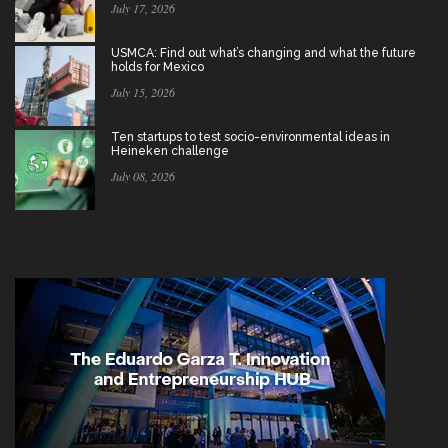
July 17, 2026
USMCA: Find out what’s changing and what the future
holds for Mexico
July 15, 2026
Ten startups to test socio-environmental ideas in
Heineken challenge
July 08, 2026