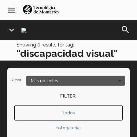
Skip
navegación
menu
to
principal
main
content
search
expand_more
Showing
0
results for tag:
"discapacidad visual"
Order
FILTER:
Todos
Fotogalerías