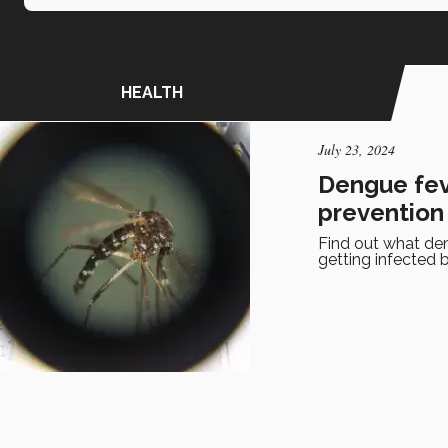
HEALTH
July 23, 2024
Dengue fev
prevention
Find out what den
getting infected 