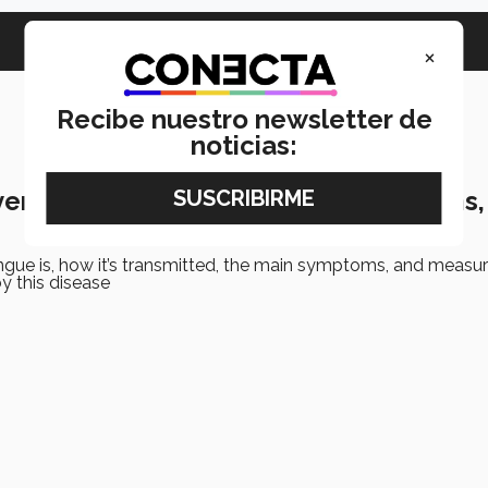
×
Recibe nuestro newsletter de
noticias:
er in Mexico: Transmission, symptoms,
gue is, how it’s transmitted, the main symptoms, and measur
by this disease