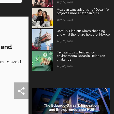
July 17, 2026
Mexican wins advertising “Oscar” for
project aimed at Afghan girls
July 17, 2026
USMCA: Find out what’s changing
and what the future holds for Mexico
July 15, 2026
 and
Ten startups to test socio-
environmental ideas in Heineken
challenge
es to avoid
July 08, 2026