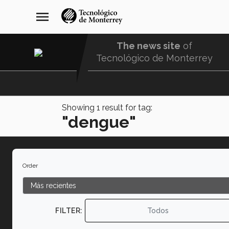
Skip
navegación
menu
to
principal
main
content
The news site
of
Tecnológico de Monterrey
Menu
Comunidad
Showing
1
result for tag:
"dengue"
Order
FILTER:
Todos