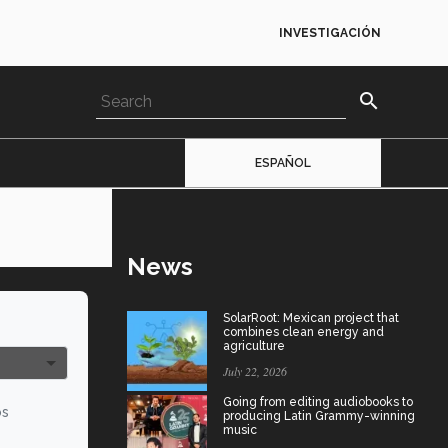
INVESTIGACIÓN
search
ESPAÑOL
News
SolarRoot: Mexican project that
combines clean energy and
agriculture
July 22, 2026
Going from editing audiobooks to
os
producing Latin Grammy-winning
music