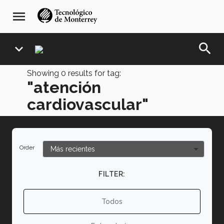
Skip
navegación
menu
to
principal
main
content
search
expand_more
Showing
0
results for tag:
"atención
cardiovascular"
Order
FILTER:
Todos