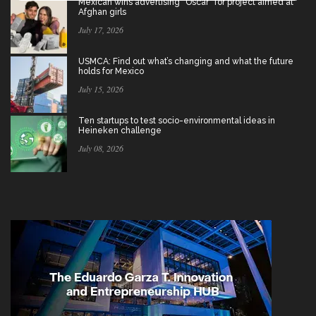
Mexican wins advertising “Oscar” for project aimed at
Afghan girls
July 17, 2026
USMCA: Find out what’s changing and what the future
holds for Mexico
July 15, 2026
Ten startups to test socio-environmental ideas in
Heineken challenge
July 08, 2026